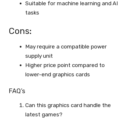
Suitable for machine learning and AI
tasks
Cons:
May require a compatible power
supply unit
Higher price point compared to
lower-end graphics cards
FAQ’s
Can this graphics card handle the
latest games?