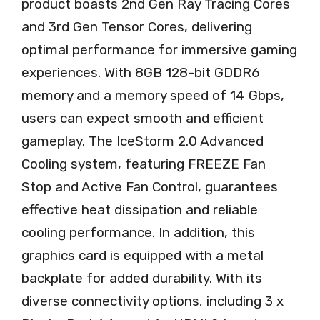
product boasts 2nd Gen Ray Tracing Cores
and 3rd Gen Tensor Cores, delivering
optimal performance for immersive gaming
experiences. With 8GB 128-bit GDDR6
memory and a memory speed of 14 Gbps,
users can expect smooth and efficient
gameplay. The IceStorm 2.0 Advanced
Cooling system, featuring FREEZE Fan
Stop and Active Fan Control, guarantees
effective heat dissipation and reliable
cooling performance. In addition, this
graphics card is equipped with a metal
backplate for added durability. With its
diverse connectivity options, including 3 x