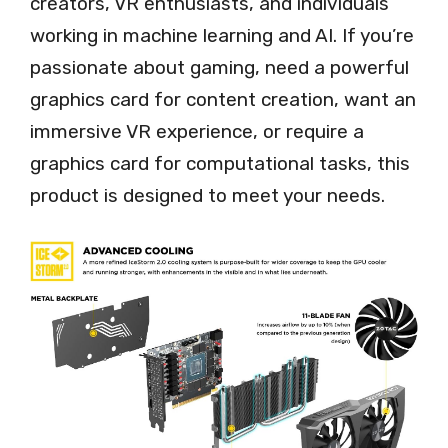
creators, VR enthusiasts, and individuals
working in machine learning and AI. If you’re
passionate about gaming, need a powerful
graphics card for content creation, want an
immersive VR experience, or require a
graphics card for computational tasks, this
product is designed to meet your needs.