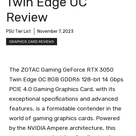
Twin Edge OC
Review
PSU Tier List
November 7, 2023
GRAPHICS CARD REVIEWS
The ZOTAC Gaming GeForce RTX 3050
Twin Edge OC 8GB GDDR6 128-bit 14 Gbps
PCIE 4.0 Gaming Graphics Card, with its
exceptional specifications and advanced
features, is a formidable contender in the
world of gaming graphics cards. Powered
by the NVIDIA Ampere architecture, this