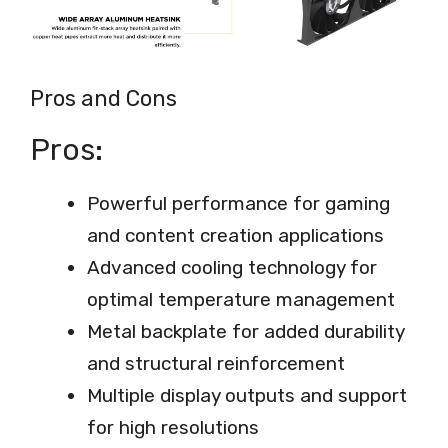
Pros and Cons
Pros:
Powerful performance for gaming
and content creation applications
Advanced cooling technology for
optimal temperature management
Metal backplate for added durability
and structural reinforcement
Multiple display outputs and support
for high resolutions