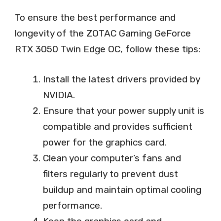
To ensure the best performance and
longevity of the ZOTAC Gaming GeForce
RTX 3050 Twin Edge OC, follow these tips:
Install the latest drivers provided by
NVIDIA.
Ensure that your power supply unit is
compatible and provides sufficient
power for the graphics card.
Clean your computer’s fans and
filters regularly to prevent dust
buildup and maintain optimal cooling
performance.