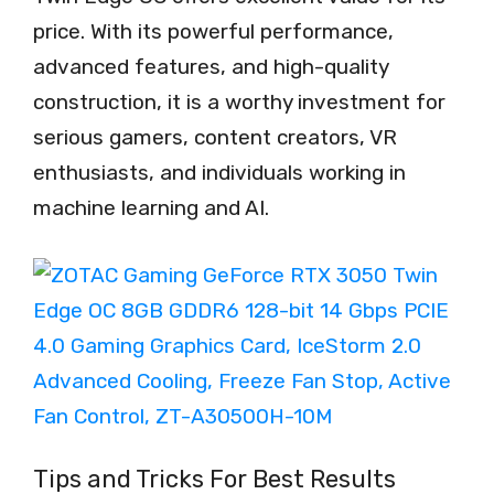
price. With its powerful performance,
advanced features, and high-quality
construction, it is a worthy investment for
serious gamers, content creators, VR
enthusiasts, and individuals working in
machine learning and AI.
Tips and Tricks For Best Results