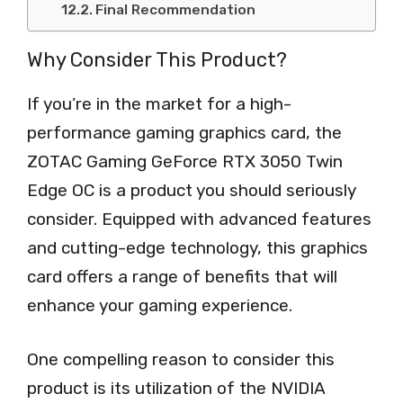
Final Recommendation
Why Consider This Product?
If you’re in the market for a high-
performance gaming graphics card, the
ZOTAC Gaming GeForce RTX 3050 Twin
Edge OC is a product you should seriously
consider. Equipped with advanced features
and cutting-edge technology, this graphics
card offers a range of benefits that will
enhance your gaming experience.
One compelling reason to consider this
product is its utilization of the NVIDIA