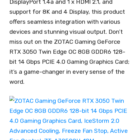
DisplayPort 1.4a and 1 x HDMI 2.1, and
support for 8K and 4 Display, this product
offers seamless integration with various
devices and stunning visual output. Don’t
miss out on the ZOTAC Gaming GeForce
RTX 3050 Twin Edge OC 8GB GDDR6 128-
bit 14 Gbps PCIE 4.0 Gaming Graphics Card;
it’s a game-changer in every sense of the
word.