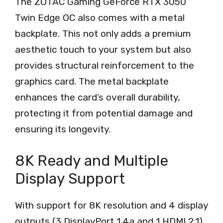
The ZOTAC Gaming GeForce RTX 3050
Twin Edge OC also comes with a metal
backplate. This not only adds a premium
aesthetic touch to your system but also
provides structural reinforcement to the
graphics card. The metal backplate
enhances the card’s overall durability,
protecting it from potential damage and
ensuring its longevity.
8K Ready and Multiple
Display Support
With support for 8K resolution and 4 display
outputs (3 DisplayPort 1.4a and 1 HDMI 2.1),