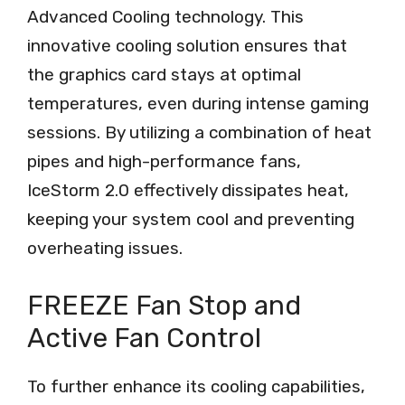
Advanced Cooling technology. This
innovative cooling solution ensures that
the graphics card stays at optimal
temperatures, even during intense gaming
sessions. By utilizing a combination of heat
pipes and high-performance fans,
IceStorm 2.0 effectively dissipates heat,
keeping your system cool and preventing
overheating issues.
FREEZE Fan Stop and
Active Fan Control
To further enhance its cooling capabilities,