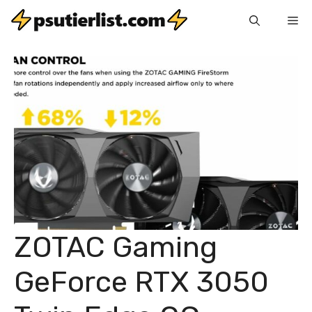
Skip
Me
to
content
ZOTAC Gaming
GeForce RTX 3050