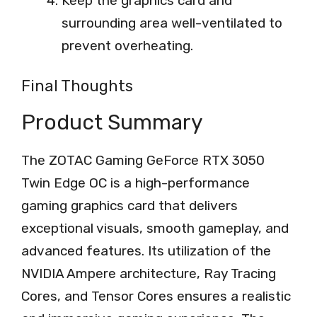
Keep the graphics card and
surrounding area well-ventilated to
prevent overheating.
Final Thoughts
Product Summary
The ZOTAC Gaming GeForce RTX 3050
Twin Edge OC is a high-performance
gaming graphics card that delivers
exceptional visuals, smooth gameplay, and
advanced features. Its utilization of the
NVIDIA Ampere architecture, Ray Tracing
Cores, and Tensor Cores ensures a realistic