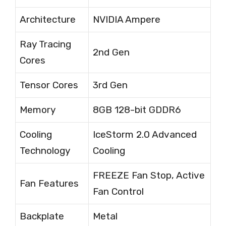
Architecture
NVIDIA Ampere
Ray Tracing
2nd Gen
Cores
Tensor Cores
3rd Gen
Memory
8GB 128-bit GDDR6
Cooling
IceStorm 2.0 Advanced
Technology
Cooling
FREEZE Fan Stop, Active
Fan Features
Fan Control
Backplate
Metal