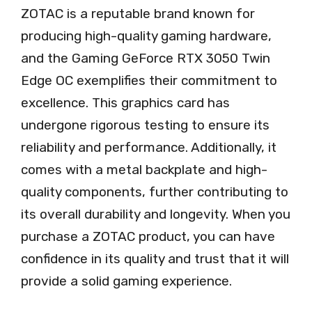
ZOTAC is a reputable brand known for
producing high-quality gaming hardware,
and the Gaming GeForce RTX 3050 Twin
Edge OC exemplifies their commitment to
excellence. This graphics card has
undergone rigorous testing to ensure its
reliability and performance. Additionally, it
comes with a metal backplate and high-
quality components, further contributing to
its overall durability and longevity. When you
purchase a ZOTAC product, you can have
confidence in its quality and trust that it will
provide a solid gaming experience.