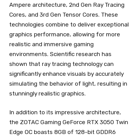
Ampere architecture, 2nd Gen Ray Tracing
Cores, and 3rd Gen Tensor Cores. These
technologies combine to deliver exceptional
graphics performance, allowing for more
realistic and immersive gaming
environments. Scientific research has
shown that ray tracing technology can
significantly enhance visuals by accurately
simulating the behavior of light, resulting in
stunningly realistic graphics.
In addition to its impressive architecture,
the ZOTAC Gaming GeForce RTX 3050 Twin
Edge OC boasts 8GB of 128-bit GDDR6