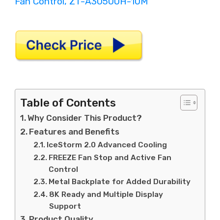
Table of Contents
Why Consider This Product?
Features and Benefits
IceStorm 2.0 Advanced Cooling
FREEZE Fan Stop and Active Fan
Control
Metal Backplate for Added Durability
8K Ready and Multiple Display
Support
Product Quality