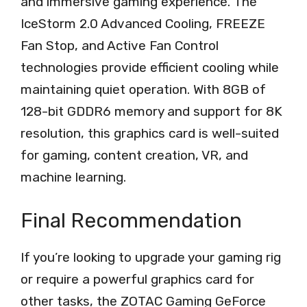
and immersive gaming experience. The
IceStorm 2.0 Advanced Cooling, FREEZE
Fan Stop, and Active Fan Control
technologies provide efficient cooling while
maintaining quiet operation. With 8GB of
128-bit GDDR6 memory and support for 8K
resolution, this graphics card is well-suited
for gaming, content creation, VR, and
machine learning.
Final Recommendation
If you’re looking to upgrade your gaming rig
or require a powerful graphics card for
other tasks, the ZOTAC Gaming GeForce