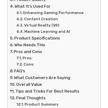
What It’s Used For
Enhancing Gaming Performance
Content Creation
Virtual Reality (VR)
Machine Learning and AI
Product Specifications
Who Needs This
Pros and Cons
Pros:
Cons:
FAQ’s
What Customers Are Saying
Overall Value
Tips and Tricks For Best Results
Final Thoughts
Product Summary