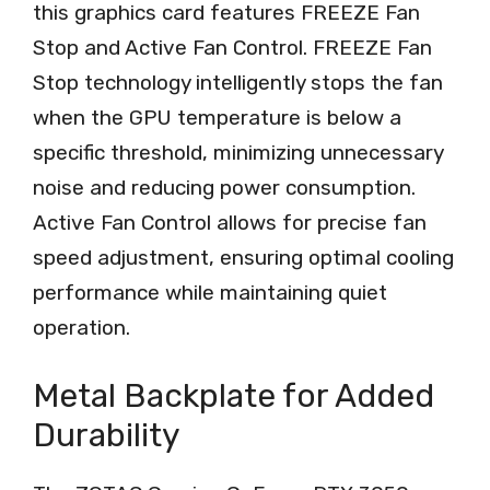
this graphics card features FREEZE Fan
Stop and Active Fan Control. FREEZE Fan
Stop technology intelligently stops the fan
when the GPU temperature is below a
specific threshold, minimizing unnecessary
noise and reducing power consumption.
Active Fan Control allows for precise fan
speed adjustment, ensuring optimal cooling
performance while maintaining quiet
operation.
Metal Backplate for Added
Durability