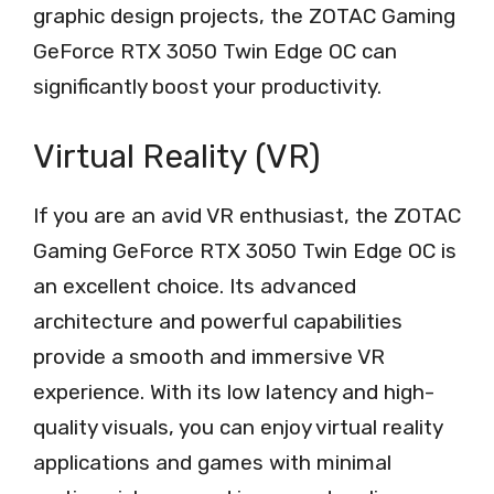
graphic design projects, the ZOTAC Gaming
GeForce RTX 3050 Twin Edge OC can
significantly boost your productivity.
Virtual Reality (VR)
If you are an avid VR enthusiast, the ZOTAC
Gaming GeForce RTX 3050 Twin Edge OC is
an excellent choice. Its advanced
architecture and powerful capabilities
provide a smooth and immersive VR
experience. With its low latency and high-
quality visuals, you can enjoy virtual reality
applications and games with minimal