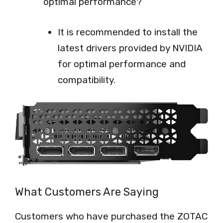
optimal performance?
It is recommended to install the
latest drivers provided by NVIDIA
for optimal performance and
compatibility.
What Customers Are Saying
Customers who have purchased the ZOTAC