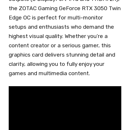
the ZOTAC Gaming GeForce RTX 3050 Twin
Edge OC is perfect for multi-monitor
setups and enthusiasts who demand the
highest visual quality. Whether you’re a
content creator or a serious gamer, this
graphics card delivers stunning detail and
clarity, allowing you to fully enjoy your
games and multimedia content.