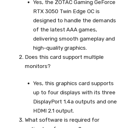
Yes, the ZOTAC Gaming GeForce
RTX 3050 Twin Edge OC is
designed to handle the demands
of the latest AAA games,
delivering smooth gameplay and
high-quality graphics.
Does this card support multiple
monitors?
Yes, this graphics card supports
up to four displays with its three
DisplayPort 1.4a outputs and one
HDMI 2.1 output.
What software is required for