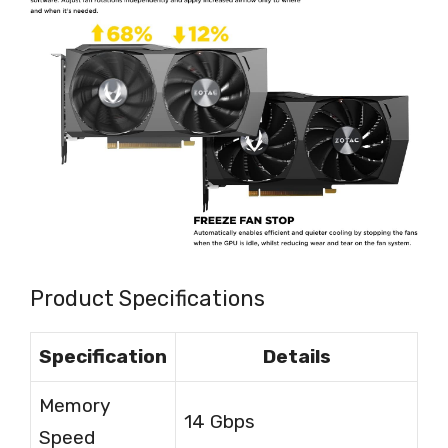
Product Specifications
Specification
Details
Memory
14 Gbps
Speed