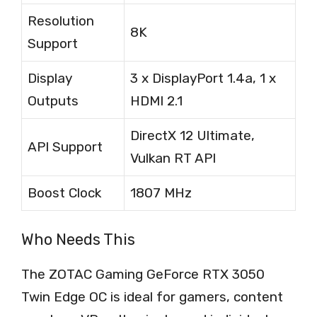
Resolution
8K
Support
Display
3 x DisplayPort 1.4a, 1 x
Outputs
HDMI 2.1
DirectX 12 Ultimate,
API Support
Vulkan RT API
Boost Clock
1807 MHz
Who Needs This
The ZOTAC Gaming GeForce RTX 3050
Twin Edge OC is ideal for gamers, content