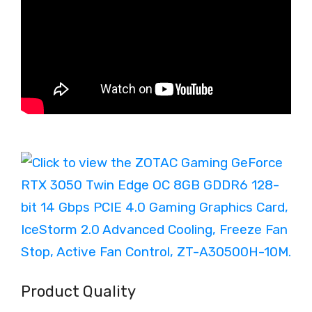
Product Quality