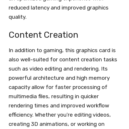
reduced latency and improved graphics
quality.
Content Creation
In addition to gaming, this graphics card is
also well-suited for content creation tasks
such as video editing and rendering. Its
powerful architecture and high memory
capacity allow for faster processing of
multimedia files, resulting in quicker
rendering times and improved workflow
efficiency. Whether you’re editing videos,
creating 3D animations, or working on