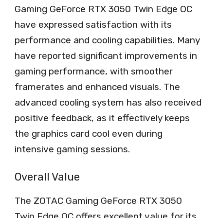
Gaming GeForce RTX 3050 Twin Edge OC
have expressed satisfaction with its
performance and cooling capabilities. Many
have reported significant improvements in
gaming performance, with smoother
framerates and enhanced visuals. The
advanced cooling system has also received
positive feedback, as it effectively keeps
the graphics card cool even during
intensive gaming sessions.
Overall Value
The ZOTAC Gaming GeForce RTX 3050
Twin Edge OC offers excellent value for its