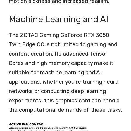
motion sickness and increased realism.
Machine Learning and AI
The ZOTAC Gaming GeForce RTX 3050
Twin Edge OC is not limited to gaming and
content creation. Its advanced Tensor
Cores and high memory capacity make it
suitable for machine learning and AI
applications. Whether you’re training neural
networks or conducting deep learning
experiments, this graphics card can handle
the computational demands of these tasks.