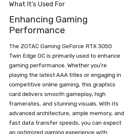
What It’s Used For
Enhancing Gaming
Performance
The ZOTAC Gaming GeForce RTX 3050
Twin Edge OC is primarily used to enhance
gaming performance. Whether you’re
playing the latest AAA titles or engaging in
competitive online gaming, this graphics
card delivers smooth gameplay, high
framerates, and stunning visuals. With its
advanced architecture, ample memory, and
fast data transfer speeds, you can expect
an optimized gaming experience with