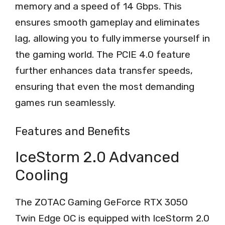
memory and a speed of 14 Gbps. This
ensures smooth gameplay and eliminates
lag, allowing you to fully immerse yourself in
the gaming world. The PCIE 4.0 feature
further enhances data transfer speeds,
ensuring that even the most demanding
games run seamlessly.
Features and Benefits
IceStorm 2.0 Advanced
Cooling
The ZOTAC Gaming GeForce RTX 3050
Twin Edge OC is equipped with IceStorm 2.0