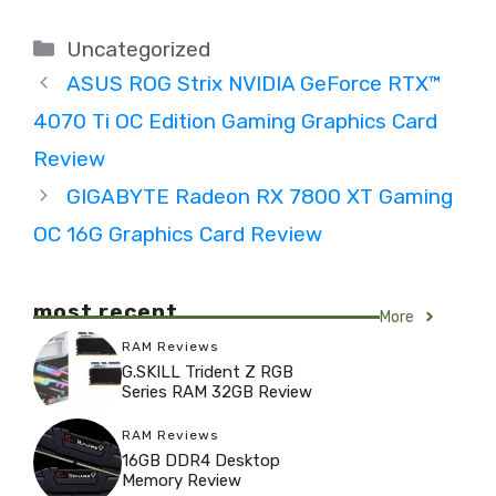
Categories
Uncategorized
ASUS ROG Strix NVIDIA GeForce RTX™
4070 Ti OC Edition Gaming Graphics Card
Review
GIGABYTE Radeon RX 7800 XT Gaming
OC 16G Graphics Card Review
most recent
More
RAM Reviews
G.SKILL Trident Z RGB
Series RAM 32GB Review
RAM Reviews
16GB DDR4 Desktop
Memory Review