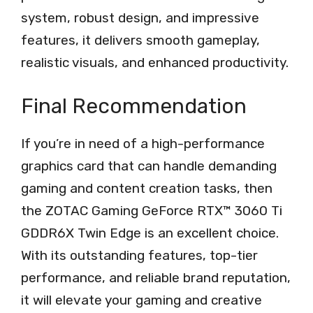
system, robust design, and impressive
features, it delivers smooth gameplay,
realistic visuals, and enhanced productivity.
Final Recommendation
If you’re in need of a high-performance
graphics card that can handle demanding
gaming and content creation tasks, then
the ZOTAC Gaming GeForce RTX™ 3060 Ti
GDDR6X Twin Edge is an excellent choice.
With its outstanding features, top-tier
performance, and reliable brand reputation,
it will elevate your gaming and creative