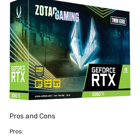
Pros and Cons
Pros: