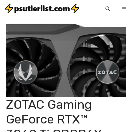
Skip
Me
to
content
ZOTAC Gaming
GeForce RTX™