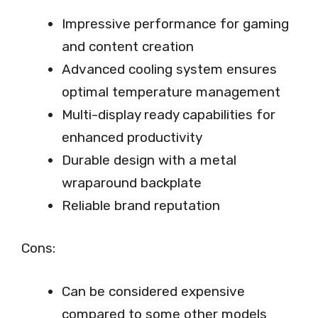
Impressive performance for gaming
and content creation
Advanced cooling system ensures
optimal temperature management
Multi-display ready capabilities for
enhanced productivity
Durable design with a metal
wraparound backplate
Reliable brand reputation
Cons:
Can be considered expensive
compared to some other models