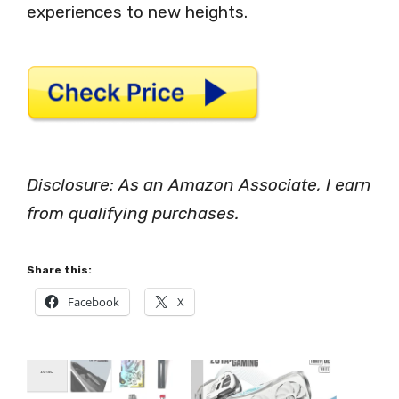
experiences to new heights.
Disclosure: As an Amazon Associate, I earn
from qualifying purchases.
Share this:
Facebook
X