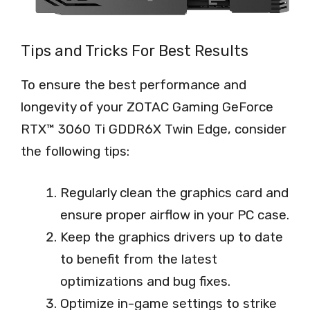
Tips and Tricks For Best Results
To ensure the best performance and
longevity of your ZOTAC Gaming GeForce
RTX™ 3060 Ti GDDR6X Twin Edge, consider
the following tips:
Regularly clean the graphics card and
ensure proper airflow in your PC case.
Keep the graphics drivers up to date
to benefit from the latest
optimizations and bug fixes.
Optimize in-game settings to strike