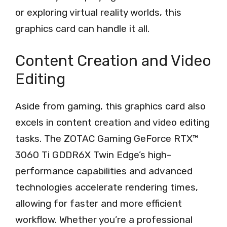
or exploring virtual reality worlds, this
graphics card can handle it all.
Content Creation and Video
Editing
Aside from gaming, this graphics card also
excels in content creation and video editing
tasks. The ZOTAC Gaming GeForce RTX™
3060 Ti GDDR6X Twin Edge’s high-
performance capabilities and advanced
technologies accelerate rendering times,
allowing for faster and more efficient
workflow. Whether you’re a professional