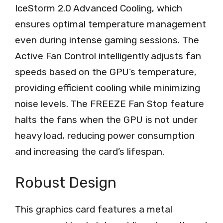
IceStorm 2.0 Advanced Cooling, which
ensures optimal temperature management
even during intense gaming sessions. The
Active Fan Control intelligently adjusts fan
speeds based on the GPU’s temperature,
providing efficient cooling while minimizing
noise levels. The FREEZE Fan Stop feature
halts the fans when the GPU is not under
heavy load, reducing power consumption
and increasing the card’s lifespan.
Robust Design
This graphics card features a metal