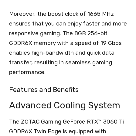
Moreover, the boost clock of 1665 MHz
ensures that you can enjoy faster and more
responsive gaming. The 8GB 256-bit
GDDR6X memory with a speed of 19 Gbps
enables high-bandwidth and quick data
transfer, resulting in seamless gaming
performance.
Features and Benefits
Advanced Cooling System
The ZOTAC Gaming GeForce RTX™ 3060 Ti
GDDR6X Twin Edge is equipped with