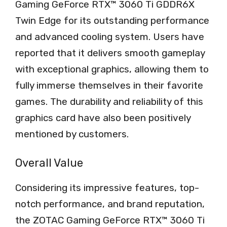
Gaming GeForce RTX™ 3060 Ti GDDR6X
Twin Edge for its outstanding performance
and advanced cooling system. Users have
reported that it delivers smooth gameplay
with exceptional graphics, allowing them to
fully immerse themselves in their favorite
games. The durability and reliability of this
graphics card have also been positively
mentioned by customers.
Overall Value
Considering its impressive features, top-
notch performance, and brand reputation,
the ZOTAC Gaming GeForce RTX™ 3060 Ti