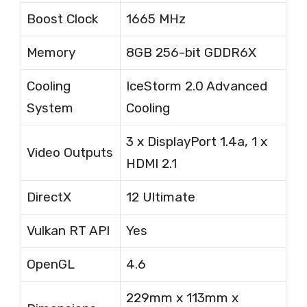
Boost Clock
1665 MHz
Memory
8GB 256-bit GDDR6X
Cooling
IceStorm 2.0 Advanced
System
Cooling
3 x DisplayPort 1.4a, 1 x
Video Outputs
HDMI 2.1
DirectX
12 Ultimate
Vulkan RT API
Yes
OpenGL
4.6
229mm x 113mm x