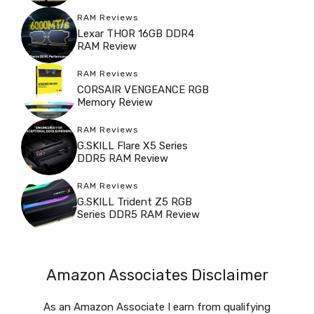
RAM Reviews
Lexar THOR 16GB DDR4
RAM Review
RAM Reviews
CORSAIR VENGEANCE RGB
Memory Review
RAM Reviews
G.SKILL Flare X5 Series
DDR5 RAM Review
RAM Reviews
G.SKILL Trident Z5 RGB
Series DDR5 RAM Review
Amazon Associates Disclaimer
As an Amazon Associate I earn from qualifying