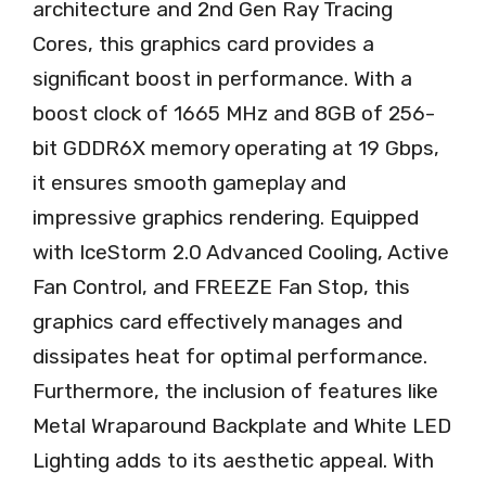
architecture and 2nd Gen Ray Tracing
Cores, this graphics card provides a
significant boost in performance. With a
boost clock of 1665 MHz and 8GB of 256-
bit GDDR6X memory operating at 19 Gbps,
it ensures smooth gameplay and
impressive graphics rendering. Equipped
with IceStorm 2.0 Advanced Cooling, Active
Fan Control, and FREEZE Fan Stop, this
graphics card effectively manages and
dissipates heat for optimal performance.
Furthermore, the inclusion of features like
Metal Wraparound Backplate and White LED
Lighting adds to its aesthetic appeal. With