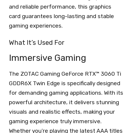
and reliable performance, this graphics
card guarantees long-lasting and stable
gaming experiences.
What It’s Used For
Immersive Gaming
The ZOTAC Gaming GeForce RTX™ 3060 Ti
GDDR6X Twin Edge is specifically designed
for demanding gaming applications. With its
powerful architecture, it delivers stunning
visuals and realistic effects, making your
gaming experience truly immersive.
Whether you’re playing the latest AAA titles