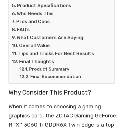
Product Specifications
Who Needs This
Pros and Cons
FAQ’s
What Customers Are Saying
Overall Value
Tips and Tricks For Best Results
Final Thoughts
Product Summary
Final Recommendation
Why Consider This Product?
When it comes to choosing a gaming
graphics card, the ZOTAC Gaming GeForce
RTX™ 3060 Ti GDDR6X Twin Edge is a top