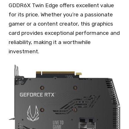
GDDR6X Twin Edge offers excellent value
for its price. Whether you’re a passionate
gamer or a content creator, this graphics
card provides exceptional performance and
reliability, making it a worthwhile
investment.