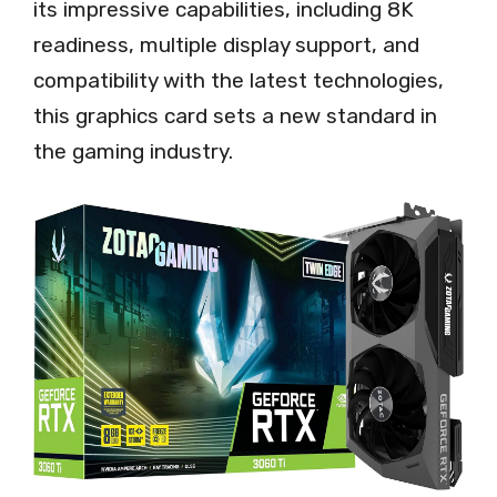
its impressive capabilities, including 8K
readiness, multiple display support, and
compatibility with the latest technologies,
this graphics card sets a new standard in
the gaming industry.