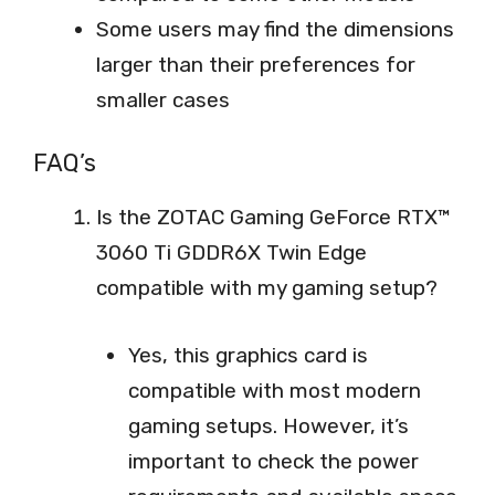
Some users may find the dimensions
larger than their preferences for
smaller cases
FAQ’s
Is the ZOTAC Gaming GeForce RTX™
3060 Ti GDDR6X Twin Edge
compatible with my gaming setup?
Yes, this graphics card is
compatible with most modern
gaming setups. However, it’s
important to check the power