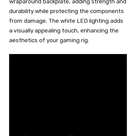
wraparound backplate, adding strength and
durability while protecting the components
from damage. The white LED lighting adds
a visually appealing touch, enhancing the
aesthetics of your gaming rig.