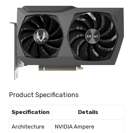
Product Specifications
Specification
Details
Architecture
NVIDIA Ampere