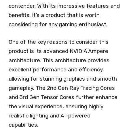
contender. With its impressive features and
benefits, it’s a product that is worth
considering for any gaming enthusiast.
One of the key reasons to consider this
product is its advanced NVIDIA Ampere
architecture. This architecture provides
excellent performance and efficiency,
allowing for stunning graphics and smooth
gameplay. The 2nd Gen Ray Tracing Cores
and 3rd Gen Tensor Cores further enhance
the visual experience, ensuring highly
realistic lighting and AI-powered
capabilities.