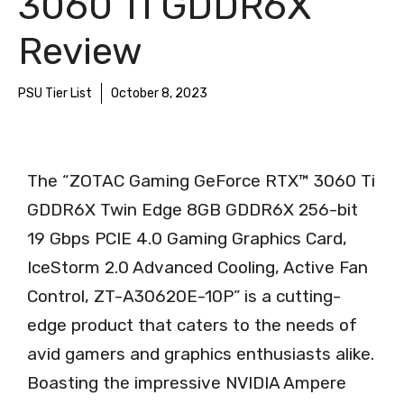
3060 Ti GDDR6X
Review
PSU Tier List
October 8, 2023
The “ZOTAC Gaming GeForce RTX™ 3060 Ti
GDDR6X Twin Edge 8GB GDDR6X 256-bit
19 Gbps PCIE 4.0 Gaming Graphics Card,
IceStorm 2.0 Advanced Cooling, Active Fan
Control, ZT-A30620E-10P” is a cutting-
edge product that caters to the needs of
avid gamers and graphics enthusiasts alike.
Boasting the impressive NVIDIA Ampere