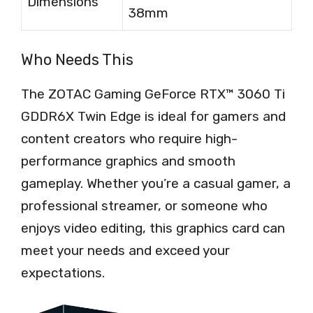
Dimensions
38mm
Who Needs This
The ZOTAC Gaming GeForce RTX™ 3060 Ti
GDDR6X Twin Edge is ideal for gamers and
content creators who require high-
performance graphics and smooth
gameplay. Whether you’re a casual gamer, a
professional streamer, or someone who
enjoys video editing, this graphics card can
meet your needs and exceed your
expectations.