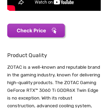
Product Quality
ZOTAC is a well-known and reputable brand
in the gaming industry, known for delivering
high-quality products. The ZOTAC Gaming
GeForce RTX™ 3060 Ti GDDR6X Twin Edge
is no exception. With its robust
construction, advanced cooling system,