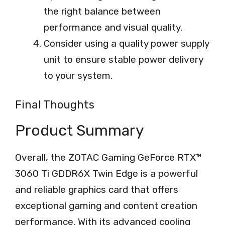
the right balance between
performance and visual quality.
Consider using a quality power supply
unit to ensure stable power delivery
to your system.
Final Thoughts
Product Summary
Overall, the ZOTAC Gaming GeForce RTX™
3060 Ti GDDR6X Twin Edge is a powerful
and reliable graphics card that offers
exceptional gaming and content creation
performance. With its advanced cooling