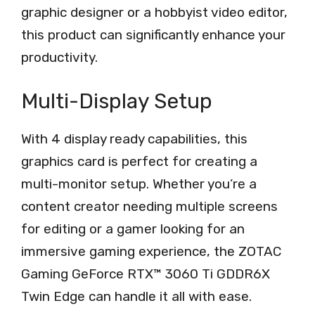
graphic designer or a hobbyist video editor,
this product can significantly enhance your
productivity.
Multi-Display Setup
With 4 display ready capabilities, this
graphics card is perfect for creating a
multi-monitor setup. Whether you’re a
content creator needing multiple screens
for editing or a gamer looking for an
immersive gaming experience, the ZOTAC
Gaming GeForce RTX™ 3060 Ti GDDR6X
Twin Edge can handle it all with ease.