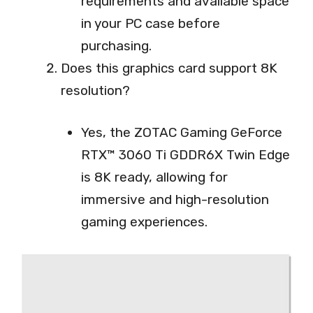
requirements and available space
in your PC case before
purchasing.
Does this graphics card support 8K
resolution?
Yes, the ZOTAC Gaming GeForce
RTX™ 3060 Ti GDDR6X Twin Edge
is 8K ready, allowing for
immersive and high-resolution
gaming experiences.