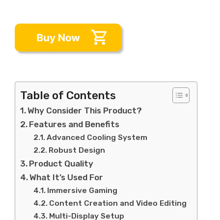
Table of Contents
Why Consider This Product?
Features and Benefits
Advanced Cooling System
Robust Design
Product Quality
What It’s Used For
Immersive Gaming
Content Creation and Video Editing
Multi-Display Setup