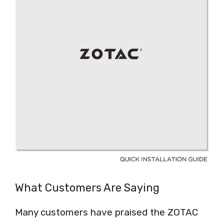
What Customers Are Saying
Many customers have praised the ZOTAC