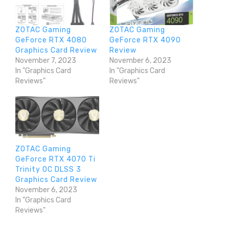
ZOTAC Gaming
ZOTAC Gaming
GeForce RTX 4080
GeForce RTX 4090
Graphics Card Review
Review
November 7, 2023
November 6, 2023
In "Graphics Card
In "Graphics Card
Reviews"
Reviews"
ZOTAC Gaming
GeForce RTX 4070 Ti
Trinity OC DLSS 3
Graphics Card Review
November 6, 2023
In "Graphics Card
Reviews"