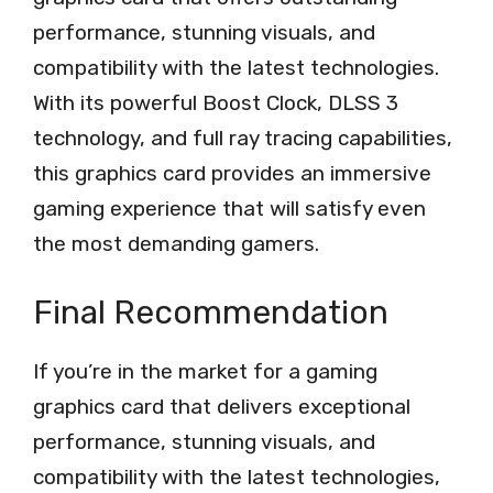
performance, stunning visuals, and
compatibility with the latest technologies.
With its powerful Boost Clock, DLSS 3
technology, and full ray tracing capabilities,
this graphics card provides an immersive
gaming experience that will satisfy even
the most demanding gamers.
Final Recommendation
If you’re in the market for a gaming
graphics card that delivers exceptional
performance, stunning visuals, and
compatibility with the latest technologies,