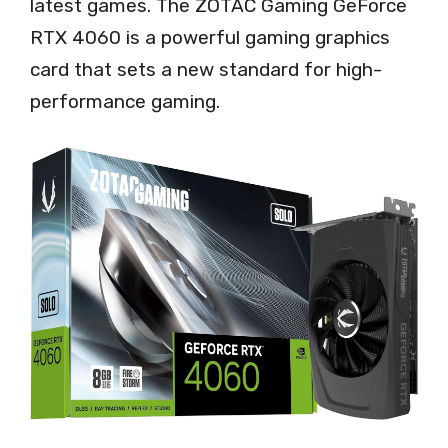
latest games. The ZOTAC Gaming GeForce
RTX 4060 is a powerful gaming graphics
card that sets a new standard for high-
performance gaming.