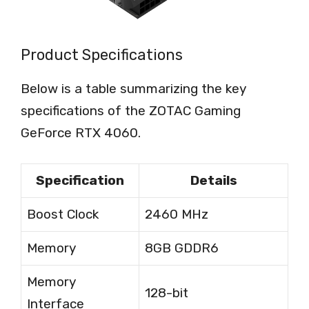
Product Specifications
Below is a table summarizing the key
specifications of the ZOTAC Gaming
GeForce RTX 4060.
Specification
Details
Boost Clock
2460 MHz
Memory
8GB GDDR6
Memory
128-bit
Interface