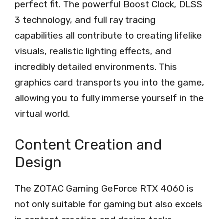
perfect fit. The powerful Boost Clock, DLSS
3 technology, and full ray tracing
capabilities all contribute to creating lifelike
visuals, realistic lighting effects, and
incredibly detailed environments. This
graphics card transports you into the game,
allowing you to fully immerse yourself in the
virtual world.
Content Creation and
Design
The ZOTAC Gaming GeForce RTX 4060 is
not only suitable for gaming but also excels