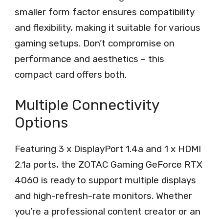
smaller form factor ensures compatibility
and flexibility, making it suitable for various
gaming setups. Don’t compromise on
performance and aesthetics – this
compact card offers both.
Multiple Connectivity
Options
Featuring 3 x DisplayPort 1.4a and 1 x HDMI
2.1a ports, the ZOTAC Gaming GeForce RTX
4060 is ready to support multiple displays
and high-refresh-rate monitors. Whether
you’re a professional content creator or an