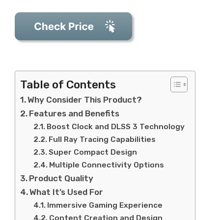
Table of Contents
Why Consider This Product?
Features and Benefits
Boost Clock and DLSS 3 Technology
Full Ray Tracing Capabilities
Super Compact Design
Multiple Connectivity Options
Product Quality
What It’s Used For
Immersive Gaming Experience
Content Creation and Design