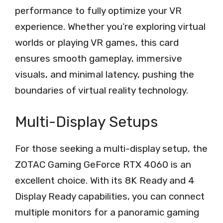
performance to fully optimize your VR
experience. Whether you’re exploring virtual
worlds or playing VR games, this card
ensures smooth gameplay, immersive
visuals, and minimal latency, pushing the
boundaries of virtual reality technology.
Multi-Display Setups
For those seeking a multi-display setup, the
ZOTAC Gaming GeForce RTX 4060 is an
excellent choice. With its 8K Ready and 4
Display Ready capabilities, you can connect
multiple monitors for a panoramic gaming