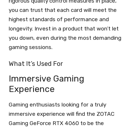
rigorous quality control measures in place,
you can trust that each card will meet the
highest standards of performance and
longevity. Invest in a product that won’t let
you down, even during the most demanding
gaming sessions.
What It’s Used For
Immersive Gaming
Experience
Gaming enthusiasts looking for a truly
immersive experience will find the ZOTAC
Gaming GeForce RTX 4060 to be the