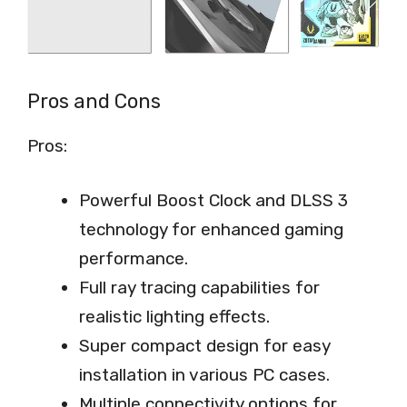
Pros and Cons
Pros:
Powerful Boost Clock and DLSS 3
technology for enhanced gaming
performance.
Full ray tracing capabilities for
realistic lighting effects.
Super compact design for easy
installation in various PC cases.
Multiple connectivity options for