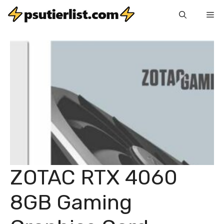
Skip
Me
to
content
ZOTAC RTX 4060
8GB Gaming