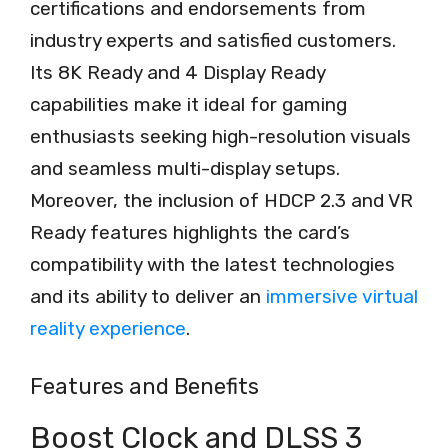
certifications and endorsements from
industry experts and satisfied customers.
Its 8K Ready and 4 Display Ready
capabilities make it ideal for gaming
enthusiasts seeking high-resolution visuals
and seamless multi-display setups.
Moreover, the inclusion of HDCP 2.3 and VR
Ready features highlights the card’s
compatibility with the latest technologies
and its ability to deliver an
immersive virtual
reality experience
.
Features and Benefits
Boost Clock and DLSS 3