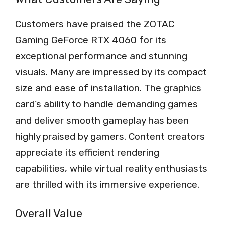
Customers have praised the ZOTAC
Gaming GeForce RTX 4060 for its
exceptional performance and stunning
visuals. Many are impressed by its compact
size and ease of installation. The graphics
card’s ability to handle demanding games
and deliver smooth gameplay has been
highly praised by gamers. Content creators
appreciate its efficient rendering
capabilities, while virtual reality enthusiasts
are thrilled with its immersive experience.
Overall Value