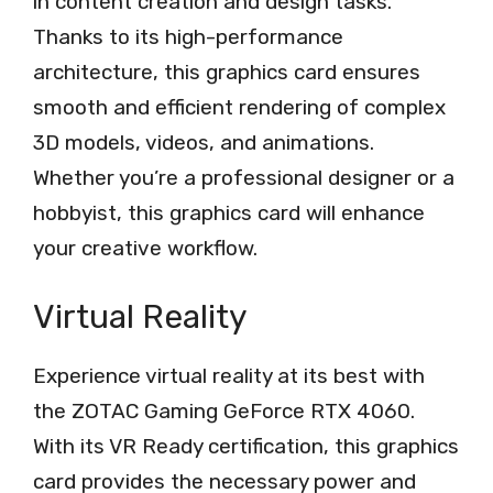
in content creation and design tasks.
Thanks to its high-performance
architecture, this graphics card ensures
smooth and efficient rendering of complex
3D models, videos, and animations.
Whether you’re a professional designer or a
hobbyist, this graphics card will enhance
your creative workflow.
Virtual Reality
Experience virtual reality at its best with
the ZOTAC Gaming GeForce RTX 4060.
With its VR Ready certification, this graphics
card provides the necessary power and