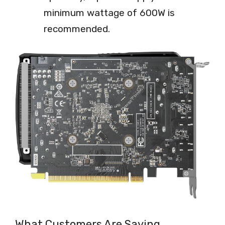
minimum wattage of 600W is
recommended.
What Customers Are Saying