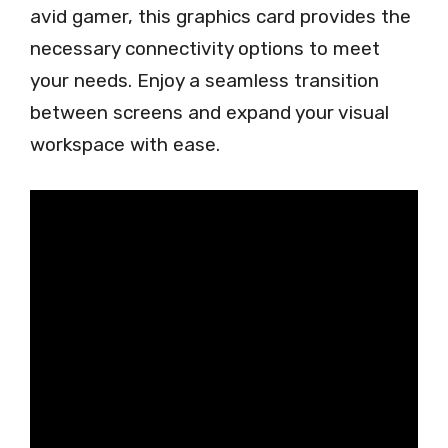
avid gamer, this graphics card provides the
necessary connectivity options to meet
your needs. Enjoy a seamless transition
between screens and expand your visual
workspace with ease.