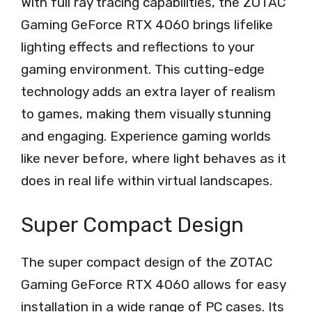
With full ray tracing capabilities, the ZOTAC
Gaming GeForce RTX 4060 brings lifelike
lighting effects and reflections to your
gaming environment. This cutting-edge
technology adds an extra layer of realism
to games, making them visually stunning
and engaging. Experience gaming worlds
like never before, where light behaves as it
does in real life within virtual landscapes.
Super Compact Design
The super compact design of the ZOTAC
Gaming GeForce RTX 4060 allows for easy
installation in a wide range of PC cases. Its