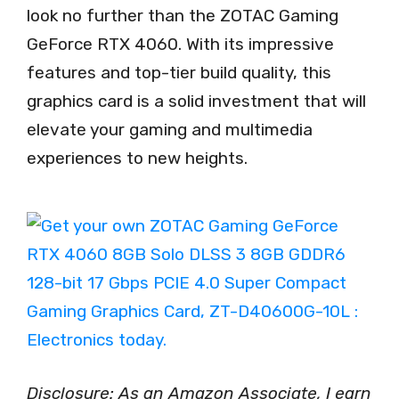
look no further than the ZOTAC Gaming
GeForce RTX 4060. With its impressive
features and top-tier build quality, this
graphics card is a solid investment that will
elevate your gaming and multimedia
experiences to new heights.
Disclosure: As an Amazon Associate, I earn