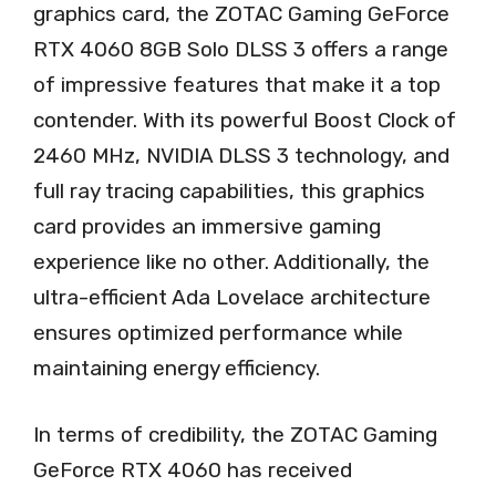
graphics card, the ZOTAC Gaming GeForce
RTX 4060 8GB Solo DLSS 3 offers a range
of impressive features that make it a top
contender. With its powerful Boost Clock of
2460 MHz, NVIDIA DLSS 3 technology, and
full ray tracing capabilities, this graphics
card provides an immersive gaming
experience like no other. Additionally, the
ultra-efficient Ada Lovelace architecture
ensures optimized performance while
maintaining energy efficiency.
In terms of credibility, the ZOTAC Gaming
GeForce RTX 4060 has received