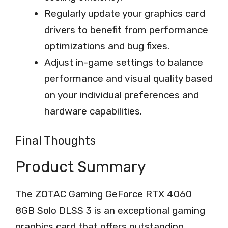
Regularly update your graphics card
drivers to benefit from performance
optimizations and bug fixes.
Adjust in-game settings to balance
performance and visual quality based
on your individual preferences and
hardware capabilities.
Final Thoughts
Product Summary
The ZOTAC Gaming GeForce RTX 4060
8GB Solo DLSS 3 is an exceptional gaming
graphics card that offers outstanding