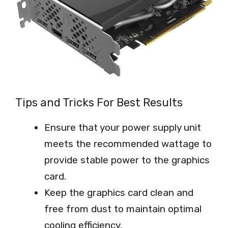
Tips and Tricks For Best Results
Ensure that your power supply unit
meets the recommended wattage to
provide stable power to the graphics
card.
Keep the graphics card clean and
free from dust to maintain optimal
cooling efficiency.