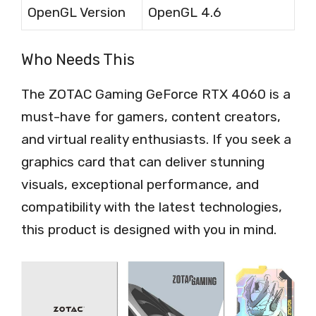
OpenGL Version
OpenGL 4.6
Who Needs This
The ZOTAC Gaming GeForce RTX 4060 is a
must-have for gamers, content creators,
and virtual reality enthusiasts. If you seek a
graphics card that can deliver stunning
visuals, exceptional performance, and
compatibility with the latest technologies,
this product is designed with you in mind.