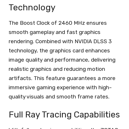
Technology
The Boost Clock of 2460 MHz ensures
smooth gameplay and fast graphics
rendering. Combined with NVIDIA DLSS 3
technology, the graphics card enhances
image quality and performance, delivering
realistic graphics and reducing motion
artifacts. This feature guarantees a more
immersive gaming experience with high-
quality visuals and smooth frame rates.
Full Ray Tracing Capabilities