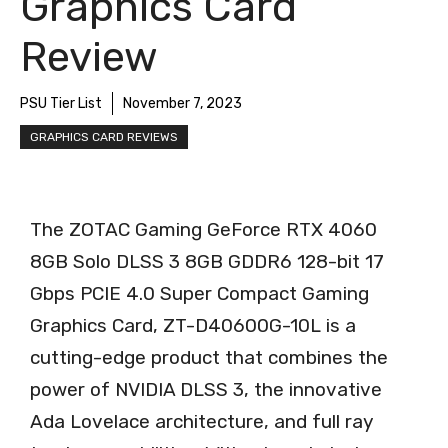
Graphics Card
Review
PSU Tier List
November 7, 2023
GRAPHICS CARD REVIEWS
The ZOTAC Gaming GeForce RTX 4060
8GB Solo DLSS 3 8GB GDDR6 128-bit 17
Gbps PCIE 4.0 Super Compact Gaming
Graphics Card, ZT-D40600G-10L is a
cutting-edge product that combines the
power of NVIDIA DLSS 3, the innovative
Ada Lovelace architecture, and full ray