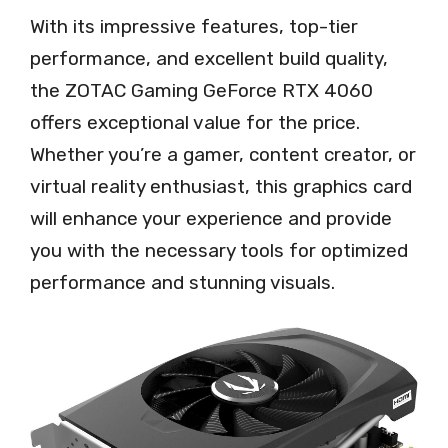
With its impressive features, top-tier
performance, and excellent build quality,
the ZOTAC Gaming GeForce RTX 4060
offers exceptional value for the price.
Whether you’re a gamer, content creator, or
virtual reality enthusiast, this graphics card
will enhance your experience and provide
you with the necessary tools for optimized
performance and stunning visuals.