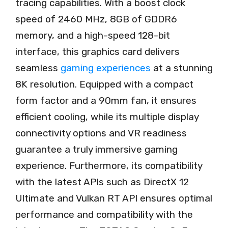
tracing capabilities. With a boost clock
speed of 2460 MHz, 8GB of GDDR6
memory, and a high-speed 128-bit
interface, this graphics card delivers
seamless
gaming experiences
at a stunning
8K resolution. Equipped with a compact
form factor and a 90mm fan, it ensures
efficient cooling, while its multiple display
connectivity options and VR readiness
guarantee a truly immersive gaming
experience. Furthermore, its compatibility
with the latest APIs such as DirectX 12
Ultimate and Vulkan RT API ensures optimal
performance and compatibility with the