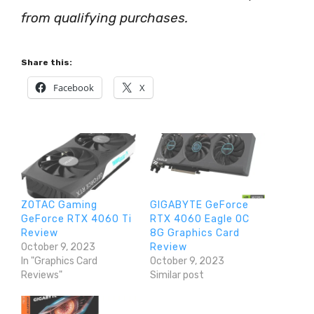
from qualifying purchases.
Share this:
Facebook
X
ZOTAC Gaming
GIGABYTE GeForce
GeForce RTX 4060 Ti
RTX 4060 Eagle OC
Review
8G Graphics Card
October 9, 2023
Review
In "Graphics Card
October 9, 2023
Reviews"
Similar post