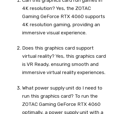
Can this graphics card run games in
4K resolution? Yes, the ZOTAC
Gaming GeForce RTX 4060 supports
4K resolution gaming, providing an
immersive visual experience.
Does this graphics card support
virtual reality? Yes, this graphics card
is VR Ready, ensuring smooth and
immersive virtual reality experiences.
What power supply unit do I need to
run this graphics card? To run the
ZOTAC Gaming GeForce RTX 4060
optimally, a power supply unit with a