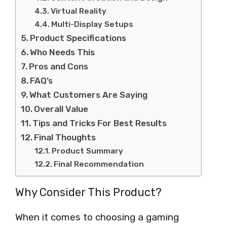
Virtual Reality
Multi-Display Setups
Product Specifications
Who Needs This
Pros and Cons
FAQ’s
What Customers Are Saying
Overall Value
Tips and Tricks For Best Results
Final Thoughts
Product Summary
Final Recommendation
Why Consider This Product?
When it comes to choosing a gaming