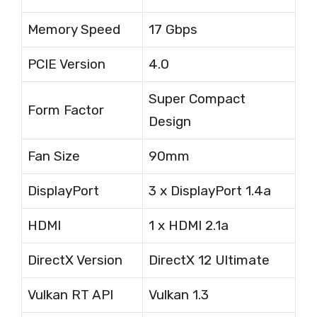
Memory Speed
17 Gbps
PCIE Version
4.0
Super Compact
Form Factor
Design
Fan Size
90mm
DisplayPort
3 x DisplayPort 1.4a
HDMI
1 x HDMI 2.1a
DirectX Version
DirectX 12 Ultimate
Vulkan RT API
Vulkan 1.3