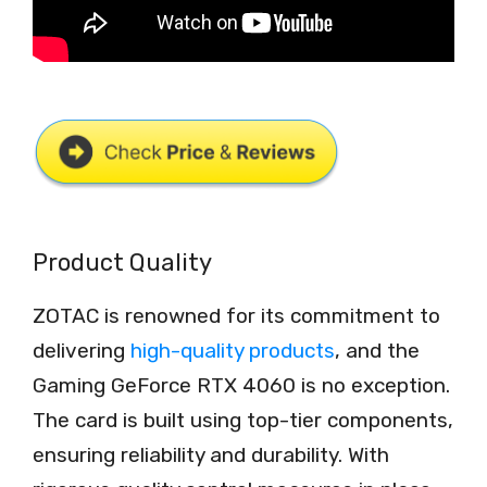
Product Quality
ZOTAC is renowned for its commitment to
delivering
high-quality products
, and the
Gaming GeForce RTX 4060 is no exception.
The card is built using top-tier components,
ensuring reliability and durability. With