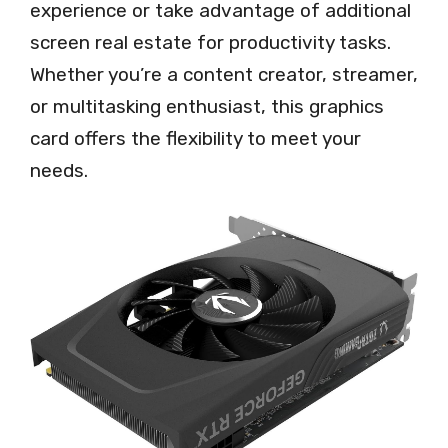
experience or take advantage of additional
screen real estate for productivity tasks.
Whether you’re a content creator, streamer,
or multitasking enthusiast, this graphics
card offers the flexibility to meet your
needs.