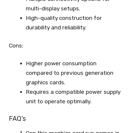
multi-display setups.
High-quality construction for
durability and reliability.
Cons:
Higher power consumption
compared to previous generation
graphics cards.
Requires a compatible power supply
unit to operate optimally.
FAQ’s