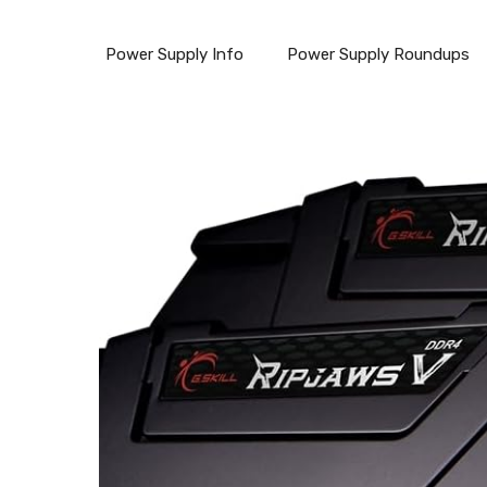
Power Supply Info
Power Supply Roundups