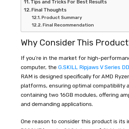
Tips and Tricks For Best Results
Final Thoughts
Product Summary
Final Recommendation
Why Consider This Product
If you’re in the market for high-performa
computer, the
G.SKILL Ripjaws V Series 
RAM is designed specifically for AMD Ryz
platforms, ensuring optimal compatibility
containing two 16GB modules, offering amp
and demanding applications.
One reason to consider this product is its