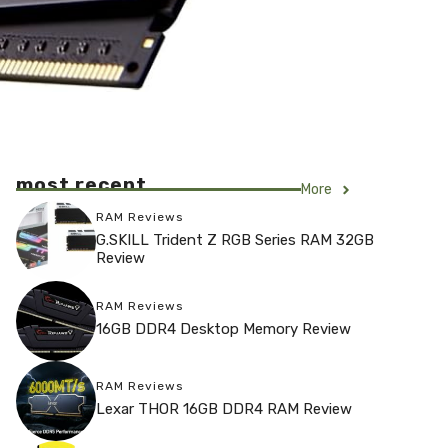
most recent
More
RAM Reviews
G.SKILL Trident Z RGB Series RAM 32GB
Review
RAM Reviews
16GB DDR4 Desktop Memory Review
RAM Reviews
Lexar THOR 16GB DDR4 RAM Review