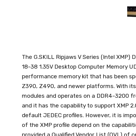
The G.SKILL Ripjaws V Series (Intel XMP
18-38 1.35V Desktop Computer Memory UD
performance memory kit that has been spec
Z390, Z490, and newer platforms. With its
modules and operates on a DDR4-3200 freq
and it has the capability to support XMP 2.
default JEDEC profiles. However, it is impo
of the XMP profile depend on the capabilit
provided a Qualified Vendor List (QVL) of c