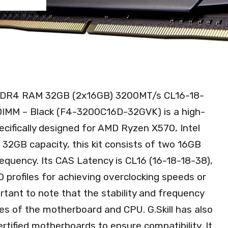
) DDR4 RAM 32GB (2x16GB) 3200MT/s CL16-18-
IMM – Black (F4-3200C16D-32GVK) is a high-
ifically designed for AMD Ryzen X570, Intel
 32GB capacity, this kit consists of two 16GB
uency. Its CAS Latency is CL16 (16-18-18-38),
0 profiles for achieving overclocking speeds or
rtant to note that the stability and frequency
ies of the motherboard and CPU. G.Skill has also
ertified motherboards to ensure compatibility. It