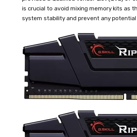
is crucial to avoid mixing memory kits as 
system stability and prevent any potential