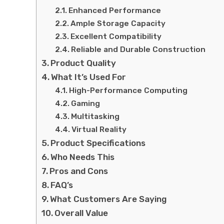
Enhanced Performance
Ample Storage Capacity
Excellent Compatibility
Reliable and Durable Construction
Product Quality
What It’s Used For
High-Performance Computing
Gaming
Multitasking
Virtual Reality
Product Specifications
Who Needs This
Pros and Cons
FAQ’s
What Customers Are Saying
Overall Value