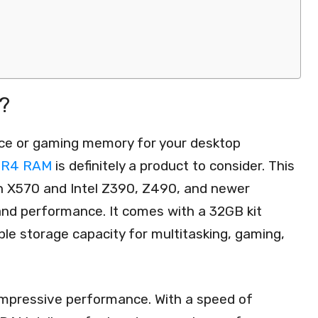
?
nce or gaming memory for your desktop
DDR4 RAM
is definitely a product to consider. This
en X570 and Intel Z390, Z490, and newer
 and performance. It comes with a 32GB kit
le storage capacity for multitasking, gaming,
 impressive performance. With a speed of