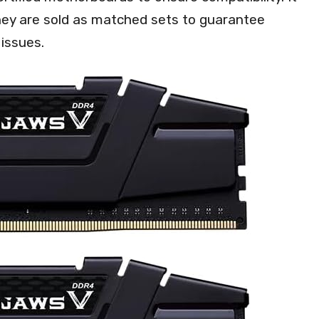
they are sold as matched sets to guarantee
 issues.