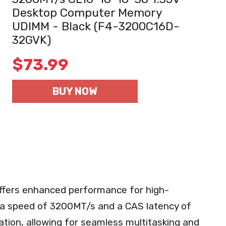
Desktop Computer Memory
UDIMM - Black (F4-3200C16D-
32GVK)
$
73.99
BUY NOW
ffers enhanced performance for high-
a speed of 3200MT/s and a CAS latency of
ation, allowing for seamless multitasking and