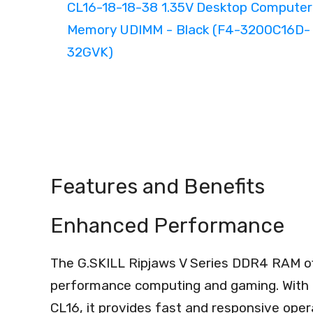
Features and Benefits
Enhanced Performance
The G.SKILL Ripjaws V Series DDR4 RAM o
performance computing and gaming. With 
CL16, it provides fast and responsive oper