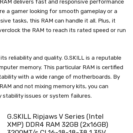
 RAM delivers fast and responsive performance
’re a gamer looking for smooth gameplay or a
ve tasks, this RAM can handle it all. Plus, it
overclock the RAM to reach its rated speed or run
s reliability and quality. G.SKILL is a reputable
mputer memory. This particular RAM is certified
stability with a wide range of motherboards. By
RAM and not mixing memory kits, you can
tability issues or system failures.
G.SKILL Ripjaws V Series (Intel
XMP) DDR4 RAM 32GB (2x16GB)
3200MT/s CL16-18-18-38 1.35V