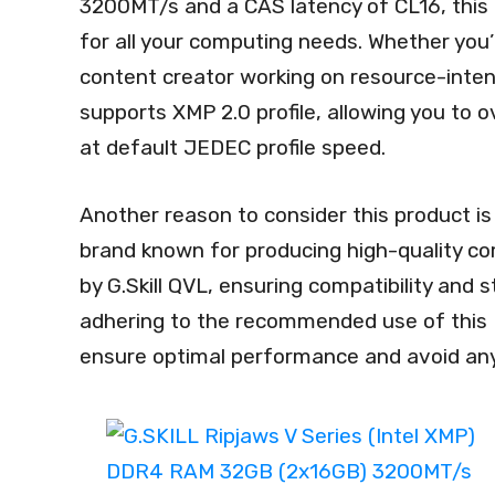
3200MT/s and a CAS latency of CL16, this
for all your computing needs. Whether you
content creator working on resource-intensi
supports XMP 2.0 profile, allowing you to 
at default JEDEC profile speed.
Another reason to consider this product is it
brand known for producing high-quality co
by G.Skill QVL, ensuring compatibility and 
adhering to the recommended use of this 
ensure optimal performance and avoid any s