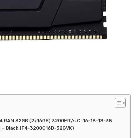
DDR4 RAM 32GB (2x16GB) 3200MT/s CL16-18-18-38
 – Black (F4-3200C16D-32GVK)