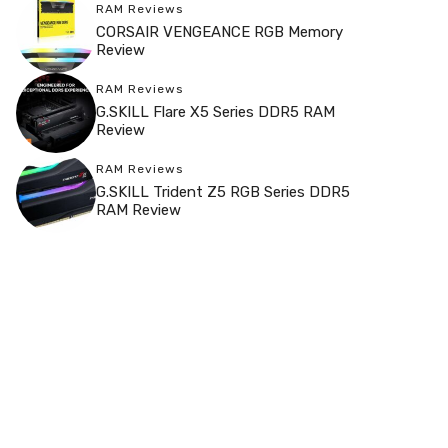
RAM Reviews
CORSAIR VENGEANCE RGB Memory
Review
RAM Reviews
G.SKILL Flare X5 Series DDR5 RAM
Review
RAM Reviews
G.SKILL Trident Z5 RGB Series DDR5
RAM Review