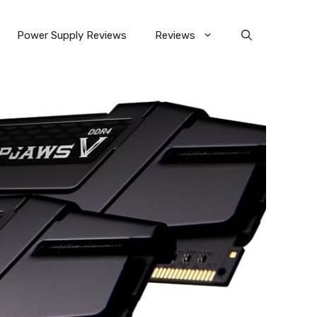
Power Supply Reviews
Reviews