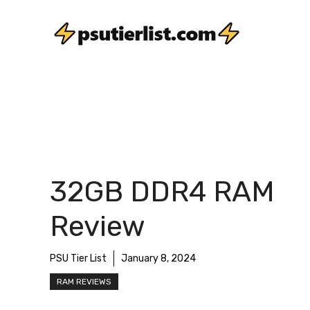
Skip
to
content
32GB DDR4 RAM
Review
PSU Tier List
January 8, 2024
RAM REVIEWS