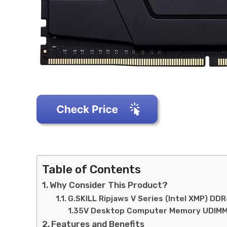
Table of Contents
Why Consider This Product?
G.SKILL Ripjaws V Series (Intel XMP) 
1.35V Desktop Computer Memory UDIMM
Features and Benefits