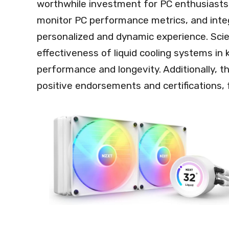
worthwhile investment for PC enthusiasts. 
monitor PC performance metrics, and integr
personalized and dynamic experience. Scie
effectiveness of liquid cooling systems in
performance and longevity. Additionally, 
positive endorsements and certifications, f