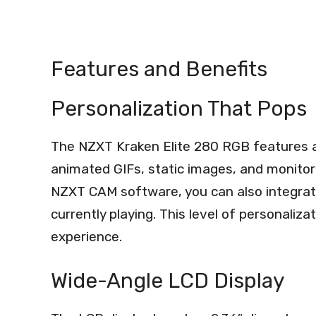
Features and Benefits
Personalization That Pops
The NZXT Kraken Elite 280 RGB features a 
animated GIFs, static images, and monitor
NZXT CAM software, you can also integrat
currently playing. This level of personaliz
experience.
Wide-Angle LCD Display