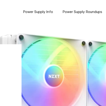
Power Supply Info
Power Supply Roundups