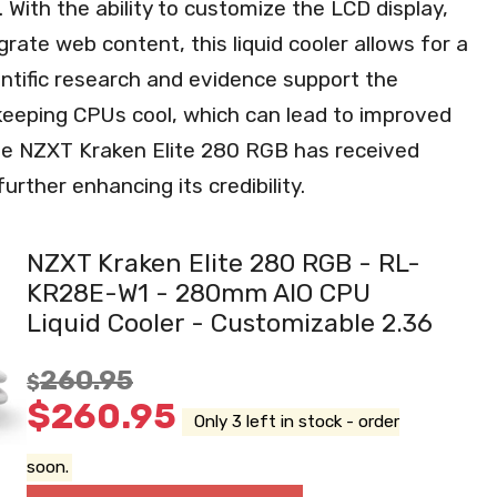
With the ability to customize the LCD display,
ate web content, this liquid cooler allows for a
ntific research and evidence support the
 keeping CPUs cool, which can lead to improved
the NZXT Kraken Elite 280 RGB has received
urther enhancing its credibility.
NZXT Kraken Elite 280 RGB - RL-
KR28E-W1 - 280mm AIO CPU
Liquid Cooler - Customizable 2.36
260.95
$
$
260.95
Only 3 left in stock - order
soon.