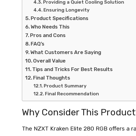
Providing a Quiet Cooling Solution
Ensuring Longevity
Product Specifications
Who Needs This
Pros and Cons
FAQ’s
What Customers Are Saying
Overall Value
Tips and Tricks For Best Results
Final Thoughts
Product Summary
Final Recommendation
Why Consider This Product
The NZXT Kraken Elite 280 RGB offers a ra