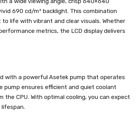
ith a wide viewing angle, crisp 640×640
 vivid 690 cd/m² backlight. This combination
to life with vibrant and clear visuals. Whether
 performance metrics, the LCD display delivers
d with a powerful Asetek pump that operates
 pump ensures efficient and quiet coolant
rom the CPU. With optimal cooling, you can expect
lifespan.