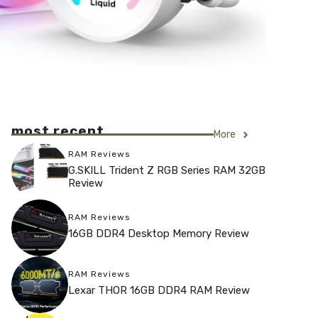
most recent
More
RAM Reviews
G.SKILL Trident Z RGB Series RAM 32GB
Review
RAM Reviews
16GB DDR4 Desktop Memory Review
RAM Reviews
Lexar THOR 16GB DDR4 RAM Review