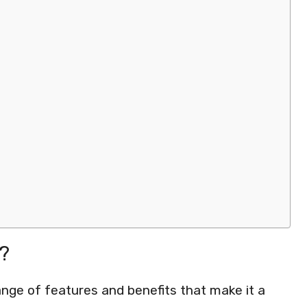
?
nge of features and benefits that make it a