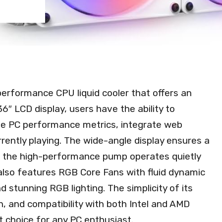
erformance CPU liquid cooler that offers an
36″ LCD display, users have the ability to
me PC performance metrics, integrate web
rrently playing. The wide-angle display ensures a
le the high-performance pump operates quietly
er also features RGB Core Fans with fluid dynamic
d stunning RGB lighting. The simplicity of its
n, and compatibility with both Intel and AMD
 choice for any PC enthusiast.