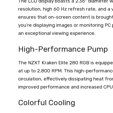
The LCD display boasts a 2.36″ diameter w
resolution, high 60 Hz refresh rate, and a
ensures that on-screen content is brought 
you’re displaying images or monitoring PC
an exceptional viewing experience.
High-Performance Pump
The NZXT Kraken Elite 280 RGB is equippe
at up to 2,800 RPM. This high-performance
circulation, effectively dissipating heat f
improved performance and increased CPU 
Colorful Cooling