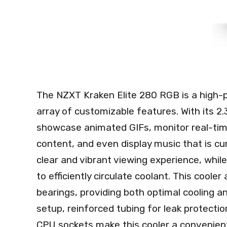
The NZXT Kraken Elite 280 RGB is a high-p
array of customizable features. With its 2.
showcase animated GIFs, monitor real-ti
content, and even display music that is cu
clear and vibrant viewing experience, whi
to efficiently circulate coolant. This cool
bearings, providing both optimal cooling an
setup, reinforced tubing for leak protectio
CPU sockets make this cooler a convenient