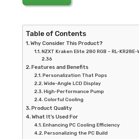
Table of Contents
Why Consider This Product?
NZXT Kraken Elite 280 RGB – RL-KR28E-
2.36
Features and Benefits
Personalization That Pops
Wide-Angle LCD Display
High-Performance Pump
Colorful Cooling
Product Quality
What It’s Used For
Enhancing PC Cooling Efficiency
Personalizing the PC Build