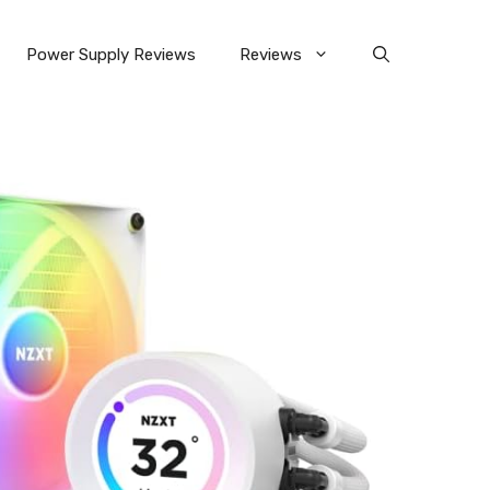
Power Supply Reviews
Reviews