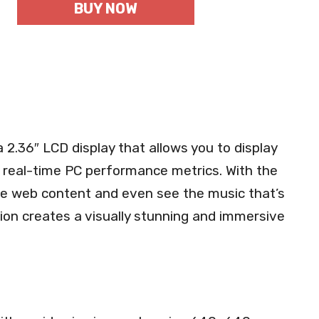
BUY NOW
2.36″ LCD display that allows you to display
 real-time PC performance metrics. With the
e web content and even see the music that’s
ation creates a visually stunning and immersive