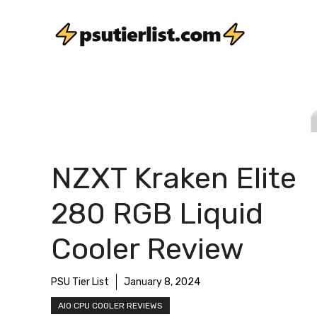
Skip
to
content
NZXT Kraken Elite
280 RGB Liquid
Cooler Review
PSU Tier List
January 8, 2024
AIO CPU COOLER REVIEWS