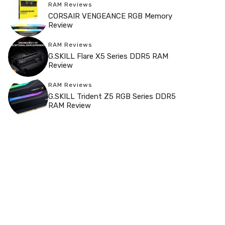
RAM Reviews
CORSAIR VENGEANCE RGB Memory
Review
RAM Reviews
G.SKILL Flare X5 Series DDR5 RAM
Review
RAM Reviews
G.SKILL Trident Z5 RGB Series DDR5
RAM Review