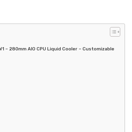
W1 – 280mm AIO CPU Liquid Cooler – Customizable