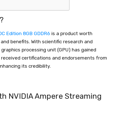
?
OC Edition 8GB GDDR6
is a product worth
and benefits. With scientific research and
s graphics processing unit (GPU) has gained
lso received certifications and endorsements from
hancing its credibility.
th NVIDIA Ampere Streaming