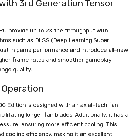
ith 3rd Generation Tensor
PU provide up to 2X the throughput with
rithms such as DLSS (Deep Learning Super
oost in game performance and introduce all-new
 higher frame rates and smoother gameplay
age quality.
t Operation
 Edition is designed with an axial-tech fan
litating longer fan blades. Additionally, it has a
essure, ensuring more efficient cooling. This
 cooling efficiency, making it an excellent