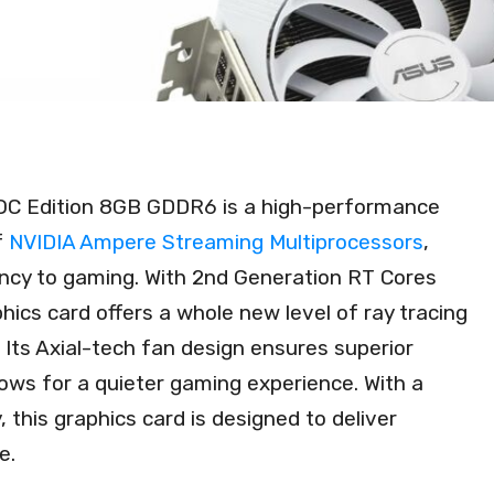
OC Edition 8GB GDDR6 is a high-performance
f
NVIDIA Ampere Streaming Multiprocessors
,
ency to gaming. With 2nd Generation RT Cores
hics card offers a whole new level of ray tracing
Its Axial-tech fan design ensures superior
lows for a quieter gaming experience. With a
, this graphics card is designed to deliver
e.