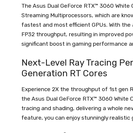
The Asus Dual GeForce RTX™ 3060 White O
Streaming Multiprocessors, which are known
fastest and most efficient GPUs. With the
FP32 throughput, resulting in improved po
significant boost in gaming performance an
Next-Level Ray Tracing Pe
Generation RT Cores
Experience 2X the throughput of 1st gen 
the Asus Dual GeForce RTX™ 3060 White OC
tracing and shading, delivering a whole new
feature, you can enjoy stunningly realistic 