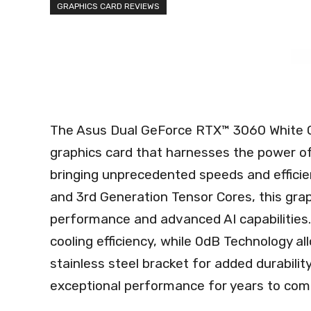
GRAPHICS CARD REVIEWS
The Asus Dual GeForce RTX™ 3060 White 
graphics card that harnesses the power o
bringing unprecedented speeds and effici
and 3rd Generation Tensor Cores, this grap
performance and advanced AI capabilities. 
cooling efficiency, while 0dB Technology al
stainless steel bracket for added durability
exceptional performance for years to com