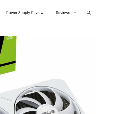
Power Supply Reviews
Reviews