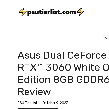
Skip
to
content
Asus Dual GeForce
RTX™ 3060 White 
Edition 8GB GDDR
Review
PSU Tier List
October 9, 2023