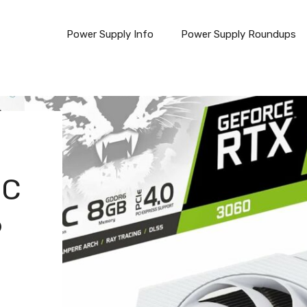
Power Supply Info
Power Supply Roundups
OC
6