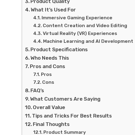
Product Quality
What It’s Used For
Immersive Gaming Experience
Content Creation and Video Editing
Virtual Reality (VR) Experiences
Machine Learning and AI Development
Product Specifications
Who Needs This
Pros and Cons
Pros
Cons
FAQ’s
What Customers Are Saying
Overall Value
Tips and Tricks For Best Results
Final Thoughts
Product Summary