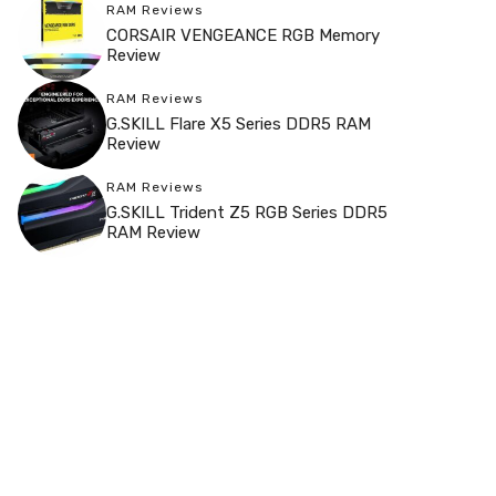
RAM Reviews
CORSAIR VENGEANCE RGB Memory
Review
RAM Reviews
G.SKILL Flare X5 Series DDR5 RAM
Review
RAM Reviews
G.SKILL Trident Z5 RGB Series DDR5
RAM Review