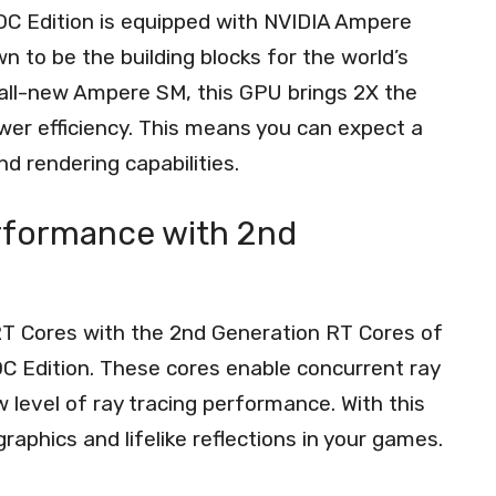
C Edition is equipped with NVIDIA Ampere
 to be the building blocks for the world’s
 all-new Ampere SM, this GPU brings 2X the
wer efficiency. This means you can expect a
d rendering capabilities.
rformance with 2nd
RT Cores with the 2nd Generation RT Cores of
 Edition. These cores enable concurrent ray
 level of ray tracing performance. With this
graphics and lifelike reflections in your games.