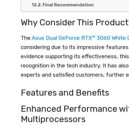
Final Recommendation
Why Consider This Product
The
Asus Dual GeForce RTX™ 3060 White 
considering due to its impressive features 
evidence supporting its effectiveness, thi
recognition in the tech industry. It has a
experts and satisfied customers, further en
Features and Benefits
Enhanced Performance wi
Multiprocessors