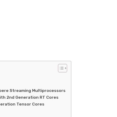
pere Streaming Multiprocessors
ith 2nd Generation RT Cores
eration Tensor Cores