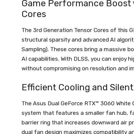
Game Performance Boost w
Cores
The 3rd Generation Tensor Cores of this G
structural sparsity and advanced AI algo
Sampling). These cores bring a massive b
AI capabilities. With DLSS, you can enjoy
without compromising on resolution and im
Efficient Cooling and Silen
The Asus Dual GeForce RTX™ 3060 White OC
system that features a smaller fan hub, faci
barrier ring that increases downward air pr
dual fan design maximizes compatibility and