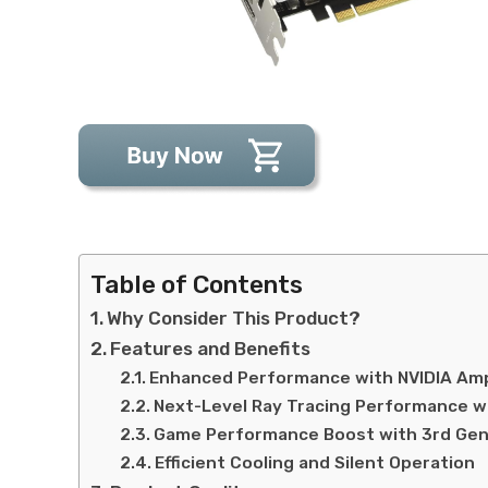
Table of Contents
Why Consider This Product?
Features and Benefits
Enhanced Performance with NVIDIA Am
Next-Level Ray Tracing Performance w
Game Performance Boost with 3rd Gen
Efficient Cooling and Silent Operation