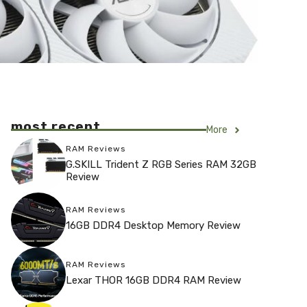
most recent
More
RAM Reviews
G.SKILL Trident Z RGB Series RAM 32GB
Review
RAM Reviews
16GB DDR4 Desktop Memory Review
RAM Reviews
Lexar THOR 16GB DDR4 RAM Review