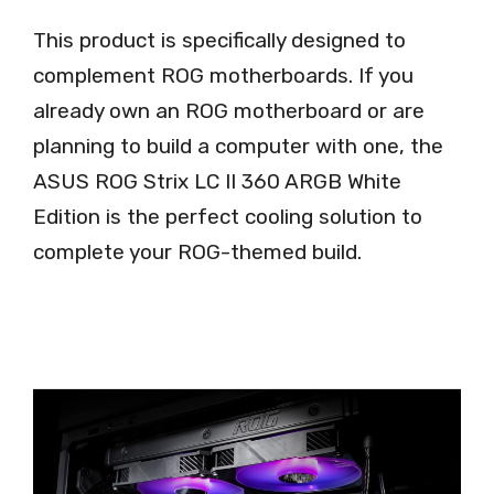
This product is specifically designed to
complement ROG motherboards. If you
already own an ROG motherboard or are
planning to build a computer with one, the
ASUS ROG Strix LC II 360 ARGB White
Edition is the perfect cooling solution to
complete your ROG-themed build.