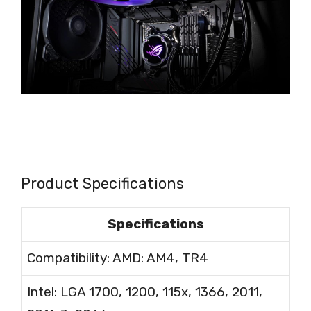
Product Specifications
Specifications
Compatibility: AMD: AM4, TR4
Intel: LGA 1700, 1200, 115x, 1366, 2011,