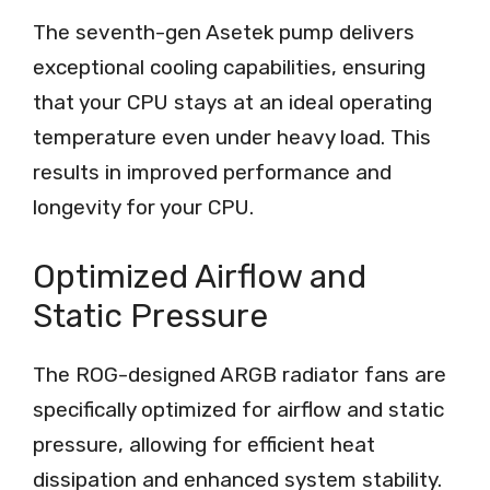
The seventh-gen Asetek pump delivers
exceptional cooling capabilities, ensuring
that your CPU stays at an ideal operating
temperature even under heavy load. This
results in improved performance and
longevity for your CPU.
Optimized Airflow and
Static Pressure
The ROG-designed ARGB radiator fans are
specifically optimized for airflow and static
pressure, allowing for efficient heat
dissipation and enhanced system stability.