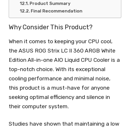
Product Summary
Final Recommendation
Why Consider This Product?
When it comes to keeping your CPU cool,
the ASUS ROG Strix LC II 360 ARGB White
Edition All-in-one AIO Liquid CPU Cooler is a
top-notch choice. With its exceptional
cooling performance and minimal noise,
this product is a must-have for anyone
seeking optimal efficiency and silence in
their computer system.
Studies have shown that maintaining a low