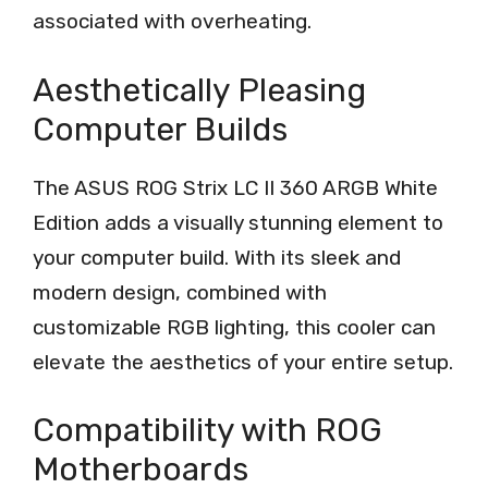
associated with overheating.
Aesthetically Pleasing
Computer Builds
The ASUS ROG Strix LC II 360 ARGB White
Edition adds a visually stunning element to
your computer build. With its sleek and
modern design, combined with
customizable RGB lighting, this cooler can
elevate the aesthetics of your entire setup.
Compatibility with ROG
Motherboards