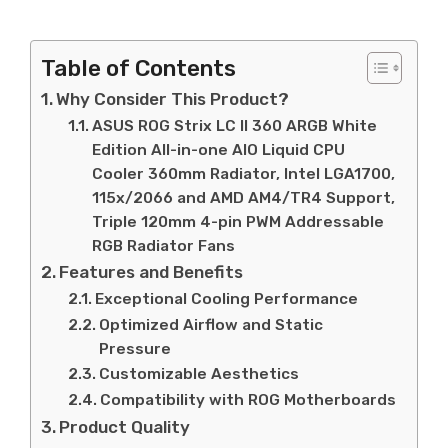
Table of Contents
Why Consider This Product?
ASUS ROG Strix LC II 360 ARGB White
Edition All-in-one AIO Liquid CPU
Cooler 360mm Radiator, Intel LGA1700,
115x/2066 and AMD AM4/TR4 Support,
Triple 120mm 4-pin PWM Addressable
RGB Radiator Fans
Features and Benefits
Exceptional Cooling Performance
Optimized Airflow and Static
Pressure
Customizable Aesthetics
Compatibility with ROG Motherboards
Product Quality