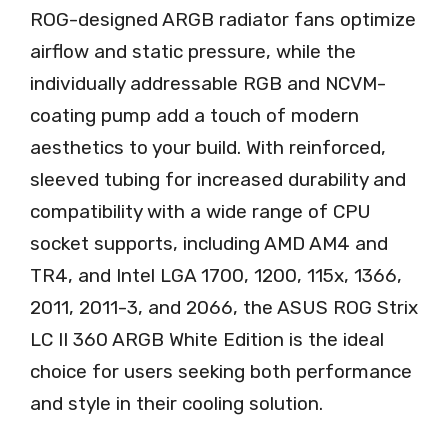
ROG-designed ARGB radiator fans optimize
airflow and static pressure, while the
individually addressable RGB and NCVM-
coating pump add a touch of modern
aesthetics to your build. With reinforced,
sleeved tubing for increased durability and
compatibility with a wide range of CPU
socket supports, including AMD AM4 and
TR4, and Intel LGA 1700, 1200, 115x, 1366,
2011, 2011-3, and 2066, the ASUS ROG Strix
LC II 360 ARGB White Edition is the ideal
choice for users seeking both performance
and style in their cooling solution.