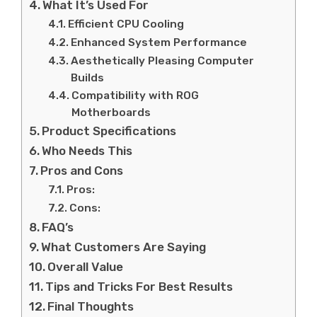
What It’s Used For
Efficient CPU Cooling
Enhanced System Performance
Aesthetically Pleasing Computer
Builds
Compatibility with ROG
Motherboards
Product Specifications
Who Needs This
Pros and Cons
Pros:
Cons:
FAQ’s
What Customers Are Saying
Overall Value
Tips and Tricks For Best Results
Final Thoughts