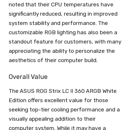
noted that their CPU temperatures have
significantly reduced, resulting in improved
system stability and performance. The
customizable RGB lighting has also been a
standout feature for customers, with many
appreciating the ability to personalize the
aesthetics of their computer build.
Overall Value
The ASUS ROG Strix LC II 360 ARGB White
Edition offers excellent value for those
seeking top-tier cooling performance and a
visually appealing addition to their
computer system. While it may have a