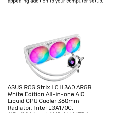
appealing addition to your computer setup.
ASUS ROG Strix LC II 360 ARGB
White Edition All-in-one AIO
Liquid CPU Cooler 360mm
Radiator, Intel LGA1700,