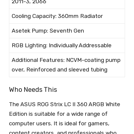
2011-3, 2066
Cooling Capacity: 360mm Radiator
Asetek Pump: Seventh Gen
RGB Lighting: Individually Addressable
Additional Features: NCVM-coating pump
over, Reinforced and sleeved tubing
Who Needs This
The ASUS ROG Strix LC II 360 ARGB White
Edition is suitable for a wide range of
computer users. It is ideal for gamers,
content creators, and professionals who