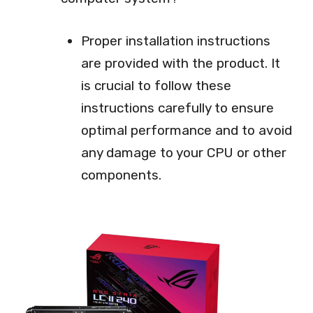
Proper installation instructions
are provided with the product. It
is crucial to follow these
instructions carefully to ensure
optimal performance and to avoid
any damage to your CPU or other
components.