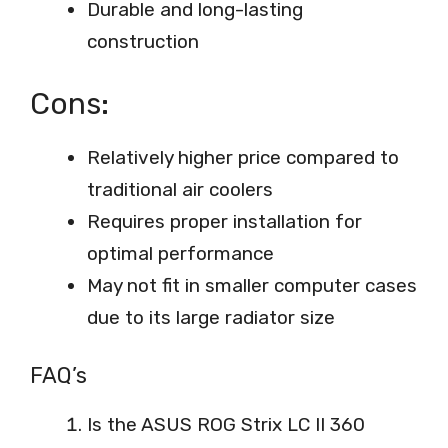
Durable and long-lasting
construction
Cons:
Relatively higher price compared to
traditional air coolers
Requires proper installation for
optimal performance
May not fit in smaller computer cases
due to its large radiator size
FAQ’s
Is the ASUS ROG Strix LC II 360