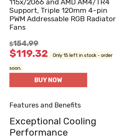
115x/2066 and AMD AM4/TR4
Support, Triple 120mm 4-pin
PWM Addressable RGB Radiator
Fans
154.99
$
$
119.32
Only 15 left in stock - order
soon.
BUY NOW
Features and Benefits
Exceptional Cooling
Performance