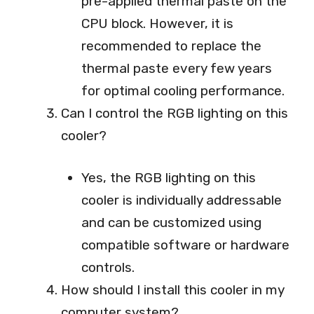
pre-applied thermal paste on the
CPU block. However, it is
recommended to replace the
thermal paste every few years
for optimal cooling performance.
Can I control the RGB lighting on this
cooler?
Yes, the RGB lighting on this
cooler is individually addressable
and can be customized using
compatible software or hardware
controls.
How should I install this cooler in my
computer system?