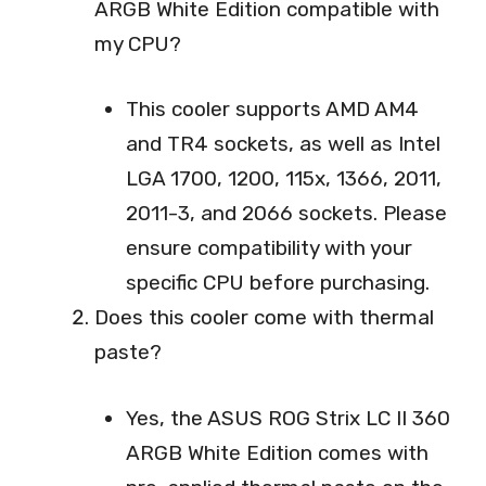
ARGB White Edition compatible with
my CPU?
This cooler supports AMD AM4
and TR4 sockets, as well as Intel
LGA 1700, 1200, 115x, 1366, 2011,
2011-3, and 2066 sockets. Please
ensure compatibility with your
specific CPU before purchasing.
Does this cooler come with thermal
paste?
Yes, the ASUS ROG Strix LC II 360
ARGB White Edition comes with