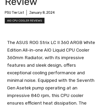
Review
PSU Tier List
January 8, 2024
AIO CPU COOLER REVIEWS
The ASUS ROG Strix LC II 360 ARGB White
Edition All-in-one AIO Liquid CPU Cooler
360mm Radiator, with its impressive
features and sleek design, offers
exceptional cooling performance and
minimal noise. Equipped with the Seventh
Gen Asetek pump operating at an
impressive 840 rpm, this CPU cooler
ensures efficient heat dissipation. The