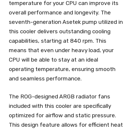
temperature for your CPU can improve its
overall performance and longevity. The
seventh-generation Asetek pump utilized in
this cooler delivers outstanding cooling
capabilities, starting at 840 rpm. This
means that even under heavy load, your
CPU will be able to stay at an ideal
operating temperature, ensuring smooth
and seamless performance.
The ROG-designed ARGB radiator fans
included with this cooler are specifically
optimized for airflow and static pressure.
This design feature allows for efficient heat