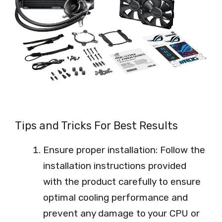
Tips and Tricks For Best Results
Ensure proper installation: Follow the
installation instructions provided
with the product carefully to ensure
optimal cooling performance and
prevent any damage to your CPU or