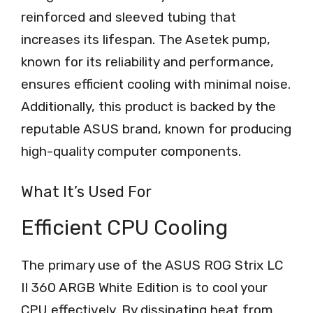
reinforced and sleeved tubing that
increases its lifespan. The Asetek pump,
known for its reliability and performance,
ensures efficient cooling with minimal noise.
Additionally, this product is backed by the
reputable ASUS brand, known for producing
high-quality computer components.
What It’s Used For
Efficient CPU Cooling
The primary use of the ASUS ROG Strix LC
II 360 ARGB White Edition is to cool your
CPU effectively. By dissipating heat from