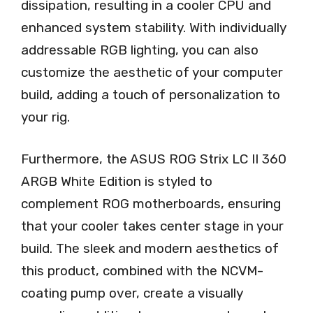
dissipation, resulting in a cooler CPU and
enhanced system stability. With individually
addressable RGB lighting, you can also
customize the aesthetic of your computer
build, adding a touch of personalization to
your rig.
Furthermore, the ASUS ROG Strix LC II 360
ARGB White Edition is styled to
complement ROG motherboards, ensuring
that your cooler takes center stage in your
build. The sleek and modern aesthetics of
this product, combined with the NCVM-
coating pump over, create a visually