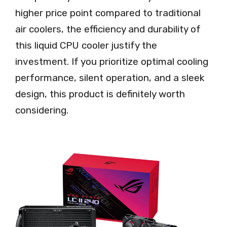
higher price point compared to traditional
air coolers, the efficiency and durability of
this liquid CPU cooler justify the
investment. If you prioritize optimal cooling
performance, silent operation, and a sleek
design, this product is definitely worth
considering.