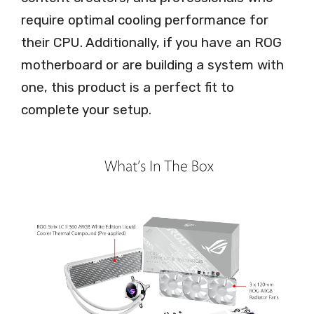
require optimal cooling performance for
their CPU. Additionally, if you have an ROG
motherboard or are building a system with
one, this product is a perfect fit to
complete your setup.