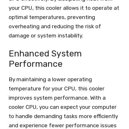
your CPU, this cooler allows it to operate at
optimal temperatures, preventing
overheating and reducing the risk of
damage or system instability.
Enhanced System
Performance
By maintaining a lower operating
temperature for your CPU, this cooler
improves system performance. With a
cooler CPU, you can expect your computer
to handle demanding tasks more efficiently
and experience fewer performance issues