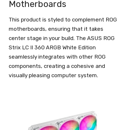
Motherboards
This product is styled to complement ROG
motherboards, ensuring that it takes
center stage in your build. The ASUS ROG
Strix LC II 360 ARGB White Edition
seamlessly integrates with other ROG
components, creating a cohesive and
visually pleasing computer system.