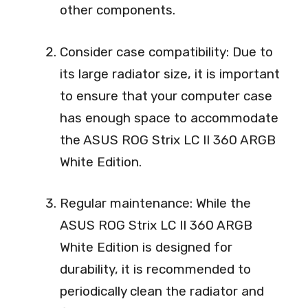
other components.
Consider case compatibility: Due to
its large radiator size, it is important
to ensure that your computer case
has enough space to accommodate
the ASUS ROG Strix LC II 360 ARGB
White Edition.
Regular maintenance: While the
ASUS ROG Strix LC II 360 ARGB
White Edition is designed for
durability, it is recommended to
periodically clean the radiator and