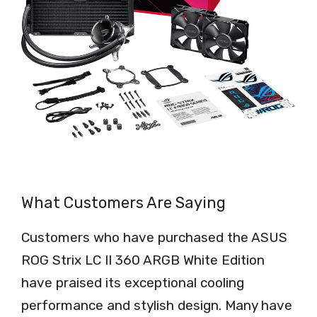
What Customers Are Saying
Customers who have purchased the ASUS
ROG Strix LC II 360 ARGB White Edition
have praised its exceptional cooling
performance and stylish design. Many have