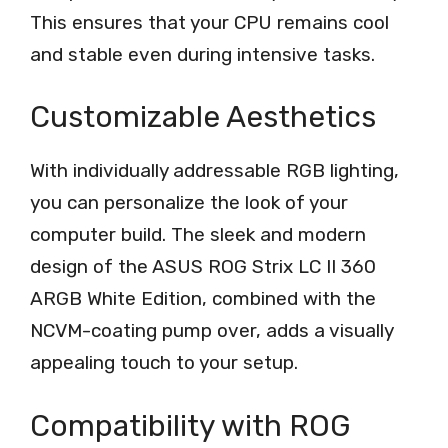
This ensures that your CPU remains cool
and stable even during intensive tasks.
Customizable Aesthetics
With individually addressable RGB lighting,
you can personalize the look of your
computer build. The sleek and modern
design of the ASUS ROG Strix LC II 360
ARGB White Edition, combined with the
NCVM-coating pump over, adds a visually
appealing touch to your setup.
Compatibility with ROG