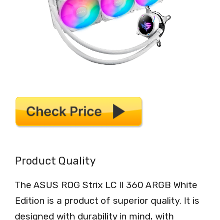
Product Quality
The ASUS ROG Strix LC II 360 ARGB White
Edition is a product of superior quality. It is
designed with durability in mind, with