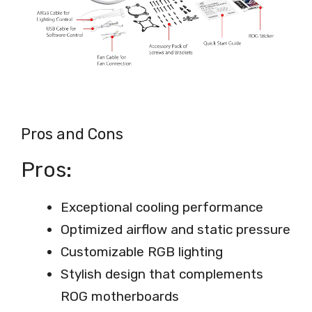
Pros and Cons
Pros:
Exceptional cooling performance
Optimized airflow and static pressure
Customizable RGB lighting
Stylish design that complements
ROG motherboards