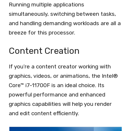
Running multiple applications
simultaneously, switching between tasks,
and handling demanding workloads are all a
breeze for this processor.
Content Creation
If you’re a content creator working with
graphics, videos, or animations, the Intel®
Core™ i7-11700F is an ideal choice. Its
powerful performance and enhanced
graphics capabilities will help you render
and edit content efficiently.