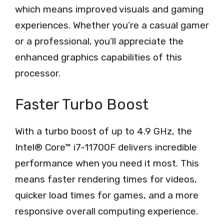
which means improved visuals and gaming
experiences. Whether you’re a casual gamer
or a professional, you’ll appreciate the
enhanced graphics capabilities of this
processor.
Faster Turbo Boost
With a turbo boost of up to 4.9 GHz, the
Intel® Core™ i7-11700F delivers incredible
performance when you need it most. This
means faster rendering times for videos,
quicker load times for games, and a more
responsive overall computing experience.