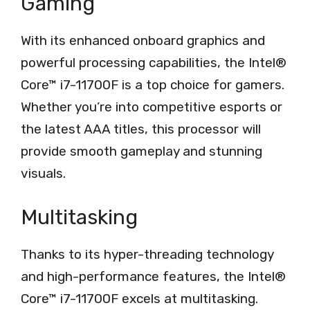
Gaming
With its enhanced onboard graphics and
powerful processing capabilities, the Intel®
Core™ i7-11700F is a top choice for gamers.
Whether you’re into competitive esports or
the latest AAA titles, this processor will
provide smooth gameplay and stunning
visuals.
Multitasking
Thanks to its hyper-threading technology
and high-performance features, the Intel®
Core™ i7-11700F excels at multitasking.