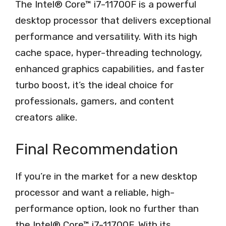
The Intel® Core™ i7-11700F is a powerful
desktop processor that delivers exceptional
performance and versatility. With its high
cache space, hyper-threading technology,
enhanced graphics capabilities, and faster
turbo boost, it’s the ideal choice for
professionals, gamers, and content
creators alike.
Final Recommendation
If you’re in the market for a new desktop
processor and want a reliable, high-
performance option, look no further than
the Intel® Core™ i7-11700F. With its