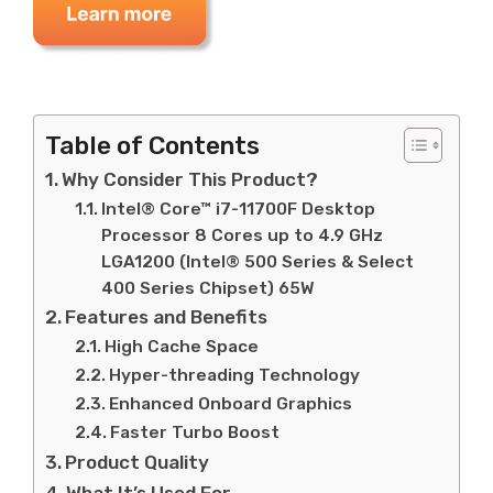
Table of Contents
Why Consider This Product?
Intel® Core™ i7-11700F Desktop
Processor 8 Cores up to 4.9 GHz
LGA1200 (Intel® 500 Series & Select
400 Series Chipset) 65W
Features and Benefits
High Cache Space
Hyper-threading Technology
Enhanced Onboard Graphics
Faster Turbo Boost
Product Quality
What It’s Used For