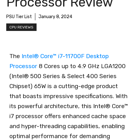
Processor Review
PSU Tier List
January 8, 2024
CPU REVIEWS
The
Intel® Core™ i7-11700F Desktop
Processor
8 Cores up to 4.9 GHz LGA1200
(Intel® 500 Series & Select 400 Series
Chipset) 65W is a cutting-edge product
that boasts impressive specifications. With
its powerful architecture, this Intel® Core™
i7 processor offers enhanced cache space
and hyper-threading capabilities, enabling
optimal performance for demanding