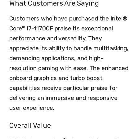
What Customers Are Saying
Customers who have purchased the Intel®
Core™ i7-11700F praise its exceptional
performance and versatility. They
appreciate its ability to handle multitasking,
demanding applications, and high-
resolution gaming with ease. The enhanced
onboard graphics and turbo boost
capabilities receive particular praise for
delivering an immersive and responsive
user experience.
Overall Value