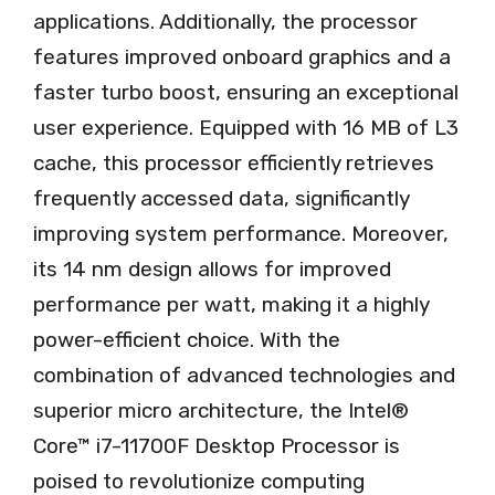
applications. Additionally, the processor
features improved onboard graphics and a
faster turbo boost, ensuring an exceptional
user experience. Equipped with 16 MB of L3
cache, this processor efficiently retrieves
frequently accessed data, significantly
improving system performance. Moreover,
its 14 nm design allows for improved
performance per watt, making it a highly
power-efficient choice. With the
combination of advanced technologies and
superior micro architecture, the Intel®
Core™ i7-11700F Desktop Processor is
poised to revolutionize computing