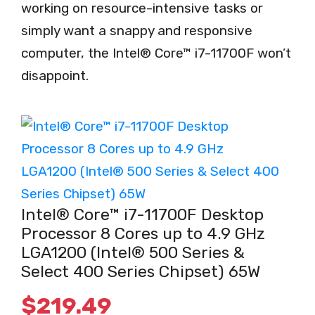
working on resource-intensive tasks or
simply want a snappy and responsive
computer, the Intel® Core™ i7-11700F won’t
disappoint.
Intel® Core™ i7-11700F Desktop
Processor 8 Cores up to 4.9 GHz
LGA1200 (Intel® 500 Series &
Select 400 Series Chipset) 65W
$
219.49