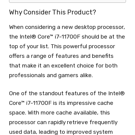
Why Consider This Product?
When considering a new desktop processor,
the Intel® Core™ i7-11700F should be at the
top of your list. This powerful processor
offers a range of features and benefits
that make it an excellent choice for both
professionals and gamers alike.
One of the standout features of the Intel®
Core™ i7-11700F is its impressive cache
space. With more cache available, this
processor can rapidly retrieve frequently
used data, leading to improved system