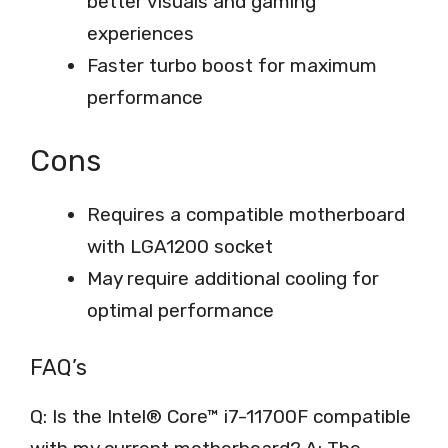
better visuals and gaming
experiences
Faster turbo boost for maximum
performance
Cons
Requires a compatible motherboard
with LGA1200 socket
May require additional cooling for
optimal performance
FAQ’s
Q: Is the Intel® Core™ i7-11700F compatible