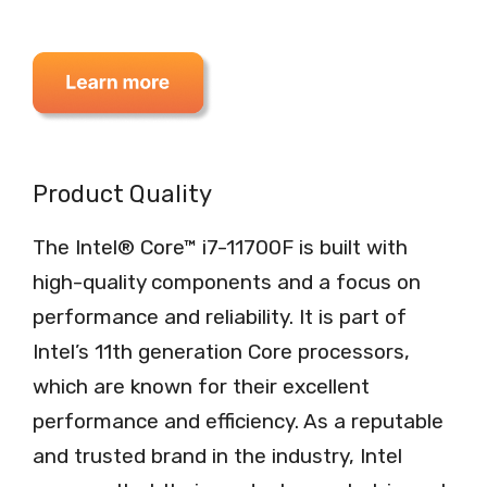
Product Quality
The Intel® Core™ i7-11700F is built with
high-quality components and a focus on
performance and reliability. It is part of
Intel’s 11th generation Core processors,
which are known for their excellent
performance and efficiency. As a reputable
and trusted brand in the industry, Intel