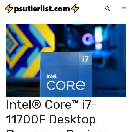
Skip
Me
to
content
Intel® Core™ i7-
11700F Desktop