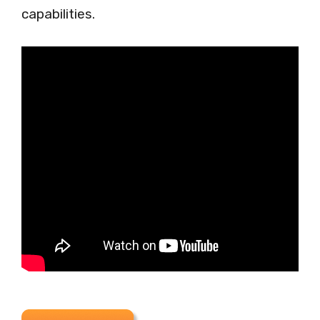
capabilities.