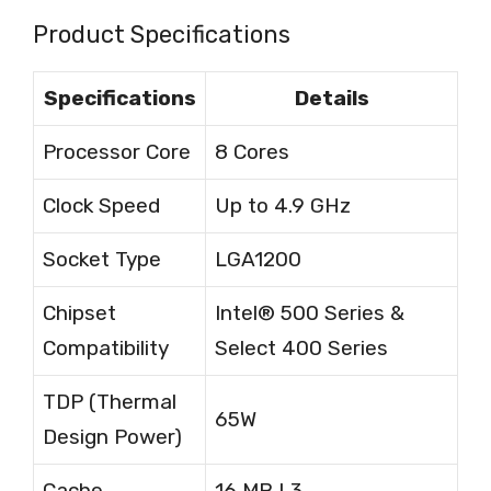
Product Specifications
Specifications
Details
Processor Core
8 Cores
Clock Speed
Up to 4.9 GHz
Socket Type
LGA1200
Chipset
Intel® 500 Series &
Compatibility
Select 400 Series
TDP (Thermal
65W
Design Power)
Cache
16 MB L3