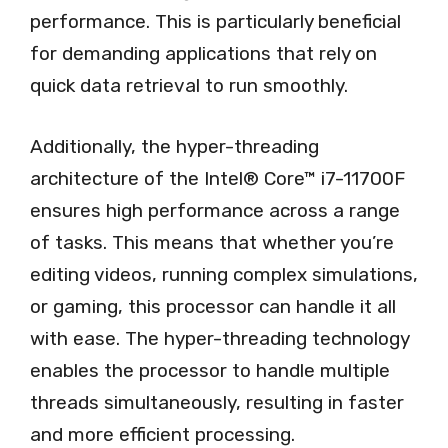
performance. This is particularly beneficial
for demanding applications that rely on
quick data retrieval to run smoothly.
Additionally, the hyper-threading
architecture of the Intel® Core™ i7-11700F
ensures high performance across a range
of tasks. This means that whether you’re
editing videos, running complex simulations,
or gaming, this processor can handle it all
with ease. The hyper-threading technology
enables the processor to handle multiple
threads simultaneously, resulting in faster
and more efficient processing.