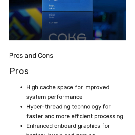
Pros and Cons
Pros
High cache space for improved
system performance
Hyper-threading technology for
faster and more efficient processing
Enhanced onboard graphics for