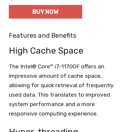
BUY NOW
Features and Benefits
High Cache Space
The Intel® Core™ i7-11700F offers an
impressive amount of cache space,
allowing for quick retrieval of frequently
used data. This translates to improved
system performance and a more
responsive computing experience.