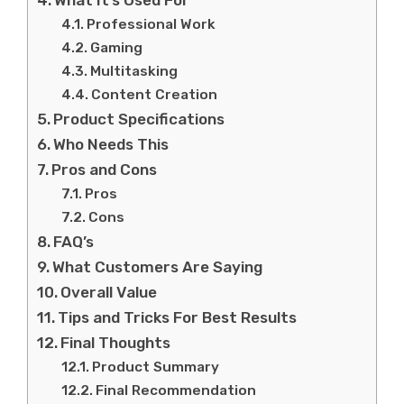
Professional Work
Gaming
Multitasking
Content Creation
Product Specifications
Who Needs This
Pros and Cons
Pros
Cons
FAQ’s
What Customers Are Saying
Overall Value
Tips and Tricks For Best Results
Final Thoughts
Product Summary
Final Recommendation