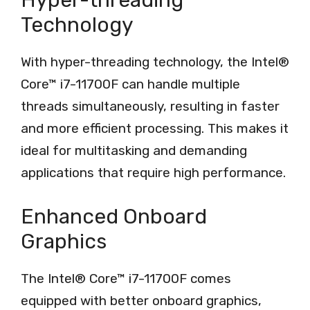
Hyper-threading
Technology
With hyper-threading technology, the Intel®
Core™ i7-11700F can handle multiple
threads simultaneously, resulting in faster
and more efficient processing. This makes it
ideal for multitasking and demanding
applications that require high performance.
Enhanced Onboard
Graphics
The Intel® Core™ i7-11700F comes
equipped with better onboard graphics,