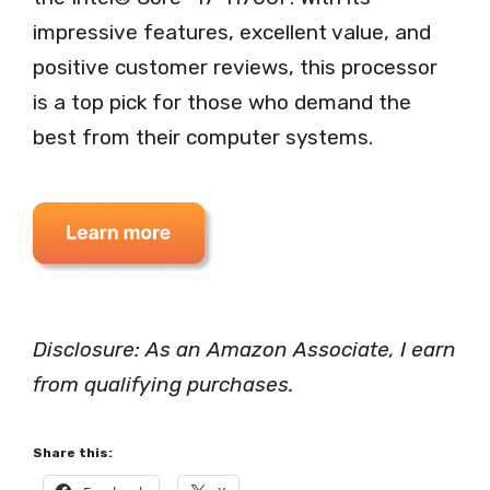
impressive features, excellent value, and
positive customer reviews, this processor
is a top pick for those who demand the
best from their computer systems.
Disclosure: As an Amazon Associate, I earn
from qualifying purchases.
Share this: