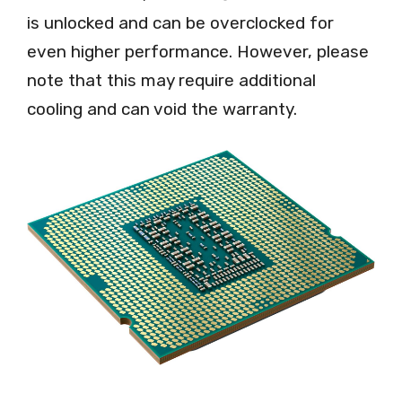
is unlocked and can be overclocked for
even higher performance. However, please
note that this may require additional
cooling and can void the warranty.