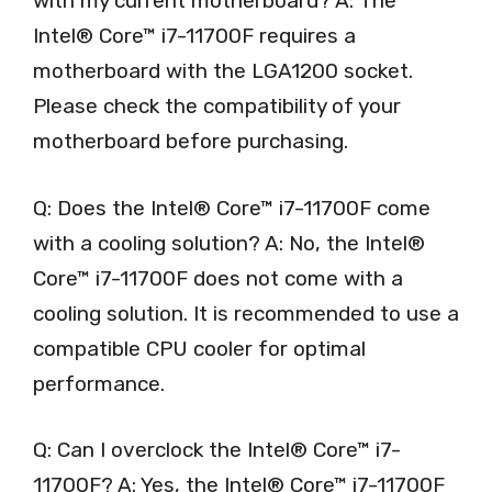
with my current motherboard? A: The
Intel® Core™ i7-11700F requires a
motherboard with the LGA1200 socket.
Please check the compatibility of your
motherboard before purchasing.
Q: Does the Intel® Core™ i7-11700F come
with a cooling solution? A: No, the Intel®
Core™ i7-11700F does not come with a
cooling solution. It is recommended to use a
compatible CPU cooler for optimal
performance.
Q: Can I overclock the Intel® Core™ i7-
11700F? A: Yes, the Intel® Core™ i7-11700F