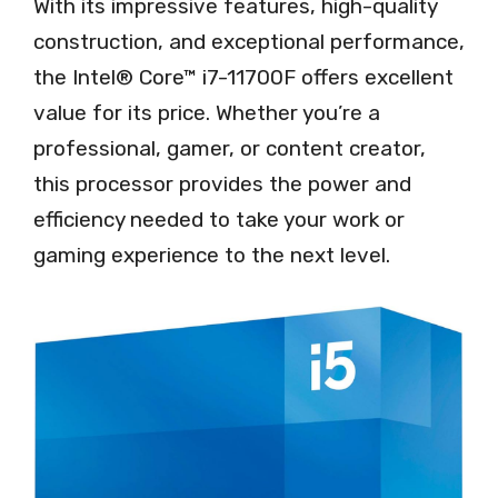
With its impressive features, high-quality
construction, and exceptional performance,
the Intel® Core™ i7-11700F offers excellent
value for its price. Whether you’re a
professional, gamer, or content creator,
this processor provides the power and
efficiency needed to take your work or
gaming experience to the next level.