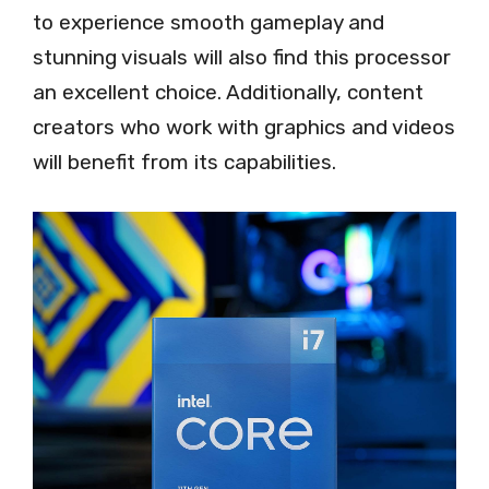
to experience smooth gameplay and
stunning visuals will also find this processor
an excellent choice. Additionally, content
creators who work with graphics and videos
will benefit from its capabilities.