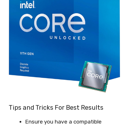
Tips and Tricks For Best Results
Ensure you have a compatible