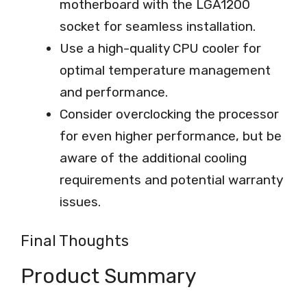
motherboard with the LGA1200
socket for seamless installation.
Use a high-quality CPU cooler for
optimal temperature management
and performance.
Consider overclocking the processor
for even higher performance, but be
aware of the additional cooling
requirements and potential warranty
issues.
Final Thoughts
Product Summary