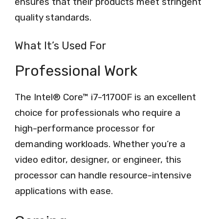
ensures that their products meet stringent
quality standards.
What It’s Used For
Professional Work
The Intel® Core™ i7-11700F is an excellent
choice for professionals who require a
high-performance processor for
demanding workloads. Whether you’re a
video editor, designer, or engineer, this
processor can handle resource-intensive
applications with ease.