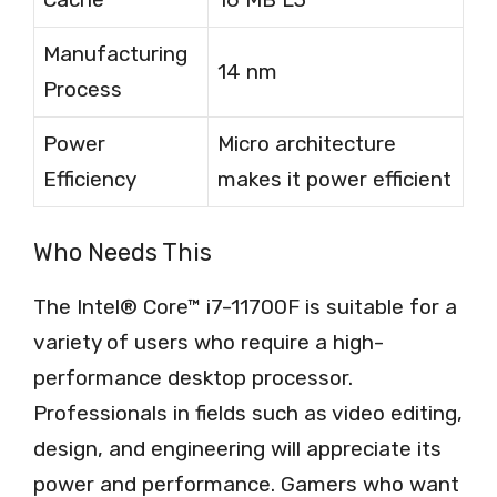
Manufacturing
14 nm
Process
Power
Micro architecture
Efficiency
makes it power efficient
Who Needs This
The Intel® Core™ i7-11700F is suitable for a
variety of users who require a high-
performance desktop processor.
Professionals in fields such as video editing,
design, and engineering will appreciate its
power and performance. Gamers who want