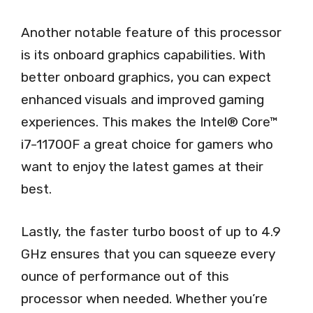
Another notable feature of this processor
is its onboard graphics capabilities. With
better onboard graphics, you can expect
enhanced visuals and improved gaming
experiences. This makes the Intel® Core™
i7-11700F a great choice for gamers who
want to enjoy the latest games at their
best.
Lastly, the faster turbo boost of up to 4.9
GHz ensures that you can squeeze every
ounce of performance out of this
processor when needed. Whether you’re