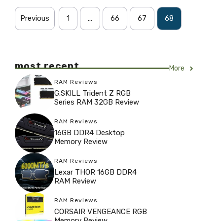
Previous
1
…
66
67
68
most recent
More
RAM Reviews
G.SKILL Trident Z RGB
Series RAM 32GB Review
RAM Reviews
16GB DDR4 Desktop
Memory Review
RAM Reviews
Lexar THOR 16GB DDR4
RAM Review
RAM Reviews
CORSAIR VENGEANCE RGB
Memory Review