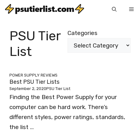
Skip
Me
to
content
PSU Tier
Categories
List
POWER SUPPLY REVIEWS
Best PSU Tier Lists
September 2, 2020
PSU Tier List
Finding the Best Power Supply for your
computer can be hard work. There’s
different styles, power ratings, standards,
the list ...