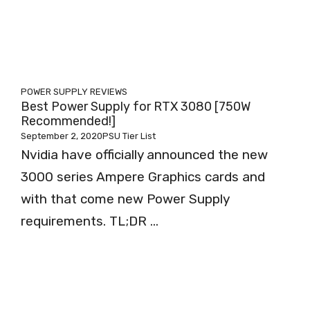
POWER SUPPLY REVIEWS
Best Power Supply for RTX 3080 [750W
Recommended!]
September 2, 2020
PSU Tier List
Nvidia have officially announced the new
3000 series Ampere Graphics cards and
with that come new Power Supply
requirements. TL;DR ...