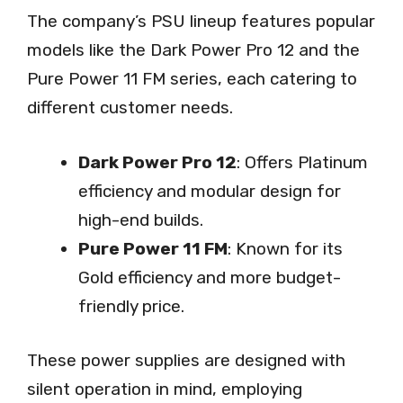
The company’s PSU lineup features popular
models like the Dark Power Pro 12 and the
Pure Power 11 FM series, each catering to
different customer needs.
Dark Power Pro 12
: Offers Platinum
efficiency and modular design for
high-end builds.
Pure Power 11 FM
: Known for its
Gold efficiency and more budget-
friendly price.
These power supplies are designed with
silent operation in mind, employing