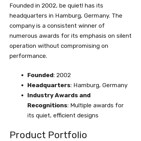
Founded in 2002, be quiet! has its
headquarters in Hamburg, Germany. The
company is a consistent winner of
numerous awards for its emphasis on silent
operation without compromising on
performance.
Founded
: 2002
Headquarters
: Hamburg, Germany
Industry Awards and
Recognitions
: Multiple awards for
its quiet, efficient designs
Product Portfolio