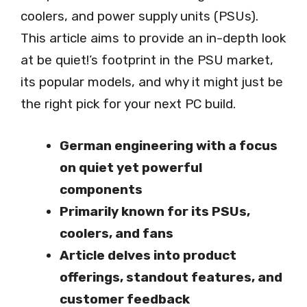
coolers, and power supply units (PSUs).
This article aims to provide an in-depth look
at be quiet!’s footprint in the PSU market,
its popular models, and why it might just be
the right pick for your next PC build.
German engineering with a focus
on quiet yet powerful
components
Primarily known for its PSUs,
coolers, and fans
Article delves into product
offerings, standout features, and
customer feedback