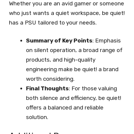
Whether you are an avid gamer or someone
who just wants a quiet workspace, be quiet!
has a PSU tailored to your needs.
Summary of Key Points
: Emphasis
on silent operation, a broad range of
products, and high-quality
engineering make be quiet! a brand
worth considering.
Final Thoughts
: For those valuing
both silence and efficiency, be quiet!
offers a balanced and reliable
solution.