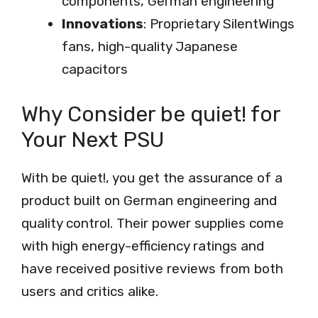
components, German engineering
Innovations
: Proprietary SilentWings
fans, high-quality Japanese
capacitors
Why Consider be quiet! for
Your Next PSU
With be quiet!, you get the assurance of a
product built on German engineering and
quality control. Their power supplies come
with high energy-efficiency ratings and
have received positive reviews from both
users and critics alike.