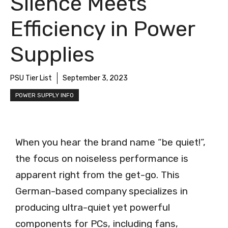
Silence Meets
Efficiency in Power
Supplies
PSU Tier List
September 3, 2023
POWER SUPPLY INFO
When you hear the brand name “be quiet!”,
the focus on noiseless performance is
apparent right from the get-go. This
German-based company specializes in
producing ultra-quiet yet powerful
components for PCs, including fans,