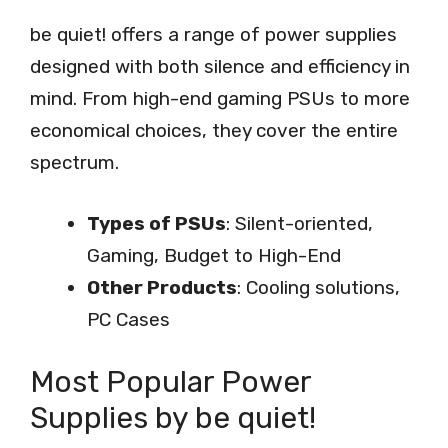
be quiet! offers a range of power supplies
designed with both silence and efficiency in
mind. From high-end gaming PSUs to more
economical choices, they cover the entire
spectrum.
Types of PSUs
: Silent-oriented,
Gaming, Budget to High-End
Other Products
: Cooling solutions,
PC Cases
Most Popular Power
Supplies by be quiet!