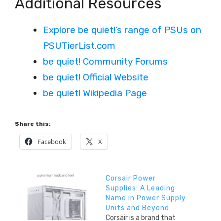
Additional Resources
Explore be quiet!’s range of PSUs on
PSUTierList.com
be quiet! Community Forums
be quiet! Official Website
be quiet! Wikipedia Page
Share this:
Facebook
X
Corsair Power
Supplies: A Leading
Name in Power Supply
Units and Beyond
Corsair is a brand that