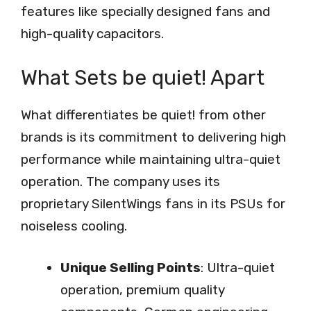
features like specially designed fans and
high-quality capacitors.
What Sets be quiet! Apart
What differentiates be quiet! from other
brands is its commitment to delivering high
performance while maintaining ultra-quiet
operation. The company uses its
proprietary SilentWings fans in its PSUs for
noiseless cooling.
Unique Selling Points
: Ultra-quiet
operation, premium quality