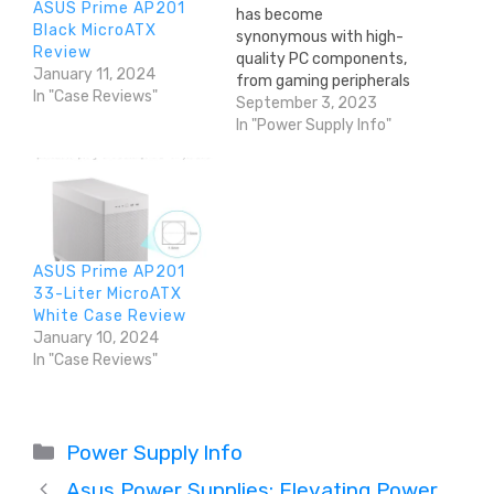
ASUS Prime AP201
has become
Black MicroATX
synonymous with high-
Review
quality PC components,
January 11, 2024
from gaming peripherals
In "Case Reviews"
to cooling solutions and,
September 3, 2023
notably, power supply
In "Power Supply Info"
units (PSUs). This in-
depth article delves into
the brand's rich history,
diverse product
portfolio, and the
features that make
ASUS Prime AP201
Corsair a trusted name in
33-Liter MicroATX
PSUs among PC
White Case Review
enthusiasts…
January 10, 2024
In "Case Reviews"
Categories
Power Supply Info
Asus Power Supplies: Elevating Power