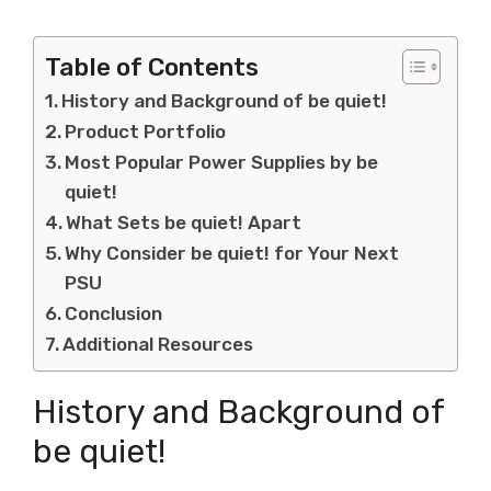
Table of Contents
History and Background of be quiet!
Product Portfolio
Most Popular Power Supplies by be
quiet!
What Sets be quiet! Apart
Why Consider be quiet! for Your Next
PSU
Conclusion
Additional Resources
History and Background of
be quiet!