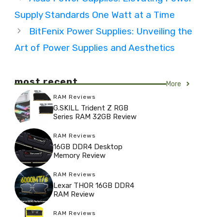
Supply Standards One Watt at a Time
BitFenix Power Supplies: Unveiling the
Art of Power Supplies and Aesthetics
most recent
More
RAM Reviews
G.SKILL Trident Z RGB
Series RAM 32GB Review
RAM Reviews
16GB DDR4 Desktop
Memory Review
RAM Reviews
Lexar THOR 16GB DDR4
RAM Review
RAM Reviews