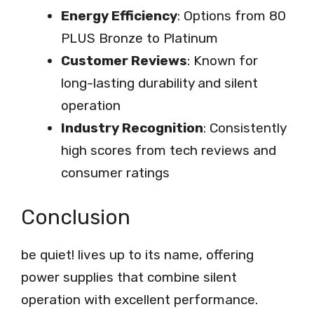
Energy Efficiency
: Options from 80
PLUS Bronze to Platinum
Customer Reviews
: Known for
long-lasting durability and silent
operation
Industry Recognition
: Consistently
high scores from tech reviews and
consumer ratings
Conclusion
be quiet! lives up to its name, offering
power supplies that combine silent
operation with excellent performance.