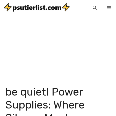
Skip
Me
to
content
be quiet! Power
Supplies: Where