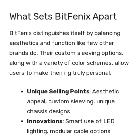
What Sets BitFenix Apart
BitFenix distinguishes itself by balancing
aesthetics and function like few other
brands do. Their custom sleeving options,
along with a variety of color schemes, allow
users to make their rig truly personal.
Unique Selling Points
: Aesthetic
appeal, custom sleeving, unique
chassis designs
Innovations
: Smart use of LED
lighting, modular cable options