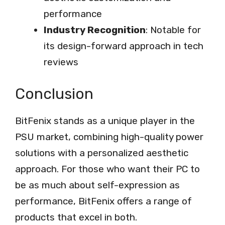
performance
Industry Recognition
: Notable for
its design-forward approach in tech
reviews
Conclusion
BitFenix stands as a unique player in the
PSU market, combining high-quality power
solutions with a personalized aesthetic
approach. For those who want their PC to
be as much about self-expression as
performance, BitFenix offers a range of
products that excel in both.