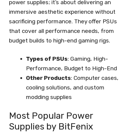
power supplies; it’s about delivering an
immersive aesthetic experience without
sacrificing performance. They offer PSUs
that cover all performance needs, from
budget builds to high-end gaming rigs.
Types of PSUs
: Gaming, High-
Performance, Budget to High-End
Other Products
: Computer cases,
cooling solutions, and custom
modding supplies
Most Popular Power
Supplies by BitFenix