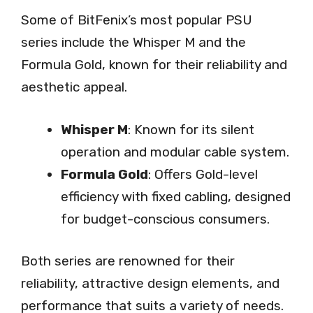
Some of BitFenix’s most popular PSU
series include the Whisper M and the
Formula Gold, known for their reliability and
aesthetic appeal.
Whisper M
: Known for its silent
operation and modular cable system.
Formula Gold
: Offers Gold-level
efficiency with fixed cabling, designed
for budget-conscious consumers.
Both series are renowned for their
reliability, attractive design elements, and
performance that suits a variety of needs.