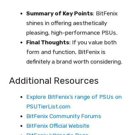
Summary of Key Points
: BitFenix
shines in offering aesthetically
pleasing, high-performance PSUs.
Final Thoughts
: If you value both
form and function, BitFenix is
definitely a brand worth considering.
Additional Resources
Explore BitFenix’s range of PSUs on
PSUTierList.com
BitFenix Community Forums
BitFenix Official Website