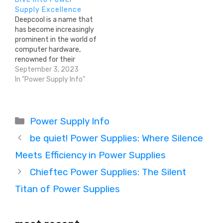
Supply Excellence
Deepcool is a name that
has become increasingly
prominent in the world of
computer hardware,
renowned for their
cooling solutions, PC
September 3, 2023
cases, and power supply
In "Power Supply Info"
units (PSUs). In this
comprehensive article,
we delve into the brand's
Categories
background, its varied
Power Supply Info
product lineup, and what
be quiet! Power Supplies: Where Silence
makes Deepcool a
contender in the PSU…
Meets Efficiency in Power Supplies
Chieftec Power Supplies: The Silent
Titan of Power Supplies