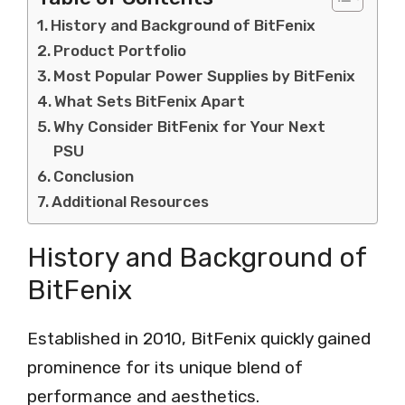
History and Background of BitFenix
Product Portfolio
Most Popular Power Supplies by BitFenix
What Sets BitFenix Apart
Why Consider BitFenix for Your Next
PSU
Conclusion
Additional Resources
History and Background of
BitFenix
Established in 2010, BitFenix quickly gained
prominence for its unique blend of
performance and aesthetics.