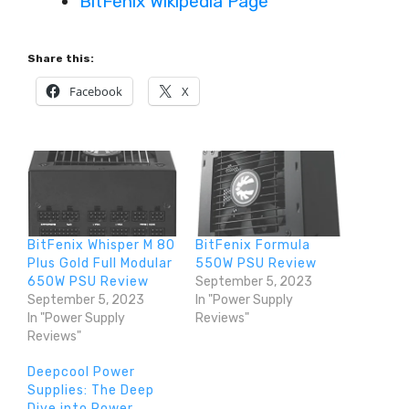
BitFenix Wikipedia Page
Share this:
Facebook
X
BitFenix Whisper M 80
BitFenix Formula
Plus Gold Full Modular
550W PSU Review
650W PSU Review
September 5, 2023
September 5, 2023
In "Power Supply
In "Power Supply
Reviews"
Reviews"
Deepcool Power
Supplies: The Deep
Dive into Power