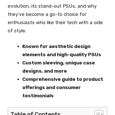
evolution, its stand-out PSUs, and why
they’ve become a go-to choice for
enthusiasts who like their tech with a side
of style.
Known for aesthetic design
elements and high-quality PSUs
Custom sleeving, unique case
designs, and more
Comprehensive guide to product
offerings and consumer
testimonials
Table of Contents