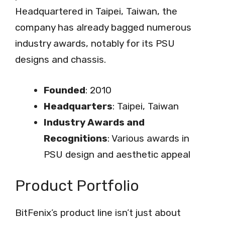
Headquartered in Taipei, Taiwan, the
company has already bagged numerous
industry awards, notably for its PSU
designs and chassis.
Founded
: 2010
Headquarters
: Taipei, Taiwan
Industry Awards and
Recognitions
: Various awards in
PSU design and aesthetic appeal
Product Portfolio
BitFenix’s product line isn’t just about