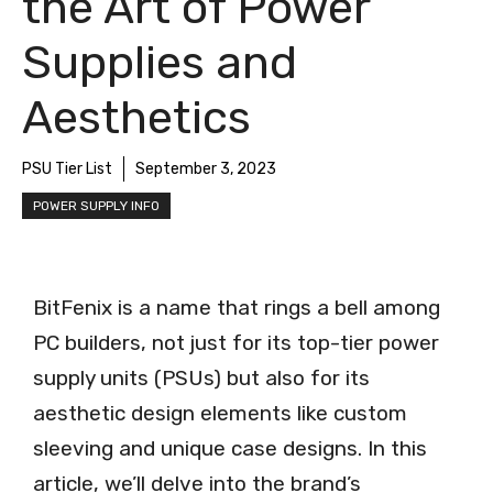
the Art of Power
Supplies and
Aesthetics
PSU Tier List
September 3, 2023
POWER SUPPLY INFO
BitFenix is a name that rings a bell among
PC builders, not just for its top-tier power
supply units (PSUs) but also for its
aesthetic design elements like custom
sleeving and unique case designs. In this
article, we’ll delve into the brand’s