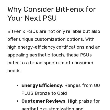
Why Consider BitFenix for
Your Next PSU
BitFenix PSUs are not only reliable but also
offer unique customization options. With
high energy-efficiency certifications and an
appealing aesthetic touch, these PSUs
cater to a broad spectrum of consumer
needs.
Energy Efficiency
: Ranges from 80
PLUS Bronze to Gold
Customer Reviews
: High praise for
aesthetic customization and