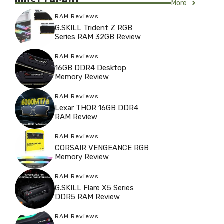
most recent
More
RAM Reviews
G.SKILL Trident Z RGB
Series RAM 32GB Review
RAM Reviews
16GB DDR4 Desktop
Memory Review
RAM Reviews
Lexar THOR 16GB DDR4
RAM Review
RAM Reviews
CORSAIR VENGEANCE RGB
Memory Review
RAM Reviews
G.SKILL Flare X5 Series
DDR5 RAM Review
RAM Reviews