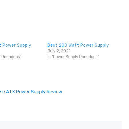
t Power Supply
Best 200 Watt Power Supply
July 2, 2021
y Roundups"
In "Power Supply Roundups"
ise ATX Power Supply Review