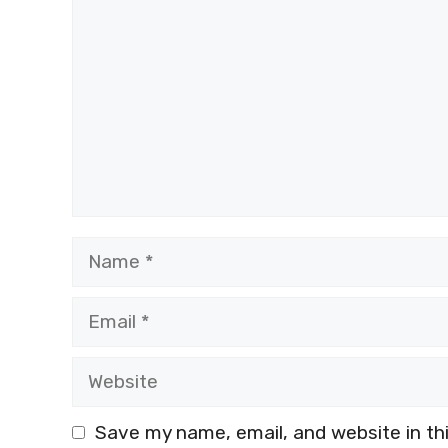
Name
Email
Website
Save my name, email, and website in th