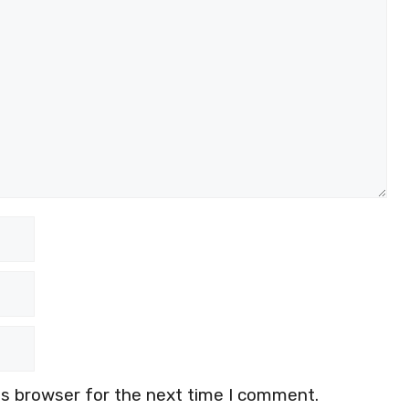
is browser for the next time I comment.