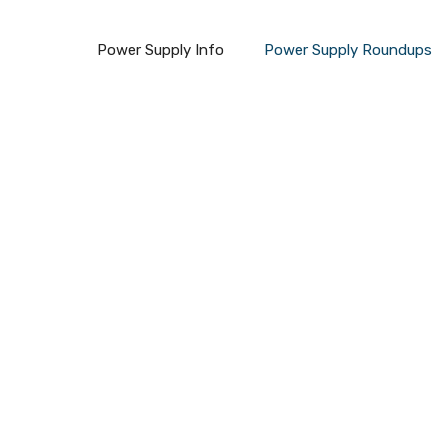
Power Supply Info
Power Supply Roundups