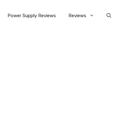
Power Supply Reviews
Reviews