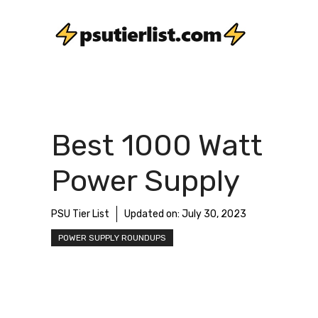
Skip
to
content
Best 1000 Watt
Power Supply
PSU Tier List
Updated on:
July 30, 2023
POWER SUPPLY ROUNDUPS