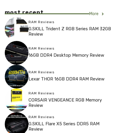
most recent
More
RAM Reviews
G.SKILL Trident Z RGB Series RAM 32GB
Review
RAM Reviews
16GB DDR4 Desktop Memory Review
RAM Reviews
Lexar THOR 16GB DDR4 RAM Review
RAM Reviews
CORSAIR VENGEANCE RGB Memory
Review
RAM Reviews
G.SKILL Flare X5 Series DDR5 RAM
Review