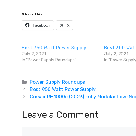
Share this:
Facebook
X
Best 750 Watt Power Supply
Best 300 Wat
July 2, 2021
July 2, 2021
In "Power Supply Roundups"
In "Power Suppl
Categories
Power Supply Roundups
Best 950 Watt Power Supply
Corsair RM1000e (2023) Fully Modular Low-No
Leave a Comment
Comment