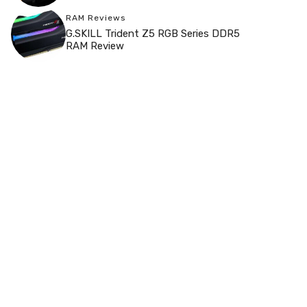
RAM Reviews
G.SKILL Trident Z5 RGB Series DDR5
RAM Review