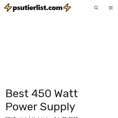
Skip
Me
to
content
Best 450 Watt
Power Supply