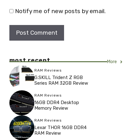
Notify me of new posts by email.
most recent
More
RAM Reviews
G.SKILL Trident Z RGB
Series RAM 32GB Review
RAM Reviews
16GB DDR4 Desktop
Memory Review
RAM Reviews
Lexar THOR 16GB DDR4
RAM Review