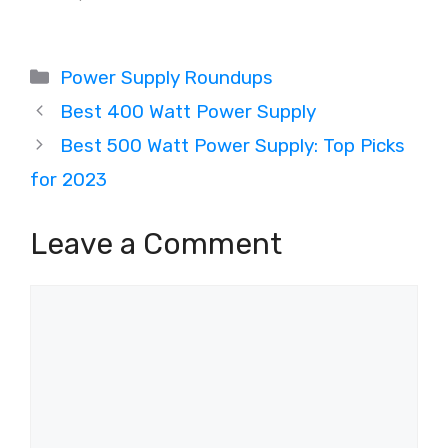
Categories
Power Supply Roundups
Best 400 Watt Power Supply
Best 500 Watt Power Supply: Top Picks
for 2023
Leave a Comment
Comment