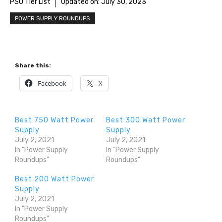
PSU Tier List
Updated on:
July 30, 2023
POWER SUPPLY ROUNDUPS
Share this:
Facebook
X
Best 750 Watt Power
Best 300 Watt Power
Supply
Supply
July 2, 2021
July 2, 2021
In "Power Supply
In "Power Supply
Roundups"
Roundups"
Best 200 Watt Power
Supply
July 2, 2021
In "Power Supply
Roundups"