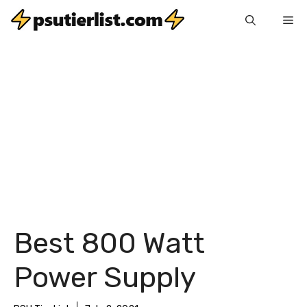
Skip
Me
to
content
Best 800 Watt
Power Supply