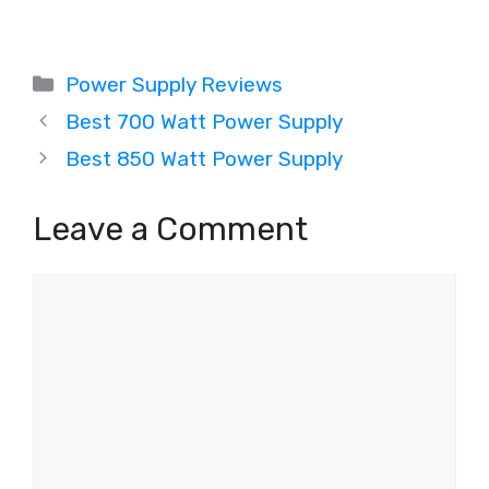
Categories
Power Supply Reviews
Best 700 Watt Power Supply
Best 850 Watt Power Supply
Leave a Comment
Comment