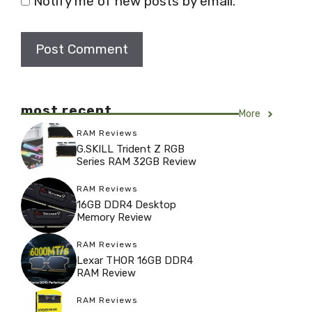
Notify me of new posts by email.
most recent
More
RAM Reviews
G.SKILL Trident Z RGB
Series RAM 32GB Review
RAM Reviews
16GB DDR4 Desktop
Memory Review
RAM Reviews
Lexar THOR 16GB DDR4
RAM Review
RAM Reviews