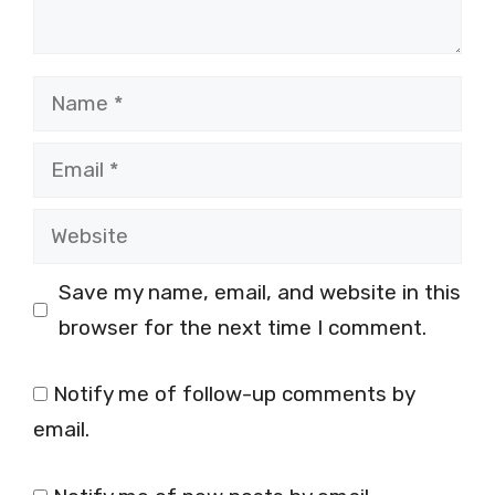
Name
Email
Website
Save my name, email, and website in this
browser for the next time I comment.
Notify me of follow-up comments by
email.