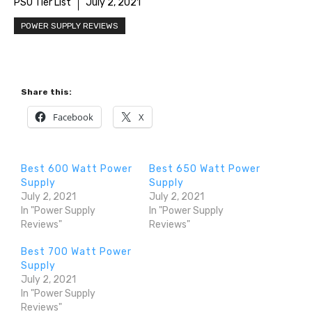
PSU Tier List
July 2, 2021
POWER SUPPLY REVIEWS
Share this:
Facebook
X
Best 600 Watt Power
Best 650 Watt Power
Supply
Supply
July 2, 2021
July 2, 2021
In "Power Supply
In "Power Supply
Reviews"
Reviews"
Best 700 Watt Power
Supply
July 2, 2021
In "Power Supply
Reviews"