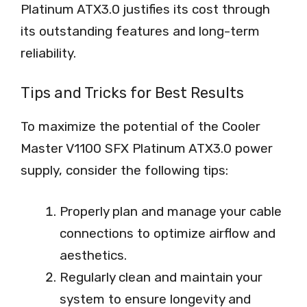
Platinum ATX3.0 justifies its cost through
its outstanding features and long-term
reliability.
Tips and Tricks for Best Results
To maximize the potential of the Cooler
Master V1100 SFX Platinum ATX3.0 power
supply, consider the following tips:
Properly plan and manage your cable
connections to optimize airflow and
aesthetics.
Regularly clean and maintain your
system to ensure longevity and