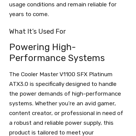
usage conditions and remain reliable for
years to come.
What It’s Used For
Powering High-
Performance Systems
The Cooler Master V1100 SFX Platinum
ATX3.0 is specifically designed to handle
the power demands of high-performance
systems. Whether you’re an avid gamer,
content creator, or professional in need of
a robust and reliable power supply, this
product is tailored to meet your