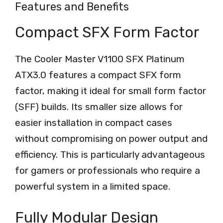
Features and Benefits
Compact SFX Form Factor
The Cooler Master V1100 SFX Platinum
ATX3.0 features a compact SFX form
factor, making it ideal for small form factor
(SFF) builds. Its smaller size allows for
easier installation in compact cases
without compromising on power output and
efficiency. This is particularly advantageous
for gamers or professionals who require a
powerful system in a limited space.
Fully Modular Design