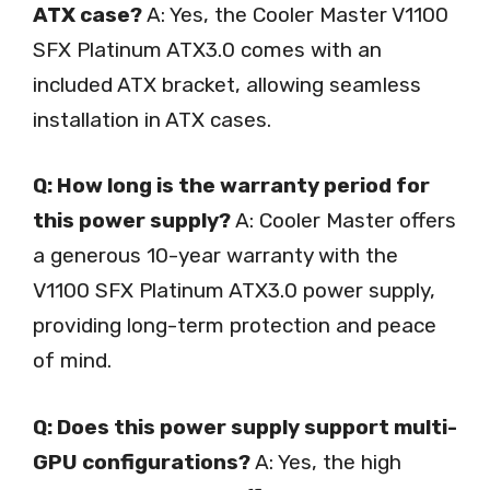
ATX case?
A: Yes, the Cooler Master V1100
SFX Platinum ATX3.0 comes with an
included ATX bracket, allowing seamless
installation in ATX cases.
Q: How long is the warranty period for
this power supply?
A: Cooler Master offers
a generous 10-year warranty with the
V1100 SFX Platinum ATX3.0 power supply,
providing long-term protection and peace
of mind.
Q: Does this power supply support multi-
GPU configurations?
A: Yes, the high