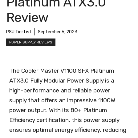
Platinum ATX3.0
Review
PSU Tier List
September 6, 2023
POWER SUPPLY REVIEWS
The Cooler Master V1100 SFX Platinum
ATX3.0 Fully Modular Power Supply is a
high-performance and reliable power
supply that offers an impressive 1100W
power output. With its 80+ Platinum
Efficiency certification, this power supply
ensures optimal energy efficiency, reducing