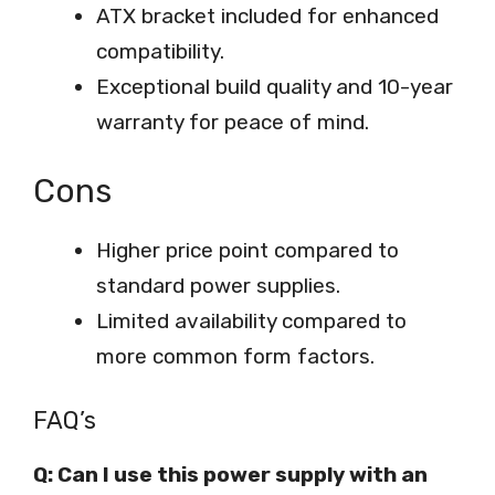
ATX bracket included for enhanced
compatibility.
Exceptional build quality and 10-year
warranty for peace of mind.
Cons
Higher price point compared to
standard power supplies.
Limited availability compared to
more common form factors.
FAQ’s
Q: Can I use this power supply with an