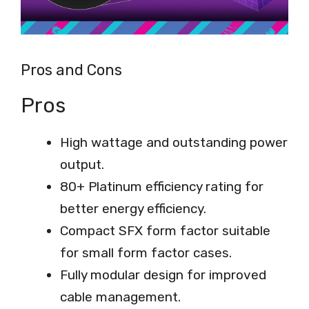
Pros and Cons
Pros
High wattage and outstanding power
output.
80+ Platinum efficiency rating for
better energy efficiency.
Compact SFX form factor suitable
for small form factor cases.
Fully modular design for improved
cable management.