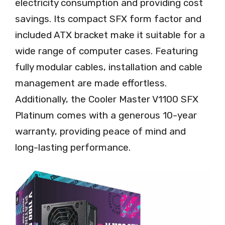
electricity consumption and providing cost
savings. Its compact SFX form factor and
included ATX bracket make it suitable for a
wide range of computer cases. Featuring
fully modular cables, installation and cable
management are made effortless.
Additionally, the Cooler Master V1100 SFX
Platinum comes with a generous 10-year
warranty, providing peace of mind and
long-lasting performance.