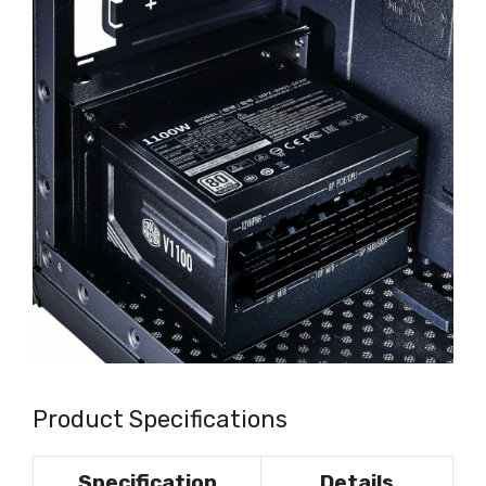
Product Specifications
Specification
Details