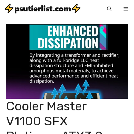
Skip
Me
to
content
Cooler Master
V1100 SFX