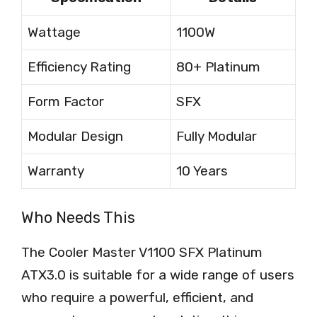
Wattage
1100W
Efficiency Rating
80+ Platinum
Form Factor
SFX
Modular Design
Fully Modular
Warranty
10 Years
Who Needs This
The Cooler Master V1100 SFX Platinum
ATX3.0 is suitable for a wide range of users
who require a powerful, efficient, and