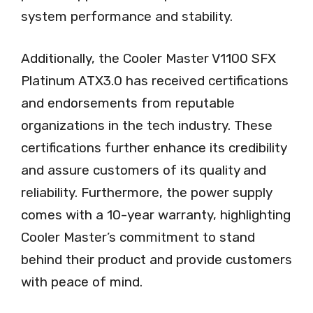
system performance and stability.
Additionally, the Cooler Master V1100 SFX
Platinum ATX3.0 has received certifications
and endorsements from reputable
organizations in the tech industry. These
certifications further enhance its credibility
and assure customers of its quality and
reliability. Furthermore, the power supply
comes with a 10-year warranty, highlighting
Cooler Master’s commitment to stand
behind their product and provide customers
with peace of mind.