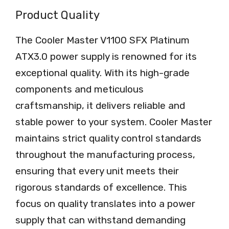
Product Quality
The Cooler Master V1100 SFX Platinum
ATX3.0 power supply is renowned for its
exceptional quality. With its high-grade
components and meticulous
craftsmanship, it delivers reliable and
stable power to your system. Cooler Master
maintains strict quality control standards
throughout the manufacturing process,
ensuring that every unit meets their
rigorous standards of excellence. This
focus on quality translates into a power
supply that can withstand demanding