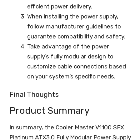
efficient power delivery.
When installing the power supply,
follow manufacturer guidelines to
guarantee compatibility and safety.
Take advantage of the power
supply’s fully modular design to
customize cable connections based
on your system’s specific needs.
Final Thoughts
Product Summary
In summary, the Cooler Master V1100 SFX
Platinum ATX3.0 Fully Modular Power Supply