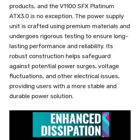
products, and the V1100 SFX Platinum
ATX3.0 is no exception. The power supply
unit is crafted using premium materials and
undergoes rigorous testing to ensure long-
lasting performance and reliability. Its
robust construction helps safeguard
against potential power surges, voltage
fluctuations, and other electrical issues,
providing users with a more stable and
durable power solution.