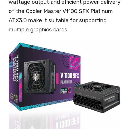
wattage output and efficient power delivery
of the Cooler Master V1100 SFX Platinum
ATX3.0 make it suitable for supporting
multiple graphics cards.