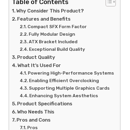
Table of Contents
Why Consider This Product?
Features and Benefits
Compact SFX Form Factor
Fully Modular Design
ATX Bracket Included
Exceptional Build Quality
Product Quality
What It’s Used For
Powering High-Performance Systems
Enabling Efficient Overclocking
Supporting Multiple Graphics Cards
Enhancing System Aesthetics
Product Specifications
Who Needs This
Pros and Cons
Pros