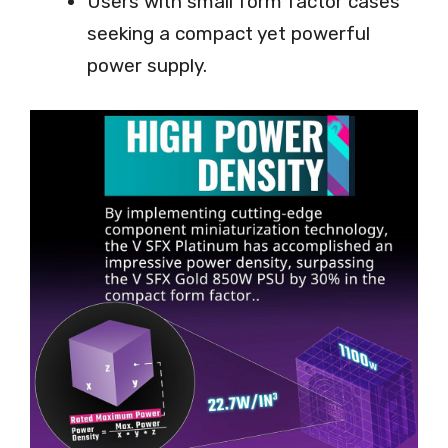
Users with small form factor cases
seeking a compact yet powerful
power supply.