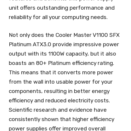
unit offers outstanding performance and
reliability for all your computing needs.
Not only does the Cooler Master V1100 SFX
Platinum ATX3.0 provide impressive power
output with its 1100W capacity, but it also
boasts an 80+ Platinum efficiency rating.
This means that it converts more power
from the wall into usable power for your
components, resulting in better energy
efficiency and reduced electricity costs.
Scientific research and evidence have
consistently shown that higher efficiency
power supplies offer improved overall