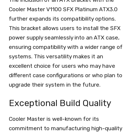
Cooler Master V1100 SFX Platinum ATX3.0
further expands its compatibility options.
This bracket allows users to install the SFX
power supply seamlessly into an ATX case,
ensuring compatibility with a wider range of
systems. This versatility makes it an
excellent choice for users who may have
different case configurations or who plan to
upgrade their system in the future.
Exceptional Build Quality
Cooler Master is well-known for its
commitment to manufacturing high-quality