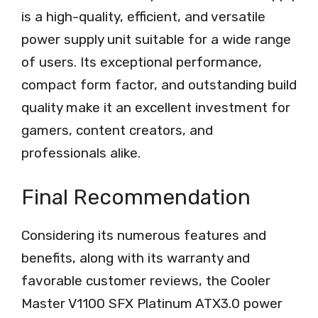
is a high-quality, efficient, and versatile
power supply unit suitable for a wide range
of users. Its exceptional performance,
compact form factor, and outstanding build
quality make it an excellent investment for
gamers, content creators, and
professionals alike.
Final Recommendation
Considering its numerous features and
benefits, along with its warranty and
favorable customer reviews, the Cooler
Master V1100 SFX Platinum ATX3.0 power