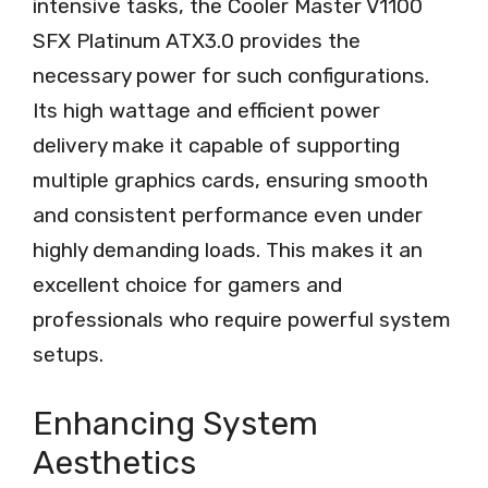
intensive tasks, the Cooler Master V1100
SFX Platinum ATX3.0 provides the
necessary power for such configurations.
Its high wattage and efficient power
delivery make it capable of supporting
multiple graphics cards, ensuring smooth
and consistent performance even under
highly demanding loads. This makes it an
excellent choice for gamers and
professionals who require powerful system
setups.
Enhancing System
Aesthetics