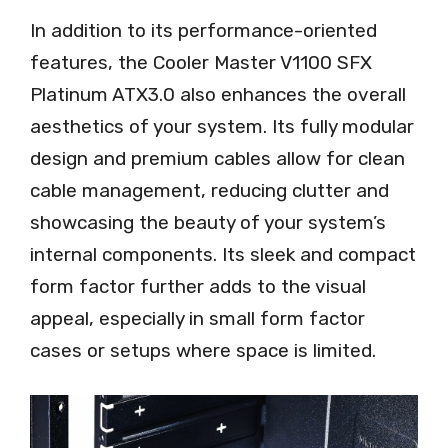
In addition to its performance-oriented
features, the Cooler Master V1100 SFX
Platinum ATX3.0 also enhances the overall
aesthetics of your system. Its fully modular
design and premium cables allow for clean
cable management, reducing clutter and
showcasing the beauty of your system’s
internal components. Its sleek and compact
form factor further adds to the visual
appeal, especially in small form factor
cases or setups where space is limited.