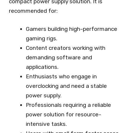
compact power supply solution. It is
recommended for:
Gamers building high-performance
gaming rigs.
Content creators working with
demanding software and
applications.
Enthusiasts who engage in
overclocking and need a stable
power supply.
Professionals requiring a reliable
power solution for resource-
intensive tasks.