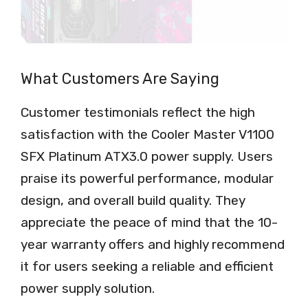
What Customers Are Saying
Customer testimonials reflect the high
satisfaction with the Cooler Master V1100
SFX Platinum ATX3.0 power supply. Users
praise its powerful performance, modular
design, and overall build quality. They
appreciate the peace of mind that the 10-
year warranty offers and highly recommend
it for users seeking a reliable and efficient
power supply solution.