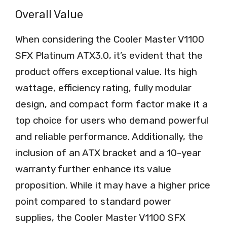
Overall Value
When considering the Cooler Master V1100
SFX Platinum ATX3.0, it’s evident that the
product offers exceptional value. Its high
wattage, efficiency rating, fully modular
design, and compact form factor make it a
top choice for users who demand powerful
and reliable performance. Additionally, the
inclusion of an ATX bracket and a 10-year
warranty further enhance its value
proposition. While it may have a higher price
point compared to standard power
supplies, the Cooler Master V1100 SFX