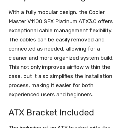
With a fully modular design, the Cooler
Master V1100 SFX Platinum ATX3.0 offers
exceptional cable management flexibility.
The cables can be easily removed and
connected as needed, allowing for a
cleaner and more organized system build.
This not only improves airflow within the
case, but it also simplifies the installation
process, making it easier for both
experienced users and beginners.
ATX Bracket Included
The inclusion of an ATX bracket with the