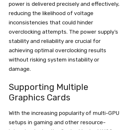
power is delivered precisely and effectively,
reducing the likelihood of voltage
inconsistencies that could hinder
overclocking attempts. The power supply’s
stability and reliability are crucial for
achieving optimal overclocking results
without risking system instability or
damage.
Supporting Multiple
Graphics Cards
With the increasing popularity of multi-GPU
setups in gaming and other resource-