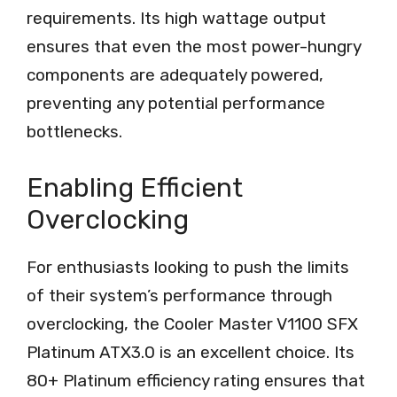
requirements. Its high wattage output
ensures that even the most power-hungry
components are adequately powered,
preventing any potential performance
bottlenecks.
Enabling Efficient
Overclocking
For enthusiasts looking to push the limits
of their system’s performance through
overclocking, the Cooler Master V1100 SFX
Platinum ATX3.0 is an excellent choice. Its
80+ Platinum efficiency rating ensures that