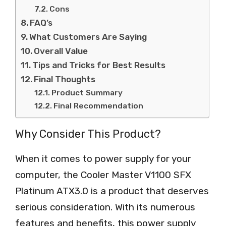
Cons
FAQ’s
What Customers Are Saying
Overall Value
Tips and Tricks for Best Results
Final Thoughts
Product Summary
Final Recommendation
Why Consider This Product?
When it comes to power supply for your
computer, the Cooler Master V1100 SFX
Platinum ATX3.0 is a product that deserves
serious consideration. With its numerous
features and benefits, this power supply