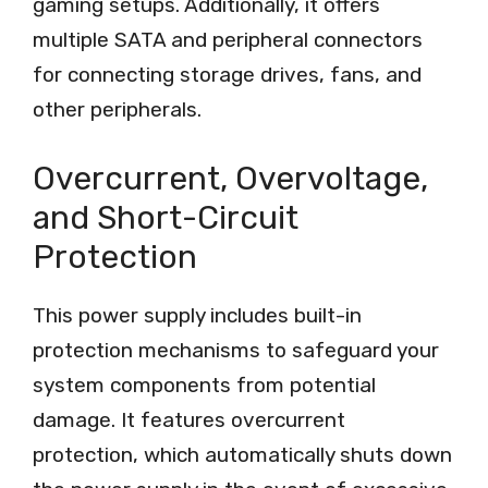
gaming setups. Additionally, it offers
multiple SATA and peripheral connectors
for connecting storage drives, fans, and
other peripherals.
Overcurrent, Overvoltage,
and Short-Circuit
Protection
This power supply includes built-in
protection mechanisms to safeguard your
system components from potential
damage. It features overcurrent
protection, which automatically shuts down