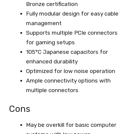
Bronze certification
Fully modular design for easy cable
management
Supports multiple PCIe connectors
for gaming setups
105°C Japanese capacitors for
enhanced durability
Optimized for low noise operation
Ample connectivity options with
multiple connectors
Cons
May be overkill for basic computer