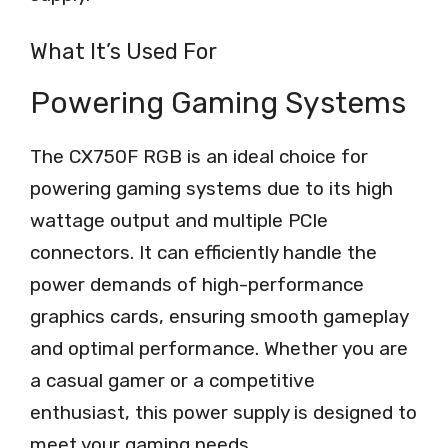
What It’s Used For
Powering Gaming Systems
The CX750F RGB is an ideal choice for
powering gaming systems due to its high
wattage output and multiple PCIe
connectors. It can efficiently handle the
power demands of high-performance
graphics cards, ensuring smooth gameplay
and optimal performance. Whether you are
a casual gamer or a competitive
enthusiast, this power supply is designed to
meet your gaming needs.