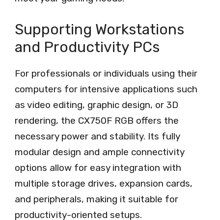
Supporting Workstations
and Productivity PCs
For professionals or individuals using their
computers for intensive applications such
as video editing, graphic design, or 3D
rendering, the CX750F RGB offers the
necessary power and stability. Its fully
modular design and ample connectivity
options allow for easy integration with
multiple storage drives, expansion cards,
and peripherals, making it suitable for
productivity-oriented setups.