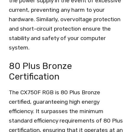
the power supply in the event of excessive
current, preventing any harm to your
hardware. Similarly, overvoltage protection
and short-circuit protection ensure the
stability and safety of your computer
system.
80 Plus Bronze
Certification
The CX750F RGB is 80 Plus Bronze
certified, guaranteeing high energy
efficiency. It surpasses the minimum
standard efficiency requirements of 80 Plus
certification, ensuring that it operates at an