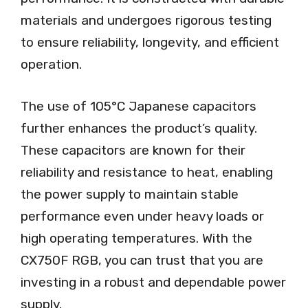
materials and undergoes rigorous testing
to ensure reliability, longevity, and efficient
operation.
The use of 105°C Japanese capacitors
further enhances the product’s quality.
These capacitors are known for their
reliability and resistance to heat, enabling
the power supply to maintain stable
performance even under heavy loads or
high operating temperatures. With the
CX750F RGB, you can trust that you are
investing in a robust and dependable power
supply.