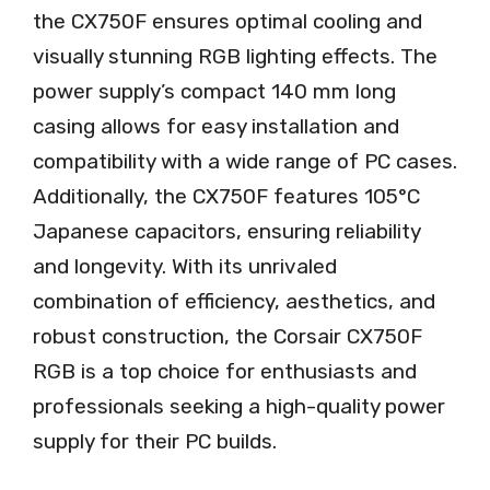
the CX750F ensures optimal cooling and
visually stunning RGB lighting effects. The
power supply’s compact 140 mm long
casing allows for easy installation and
compatibility with a wide range of PC cases.
Additionally, the CX750F features 105°C
Japanese capacitors, ensuring reliability
and longevity. With its unrivaled
combination of efficiency, aesthetics, and
robust construction, the Corsair CX750F
RGB is a top choice for enthusiasts and
professionals seeking a high-quality power
supply for their PC builds.