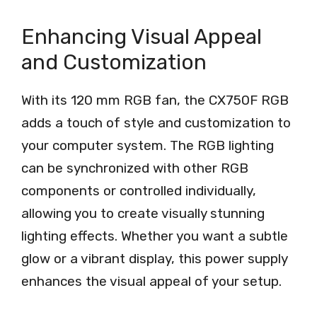
Enhancing Visual Appeal
and Customization
With its 120 mm RGB fan, the CX750F RGB
adds a touch of style and customization to
your computer system. The RGB lighting
can be synchronized with other RGB
components or controlled individually,
allowing you to create visually stunning
lighting effects. Whether you want a subtle
glow or a vibrant display, this power supply
enhances the visual appeal of your setup.