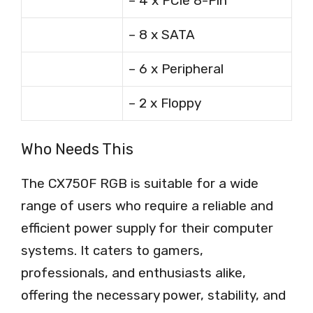
– 4 x PCIe 8-Pin
– 8 x SATA
– 6 x Peripheral
– 2 x Floppy
Who Needs This
The CX750F RGB is suitable for a wide
range of users who require a reliable and
efficient power supply for their computer
systems. It caters to gamers,
professionals, and enthusiasts alike,
offering the necessary power, stability, and