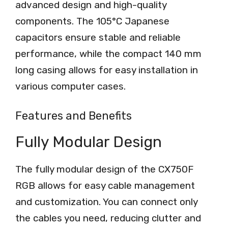
advanced design and high-quality
components. The 105°C Japanese
capacitors ensure stable and reliable
performance, while the compact 140 mm
long casing allows for easy installation in
various computer cases.
Features and Benefits
Fully Modular Design
The fully modular design of the CX750F
RGB allows for easy cable management
and customization. You can connect only
the cables you need, reducing clutter and