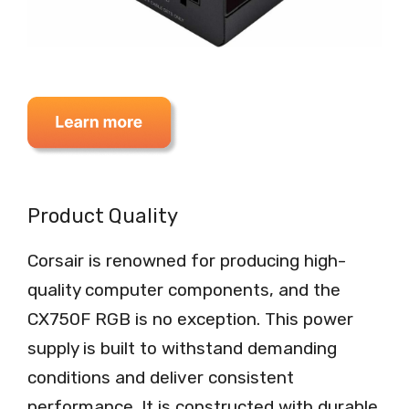
Product Quality
Corsair is renowned for producing high-
quality computer components, and the
CX750F RGB is no exception. This power
supply is built to withstand demanding
conditions and deliver consistent
performance. It is constructed with durable