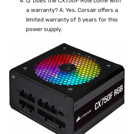
Q: Does the CX750F RGB come with
a warranty? A: Yes, Corsair offers a
limited warranty of 5 years for this
power supply.