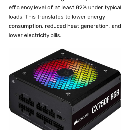
efficiency level of at least 82% under typical
loads. This translates to lower energy
consumption, reduced heat generation, and
lower electricity bills.