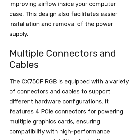
improving airflow inside your computer
case. This design also facilitates easier
installation and removal of the power
supply.
Multiple Connectors and
Cables
The CX750F RGB is equipped with a variety
of connectors and cables to support
different hardware configurations. It
features 4 PCIe connectors for powering
multiple graphics cards, ensuring
compatibility with high-performance