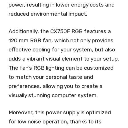
power, resulting in lower energy costs and
reduced environmental impact.
Additionally, the CX750F RGB features a
120 mm RGB fan, which not only provides
effective cooling for your system, but also
adds a vibrant visual element to your setup.
The fan’s RGB lighting can be customized
to match your personal taste and
preferences, allowing you to create a
visually stunning computer system.
Moreover, this power supply is optimized
for low noise operation, thanks to its