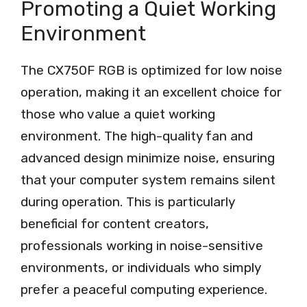
Promoting a Quiet Working
Environment
The CX750F RGB is optimized for low noise
operation, making it an excellent choice for
those who value a quiet working
environment. The high-quality fan and
advanced design minimize noise, ensuring
that your computer system remains silent
during operation. This is particularly
beneficial for content creators,
professionals working in noise-sensitive
environments, or individuals who simply
prefer a peaceful computing experience.