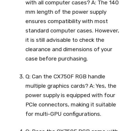
with all computer cases? A: The 140
mm length of the power supply
ensures compatibility with most
standard computer cases. However,
it is still advisable to check the
clearance and dimensions of your
case before purchasing.
Q: Can the CX750F RGB handle
multiple graphics cards? A: Yes, the
power supply is equipped with four
PCIe connectors, making it suitable
for multi-GPU configurations.