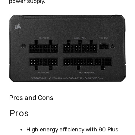
power supply.
Pros and Cons
Pros
High energy efficiency with 80 Plus