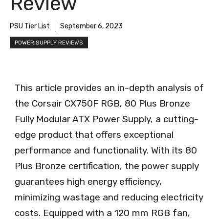
Review
PSU Tier List
September 6, 2023
POWER SUPPLY REVIEWS
This article provides an in-depth analysis of
the Corsair CX750F RGB, 80 Plus Bronze
Fully Modular ATX Power Supply, a cutting-
edge product that offers exceptional
performance and functionality. With its 80
Plus Bronze certification, the power supply
guarantees high energy efficiency,
minimizing wastage and reducing electricity
costs. Equipped with a 120 mm RGB fan,