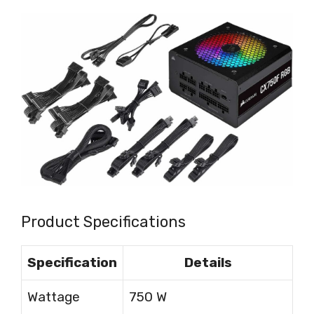
Product Specifications
Specification
Details
Wattage
750 W