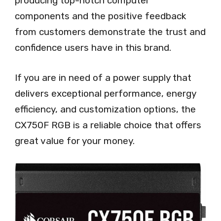
producing top-notch computer
components and the positive feedback
from customers demonstrate the trust and
confidence users have in this brand.
If you are in need of a power supply that
delivers exceptional performance, energy
efficiency, and customization options, the
CX750F RGB is a reliable choice that offers
great value for your money.