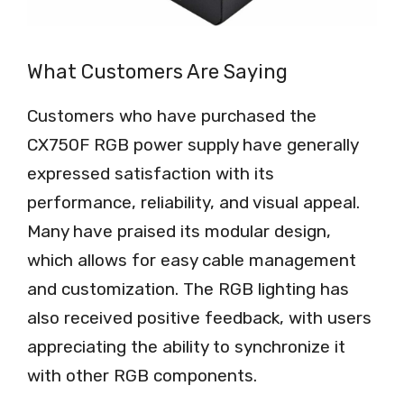
What Customers Are Saying
Customers who have purchased the
CX750F RGB power supply have generally
expressed satisfaction with its
performance, reliability, and visual appeal.
Many have praised its modular design,
which allows for easy cable management
and customization. The RGB lighting has
also received positive feedback, with users
appreciating the ability to synchronize it
with other RGB components.