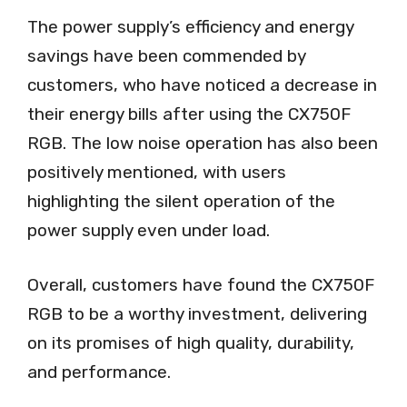
The power supply’s efficiency and energy
savings have been commended by
customers, who have noticed a decrease in
their energy bills after using the CX750F
RGB. The low noise operation has also been
positively mentioned, with users
highlighting the silent operation of the
power supply even under load.
Overall, customers have found the CX750F
RGB to be a worthy investment, delivering
on its promises of high quality, durability,
and performance.