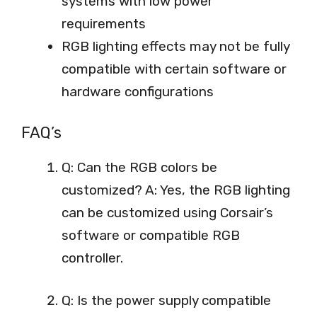
systems with low power
requirements
RGB lighting effects may not be fully
compatible with certain software or
hardware configurations
FAQ’s
Q: Can the RGB colors be
customized? A: Yes, the RGB lighting
can be customized using Corsair’s
software or compatible RGB
controller.
Q: Is the power supply compatible