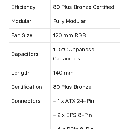
Efficiency
80 Plus Bronze Certified
Modular
Fully Modular
Fan Size
120 mm RGB
105°C Japanese
Capacitors
Capacitors
Length
140 mm
Certification
80 Plus Bronze
Connectors
– 1 x ATX 24-Pin
– 2 x EPS 8-Pin