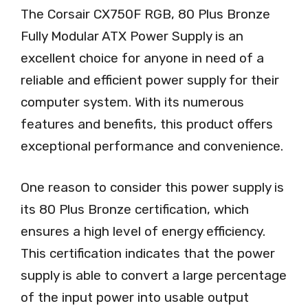
The Corsair CX750F RGB, 80 Plus Bronze
Fully Modular ATX Power Supply is an
excellent choice for anyone in need of a
reliable and efficient power supply for their
computer system. With its numerous
features and benefits, this product offers
exceptional performance and convenience.
One reason to consider this power supply is
its 80 Plus Bronze certification, which
ensures a high level of energy efficiency.
This certification indicates that the power
supply is able to convert a large percentage
of the input power into usable output