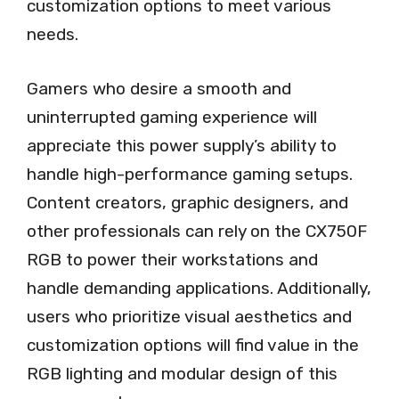
customization options to meet various
needs.
Gamers who desire a smooth and
uninterrupted gaming experience will
appreciate this power supply’s ability to
handle high-performance gaming setups.
Content creators, graphic designers, and
other professionals can rely on the CX750F
RGB to power their workstations and
handle demanding applications. Additionally,
users who prioritize visual aesthetics and
customization options will find value in the
RGB lighting and modular design of this