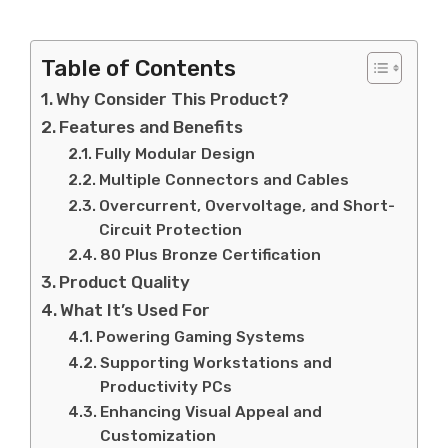
Table of Contents
Why Consider This Product?
Features and Benefits
Fully Modular Design
Multiple Connectors and Cables
Overcurrent, Overvoltage, and Short-
Circuit Protection
80 Plus Bronze Certification
Product Quality
What It’s Used For
Powering Gaming Systems
Supporting Workstations and
Productivity PCs
Enhancing Visual Appeal and
Customization