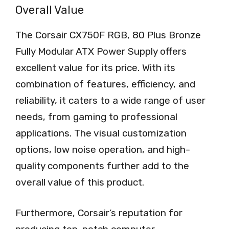
Overall Value
The Corsair CX750F RGB, 80 Plus Bronze
Fully Modular ATX Power Supply offers
excellent value for its price. With its
combination of features, efficiency, and
reliability, it caters to a wide range of user
needs, from gaming to professional
applications. The visual customization
options, low noise operation, and high-
quality components further add to the
overall value of this product.
Furthermore, Corsair’s reputation for