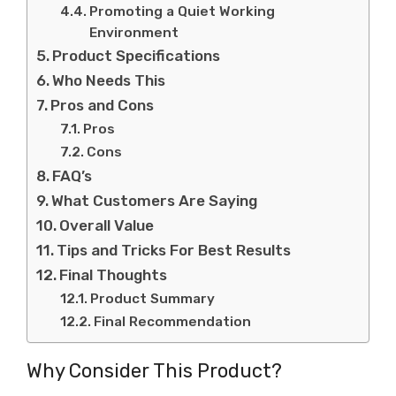
Promoting a Quiet Working
Environment
Product Specifications
Who Needs This
Pros and Cons
Pros
Cons
FAQ’s
What Customers Are Saying
Overall Value
Tips and Tricks For Best Results
Final Thoughts
Product Summary
Final Recommendation
Why Consider This Product?