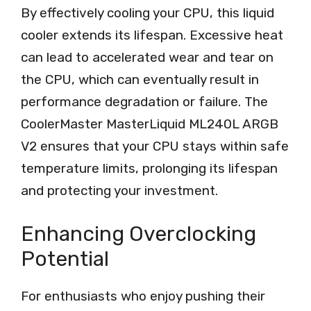
By effectively cooling your CPU, this liquid
cooler extends its lifespan. Excessive heat
can lead to accelerated wear and tear on
the CPU, which can eventually result in
performance degradation or failure. The
CoolerMaster MasterLiquid ML240L ARGB
V2 ensures that your CPU stays within safe
temperature limits, prolonging its lifespan
and protecting your investment.
Enhancing Overclocking
Potential
For enthusiasts who enjoy pushing their