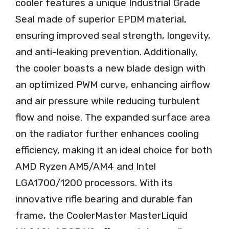
cooler features a unique Industrial Grade
Seal made of superior EPDM material,
ensuring improved seal strength, longevity,
and anti-leaking prevention. Additionally,
the cooler boasts a new blade design with
an optimized PWM curve, enhancing airflow
and air pressure while reducing turbulent
flow and noise. The expanded surface area
on the radiator further enhances cooling
efficiency, making it an ideal choice for both
AMD Ryzen AM5/AM4 and Intel
LGA1700/1200 processors. With its
innovative rifle bearing and durable fan
frame, the CoolerMaster MasterLiquid