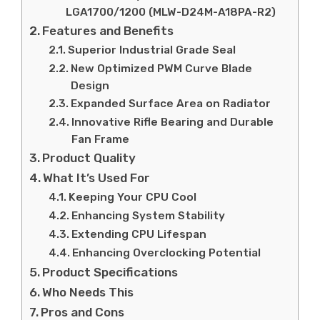
LGA1700/1200 (MLW-D24M-A18PA-R2)
Features and Benefits
Superior Industrial Grade Seal
New Optimized PWM Curve Blade
Design
Expanded Surface Area on Radiator
Innovative Rifle Bearing and Durable
Fan Frame
Product Quality
What It’s Used For
Keeping Your CPU Cool
Enhancing System Stability
Extending CPU Lifespan
Enhancing Overclocking Potential
Product Specifications
Who Needs This
Pros and Cons