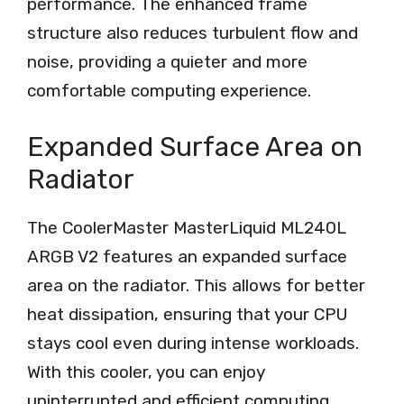
performance. The enhanced frame
structure also reduces turbulent flow and
noise, providing a quieter and more
comfortable computing experience.
Expanded Surface Area on
Radiator
The CoolerMaster MasterLiquid ML240L
ARGB V2 features an expanded surface
area on the radiator. This allows for better
heat dissipation, ensuring that your CPU
stays cool even during intense workloads.
With this cooler, you can enjoy
uninterrupted and efficient computing