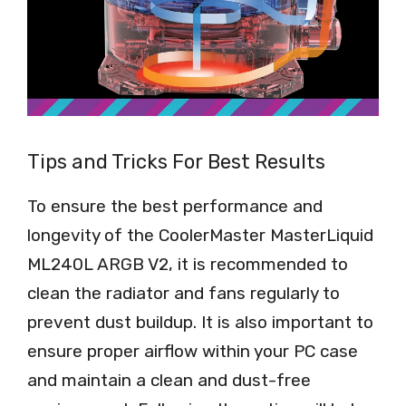
Tips and Tricks For Best Results
To ensure the best performance and
longevity of the CoolerMaster MasterLiquid
ML240L ARGB V2, it is recommended to
clean the radiator and fans regularly to
prevent dust buildup. It is also important to
ensure proper airflow within your PC case
and maintain a clean and dust-free