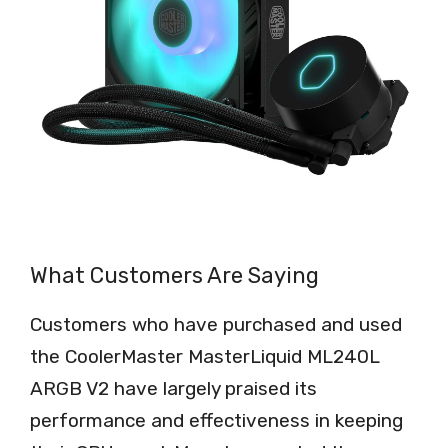
What Customers Are Saying
Customers who have purchased and used
the CoolerMaster MasterLiquid ML240L
ARGB V2 have largely praised its
performance and effectiveness in keeping