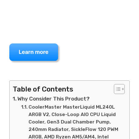
Table of Contents
Why Consider This Product?
CoolerMaster MasterLiquid ML240L
ARGB V2, Close-Loop AIO CPU Liquid
Cooler, Gen3 Dual Chamber Pump,
240mm Radiator, SickleFlow 120 PWM
ARGB, AMD Ryzen AM5/AM4, Intel