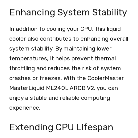
Enhancing System Stability
In addition to cooling your CPU, this liquid
cooler also contributes to enhancing overall
system stability. By maintaining lower
temperatures, it helps prevent thermal
throttling and reduces the risk of system
crashes or freezes. With the CoolerMaster
MasterLiquid ML240L ARGB V2, you can
enjoy a stable and reliable computing
experience.
Extending CPU Lifespan