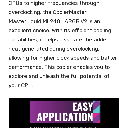
CPUs to higher frequencies through
overclocking, the CoolerMaster
MasterLiquid ML240L ARGB V2 is an
excellent choice. With its efficient cooling
capabilities, it helps dissipate the added
heat generated during overclocking,
allowing for higher clock speeds and better
performance. This cooler enables you to
explore and unleash the full potential of
your CPU.