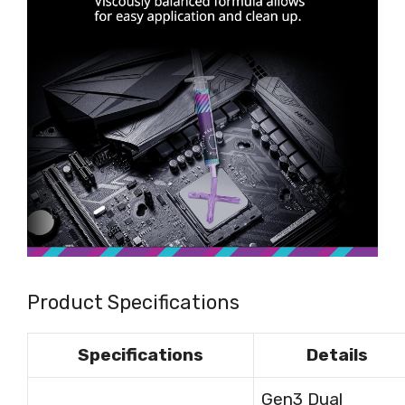
Product Specifications
Specifications
Details
Gen3 Dual