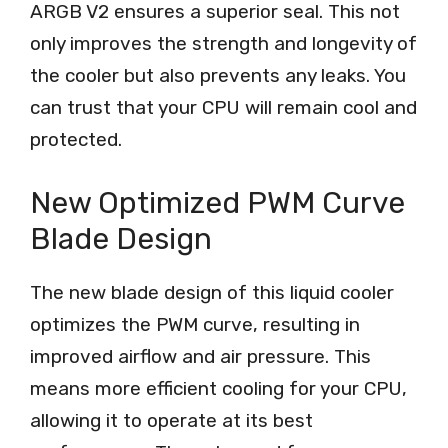
ARGB V2 ensures a superior seal. This not
only improves the strength and longevity of
the cooler but also prevents any leaks. You
can trust that your CPU will remain cool and
protected.
New Optimized PWM Curve
Blade Design
The new blade design of this liquid cooler
optimizes the PWM curve, resulting in
improved airflow and air pressure. This
means more efficient cooling for your CPU,
allowing it to operate at its best