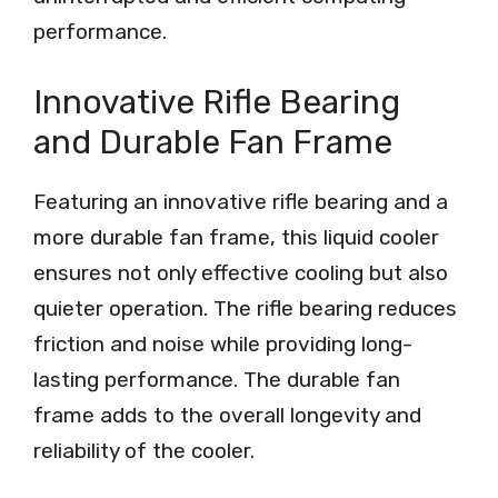
performance.
Innovative Rifle Bearing
and Durable Fan Frame
Featuring an innovative rifle bearing and a
more durable fan frame, this liquid cooler
ensures not only effective cooling but also
quieter operation. The rifle bearing reduces
friction and noise while providing long-
lasting performance. The durable fan
frame adds to the overall longevity and
reliability of the cooler.