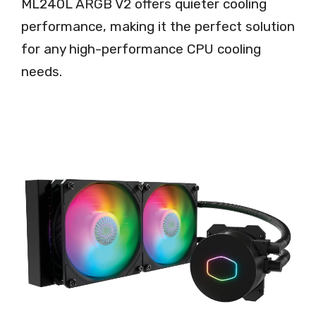
ML240L ARGB V2 offers quieter cooling
performance, making it the perfect solution
for any high-performance CPU cooling
needs.