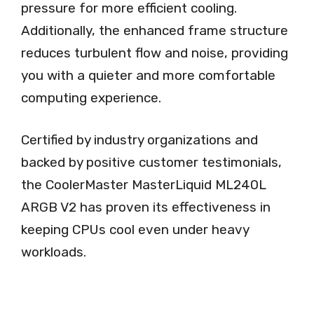
pressure for more efficient cooling.
Additionally, the enhanced frame structure
reduces turbulent flow and noise, providing
you with a quieter and more comfortable
computing experience.
Certified by industry organizations and
backed by positive customer testimonials,
the CoolerMaster MasterLiquid ML240L
ARGB V2 has proven its effectiveness in
keeping CPUs cool even under heavy
workloads.