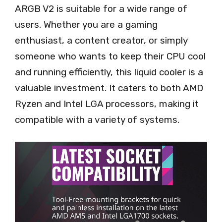
ARGB V2 is suitable for a wide range of
users. Whether you are a gaming
enthusiast, a content creator, or simply
someone who wants to keep their CPU cool
and running efficiently, this liquid cooler is a
valuable investment. It caters to both AMD
Ryzen and Intel LGA processors, making it
compatible with a variety of systems.