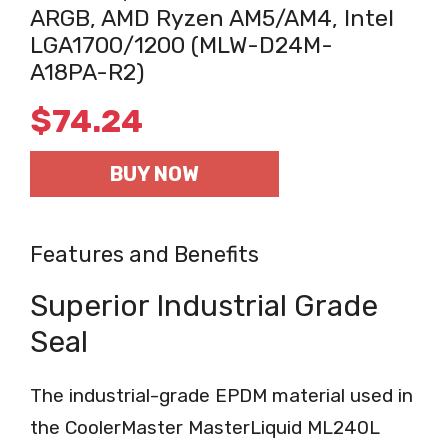
ARGB, AMD Ryzen AM5/AM4, Intel
LGA1700/1200 (MLW-D24M-
A18PA-R2)
$
74.24
BUY NOW
Features and Benefits
Superior Industrial Grade
Seal
The industrial-grade EPDM material used in
the CoolerMaster MasterLiquid ML240L