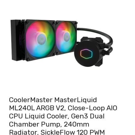
CoolerMaster MasterLiquid
ML240L ARGB V2, Close-Loop AIO
CPU Liquid Cooler, Gen3 Dual
Chamber Pump, 240mm
Radiator, SickleFlow 120 PWM