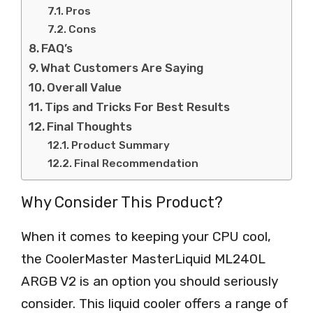
Pros
Cons
FAQ’s
What Customers Are Saying
Overall Value
Tips and Tricks For Best Results
Final Thoughts
Product Summary
Final Recommendation
Why Consider This Product?
When it comes to keeping your CPU cool,
the CoolerMaster MasterLiquid ML240L
ARGB V2 is an option you should seriously
consider. This liquid cooler offers a range of