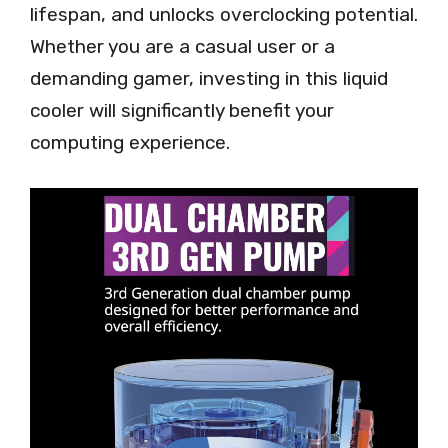
lifespan, and unlocks overclocking potential.
Whether you are a casual user or a
demanding gamer, investing in this liquid
cooler will significantly benefit your
computing experience.