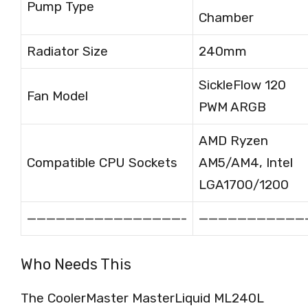
Pump Type
Chamber
Radiator Size
240mm
SickleFlow 120
Fan Model
PWM ARGB
AMD Ryzen
Compatible CPU Sockets
AM5/AM4, Intel
LGA1700/1200
————————————————-
———————————
Who Needs This
The CoolerMaster MasterLiquid ML240L