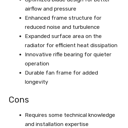
airflow and pressure
Enhanced frame structure for
reduced noise and turbulence
Expanded surface area on the
radiator for efficient heat dissipation
Innovative rifle bearing for quieter
operation
Durable fan frame for added
longevity
Cons
Requires some technical knowledge
and installation expertise