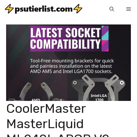
Skip
Me
to
content
CoolerMaster
MasterLiquid