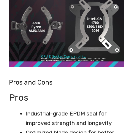
Pros and Cons
Pros
Industrial-grade EPDM seal for
improved strength and longevity
Optimized blade design for better