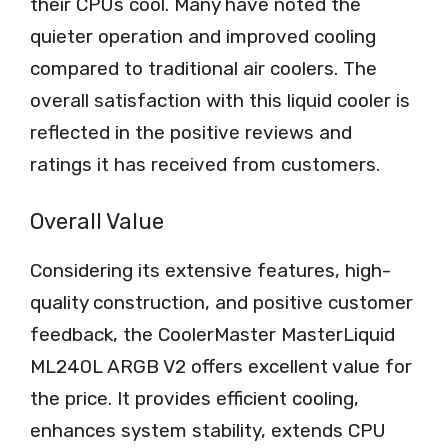
their CPUs cool. Many have noted the
quieter operation and improved cooling
compared to traditional air coolers. The
overall satisfaction with this liquid cooler is
reflected in the positive reviews and
ratings it has received from customers.
Overall Value
Considering its extensive features, high-
quality construction, and positive customer
feedback, the CoolerMaster MasterLiquid
ML240L ARGB V2 offers excellent value for
the price. It provides efficient cooling,
enhances system stability, extends CPU