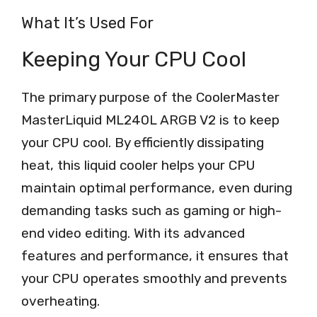
What It’s Used For
Keeping Your CPU Cool
The primary purpose of the CoolerMaster
MasterLiquid ML240L ARGB V2 is to keep
your CPU cool. By efficiently dissipating
heat, this liquid cooler helps your CPU
maintain optimal performance, even during
demanding tasks such as gaming or high-
end video editing. With its advanced
features and performance, it ensures that
your CPU operates smoothly and prevents
overheating.