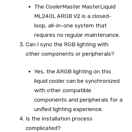
The CoolerMaster MasterLiquid
ML240L ARGB V2 is a closed-
loop, all-in-one system that
requires no regular maintenance.
Can I sync the RGB lighting with
other components or peripherals?
Yes, the ARGB lighting on this
liquid cooler can be synchronized
with other compatible
components and peripherals for a
unified lighting experience.
Is the installation process
complicated?