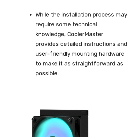
While the installation process may
require some technical
knowledge, CoolerMaster
provides detailed instructions and
user-friendly mounting hardware
to make it as straightforward as
possible.