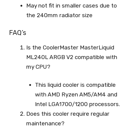
May not fit in smaller cases due to
the 240mm radiator size
FAQ’s
Is the CoolerMaster MasterLiquid
ML240L ARGB V2 compatible with
my CPU?
This liquid cooler is compatible
with AMD Ryzen AM5/AM4 and
Intel LGA1700/1200 processors.
Does this cooler require regular
maintenance?