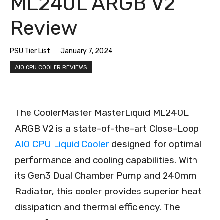
ML240L ARGB V2
Review
PSU Tier List
January 7, 2024
AIO CPU COOLER REVIEWS
The CoolerMaster MasterLiquid ML240L
ARGB V2 is a state-of-the-art Close-Loop
AIO CPU Liquid Cooler
designed for optimal
performance and cooling capabilities. With
its Gen3 Dual Chamber Pump and 240mm
Radiator, this cooler provides superior heat
dissipation and thermal efficiency. The