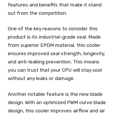
features and benefits that make it stand
out from the competition.
One of the key reasons to consider this
product is its industrial-grade seal. Made
from superior EPDM material, this cooler
ensures improved seal strength, longevity,
and anti-leaking prevention. This means
you can trust that your CPU will stay cool
without any leaks or damage.
Another notable feature is the new blade
design. With an optimized PWM curve blade
design, this cooler improves airflow and air