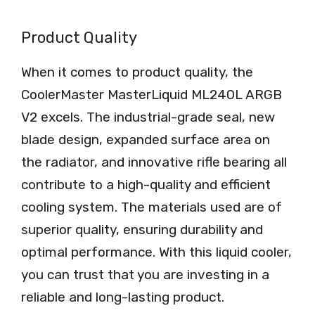
Product Quality
When it comes to product quality, the
CoolerMaster MasterLiquid ML240L ARGB
V2 excels. The industrial-grade seal, new
blade design, expanded surface area on
the radiator, and innovative rifle bearing all
contribute to a high-quality and efficient
cooling system. The materials used are of
superior quality, ensuring durability and
optimal performance. With this liquid cooler,
you can trust that you are investing in a
reliable and long-lasting product.