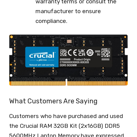
warranty terms or consult the
manufacturer to ensure
compliance.
What Customers Are Saying
Customers who have purchased and used
the Crucial RAM 32GB Kit (2x16GB) DDR5
5600MHz Laptop Memory have expressed