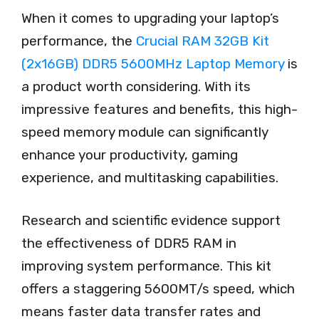
When it comes to upgrading your laptop’s
performance, the
Crucial RAM 32GB Kit
(2x16GB) DDR5 5600MHz Laptop Memory
is
a product worth considering. With its
impressive features and benefits, this high-
speed memory module can significantly
enhance your productivity, gaming
experience, and multitasking capabilities.
Research and scientific evidence support
the effectiveness of DDR5 RAM in
improving system performance. This kit
offers a staggering 5600MT/s speed, which
means faster data transfer rates and