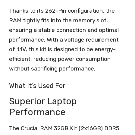
Thanks to its 262-Pin configuration, the
RAM tightly fits into the memory slot,
ensuring a stable connection and optimal
performance. With a voltage requirement
of 1.1V, this kit is designed to be energy-
efficient, reducing power consumption
without sacrificing performance.
What It’s Used For
Superior Laptop
Performance
The Crucial RAM 32GB Kit (2x16GB) DDR5