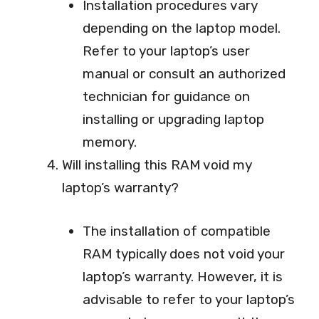
Installation procedures vary
depending on the laptop model.
Refer to your laptop’s user
manual or consult an authorized
technician for guidance on
installing or upgrading laptop
memory.
Will installing this RAM void my
laptop’s warranty?
The installation of compatible
RAM typically does not void your
laptop’s warranty. However, it is
advisable to refer to your laptop’s