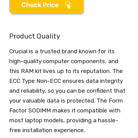
Product Quality
Crucial is a trusted brand known for its
high-quality computer components, and
this RAM kit lives up to its reputation. The
ECC Type Non-ECC ensures data integrity
and reliability, so you can be confident that
your valuable data is protected. The Form
Factor SODIMM makes it compatible with
most laptop models, providing a hassle-
free installation experience.