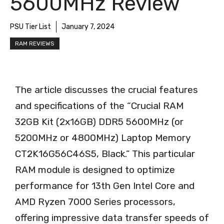
5600MHz Review
PSU Tier List
January 7, 2024
RAM REVIEWS
The article discusses the crucial features
and specifications of the “Crucial RAM
32GB Kit (2x16GB) DDR5 5600MHz (or
5200MHz or 4800MHz) Laptop Memory
CT2K16G56C46S5, Black.” This particular
RAM module is designed to optimize
performance for 13th Gen Intel Core and
AMD Ryzen 7000 Series processors,
offering impressive data transfer speeds of