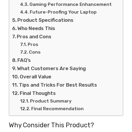
Gaming Performance Enhancement
Future-Proofing Your Laptop
Product Specifications
Who Needs This
Pros and Cons
Pros
Cons
FAQ’s
What Customers Are Saying
Overall Value
Tips and Tricks For Best Results
Final Thoughts
Product Summary
Final Recommendation
Why Consider This Product?