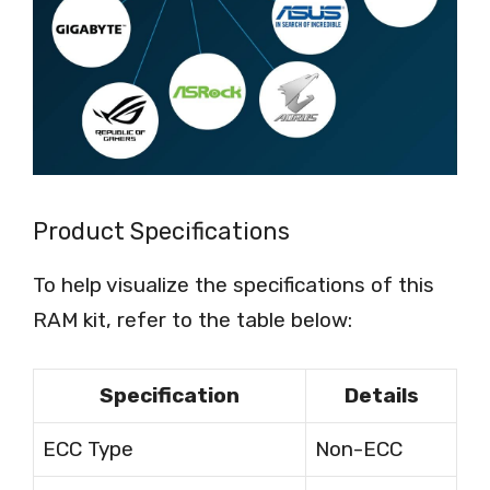
Product Specifications
To help visualize the specifications of this
RAM kit, refer to the table below:
Specification
Details
ECC Type
Non-ECC