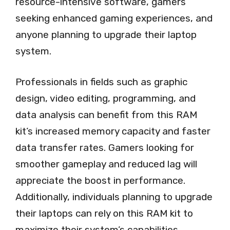
resource-intensive software, gamers
seeking enhanced gaming experiences, and
anyone planning to upgrade their laptop
system.
Professionals in fields such as graphic
design, video editing, programming, and
data analysis can benefit from this RAM
kit’s increased memory capacity and faster
data transfer rates. Gamers looking for
smoother gameplay and reduced lag will
appreciate the boost in performance.
Additionally, individuals planning to upgrade
their laptops can rely on this RAM kit to
maximize their system’s capabilities.