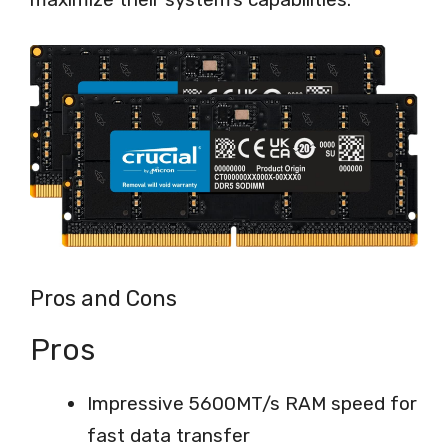
Pros and Cons
Pros
Impressive 5600MT/s RAM speed for
fast data transfer