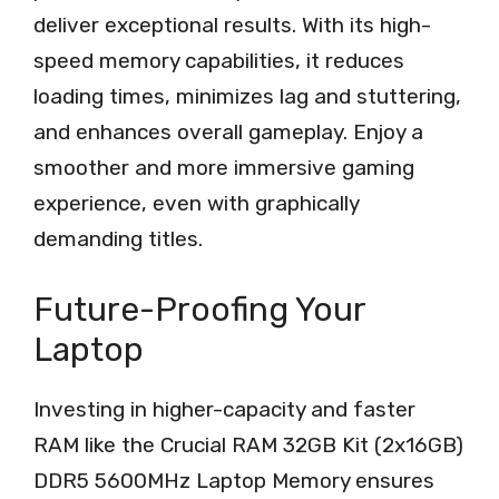
deliver exceptional results. With its high-
speed memory capabilities, it reduces
loading times, minimizes lag and stuttering,
and enhances overall gameplay. Enjoy a
smoother and more immersive gaming
experience, even with graphically
demanding titles.
Future-Proofing Your
Laptop
Investing in higher-capacity and faster
RAM like the Crucial RAM 32GB Kit (2x16GB)
DDR5 5600MHz Laptop Memory ensures