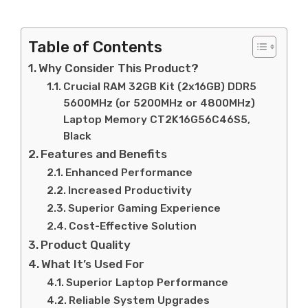
Table of Contents
Why Consider This Product?
Crucial RAM 32GB Kit (2x16GB) DDR5
5600MHz (or 5200MHz or 4800MHz)
Laptop Memory CT2K16G56C46S5,
Black
Features and Benefits
Enhanced Performance
Increased Productivity
Superior Gaming Experience
Cost-Effective Solution
Product Quality
What It’s Used For
Superior Laptop Performance
Reliable System Upgrades