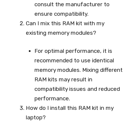
consult the manufacturer to
ensure compatibility.
Can I mix this RAM kit with my
existing memory modules?
For optimal performance, it is
recommended to use identical
memory modules. Mixing different
RAM kits may result in
compatibility issues and reduced
performance.
How do I install this RAM kit in my
laptop?