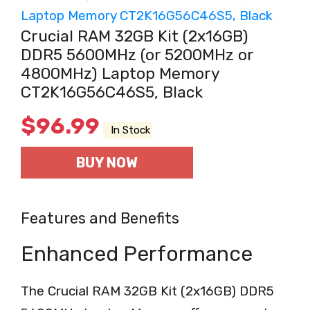
Crucial RAM 32GB Kit (2x16GB)
DDR5 5600MHz (or 5200MHz or
4800MHz) Laptop Memory
CT2K16G56C46S5, Black
$
96.99
In Stock
BUY NOW
Features and Benefits
Enhanced Performance
The Crucial RAM 32GB Kit (2x16GB) DDR5