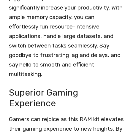
significantly increase your productivity. With
ample memory capacity, you can
effortlessly run resource-intensive
applications, handle large datasets, and
switch between tasks seamlessly. Say
goodbye to frustrating lag and delays, and
say hello to smooth and efficient
multitasking.
Superior Gaming
Experience
Gamers can rejoice as this RAM kit elevates
their gaming experience to new heights. By