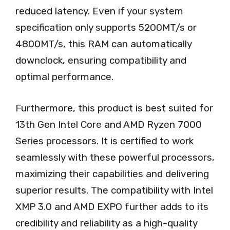
reduced latency. Even if your system
specification only supports 5200MT/s or
4800MT/s, this RAM can automatically
downclock, ensuring compatibility and
optimal performance.
Furthermore, this product is best suited for
13th Gen Intel Core and AMD Ryzen 7000
Series processors. It is certified to work
seamlessly with these powerful processors,
maximizing their capabilities and delivering
superior results. The compatibility with Intel
XMP 3.0 and AMD EXPO further adds to its
credibility and reliability as a high-quality