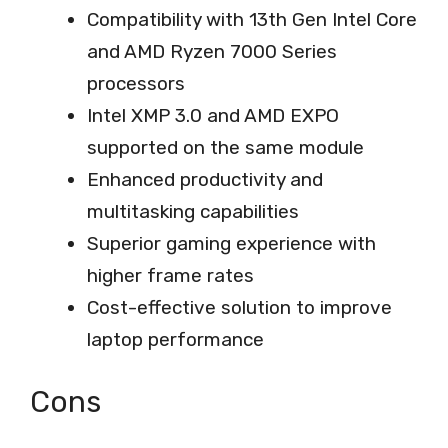
Compatibility with 13th Gen Intel Core
and AMD Ryzen 7000 Series
processors
Intel XMP 3.0 and AMD EXPO
supported on the same module
Enhanced productivity and
multitasking capabilities
Superior gaming experience with
higher frame rates
Cost-effective solution to improve
laptop performance
Cons