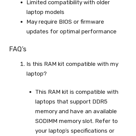
Limited compatibility with older
laptop models
May require BIOS or firmware
updates for optimal performance
FAQ’s
Is this RAM kit compatible with my
laptop?
This RAM kit is compatible with
laptops that support DDR5
memory and have an available
SODIMM memory slot. Refer to
your laptop’s specifications or