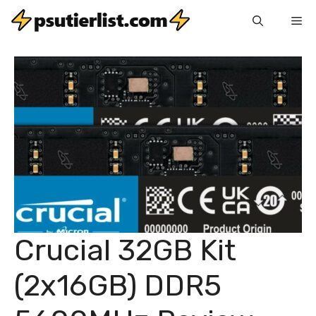
Skip
Me
to
content
Crucial 32GB Kit
(2x16GB) DDR5