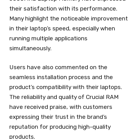
their satisfaction with its performance.
Many highlight the noticeable improvement
in their laptop’s speed, especially when
running multiple applications
simultaneously.
Users have also commented on the
seamless installation process and the
product’s compatibility with their laptops.
The reliability and quality of Crucial RAM
have received praise, with customers
expressing their trust in the brand’s
reputation for producing high-quality
products.