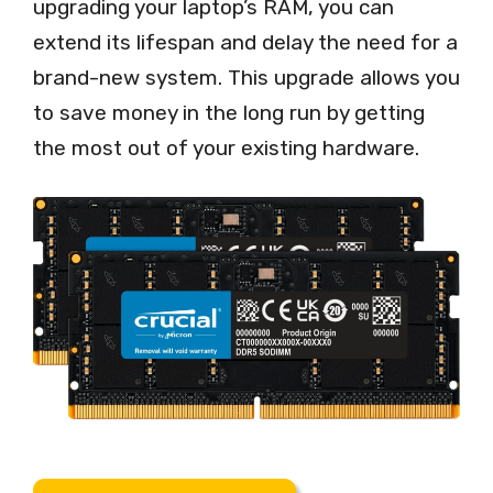
upgrading your laptop’s RAM, you can
extend its lifespan and delay the need for a
brand-new system. This upgrade allows you
to save money in the long run by getting
the most out of your existing hardware.