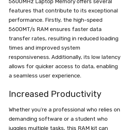
5600MHz Laptop Memory offers several
features that contribute to its exceptional
performance. Firstly, the high-speed
5600MT/s RAM ensures faster data
transfer rates, resulting in reduced loading
times and improved system
responsiveness. Additionally, its low latency
allows for quicker access to data, enabling
a seamless user experience.
Increased Productivity
Whether you’re a professional who relies on
demanding software or a student who
juggles multiple tasks, this RAM kit can