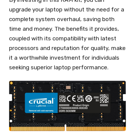
upgrade your laptop without the need for a
complete system overhaul, saving both
time and money. The benefits it provides,
coupled with its compatibility with latest
processors and reputation for quality, make
it a worthwhile investment for individuals
seeking superior laptop performance.