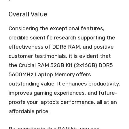
Overall Value
Considering the exceptional features,
credible scientific research supporting the
effectiveness of DDR5 RAM, and positive
customer testimonials, it is evident that
the Crucial RAM 32GB Kit (2x16GB) DDR5
5600MHz Laptop Memory offers
outstanding value. It enhances productivity,
improves gaming experiences, and future-
proofs your laptop’s performance, all at an
affordable price.
By investing in this RAM kit, you can