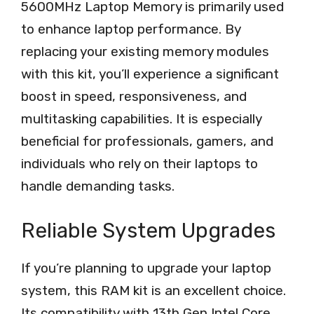
5600MHz Laptop Memory is primarily used
to enhance laptop performance. By
replacing your existing memory modules
with this kit, you’ll experience a significant
boost in speed, responsiveness, and
multitasking capabilities. It is especially
beneficial for professionals, gamers, and
individuals who rely on their laptops to
handle demanding tasks.
Reliable System Upgrades
If you’re planning to upgrade your laptop
system, this RAM kit is an excellent choice.
Its compatibility with 13th Gen Intel Core