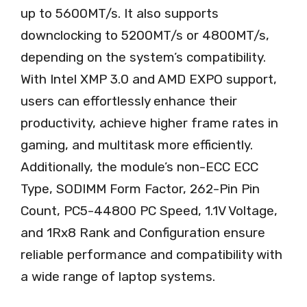
up to 5600MT/s. It also supports
downclocking to 5200MT/s or 4800MT/s,
depending on the system’s compatibility.
With Intel XMP 3.0 and AMD EXPO support,
users can effortlessly enhance their
productivity, achieve higher frame rates in
gaming, and multitask more efficiently.
Additionally, the module’s non-ECC ECC
Type, SODIMM Form Factor, 262-Pin Pin
Count, PC5-44800 PC Speed, 1.1V Voltage,
and 1Rx8 Rank and Configuration ensure
reliable performance and compatibility with
a wide range of laptop systems.