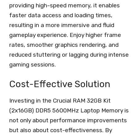
providing high-speed memory, it enables
faster data access and loading times,
resulting in a more immersive and fluid
gameplay experience. Enjoy higher frame
rates, smoother graphics rendering, and
reduced stuttering or lagging during intense
gaming sessions.
Cost-Effective Solution
Investing in the Crucial RAM 32GB Kit
(2x16GB) DDR5 5600MHz Laptop Memory is
not only about performance improvements
but also about cost-effectiveness. By