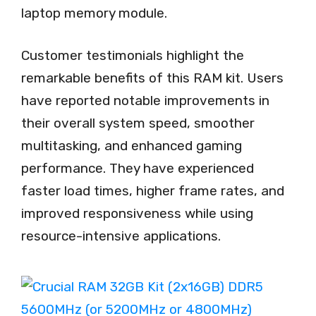
laptop memory module.
Customer testimonials highlight the
remarkable benefits of this RAM kit. Users
have reported notable improvements in
their overall system speed, smoother
multitasking, and enhanced gaming
performance. They have experienced
faster load times, higher frame rates, and
improved responsiveness while using
resource-intensive applications.