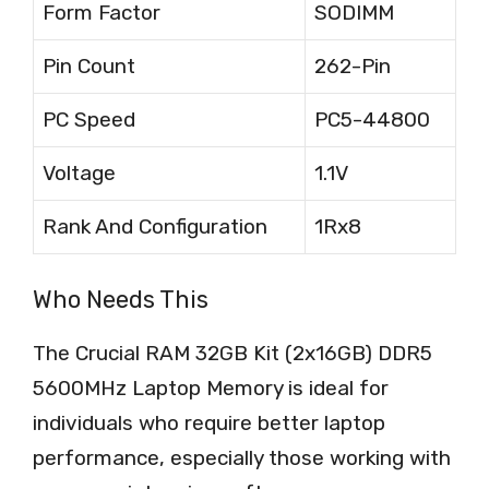
Form Factor
SODIMM
Pin Count
262-Pin
PC Speed
PC5-44800
Voltage
1.1V
Rank And Configuration
1Rx8
Who Needs This
The Crucial RAM 32GB Kit (2x16GB) DDR5
5600MHz Laptop Memory is ideal for
individuals who require better laptop
performance, especially those working with