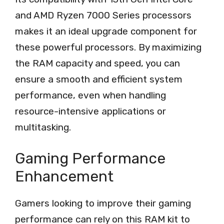
and AMD Ryzen 7000 Series processors
makes it an ideal upgrade component for
these powerful processors. By maximizing
the RAM capacity and speed, you can
ensure a smooth and efficient system
performance, even when handling
resource-intensive applications or
multitasking.
Gaming Performance
Enhancement
Gamers looking to improve their gaming
performance can rely on this RAM kit to