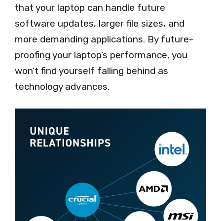
that your laptop can handle future
software updates, larger file sizes, and
more demanding applications. By future-
proofing your laptop’s performance, you
won’t find yourself falling behind as
technology advances.