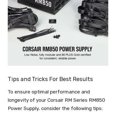
Tips and Tricks For Best Results
To ensure optimal performance and
longevity of your Corsair RM Series RM850
Power Supply, consider the following tips: