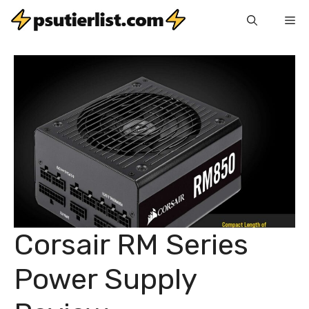
Skip
Me
to
content
Corsair RM Series
Power Supply