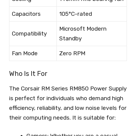
Capacitors
105°C-rated
Microsoft Modern
Compatibility
Standby
Fan Mode
Zero RPM
Who Is It For
The Corsair RM Series RM850 Power Supply
is perfect for individuals who demand high
efficiency, reliability, and low noise levels for
their computing needs. It is suitable for:
Gamers: Whether you are a casual