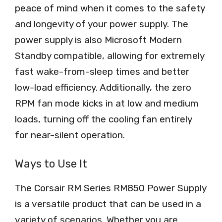
peace of mind when it comes to the safety
and longevity of your power supply. The
power supply is also Microsoft Modern
Standby compatible, allowing for extremely
fast wake-from-sleep times and better
low-load efficiency. Additionally, the zero
RPM fan mode kicks in at low and medium
loads, turning off the cooling fan entirely
for near-silent operation.
Ways to Use It
The Corsair RM Series RM850 Power Supply
is a versatile product that can be used in a
variety of scenarios. Whether you are