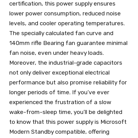
certification, this power supply ensures
lower power consumption, reduced noise
levels, and cooler operating temperatures.
The specially calculated fan curve and
140mm rifle Bearing fan guarantee minimal
fan noise, even under heavy loads.
Moreover, the industrial-grade capacitors
not only deliver exceptional electrical
performance but also promise reliability for
longer periods of time. If you’ve ever
experienced the frustration of a slow
wake-from-sleep time, you’ll be delighted
to know that this power supply is Microsoft
Modern Standby compatible, offering