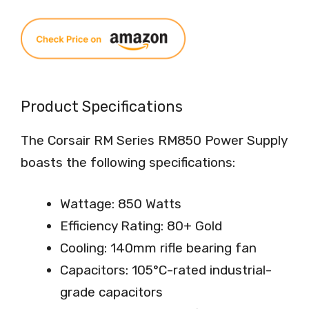
Product Specifications
The Corsair RM Series RM850 Power Supply
boasts the following specifications:
Wattage: 850 Watts
Efficiency Rating: 80+ Gold
Cooling: 140mm rifle bearing fan
Capacitors: 105°C-rated industrial-
grade capacitors