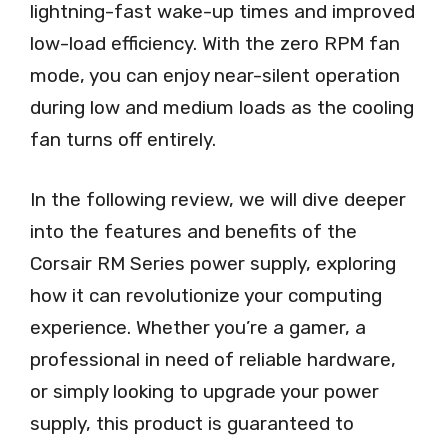
lightning-fast wake-up times and improved
low-load efficiency. With the zero RPM fan
mode, you can enjoy near-silent operation
during low and medium loads as the cooling
fan turns off entirely.
In the following review, we will dive deeper
into the features and benefits of the
Corsair RM Series power supply, exploring
how it can revolutionize your computing
experience. Whether you’re a gamer, a
professional in need of reliable hardware,
or simply looking to upgrade your power
supply, this product is guaranteed to