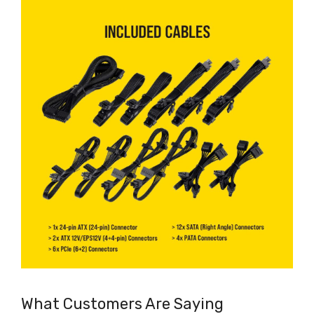
What Customers Are Saying