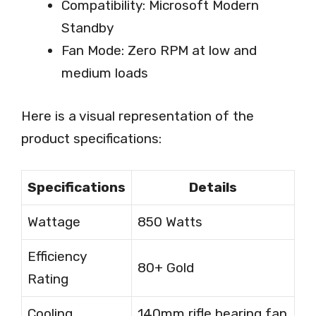
Compatibility: Microsoft Modern
Standby
Fan Mode: Zero RPM at low and
medium loads
Here is a visual representation of the
product specifications:
Specifications
Details
Wattage
850 Watts
Efficiency
80+ Gold
Rating
Cooling
140mm rifle bearing fan