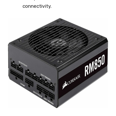
connectivity.