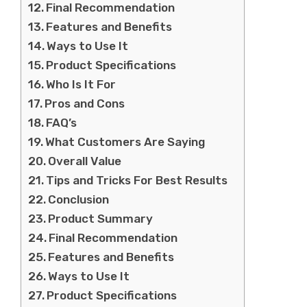
Final Recommendation
Features and Benefits
Ways to Use It
Product Specifications
Who Is It For
Pros and Cons
FAQ’s
What Customers Are Saying
Overall Value
Tips and Tricks For Best Results
Conclusion
Product Summary
Final Recommendation
Features and Benefits
Ways to Use It
Product Specifications