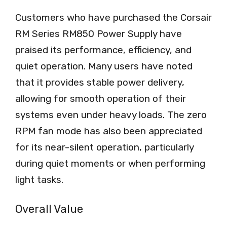
Customers who have purchased the Corsair
RM Series RM850 Power Supply have
praised its performance, efficiency, and
quiet operation. Many users have noted
that it provides stable power delivery,
allowing for smooth operation of their
systems even under heavy loads. The zero
RPM fan mode has also been appreciated
for its near-silent operation, particularly
during quiet moments or when performing
light tasks.
Overall Value