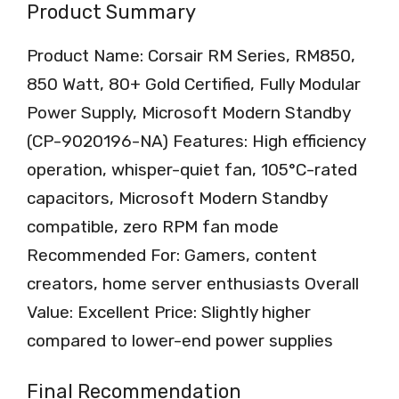
Product Summary
Product Name: Corsair RM Series, RM850,
850 Watt, 80+ Gold Certified, Fully Modular
Power Supply, Microsoft Modern Standby
(CP-9020196-NA) Features: High efficiency
operation, whisper-quiet fan, 105°C-rated
capacitors, Microsoft Modern Standby
compatible, zero RPM fan mode
Recommended For: Gamers, content
creators, home server enthusiasts Overall
Value: Excellent Price: Slightly higher
compared to lower-end power supplies
Final Recommendation