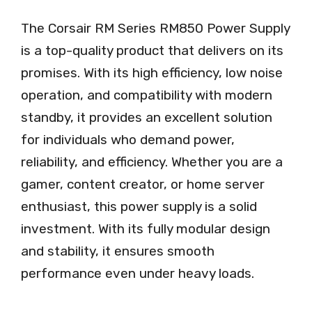
The Corsair RM Series RM850 Power Supply
is a top-quality product that delivers on its
promises. With its high efficiency, low noise
operation, and compatibility with modern
standby, it provides an excellent solution
for individuals who demand power,
reliability, and efficiency. Whether you are a
gamer, content creator, or home server
enthusiast, this power supply is a solid
investment. With its fully modular design
and stability, it ensures smooth
performance even under heavy loads.