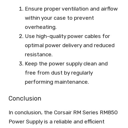
Ensure proper ventilation and airflow
within your case to prevent
overheating.
Use high-quality power cables for
optimal power delivery and reduced
resistance.
Keep the power supply clean and
free from dust by regularly
performing maintenance.
Conclusion
In conclusion, the Corsair RM Series RM850
Power Supply is a reliable and efficient