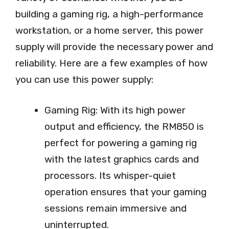
building a gaming rig, a high-performance
workstation, or a home server, this power
supply will provide the necessary power and
reliability. Here are a few examples of how
you can use this power supply:
Gaming Rig: With its high power
output and efficiency, the RM850 is
perfect for powering a gaming rig
with the latest graphics cards and
processors. Its whisper-quiet
operation ensures that your gaming
sessions remain immersive and
uninterrupted.