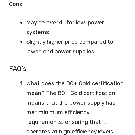
Cons:
May be overkill for low-power
systems
Slightly higher price compared to
lower-end power supplies
FAQ’s
What does the 80+ Gold certification
mean? The 80+ Gold certification
means that the power supply has
met minimum efficiency
requirements, ensuring that it
operates at high efficiency levels