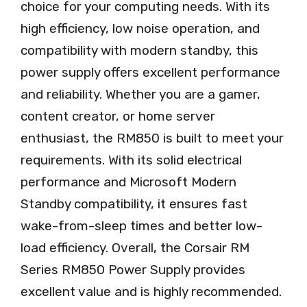
choice for your computing needs. With its
high efficiency, low noise operation, and
compatibility with modern standby, this
power supply offers excellent performance
and reliability. Whether you are a gamer,
content creator, or home server
enthusiast, the RM850 is built to meet your
requirements. With its solid electrical
performance and Microsoft Modern
Standby compatibility, it ensures fast
wake-from-sleep times and better low-
load efficiency. Overall, the Corsair RM
Series RM850 Power Supply provides
excellent value and is highly recommended.