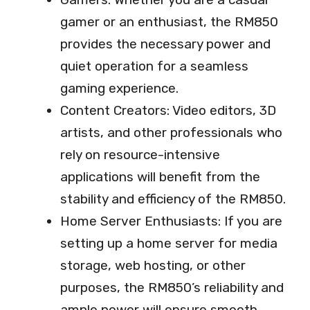
gamer or an enthusiast, the RM850
provides the necessary power and
quiet operation for a seamless
gaming experience.
Content Creators: Video editors, 3D
artists, and other professionals who
rely on resource-intensive
applications will benefit from the
stability and efficiency of the RM850.
Home Server Enthusiasts: If you are
setting up a home server for media
storage, web hosting, or other
purposes, the RM850’s reliability and
ample power will ensure smooth