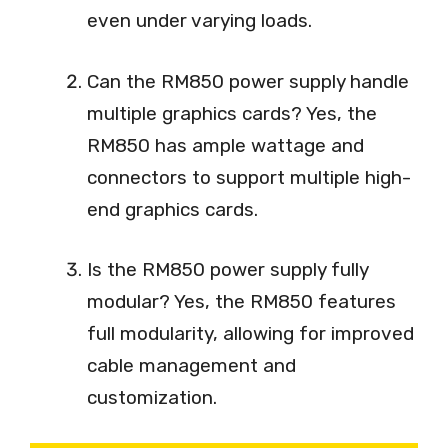
even under varying loads.
Can the RM850 power supply handle
multiple graphics cards? Yes, the
RM850 has ample wattage and
connectors to support multiple high-
end graphics cards.
Is the RM850 power supply fully
modular? Yes, the RM850 features
full modularity, allowing for improved
cable management and
customization.