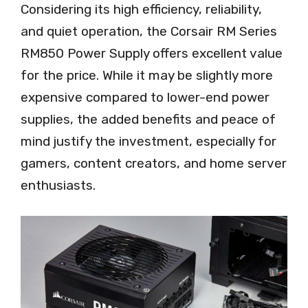
Considering its high efficiency, reliability,
and quiet operation, the Corsair RM Series
RM850 Power Supply offers excellent value
for the price. While it may be slightly more
expensive compared to lower-end power
supplies, the added benefits and peace of
mind justify the investment, especially for
gamers, content creators, and home server
enthusiasts.