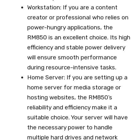
Workstation: If you are a content
creator or professional who relies on
power-hungry applications, the
RM850 is an excellent choice. Its high
efficiency and stable power delivery
will ensure smooth performance
during resource-intensive tasks.
Home Server: If you are setting up a
home server for media storage or
hosting websites, the RM850’s
reliability and efficiency make it a
suitable choice. Your server will have
the necessary power to handle
multiple hard drives and network