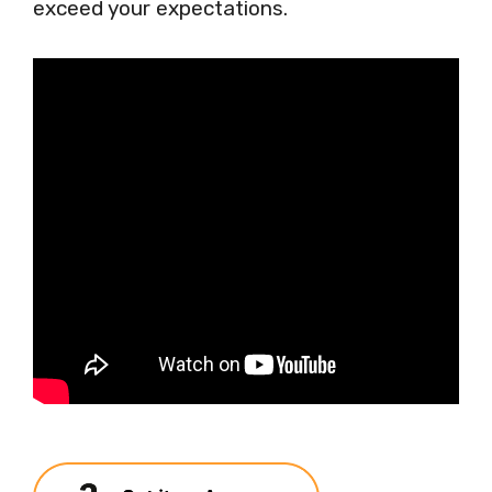
exceed your expectations.