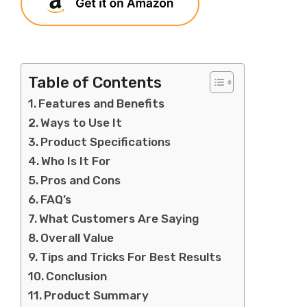
Table of Contents
Features and Benefits
Ways to Use It
Product Specifications
Who Is It For
Pros and Cons
FAQ’s
What Customers Are Saying
Overall Value
Tips and Tricks For Best Results
Conclusion
Product Summary