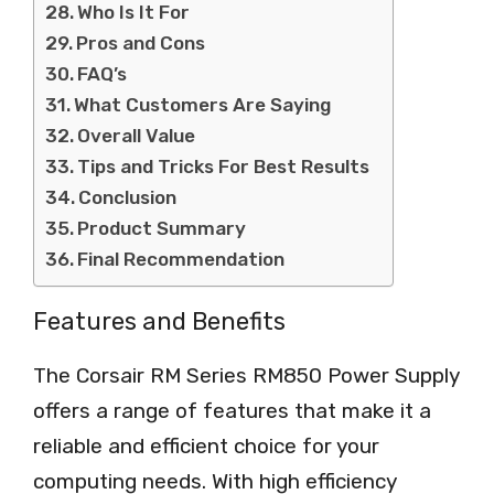
Who Is It For
Pros and Cons
FAQ’s
What Customers Are Saying
Overall Value
Tips and Tricks For Best Results
Conclusion
Product Summary
Final Recommendation
Features and Benefits
The Corsair RM Series RM850 Power Supply
offers a range of features that make it a
reliable and efficient choice for your
computing needs. With high efficiency