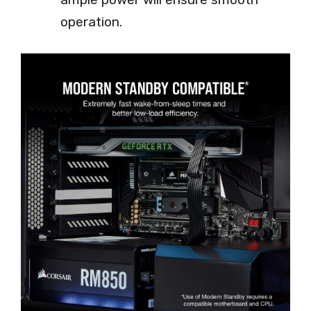
operation.