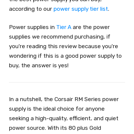
according to our
power supply tier list
.
Power supplies in
Tier A
are the power
supplies we recommend purchasing, if
you're reading this review because you're
wondering if this is a good power supply to
buy, the answer is yes!
In a nutshell, the Corsair RM Series power
supply is the ideal choice for anyone
seeking a high-quality, efficient, and quiet
power source. With its 80 plus Gold