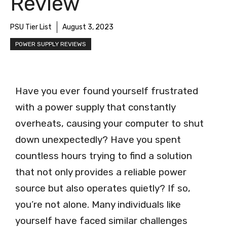
Review
PSU Tier List
August 3, 2023
POWER SUPPLY REVIEWS
Have you ever found yourself frustrated
with a power supply that constantly
overheats, causing your computer to shut
down unexpectedly? Have you spent
countless hours trying to find a solution
that not only provides a reliable power
source but also operates quietly? If so,
you’re not alone. Many individuals like
yourself have faced similar challenges