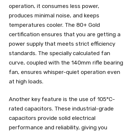
operation, it consumes less power,
produces minimal noise, and keeps
temperatures cooler. The 80+ Gold
certification ensures that you are getting a
power supply that meets strict efficiency
standards. The specially calculated fan
curve, coupled with the 140mm rifle bearing
fan, ensures whisper-quiet operation even
at high loads.
Another key feature is the use of 105°C-
rated capacitors. These industrial-grade
capacitors provide solid electrical
performance and reliability, giving you