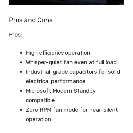
Pros and Cons
Pros:
High efficiency operation
Whisper-quiet fan even at full load
Industrial-grade capacitors for solid
electrical performance
Microsoft Modern Standby
compatible
Zero RPM fan mode for near-silent
operation