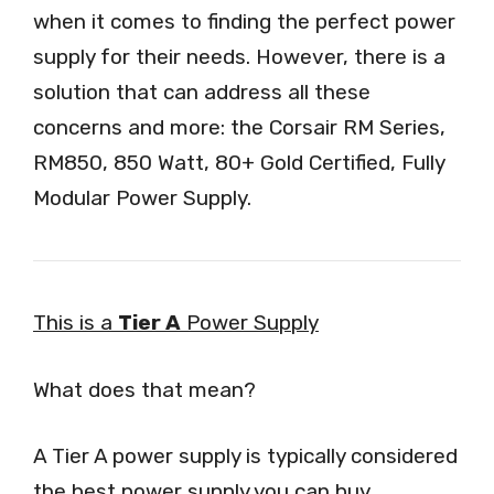
when it comes to finding the perfect power
supply for their needs. However, there is a
solution that can address all these
concerns and more: the Corsair RM Series,
RM850, 850 Watt, 80+ Gold Certified, Fully
Modular Power Supply.
This is a
Tier A
Power Supply
What does that mean?
A Tier A power supply is typically considered
the best power supply you can buy,