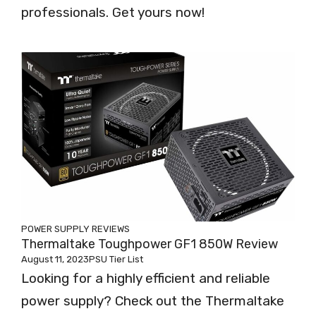
professionals. Get yours now!
POWER SUPPLY REVIEWS
Thermaltake Toughpower GF1 850W Review
August 11, 2023
PSU Tier List
Looking for a highly efficient and reliable
power supply? Check out the Thermaltake