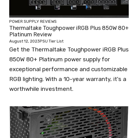
POWER SUPPLY REVIEWS
Thermaltake Toughpower iRGB Plus 850W 80+
Platinum Review
August 12, 2023
PSU Tier List
Get the Thermaltake Toughpower iRGB Plus
850W 80+ Platinum power supply for
exceptional performance and customizable
RGB lighting. With a 10-year warranty, it's a
worthwhile investment.