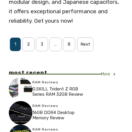
modular design, and Japanese capacitors,
it offers exceptional performance and
reliability. Get yours now!
1
2
3
…
8
Next
most recent
More
RAM Reviews
G.SKILL Trident Z RGB
Series RAM 32GB Review
RAM Reviews
16GB DDR4 Desktop
Memory Review
RAM Reviews