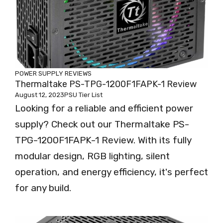
POWER SUPPLY REVIEWS
Thermaltake PS-TPG-1200F1FAPK-1 Review
August 12, 2023
PSU Tier List
Looking for a reliable and efficient power
supply? Check out our Thermaltake PS-
TPG-1200F1FAPK-1 Review. With its fully
modular design, RGB lighting, silent
operation, and energy efficiency, it's perfect
for any build.