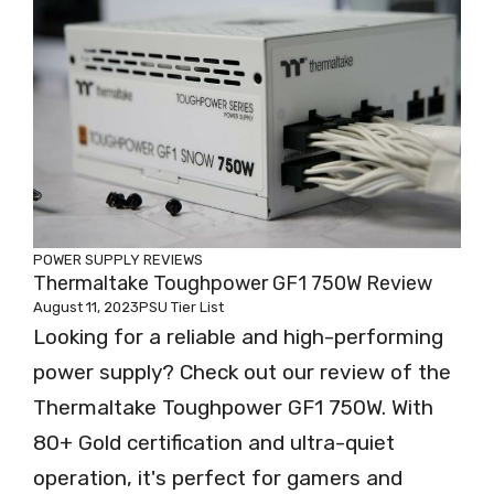
POWER SUPPLY REVIEWS
Thermaltake Toughpower GF1 750W Review
August 11, 2023
PSU Tier List
Looking for a reliable and high-performing
power supply? Check out our review of the
Thermaltake Toughpower GF1 750W. With
80+ Gold certification and ultra-quiet
operation, it's perfect for gamers and