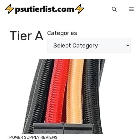
Skip
Me
to
content
Tier A
Categories
POWER SUPPLY REVIEWS