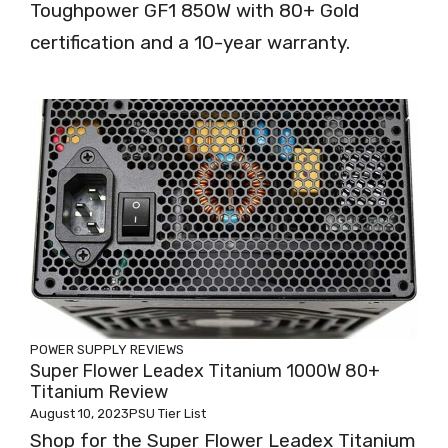
Toughpower GF1 850W with 80+ Gold
certification and a 10-year warranty.
POWER SUPPLY REVIEWS
Super Flower Leadex Titanium 1000W 80+
Titanium Review
August 10, 2023
PSU Tier List
Shop for the Super Flower Leadex Titanium