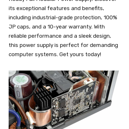
its exceptional features and benefits,
including industrial-grade protection, 100%
JP caps, and a 10-year warranty. With
reliable performance and a sleek design,
this power supply is perfect for demanding
computer systems. Get yours today!