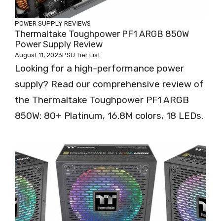
POWER SUPPLY REVIEWS
Thermaltake Toughpower PF1 ARGB 850W
Power Supply Review
August 11, 2023
PSU Tier List
Looking for a high-performance power
supply? Read our comprehensive review of
the Thermaltake Toughpower PF1 ARGB
850W: 80+ Platinum, 16.8M colors, 18 LEDs.