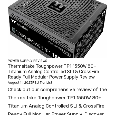
POWER SUPPLY REVIEWS
Thermaltake Toughpower TF1 1550W 80+
Titanium Analog Controlled SLI & CrossFire
Ready Full Modular Power Supply Review
August 11, 2023
PSU Tier List
Check out our comprehensive review of the
Thermaltake Toughpower TF1 1550W 80+
Titanium Analog Controlled SLI & CrossFire
Ready Full Modular Power Supply. Discover