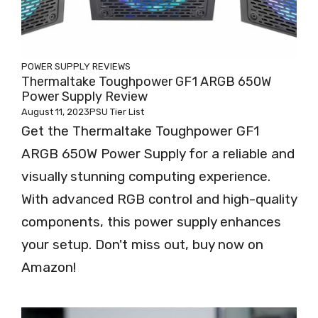
POWER SUPPLY REVIEWS
Thermaltake Toughpower GF1 ARGB 650W
Power Supply Review
August 11, 2023
PSU Tier List
Get the Thermaltake Toughpower GF1
ARGB 650W Power Supply for a reliable and
visually stunning computing experience.
With advanced RGB control and high-quality
components, this power supply enhances
your setup. Don't miss out, buy now on
Amazon!