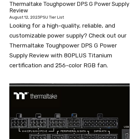
Thermaltake Toughpower DPS G Power Supply
Review
August 12, 2023
PSU Tier List
Looking for a high-quality, reliable, and
customizable power supply? Check out our
Thermaltake Toughpower DPS G Power
Supply Review with 80PLUS Titanium
certification and 256-color RGB fan.