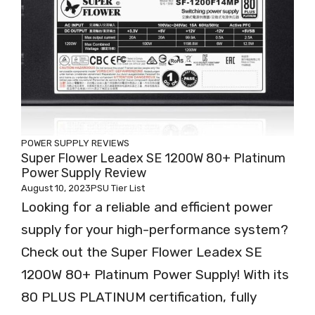
POWER SUPPLY REVIEWS
Super Flower Leadex SE 1200W 80+ Platinum
Power Supply Review
August 10, 2023
PSU Tier List
Looking for a reliable and efficient power
supply for your high-performance system?
Check out the Super Flower Leadex SE
1200W 80+ Platinum Power Supply! With its
80 PLUS PLATINUM certification, fully