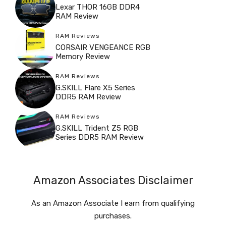
Lexar THOR 16GB DDR4
RAM Review
RAM Reviews
CORSAIR VENGEANCE RGB
Memory Review
RAM Reviews
G.SKILL Flare X5 Series
DDR5 RAM Review
RAM Reviews
G.SKILL Trident Z5 RGB
Series DDR5 RAM Review
Amazon Associates Disclaimer
As an Amazon Associate I earn from qualifying
purchases.