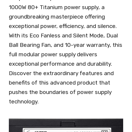
1000W 80+ Titanium power supply, a
groundbreaking masterpiece offering
exceptional power, efficiency, and silence.
With its Eco Fanless and Silent Mode, Dual
Ball Bearing Fan, and 10-year warranty, this
full modular power supply delivers
exceptional performance and durability.
Discover the extraordinary features and
benefits of this advanced product that
pushes the boundaries of power supply
technology.