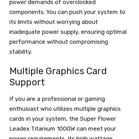
power demands of overclocked
components. You can push your system to
its limits without worrying about
inadequate power supply, ensuring optimal
performance without compromising
stability.
Multiple Graphics Card
Support
If you are a professional or gaming
enthusiast who utilizes multiple graphics
cards in your system, the Super Flower
Leadex Titanium 1000W can meet your
power requirements. Its high wattage