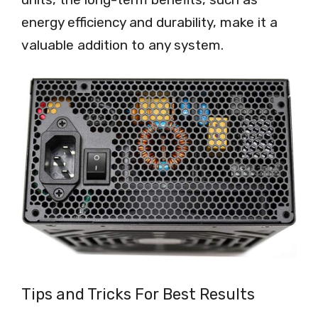
energy efficiency and durability, make it a
valuable addition to any system.
Tips and Tricks For Best Results