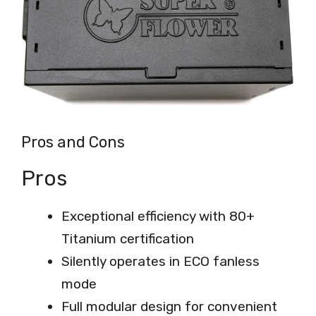
Pros and Cons
Pros
Exceptional efficiency with 80+
Titanium certification
Silently operates in ECO fanless
mode
Full modular design for convenient