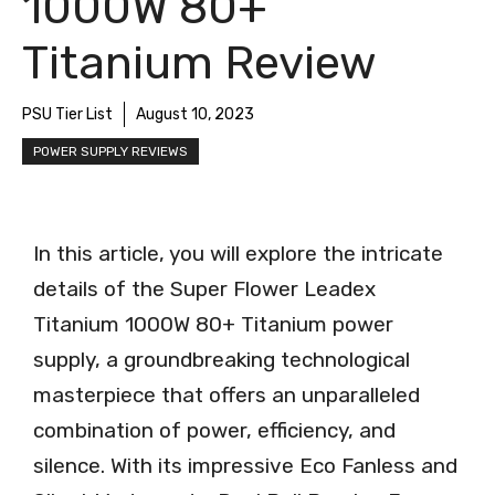
1000W 80+
Titanium Review
PSU Tier List
August 10, 2023
POWER SUPPLY REVIEWS
In this article, you will explore the intricate
details of the Super Flower Leadex
Titanium 1000W 80+ Titanium power
supply, a groundbreaking technological
masterpiece that offers an unparalleled
combination of power, efficiency, and
silence. With its impressive Eco Fanless and