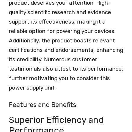
product deserves your attention. High-
quality scientific research and evidence
support its effectiveness, making it a
reliable option for powering your devices.
Additionally, the product boasts relevant
certifications and endorsements, enhancing
its credibility. Numerous customer
testimonials also attest to its performance,
further motivating you to consider this
power supply unit.
Features and Benefits
Superior Efficiency and
Performance