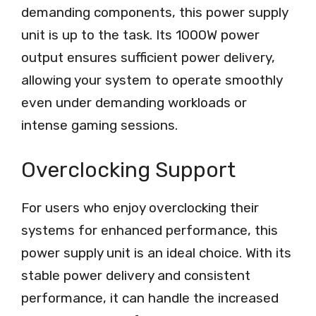
demanding components, this power supply
unit is up to the task. Its 1000W power
output ensures sufficient power delivery,
allowing your system to operate smoothly
even under demanding workloads or
intense gaming sessions.
Overclocking Support
For users who enjoy overclocking their
systems for enhanced performance, this
power supply unit is an ideal choice. With its
stable power delivery and consistent
performance, it can handle the increased