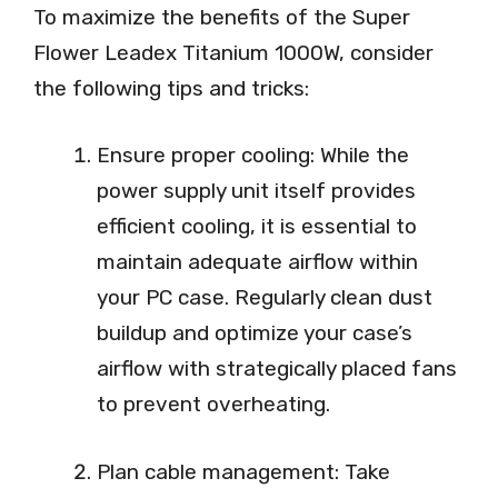
To maximize the benefits of the Super
Flower Leadex Titanium 1000W, consider
the following tips and tricks:
Ensure proper cooling: While the
power supply unit itself provides
efficient cooling, it is essential to
maintain adequate airflow within
your PC case. Regularly clean dust
buildup and optimize your case’s
airflow with strategically placed fans
to prevent overheating.
Plan cable management: Take