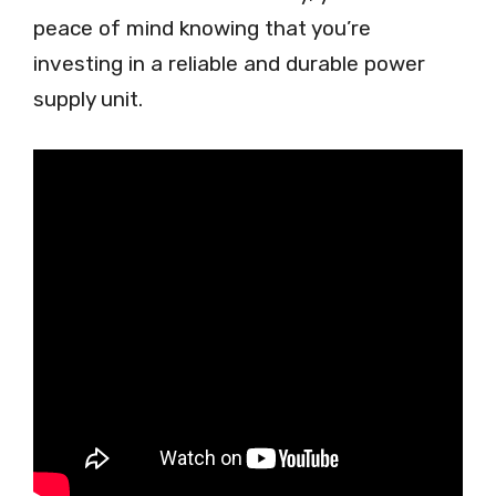
peace of mind knowing that you’re
investing in a reliable and durable power
supply unit.