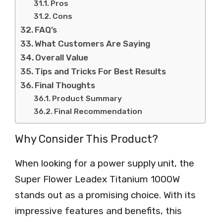
Pros
Cons
FAQ’s
What Customers Are Saying
Overall Value
Tips and Tricks For Best Results
Final Thoughts
Product Summary
Final Recommendation
Why Consider This Product?
When looking for a power supply unit, the
Super Flower Leadex Titanium 1000W
stands out as a promising choice. With its
impressive features and benefits, this