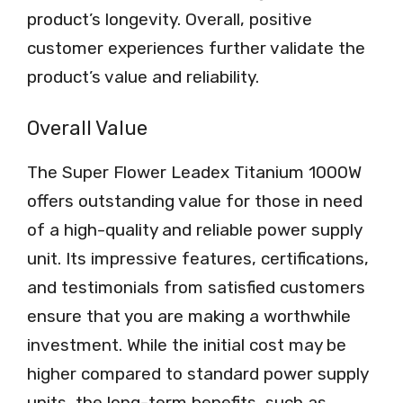
product’s longevity. Overall, positive
customer experiences further validate the
product’s value and reliability.
Overall Value
The Super Flower Leadex Titanium 1000W
offers outstanding value for those in need
of a high-quality and reliable power supply
unit. Its impressive features, certifications,
and testimonials from satisfied customers
ensure that you are making a worthwhile
investment. While the initial cost may be
higher compared to standard power supply
units, the long-term benefits, such as