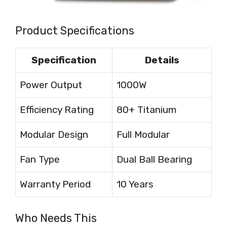
Product Specifications
Specification
Details
Power Output
1000W
Efficiency Rating
80+ Titanium
Modular Design
Full Modular
Fan Type
Dual Ball Bearing
Warranty Period
10 Years
Who Needs This