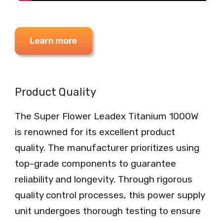
Product Quality
The Super Flower Leadex Titanium 1000W
is renowned for its excellent product
quality. The manufacturer prioritizes using
top-grade components to guarantee
reliability and longevity. Through rigorous
quality control processes, this power supply
unit undergoes thorough testing to ensure