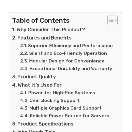
Table of Contents
Why Consider This Product?
Features and Benefits
Superior Efficiency and Performance
Silent and Eco-Friendly Operation
Modular Design for Convenience
Exceptional Durability and Warranty
Product Quality
What It’s Used For
Power for High-End Systems
Overclocking Support
Multiple Graphics Card Support
Reliable Power Source for Servers
Product Specifications