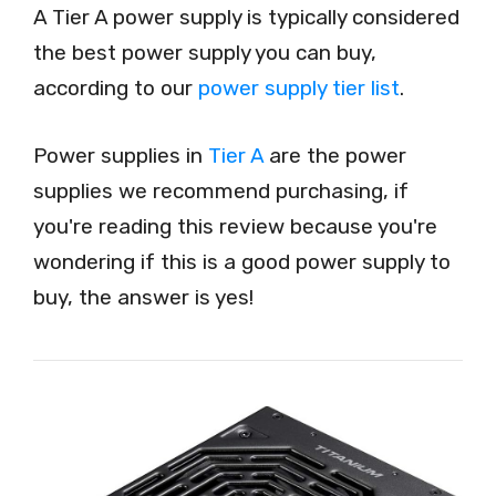
A Tier A power supply is typically considered
the best power supply you can buy,
according to our
power supply tier list
.
Power supplies in
Tier A
are the power
supplies we recommend purchasing, if
you're reading this review because you're
wondering if this is a good power supply to
buy, the answer is yes!