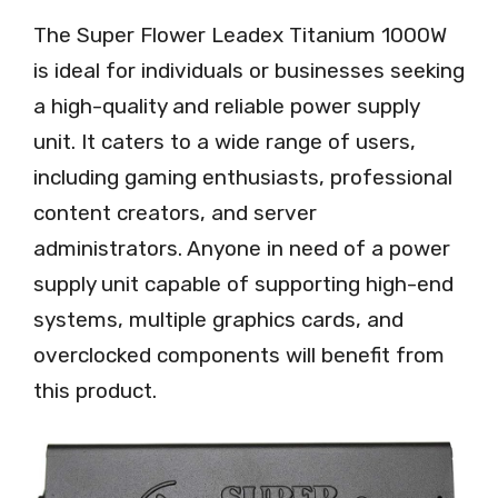
The Super Flower Leadex Titanium 1000W
is ideal for individuals or businesses seeking
a high-quality and reliable power supply
unit. It caters to a wide range of users,
including gaming enthusiasts, professional
content creators, and server
administrators. Anyone in need of a power
supply unit capable of supporting high-end
systems, multiple graphics cards, and
overclocked components will benefit from
this product.