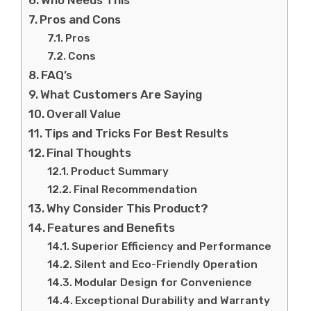
Who Needs This
Pros and Cons
Pros
Cons
FAQ’s
What Customers Are Saying
Overall Value
Tips and Tricks For Best Results
Final Thoughts
Product Summary
Final Recommendation
Why Consider This Product?
Features and Benefits
Superior Efficiency and Performance
Silent and Eco-Friendly Operation
Modular Design for Convenience
Exceptional Durability and Warranty