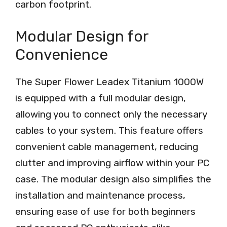
carbon footprint.
Modular Design for
Convenience
The Super Flower Leadex Titanium 1000W
is equipped with a full modular design,
allowing you to connect only the necessary
cables to your system. This feature offers
convenient cable management, reducing
clutter and improving airflow within your PC
case. The modular design also simplifies the
installation and maintenance process,
ensuring ease of use for both beginners