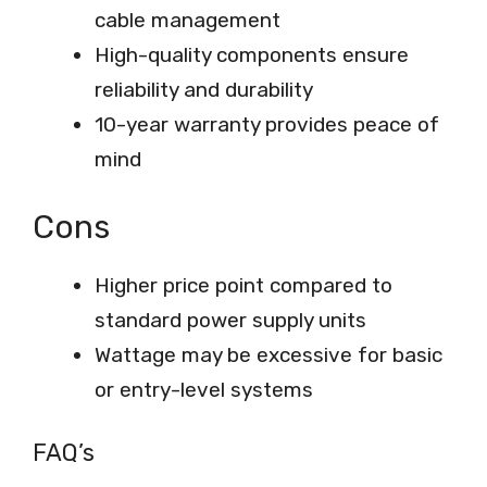
cable management
High-quality components ensure
reliability and durability
10-year warranty provides peace of
mind
Cons
Higher price point compared to
standard power supply units
Wattage may be excessive for basic
or entry-level systems
FAQ’s