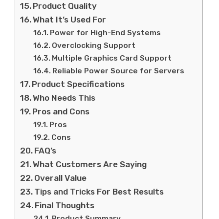
Product Quality
What It’s Used For
Power for High-End Systems
Overclocking Support
Multiple Graphics Card Support
Reliable Power Source for Servers
Product Specifications
Who Needs This
Pros and Cons
Pros
Cons
FAQ’s
What Customers Are Saying
Overall Value
Tips and Tricks For Best Results
Final Thoughts
Product Summary