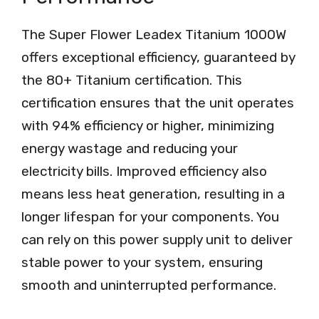
The Super Flower Leadex Titanium 1000W
offers exceptional efficiency, guaranteed by
the 80+ Titanium certification. This
certification ensures that the unit operates
with 94% efficiency or higher, minimizing
energy wastage and reducing your
electricity bills. Improved efficiency also
means less heat generation, resulting in a
longer lifespan for your components. You
can rely on this power supply unit to deliver
stable power to your system, ensuring
smooth and uninterrupted performance.