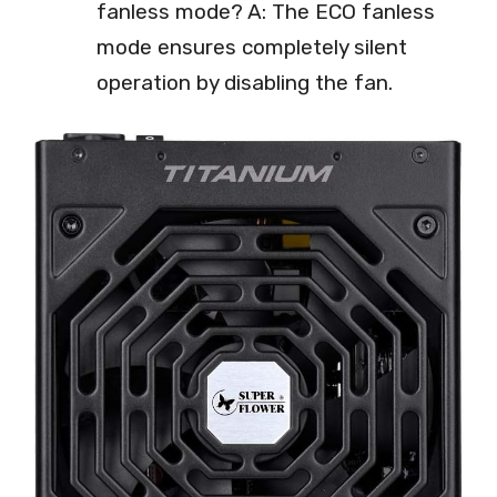
fanless mode? A: The ECO fanless
mode ensures completely silent
operation by disabling the fan.