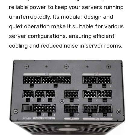
reliable power to keep your servers running
uninterruptedly. Its modular design and
quiet operation make it suitable for various
server configurations, ensuring efficient
cooling and reduced noise in server rooms.