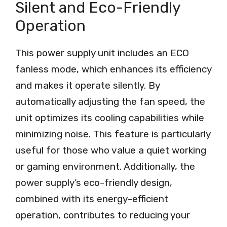
Silent and Eco-Friendly
Operation
This power supply unit includes an ECO
fanless mode, which enhances its efficiency
and makes it operate silently. By
automatically adjusting the fan speed, the
unit optimizes its cooling capabilities while
minimizing noise. This feature is particularly
useful for those who value a quiet working
or gaming environment. Additionally, the
power supply’s eco-friendly design,
combined with its energy-efficient
operation, contributes to reducing your