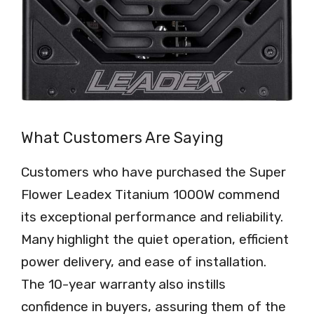
What Customers Are Saying
Customers who have purchased the Super
Flower Leadex Titanium 1000W commend
its exceptional performance and reliability.
Many highlight the quiet operation, efficient
power delivery, and ease of installation.
The 10-year warranty also instills
confidence in buyers, assuring them of the