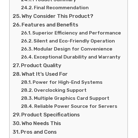
Final Recommendation
Why Consider This Product?
Features and Benefits
Superior Efficiency and Performance
Silent and Eco-Friendly Operation
Modular Design for Convenience
Exceptional Durability and Warranty
Product Quality
What It’s Used For
Power for High-End Systems
Overclocking Support
Multiple Graphics Card Support
Reliable Power Source for Servers
Product Specifications
Who Needs This
Pros and Cons