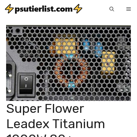
Skip
Me
to
content
Super Flower
Leadex Titanium