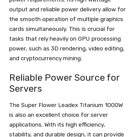
output and reliable power delivery allow for
the smooth operation of multiple graphics
cards simultaneously. This is crucial for
tasks that rely heavily on GPU processing
power, such as 3D rendering, video editing,
and cryptocurrency mining.
Reliable Power Source for
Servers
The Super Flower Leadex Titanium 1000W
is also an excellent choice for server
applications. With its high efficiency,
stability, and durable design, it can provide