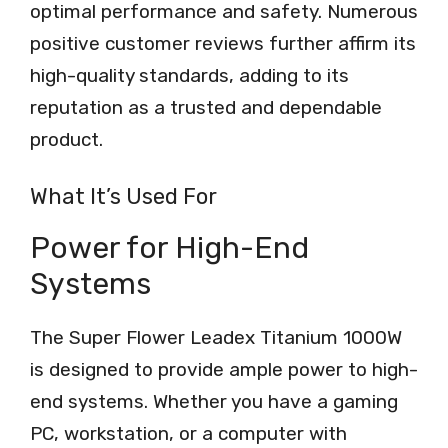
optimal performance and safety. Numerous
positive customer reviews further affirm its
high-quality standards, adding to its
reputation as a trusted and dependable
product.
What It’s Used For
Power for High-End
Systems
The Super Flower Leadex Titanium 1000W
is designed to provide ample power to high-
end systems. Whether you have a gaming
PC, workstation, or a computer with