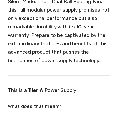
Silent Mode, and a Dual Ball Bearing Fan,
this full modular power supply promises not
only exceptional performance but also
remarkable durability with its 10-year
warranty. Prepare to be captivated by the
extraordinary features and benefits of this
advanced product that pushes the
boundaries of power supply technology.
This is a
Tier A
Power Supply
What does that mean?