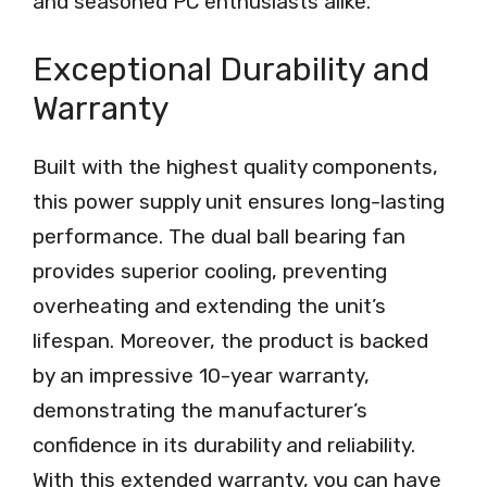
and seasoned PC enthusiasts alike.
Exceptional Durability and
Warranty
Built with the highest quality components,
this power supply unit ensures long-lasting
performance. The dual ball bearing fan
provides superior cooling, preventing
overheating and extending the unit’s
lifespan. Moreover, the product is backed
by an impressive 10-year warranty,
demonstrating the manufacturer’s
confidence in its durability and reliability.
With this extended warranty, you can have