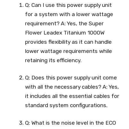
Q: Can I use this power supply unit
for a system with a lower wattage
requirement? A: Yes, the Super
Flower Leadex Titanium 1000W
provides flexibility as it can handle
lower wattage requirements while
retaining its efficiency.
Q: Does this power supply unit come
with all the necessary cables? A: Yes,
it includes all the essential cables for
standard system configurations.
Q: What is the noise level in the ECO