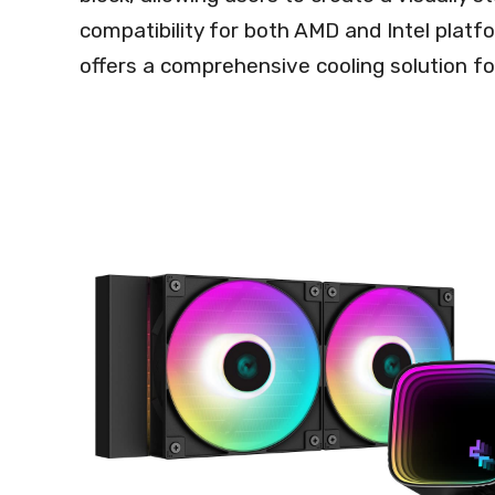
compatibility for both AMD and Intel plat
offers a comprehensive cooling solution fo