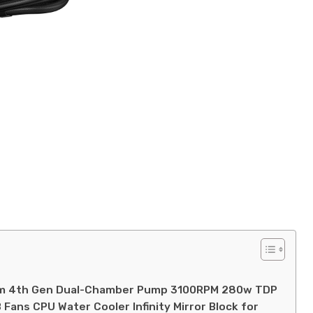
mm 4th Gen Dual-Chamber Pump 3100RPM 280w TDP
Fans CPU Water Cooler Infinity Mirror Block for