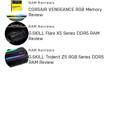
RAM Reviews
CORSAIR VENGEANCE RGB Memory
Review
RAM Reviews
G.SKILL Flare X5 Series DDR5 RAM
Review
RAM Reviews
G.SKILL Trident Z5 RGB Series DDR5
RAM Review