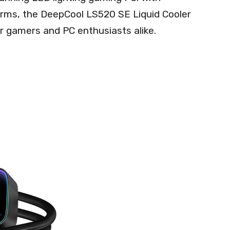
forms, the DeepCool LS520 SE Liquid Cooler
r gamers and PC enthusiasts alike.