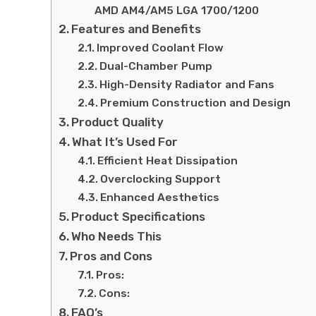
AMD AM4/AM5 LGA 1700/1200
Features and Benefits
Improved Coolant Flow
Dual-Chamber Pump
High-Density Radiator and Fans
Premium Construction and Design
Product Quality
What It’s Used For
Efficient Heat Dissipation
Overclocking Support
Enhanced Aesthetics
Product Specifications
Who Needs This
Pros and Cons
Pros:
Cons:
FAQ’s