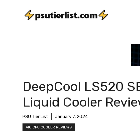
Skip
to
content
DeepCool LS520 S
Liquid Cooler Revi
PSU Tier List
January 7, 2024
AIO CPU COOLER REVIEWS