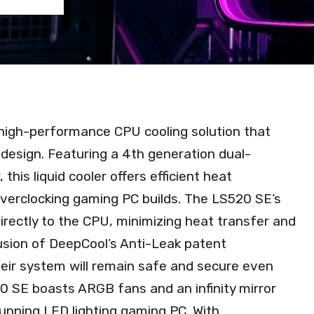
 high-performance CPU cooling solution that
design. Featuring a 4th generation dual-
his liquid cooler offers efficient heat
 overclocking gaming PC builds. The LS520 SE’s
directly to the CPU, minimizing heat transfer and
lusion of DeepCool’s Anti-Leak patent
heir system will remain safe and secure even
20 SE boasts ARGB fans and an infinity mirror
stunning LED lighting gaming PC. With