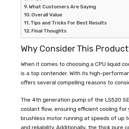
What Customers Are Saying
Overall Value
Tips and Tricks For Best Results
Final Thoughts
Why Consider This Product
When it comes to choosing a CPU liquid c
is a top contender. With its high-performa
offers several compelling reasons to consid
The 4th generation pump of the LS520 SE 
coolant flow, ensuring efficient cooling f
brushless motor running at speeds of up 
and reliability. Additionally, the thick pure