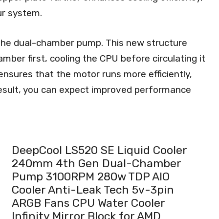
ur system.
the dual-chamber pump. This new structure
hamber first, cooling the CPU before circulating it
nsures that the motor runs more efficiently,
result, you can expect improved performance
DeepCool LS520 SE Liquid Cooler
240mm 4th Gen Dual-Chamber
Pump 3100RPM 280w TDP AIO
Cooler Anti-Leak Tech 5v-3pin
ARGB Fans CPU Water Cooler
Infinity Mirror Block for AMD