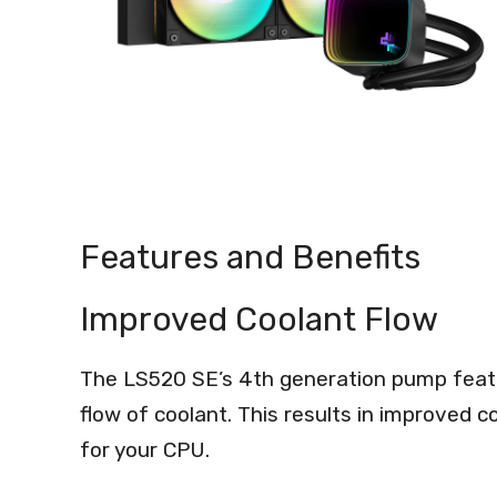
Features and Benefits
Improved Coolant Flow
The LS520 SE’s 4th generation pump featu
flow of coolant. This results in improved c
for your CPU.