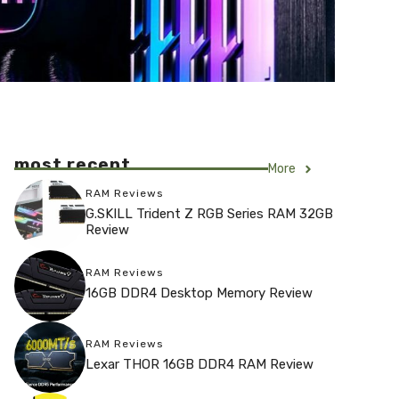
most recent
More
RAM Reviews
G.SKILL Trident Z RGB Series RAM 32GB
Review
RAM Reviews
16GB DDR4 Desktop Memory Review
RAM Reviews
Lexar THOR 16GB DDR4 RAM Review