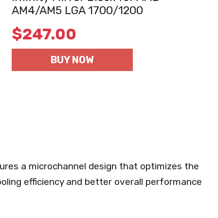
AM4/AM5 LGA 1700/1200
$
247.00
BUY NOW
res a microchannel design that optimizes the
ooling efficiency and better overall performance