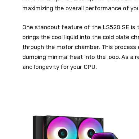
maximizing the overall performance of yo
One standout feature of the LS520 SE is 
brings the cool liquid into the cold plate c
through the motor chamber. This process e
dumping minimal heat into the loop. As a 
and longevity for your CPU.