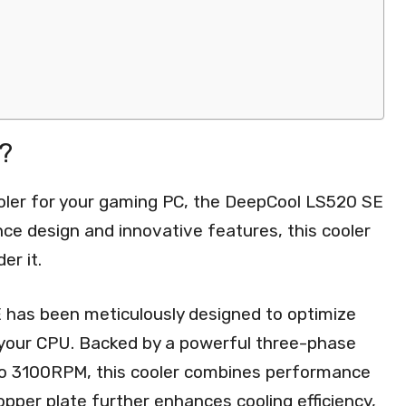
?
ooler for your gaming PC, the DeepCool LS520 SE
nce design and innovative features, this cooler
er it.
has been meticulously designed to optimize
or your CPU. Backed by a powerful three-phase
to 3100RPM, this cooler combines performance
 copper plate further enhances cooling efficiency,