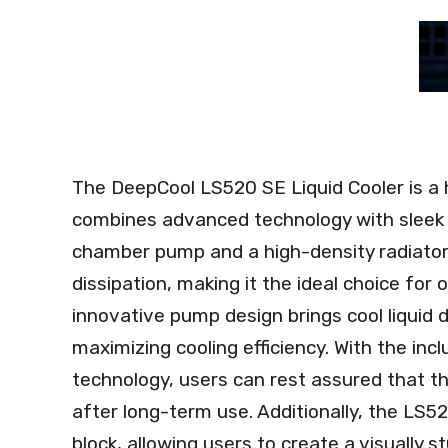
The DeepCool LS520 SE Liquid Cooler is a
combines advanced technology with sleek 
chamber pump and a high-density radiator, t
dissipation, making it the ideal choice for
innovative pump design brings cool liquid 
maximizing cooling efficiency. With the inc
technology, users can rest assured that t
after long-term use. Additionally, the LS5
block, allowing users to create a visually 