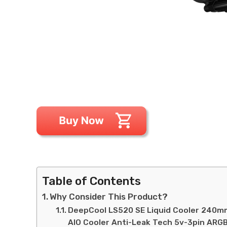
Table of Contents
Why Consider This Product?
DeepCool LS520 SE Liquid Cooler 240
AIO Cooler Anti-Leak Tech 5v-3pin ARGB 