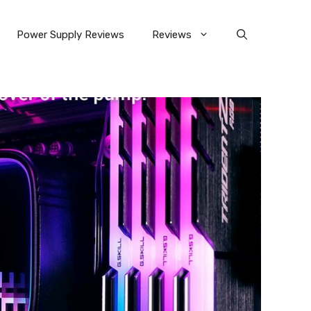
Power Supply Reviews
Reviews