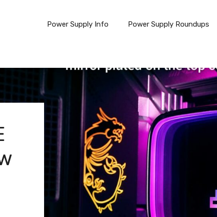
Power Supply Info
Power Supply Roundups
E
ew