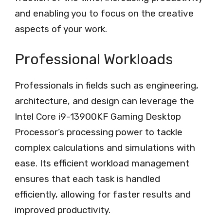
and enabling you to focus on the creative
aspects of your work.
Professional Workloads
Professionals in fields such as engineering,
architecture, and design can leverage the
Intel Core i9-13900KF Gaming Desktop
Processor’s processing power to tackle
complex calculations and simulations with
ease. Its efficient workload management
ensures that each task is handled
efficiently, allowing for faster results and
improved productivity.