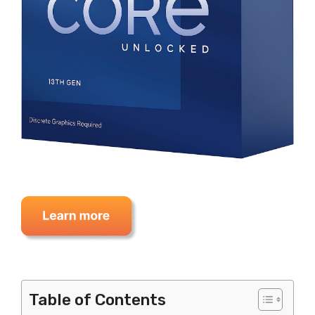
Table of Contents