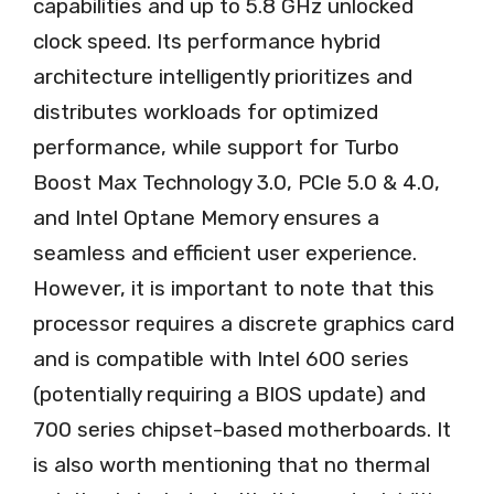
capabilities and up to 5.8 GHz unlocked
clock speed. Its performance hybrid
architecture intelligently prioritizes and
distributes workloads for optimized
performance, while support for Turbo
Boost Max Technology 3.0, PCIe 5.0 & 4.0,
and Intel Optane Memory ensures a
seamless and efficient user experience.
However, it is important to note that this
processor requires a discrete graphics card
and is compatible with Intel 600 series
(potentially requiring a BIOS update) and
700 series chipset-based motherboards. It
is also worth mentioning that no thermal