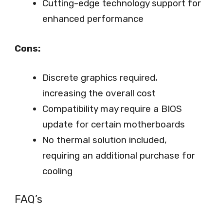
Cutting-edge technology support for
enhanced performance
Cons:
Discrete graphics required,
increasing the overall cost
Compatibility may require a BIOS
update for certain motherboards
No thermal solution included,
requiring an additional purchase for
cooling
FAQ’s