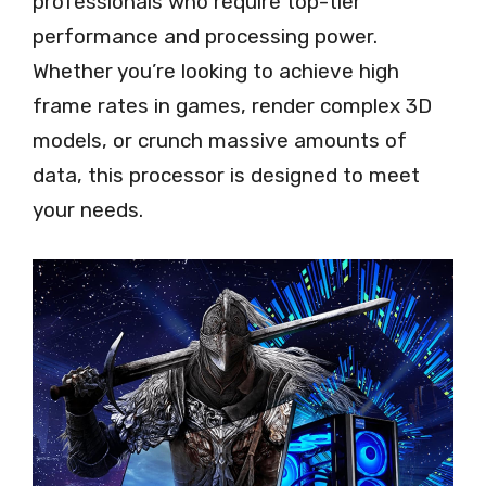
professionals who require top-tier
performance and processing power.
Whether you’re looking to achieve high
frame rates in games, render complex 3D
models, or crunch massive amounts of
data, this processor is designed to meet
your needs.