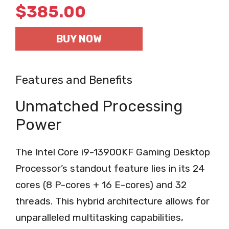
$
385.00
BUY NOW
Features and Benefits
Unmatched Processing
Power
The Intel Core i9-13900KF Gaming Desktop
Processor’s standout feature lies in its 24
cores (8 P-cores + 16 E-cores) and 32
threads. This hybrid architecture allows for
unparalleled multitasking capabilities,