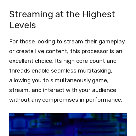
Streaming at the Highest
Levels
For those looking to stream their gameplay
or create live content, this processor is an
excellent choice. Its high core count and
threads enable seamless multitasking,
allowing you to simultaneously game,
stream, and interact with your audience
without any compromises in performance.