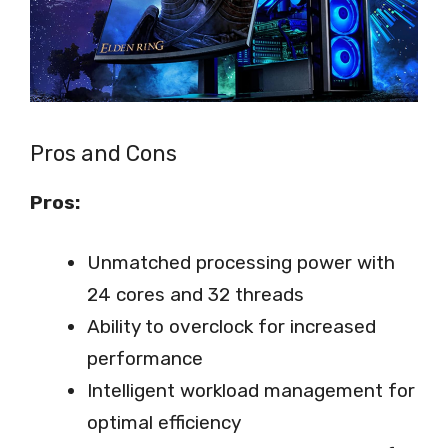
Pros and Cons
Pros:
Unmatched processing power with
24 cores and 32 threads
Ability to overclock for increased
performance
Intelligent workload management for
optimal efficiency