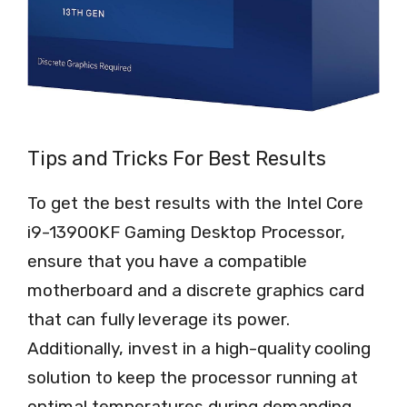
Tips and Tricks For Best Results
To get the best results with the Intel Core
i9-13900KF Gaming Desktop Processor,
ensure that you have a compatible
motherboard and a discrete graphics card
that can fully leverage its power.
Additionally, invest in a high-quality cooling
solution to keep the processor running at
optimal temperatures during demanding