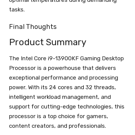
tasks.
Final Thoughts
Product Summary
The Intel Core i9-13900KF Gaming Desktop
Processor is a powerhouse that delivers
exceptional performance and processing
power. With its 24 cores and 32 threads,
intelligent workload management, and
support for cutting-edge technologies, this
processor is a top choice for gamers,
content creators, and professionals.