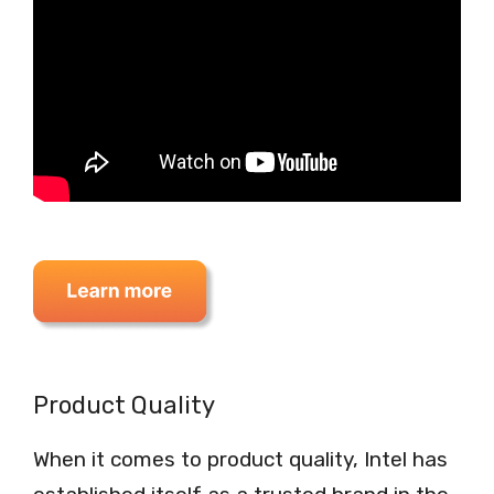
Product Quality
When it comes to product quality, Intel has