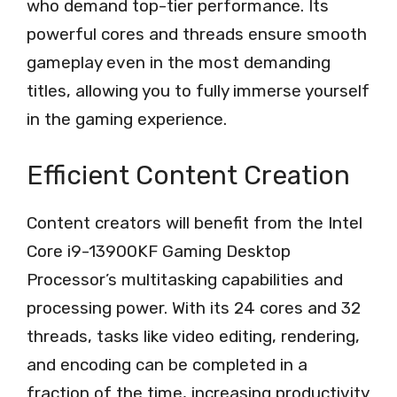
who demand top-tier performance. Its
powerful cores and threads ensure smooth
gameplay even in the most demanding
titles, allowing you to fully immerse yourself
in the gaming experience.
Efficient Content Creation
Content creators will benefit from the Intel
Core i9-13900KF Gaming Desktop
Processor’s multitasking capabilities and
processing power. With its 24 cores and 32
threads, tasks like video editing, rendering,
and encoding can be completed in a
fraction of the time, increasing productivity