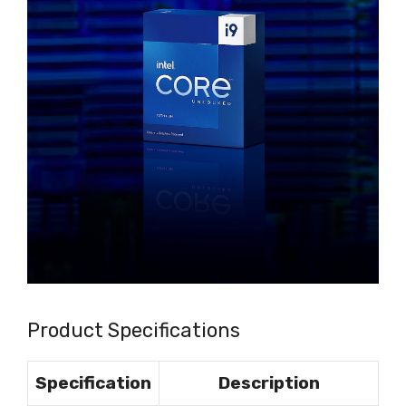
Product Specifications
Specification
Description