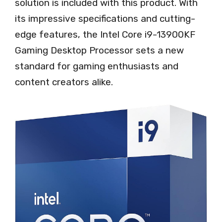
solution is included with this product. With
its impressive specifications and cutting-
edge features, the Intel Core i9-13900KF
Gaming Desktop Processor sets a new
standard for gaming enthusiasts and
content creators alike.