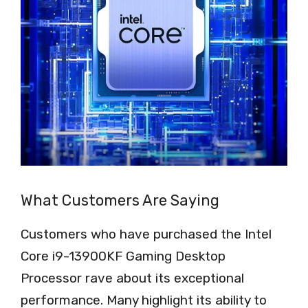
What Customers Are Saying
Customers who have purchased the Intel
Core i9-13900KF Gaming Desktop
Processor rave about its exceptional
performance. Many highlight its ability to