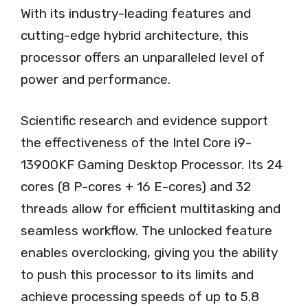
With its industry-leading features and
cutting-edge hybrid architecture, this
processor offers an unparalleled level of
power and performance.
Scientific research and evidence support
the effectiveness of the Intel Core i9-
13900KF Gaming Desktop Processor. Its 24
cores (8 P-cores + 16 E-cores) and 32
threads allow for efficient multitasking and
seamless workflow. The unlocked feature
enables overclocking, giving you the ability
to push this processor to its limits and
achieve processing speeds of up to 5.8