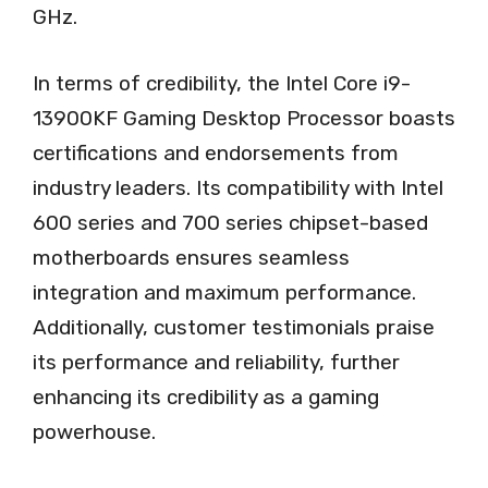
GHz.
In terms of credibility, the Intel Core i9-
13900KF Gaming Desktop Processor boasts
certifications and endorsements from
industry leaders. Its compatibility with Intel
600 series and 700 series chipset-based
motherboards ensures seamless
integration and maximum performance.
Additionally, customer testimonials praise
its performance and reliability, further
enhancing its credibility as a gaming
powerhouse.