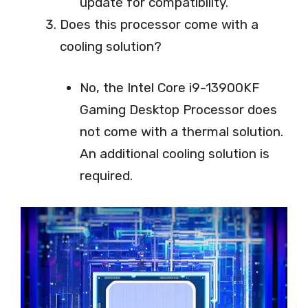
update for compatibility.
Does this processor come with a
cooling solution?
No, the Intel Core i9-13900KF
Gaming Desktop Processor does
not come with a thermal solution.
An additional cooling solution is
required.