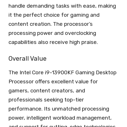
handle demanding tasks with ease, making
it the perfect choice for gaming and
content creation. The processor’s
processing power and overclocking
capabilities also receive high praise.
Overall Value
The Intel Core i9-13900KF Gaming Desktop
Processor offers excellent value for
gamers, content creators, and
professionals seeking top-tier
performance. Its unmatched processing
power, intelligent workload management,
and support for cutting-edge technologies