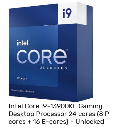
Intel Core i9-13900KF Gaming
Desktop Processor 24 cores (8 P-
cores + 16 E-cores) - Unlocked