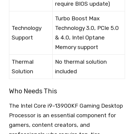
require BIOS update)
Turbo Boost Max
Technology
Technology 3.0, PCIe 5.0
Support
& 4.0, Intel Optane
Memory support
Thermal
No thermal solution
Solution
included
Who Needs This
The Intel Core i9-13900KF Gaming Desktop
Processor is an essential component for
gamers, content creators, and