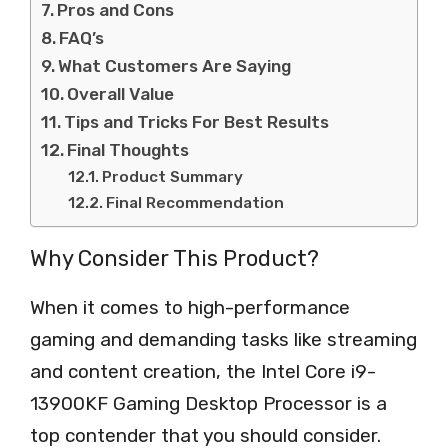
Pros and Cons
FAQ’s
What Customers Are Saying
Overall Value
Tips and Tricks For Best Results
Final Thoughts
Product Summary
Final Recommendation
Why Consider This Product?
When it comes to high-performance
gaming and demanding tasks like streaming
and content creation, the Intel Core i9-
13900KF Gaming Desktop Processor is a
top contender that you should consider.