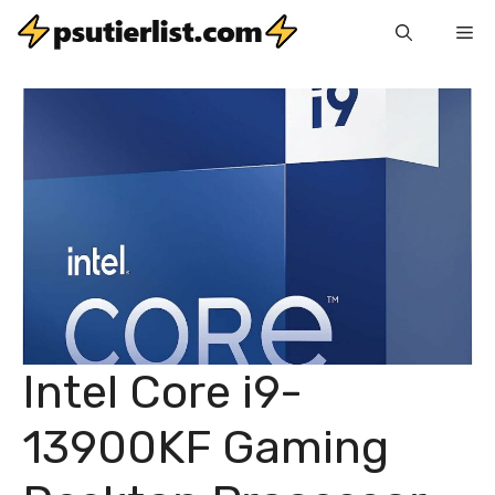
Skip
Me
to
content
Intel Core i9-
13900KF Gaming