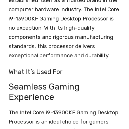
established itself as a trusted brand in the
computer hardware industry. The Intel Core
i9-13900KF Gaming Desktop Processor is
no exception. With its high-quality
components and rigorous manufacturing
standards, this processor delivers
exceptional performance and durability.
What It’s Used For
Seamless Gaming
Experience
The Intel Core i9-13900KF Gaming Desktop
Processor is an ideal choice for gamers