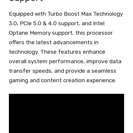
Equipped with Turbo Boost Max Technology
3.0, PCIe 5.0 & 4.0 support, and Intel
Optane Memory support, this processor
offers the latest advancements in
technology. These features enhance
overall system performance, improve data
transfer speeds, and provide a seamless
gaming and content creation experience.