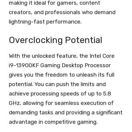
making it ideal for gamers, content
creators, and professionals who demand
lightning-fast performance.
Overclocking Potential
With the unlocked feature, the Intel Core
i9-13900KF Gaming Desktop Processor
gives you the freedom to unleash its full
potential. You can push the limits and
achieve processing speeds of up to 5.8
GHz, allowing for seamless execution of
demanding tasks and providing a significant
advantage in competitive gaming.