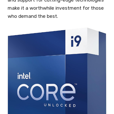
make it a worthwhile investment for those
who demand the best.