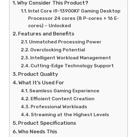
Why Consider This Product?
Intel Core i9-13900KF Gaming Desktop
Processor 24 cores (8 P-cores + 16 E-
cores) – Unlocked
Features and Benefits
Unmatched Processing Power
Overclocking Potential
Intelligent Workload Management
Cutting-Edge Technology Support
Product Quality
What It’s Used For
Seamless Gaming Experience
Efficient Content Creation
Professional Workloads
Streaming at the Highest Levels
Product Specifications
Who Needs This