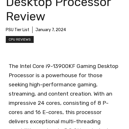
Desktop Processor
Review
PSU Tier List
January 7, 2024
CPU REVIEWS
The Intel Core i9-13900KF Gaming Desktop
Processor is a powerhouse for those
seeking high-performance gaming,
streaming, and content creation. With an
impressive 24 cores, consisting of 8 P-
cores and 16 E-cores, this processor
delivers exceptional multi-threading