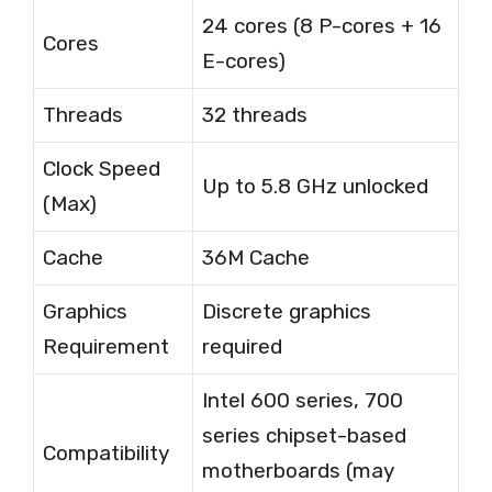
24 cores (8 P-cores + 16
Cores
E-cores)
Threads
32 threads
Clock Speed
Up to 5.8 GHz unlocked
(Max)
Cache
36M Cache
Graphics
Discrete graphics
Requirement
required
Intel 600 series, 700
series chipset-based
Compatibility
motherboards (may