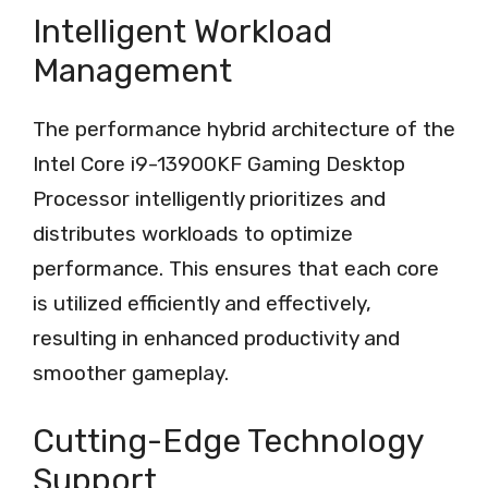
Intelligent Workload
Management
The performance hybrid architecture of the
Intel Core i9-13900KF Gaming Desktop
Processor intelligently prioritizes and
distributes workloads to optimize
performance. This ensures that each core
is utilized efficiently and effectively,
resulting in enhanced productivity and
smoother gameplay.
Cutting-Edge Technology
Support