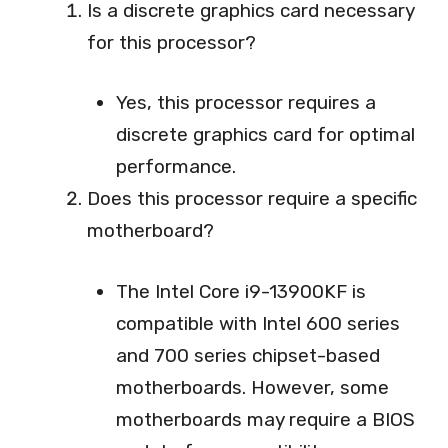
Is a discrete graphics card necessary
for this processor?
Yes, this processor requires a
discrete graphics card for optimal
performance.
Does this processor require a specific
motherboard?
The Intel Core i9-13900KF is
compatible with Intel 600 series
and 700 series chipset-based
motherboards. However, some
motherboards may require a BIOS