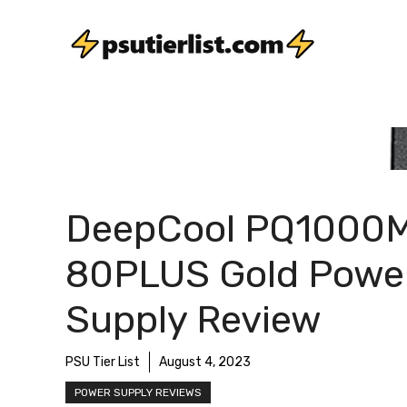
Skip
to
content
DeepCool PQ1000
80PLUS Gold Powe
Supply Review
PSU Tier List
August 4, 2023
POWER SUPPLY REVIEWS