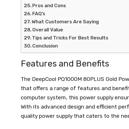
Pros and Cons
FAQ’s
What Customers Are Saying
Overall Value
Tips and Tricks For Best Results
Conclusion
Features and Benefits
The DeepCool PQ1000M 80PLUS Gold Power 
that offers a range of features and benefi
computer system, this power supply ensure
With its advanced design and efficient pe
quality power supply that caters to the n