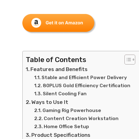
Table of Contents
Features and Benefits
Stable and Efficient Power Delivery
80PLUS Gold Efficiency Certification
Silent Cooling Fan
Ways to Use It
Gaming Rig Powerhouse
Content Creation Workstation
Home Office Setup
Product Specifications