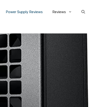
Power Supply Reviews
Reviews