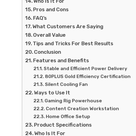
Who Is It For
Pros and Cons
FAQ’s
What Customers Are Saying
Overall Value
Tips and Tricks For Best Results
Conclusion
Features and Benefits
Stable and Efficient Power Delivery
80PLUS Gold Efficiency Certification
Silent Cooling Fan
Ways to Use It
Gaming Rig Powerhouse
Content Creation Workstation
Home Office Setup
Product Specifications
Who Is It For