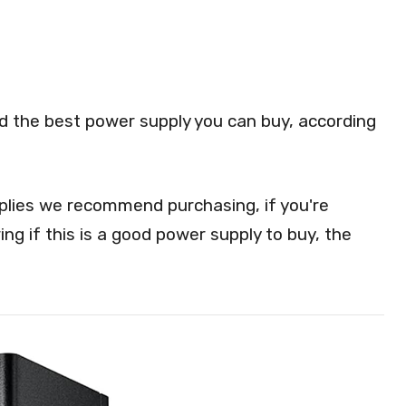
red the best power supply you can buy, according
lies we recommend purchasing, if you're
ng if this is a good power supply to buy, the