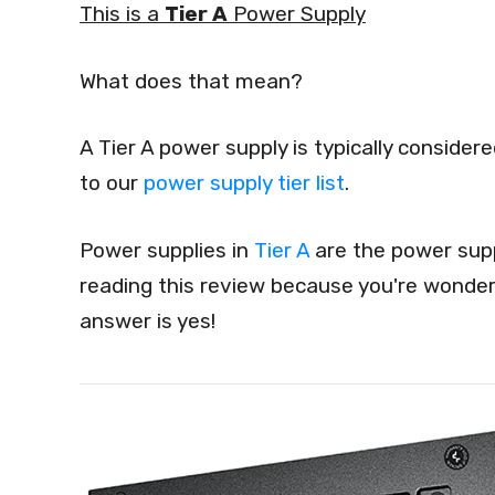
This is a
Tier A
Power Supply
What does that mean?
A Tier A power supply is typically conside
to our
power supply tier list
.
Power supplies in
Tier A
are the power supp
reading this review because you're wonderi
answer is yes!