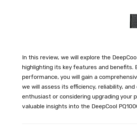
In this review, we will explore the Deep
highlighting its key features and benefits.
performance, you will gain a comprehensive
we will assess its efficiency, reliability, 
enthusiast or considering upgrading your p
valuable insights into the DeepCool PQ1