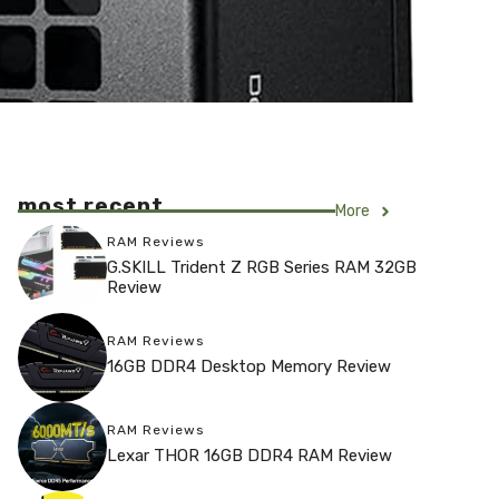
most recent
More
RAM Reviews
G.SKILL Trident Z RGB Series RAM 32GB
Review
RAM Reviews
16GB DDR4 Desktop Memory Review
RAM Reviews
Lexar THOR 16GB DDR4 RAM Review