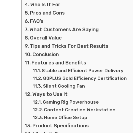
Who Is It For
Pros and Cons
FAQ’s
What Customers Are Saying
Overall Value
Tips and Tricks For Best Results
Conclusion
Features and Benefits
Stable and Efficient Power Delivery
80PLUS Gold Efficiency Certification
Silent Cooling Fan
Ways to Use It
Gaming Rig Powerhouse
Content Creation Workstation
Home Office Setup
Product Specifications