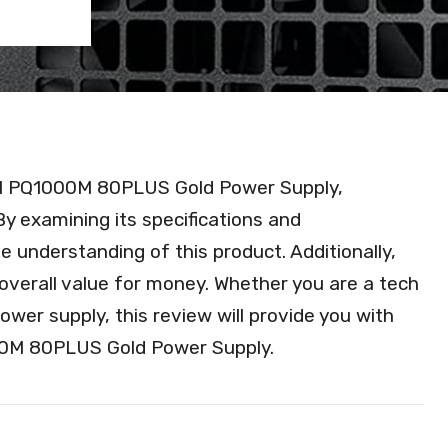
Cool PQ1000M 80PLUS Gold Power Supply,
 By examining its specifications and
 understanding of this product. Additionally,
and overall value for money. Whether you are a tech
ower supply, this review will provide you with
000M 80PLUS Gold Power Supply.