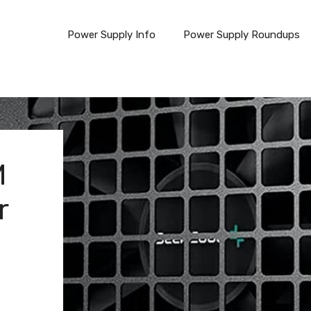
Power Supply Info
Power Supply Roundups
M
r