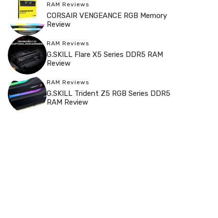
RAM Reviews
CORSAIR VENGEANCE RGB Memory
Review
RAM Reviews
G.SKILL Flare X5 Series DDR5 RAM
Review
RAM Reviews
G.SKILL Trident Z5 RGB Series DDR5
RAM Review