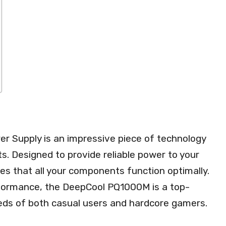
Supply is an impressive piece of technology
ts. Designed to provide reliable power to your
s that all your components function optimally.
rformance, the DeepCool PQ1000M is a top-
eeds of both casual users and hardcore gamers.