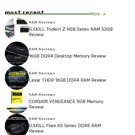
most recent
More
RAM Reviews
G.SKILL Trident Z RGB Series RAM 32GB
Review
RAM Reviews
16GB DDR4 Desktop Memory Review
RAM Reviews
Lexar THOR 16GB DDR4 RAM Review
RAM Reviews
CORSAIR VENGEANCE RGB Memory
Review
RAM Reviews
G.SKILL Flare X5 Series DDR5 RAM
Review