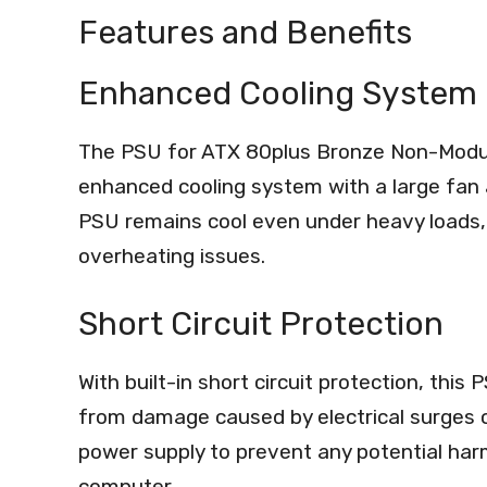
Features and Benefits
Enhanced Cooling System
The PSU for ATX 80plus Bronze Non-Modu
enhanced cooling system with a large fan 
PSU remains cool even under heavy loads, 
overheating issues.
Short Circuit Protection
With built-in short circuit protection, t
from damage caused by electrical surges or
power supply to prevent any potential har
computer.