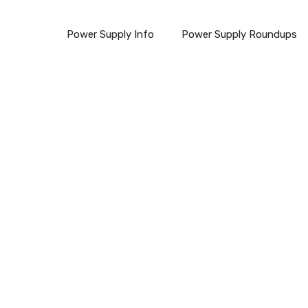
Power Supply Info
Power Supply Roundups