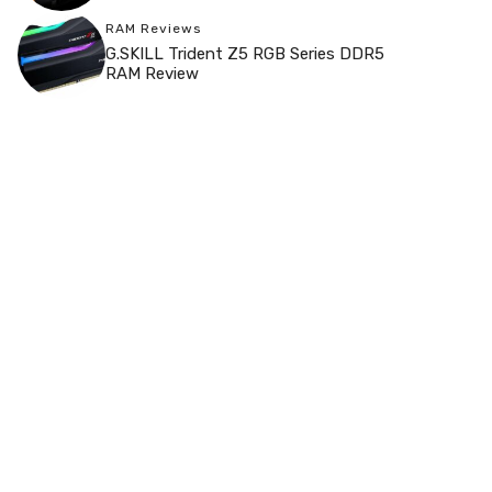
RAM Reviews
G.SKILL Trident Z5 RGB Series DDR5
RAM Review