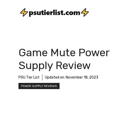
Skip
to
content
Game Mute Power
Supply Review
PSU Tier List
Updated on:
November 18, 2023
POWER SUPPLY REVIEWS