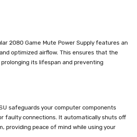
lar 2080 Game Mute Power Supply features an
and optimized airflow. This ensures that the
prolonging its lifespan and preventing
his PSU safeguards your computer components
 faulty connections. It automatically shuts off
m, providing peace of mind while using your