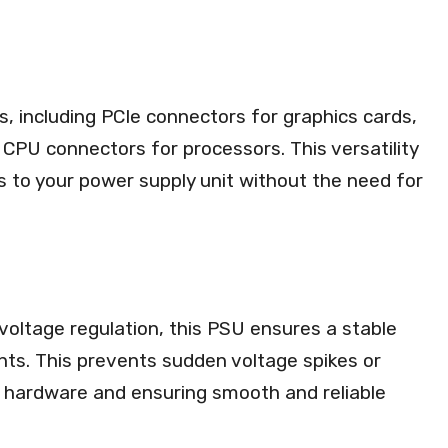
, including PCIe connectors for graphics cards,
CPU connectors for processors. This versatility
 to your power supply unit without the need for
voltage regulation, this PSU ensures a stable
ts. This prevents sudden voltage spikes or
r hardware and ensuring smooth and reliable