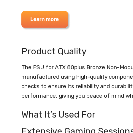
Product Quality
The PSU for ATX 80plus Bronze Non-Modu
manufactured using high-quality componen
checks to ensure its reliability and durabil
performance, giving you peace of mind wh
What It’s Used For
Extensive Gaming Session