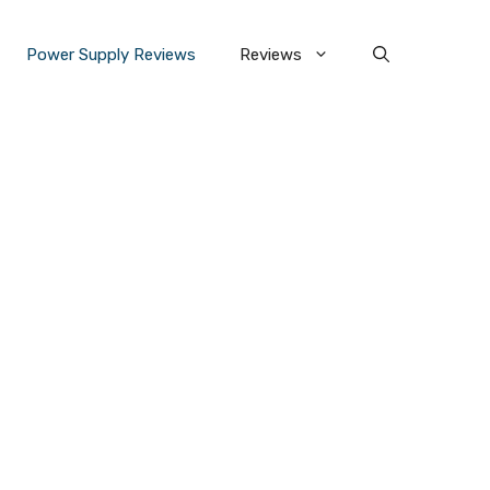
Power Supply Reviews
Reviews