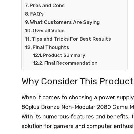
Pros and Cons
FAQ’s
What Customers Are Saying
Overall Value
Tips and Tricks For Best Results
Final Thoughts
Product Summary
Final Recommendation
Why Consider This Product
When it comes to choosing a power supply
80plus Bronze Non-Modular 2080 Game Mute
With its numerous features and benefits, th
solution for gamers and computer enthusia