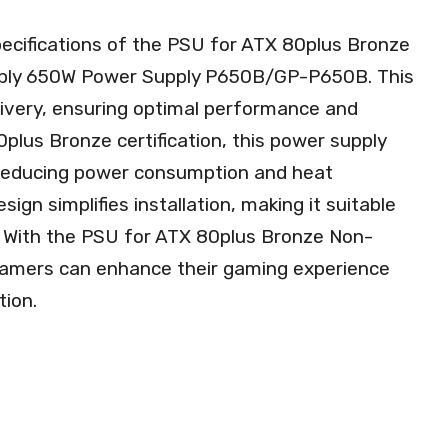
pecifications of the PSU for ATX 80plus Bronze
ly 650W Power Supply P650B/GP-P650B. This
elivery, ensuring optimal performance and
80plus Bronze certification, this power supply
 reducing power consumption and heat
sign simplifies installation, making it suitable
. With the PSU for ATX 80plus Bronze Non-
amers can enhance their gaming experience
tion.