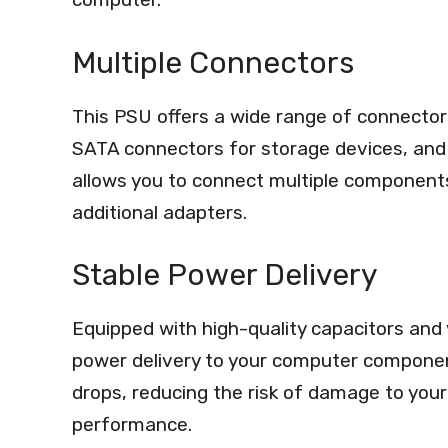
Multiple Connectors
This PSU offers a wide range of connectors
SATA connectors for storage devices, and 
allows you to connect multiple components
additional adapters.
Stable Power Delivery
Equipped with high-quality capacitors and 
power delivery to your computer componen
drops, reducing the risk of damage to you
performance.