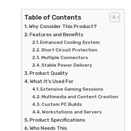
Table of Contents
Why Consider This Product?
Features and Benefits
Enhanced Cooling System
Short Circuit Protection
Multiple Connectors
Stable Power Delivery
Product Quality
What It’s Used For
Extensive Gaming Sessions
Multimedia and Content Creation
Custom PC Builds
Workstations and Servers
Product Specifications
Who Needs This