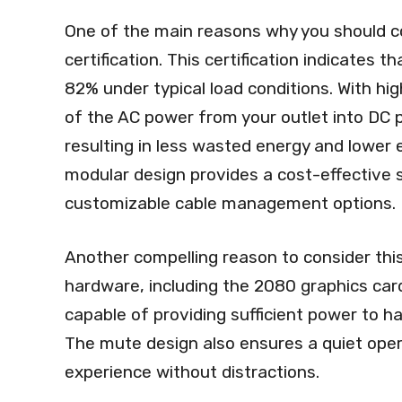
One of the main reasons why you should co
certification. This certification indicates 
82% under typical load conditions. With hig
of the AC power from your outlet into DC
resulting in less wasted energy and lower el
modular design provides a cost-effective s
customizable cable management options.
Another compelling reason to consider this 
hardware, including the 2080 graphics car
capable of providing sufficient power to 
The mute design also ensures a quiet oper
experience without distractions.