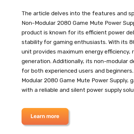
The article delves into the features and s
Non-Modular 2080 Game Mute Power Supp
product is known for its efficient power d
stability for gaming enthusiasts. With its 
unit provides maximum energy efficiency,
generation. Additionally, its non-modular de
for both experienced users and beginners
Modular 2080 Game Mute Power Supply, g
with a reliable and silent power supply solu