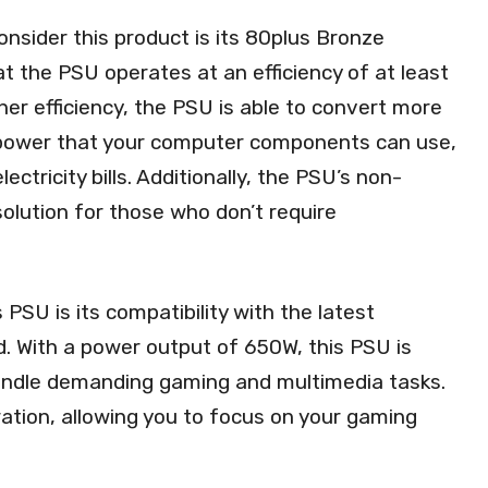
nsider this product is its 80plus Bronze
that the PSU operates at an efficiency of at least
her efficiency, the PSU is able to convert more
 power that your computer components can use,
ectricity bills. Additionally, the PSU’s non-
olution for those who don’t require
PSU is its compatibility with the latest
d. With a power output of 650W, this PSU is
handle demanding gaming and multimedia tasks.
ation, allowing you to focus on your gaming