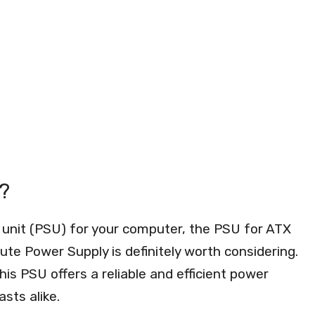
?
 unit (PSU) for your computer, the PSU for ATX
 Power Supply is definitely worth considering.
is PSU offers a reliable and efficient power
sts alike.