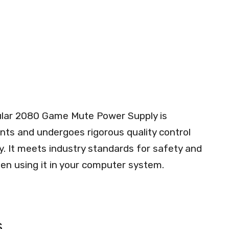
lar 2080 Game Mute Power Supply is
ts and undergoes rigorous quality control
ity. It meets industry standards for safety and
en using it in your computer system.
s