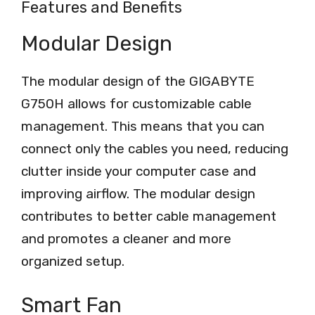
Features and Benefits
Modular Design
The modular design of the GIGABYTE
G750H allows for customizable cable
management. This means that you can
connect only the cables you need, reducing
clutter inside your computer case and
improving airflow. The modular design
contributes to better cable management
and promotes a cleaner and more
organized setup.
Smart Fan