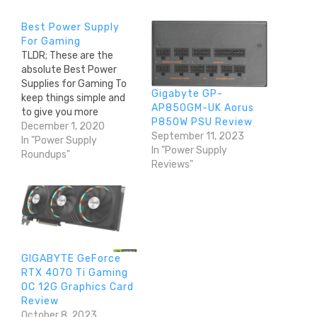
Best Power Supply
For Gaming
TLDR; These are the
absolute Best Power
Supplies for Gaming To
Gigabyte GP-
keep things simple and
AP850GM-UK Aorus
to give you more
P850W PSU Review
likelihood of actually
December 1, 2020
September 11, 2023
finding one in the current
In "Power Supply
In "Power Supply
stock shortage, we've
Roundups"
Reviews"
listed the best power
supplies from our PSU
tier list, broken down by
build type, high end,
midrange and budget.…
GIGABYTE GeForce
RTX 4070 Ti Gaming
OC 12G Graphics Card
Review
October 8, 2023