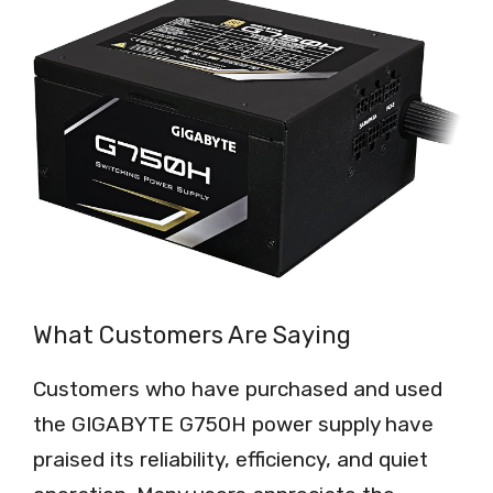
What Customers Are Saying
Customers who have purchased and used
the GIGABYTE G750H power supply have
praised its reliability, efficiency, and quiet