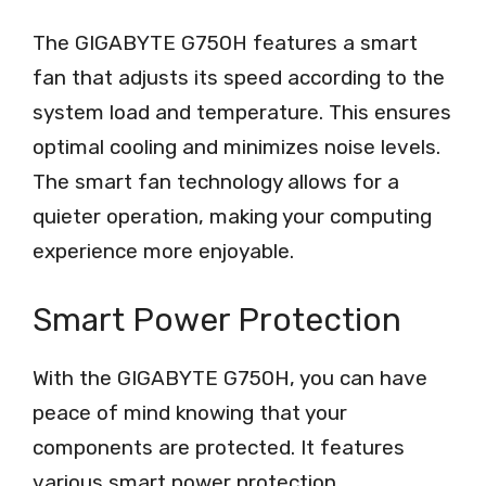
The GIGABYTE G750H features a smart
fan that adjusts its speed according to the
system load and temperature. This ensures
optimal cooling and minimizes noise levels.
The smart fan technology allows for a
quieter operation, making your computing
experience more enjoyable.
Smart Power Protection
With the GIGABYTE G750H, you can have
peace of mind knowing that your
components are protected. It features
various smart power protection