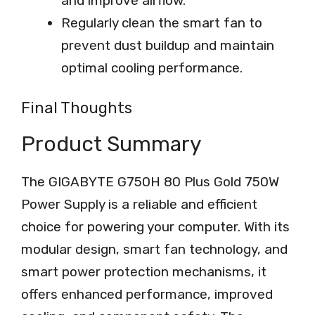
and improve airflow.
Regularly clean the smart fan to
prevent dust buildup and maintain
optimal cooling performance.
Final Thoughts
Product Summary
The GIGABYTE G750H 80 Plus Gold 750W
Power Supply is a reliable and efficient
choice for powering your computer. With its
modular design, smart fan technology, and
smart power protection mechanisms, it
offers enhanced performance, improved