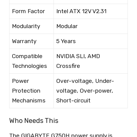
Form Factor
Intel ATX 12V V2.31
Modularity
Modular
Warranty
5 Years
Compatible
NVIDIA SLI, AMD
Technologies
Crossfire
Power
Over-voltage, Under-
Protection
voltage, Over-power,
Mechanisms
Short-circuit
Who Needs This
The GIGABYTE G750H power supply is