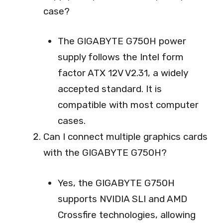
case?
The GIGABYTE G750H power
supply follows the Intel form
factor ATX 12V V2.31, a widely
accepted standard. It is
compatible with most computer
cases.
Can I connect multiple graphics cards
with the GIGABYTE G750H?
Yes, the GIGABYTE G750H
supports NVIDIA SLI and AMD
Crossfire technologies, allowing