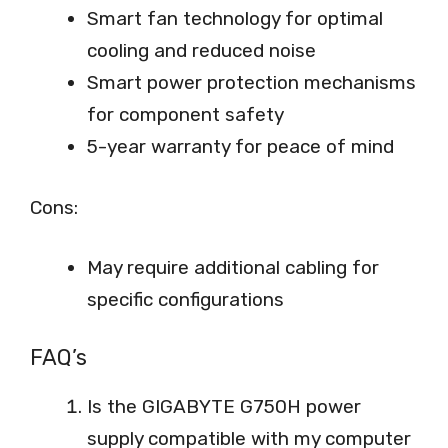
Smart fan technology for optimal
cooling and reduced noise
Smart power protection mechanisms
for component safety
5-year warranty for peace of mind
Cons:
May require additional cabling for
specific configurations
FAQ’s
Is the GIGABYTE G750H power
supply compatible with my computer