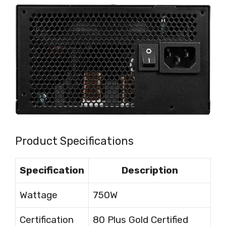
Product Specifications
Specification
Description
Wattage
750W
Certification
80 Plus Gold Certified