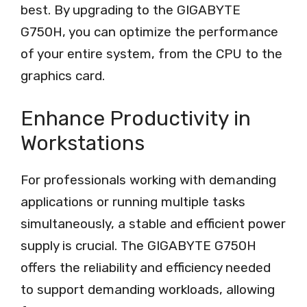
best. By upgrading to the GIGABYTE
G750H, you can optimize the performance
of your entire system, from the CPU to the
graphics card.
Enhance Productivity in
Workstations
For professionals working with demanding
applications or running multiple tasks
simultaneously, a stable and efficient power
supply is crucial. The GIGABYTE G750H
offers the reliability and efficiency needed
to support demanding workloads, allowing