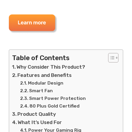
Table of Contents
Why Consider This Product?
Features and Benefits
Modular Design
Smart Fan
Smart Power Protection
80 Plus Gold Certified
Product Quality
What It’s Used For
Power Your Gaming Rig