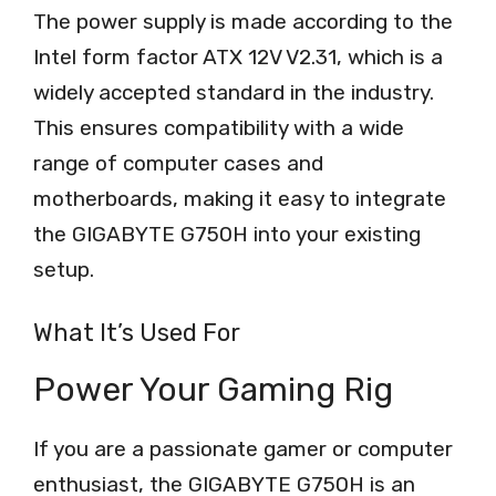
The power supply is made according to the
Intel form factor ATX 12V V2.31, which is a
widely accepted standard in the industry.
This ensures compatibility with a wide
range of computer cases and
motherboards, making it easy to integrate
the GIGABYTE G750H into your existing
setup.
What It’s Used For
Power Your Gaming Rig
If you are a passionate gamer or computer
enthusiast, the GIGABYTE G750H is an