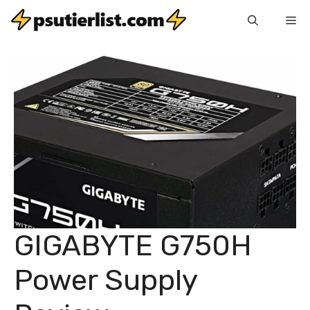
Skip
Me
to
content
GIGABYTE G750H
Power Supply