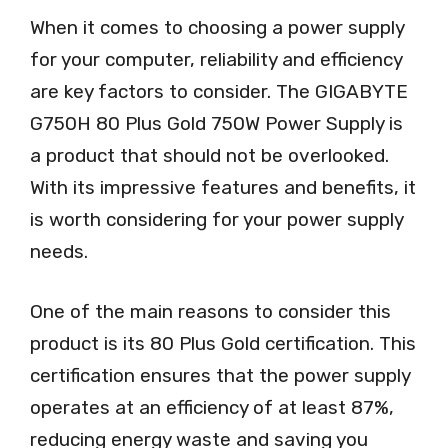
When it comes to choosing a power supply
for your computer, reliability and efficiency
are key factors to consider. The GIGABYTE
G750H 80 Plus Gold 750W Power Supply is
a product that should not be overlooked.
With its impressive features and benefits, it
is worth considering for your power supply
needs.
One of the main reasons to consider this
product is its 80 Plus Gold certification. This
certification ensures that the power supply
operates at an efficiency of at least 87%,
reducing energy waste and saving you