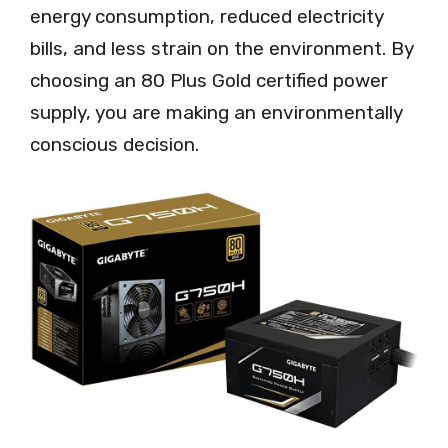
energy consumption, reduced electricity
bills, and less strain on the environment. By
choosing an 80 Plus Gold certified power
supply, you are making an environmentally
conscious decision.