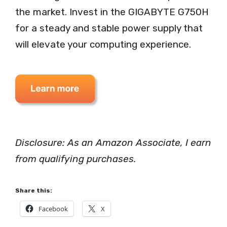
the market. Invest in the GIGABYTE G750H
for a steady and stable power supply that
will elevate your computing experience.
Disclosure: As an Amazon Associate, I earn
from qualifying purchases.
Share this:
Facebook
X