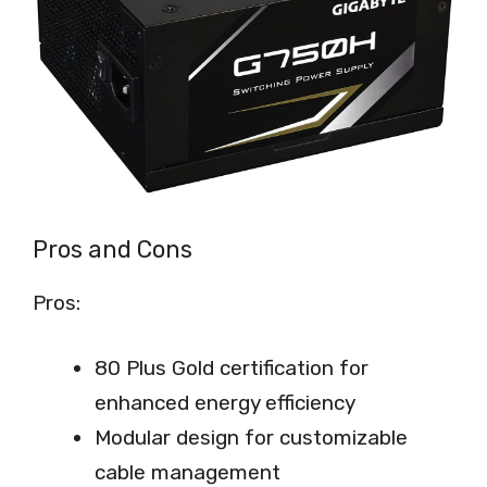
Pros and Cons
Pros:
80 Plus Gold certification for
enhanced energy efficiency
Modular design for customizable
cable management