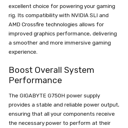
excellent choice for powering your gaming
rig. Its compatibility with NVIDIA SLI and
AMD Crossfire technologies allows for
improved graphics performance, delivering
a smoother and more immersive gaming
experience.
Boost Overall System
Performance
The GIGABYTE G750H power supply
provides a stable and reliable power output,
ensuring that all your components receive
the necessary power to perform at their