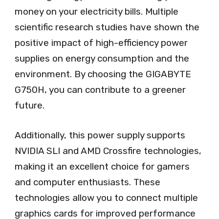
money on your electricity bills. Multiple
scientific research studies have shown the
positive impact of high-efficiency power
supplies on energy consumption and the
environment. By choosing the GIGABYTE
G750H, you can contribute to a greener
future.
Additionally, this power supply supports
NVIDIA SLI and AMD Crossfire technologies,
making it an excellent choice for gamers
and computer enthusiasts. These
technologies allow you to connect multiple
graphics cards for improved performance