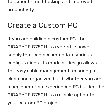
for smooth multitasking and improved
productivity.
Create a Custom PC
If you are building a custom PC, the
GIGABYTE G750H is a versatile power
supply that can accommodate various
configurations. Its modular design allows
for easy cable management, ensuring a
clean and organized build. Whether you are
a beginner or an experienced PC builder, the
GIGABYTE G750H is a reliable option for
your custom PC project.