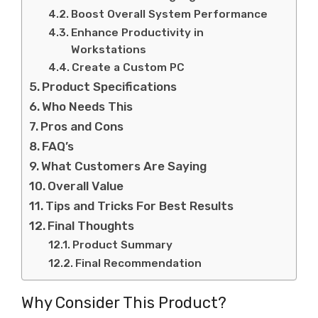
Boost Overall System Performance
Enhance Productivity in
Workstations
Create a Custom PC
Product Specifications
Who Needs This
Pros and Cons
FAQ’s
What Customers Are Saying
Overall Value
Tips and Tricks For Best Results
Final Thoughts
Product Summary
Final Recommendation
Why Consider This Product?