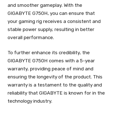
and smoother gameplay. With the
GIGABYTE G750H, you can ensure that
your gaming rig receives a consistent and
stable power supply, resulting in better
overall performance.
To further enhance its credibility, the
GIGABYTE G750H comes with a 5-year
warranty, providing peace of mind and
ensuring the longevity of the product. This
warranty is a testament to the quality and
reliability that GIGABYTE is known for in the
technology industry.