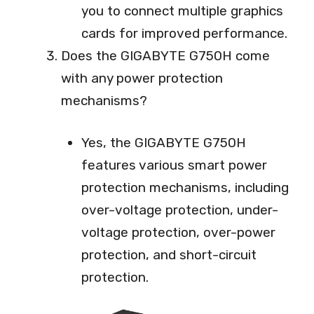
you to connect multiple graphics
cards for improved performance.
Does the GIGABYTE G750H come
with any power protection
mechanisms?
Yes, the GIGABYTE G750H
features various smart power
protection mechanisms, including
over-voltage protection, under-
voltage protection, over-power
protection, and short-circuit
protection.