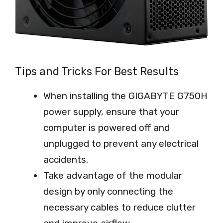
Tips and Tricks For Best Results
When installing the GIGABYTE G750H
power supply, ensure that your
computer is powered off and
unplugged to prevent any electrical
accidents.
Take advantage of the modular
design by only connecting the
necessary cables to reduce clutter