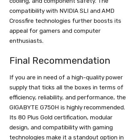
cooling, and component safety. The
compatibility with NVIDIA SLI and AMD
Crossfire technologies further boosts its
appeal for gamers and computer
enthusiasts.
Final Recommendation
If you are in need of a high-quality power
supply that ticks all the boxes in terms of
efficiency, reliability, and performance, the
GIGABYTE G750H is highly recommended.
Its 80 Plus Gold certification, modular
design, and compatibility with gaming
technologies make it a standout option in