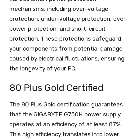
mechanisms, including over-voltage
protection, under-voltage protection, over-
power protection, and short-circuit
protection. These protections safeguard
your components from potential damage
caused by electrical fluctuations, ensuring
the longevity of your PC.
80 Plus Gold Certified
The 80 Plus Gold certification guarantees
that the GIGABYTE G750H power supply
operates at an efficiency of at least 87%.
This high efficiency translates into lower