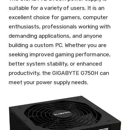
suitable for a variety of users. It is an
excellent choice for gamers, computer
enthusiasts, professionals working with
demanding applications, and anyone
building a custom PC. Whether you are
seeking improved gaming performance,
better system stability, or enhanced
productivity, the GIGABYTE G750H can
meet your power supply needs.