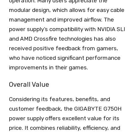
operation. Many users appreciate the
modular design, which allows for easy cable
management and improved airflow. The
power supply’s compatibility with NVIDIA SLI
and AMD Crossfire technologies has also
received positive feedback from gamers,
who have noticed significant performance
improvements in their games.
Overall Value
Considering its features, benefits, and
customer feedback, the GIGABYTE G750H
power supply offers excellent value for its
price. It combines reliability, efficiency, and