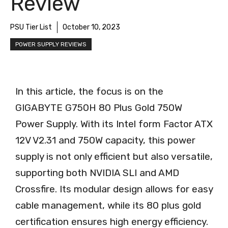
Review
PSU Tier List
October 10, 2023
POWER SUPPLY REVIEWS
In this article, the focus is on the
GIGABYTE G750H 80 Plus Gold 750W
Power Supply. With its Intel form Factor ATX
12V V2.31 and 750W capacity, this power
supply is not only efficient but also versatile,
supporting both NVIDIA SLI and AMD
Crossfire. Its modular design allows for easy
cable management, while its 80 plus gold
certification ensures high energy efficiency.