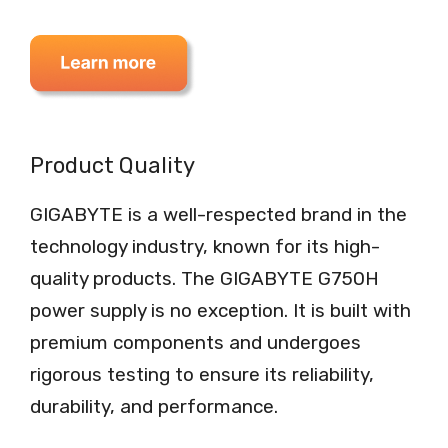
Product Quality
GIGABYTE is a well-respected brand in the
technology industry, known for its high-
quality products. The GIGABYTE G750H
power supply is no exception. It is built with
premium components and undergoes
rigorous testing to ensure its reliability,
durability, and performance.