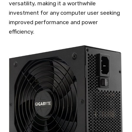
versatility, making it a worthwhile
investment for any computer user seeking
improved performance and power
efficiency.