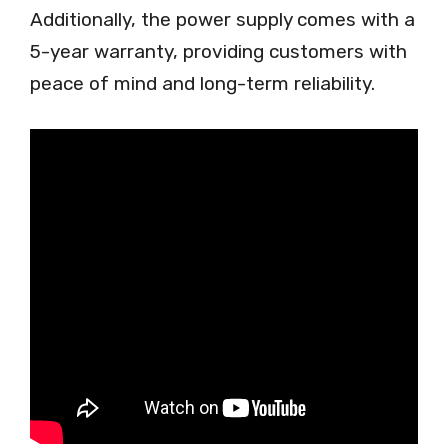
Additionally, the power supply comes with a
5-year warranty, providing customers with
peace of mind and long-term reliability.