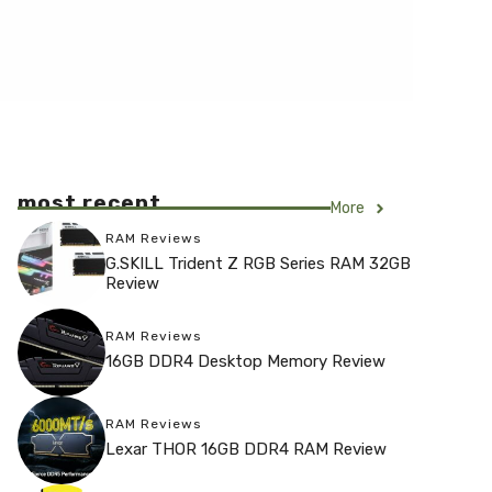
most recent
More
RAM Reviews
G.SKILL Trident Z RGB Series RAM 32GB
Review
RAM Reviews
16GB DDR4 Desktop Memory Review
RAM Reviews
Lexar THOR 16GB DDR4 RAM Review