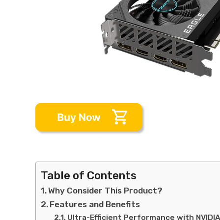
Table of Contents
Why Consider This Product?
Features and Benefits
Ultra-Efficient Performance with NVIDI