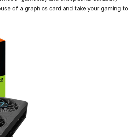
use of a graphics card and take your gaming to