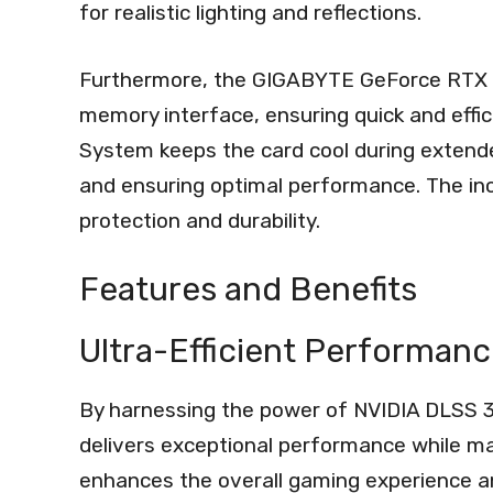
for realistic lighting and reflections.
Furthermore, the GIGABYTE GeForce RTX 
memory interface, ensuring quick and effi
System keeps the card cool during extend
and ensuring optimal performance. The inc
protection and durability.
Features and Benefits
Ultra-Efficient Performan
By harnessing the power of NVIDIA DLSS
delivers exceptional performance while mai
enhances the overall gaming experience an