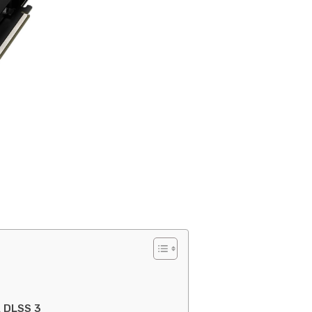
A DLSS 3