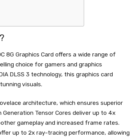
?
8G Graphics Card offers a wide range of
elling choice for gamers and graphics
IDIA DLSS 3 technology, this graphics card
tunning visuals.
Lovelace architecture, which ensures superior
 Generation Tensor Cores deliver up to 4x
oother gameplay and increased frame rates.
offer up to 2x ray-tracing performance, allowing