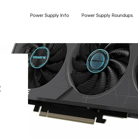
Power Supply Info
Power Supply Roundups
C