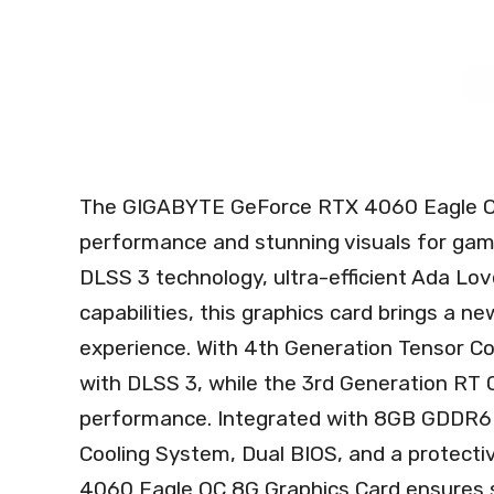
The GIGABYTE GeForce RTX 4060 Eagle OC 
performance and stunning visuals for gam
DLSS 3 technology, ultra-efficient Ada Love
capabilities, this graphics card brings a n
experience. With 4th Generation Tensor Co
with DLSS 3, while the 3rd Generation RT C
performance. Integrated with 8GB GDDR6
Cooling System, Dual BIOS, and a protect
4060 Eagle OC 8G Graphics Card ensures s