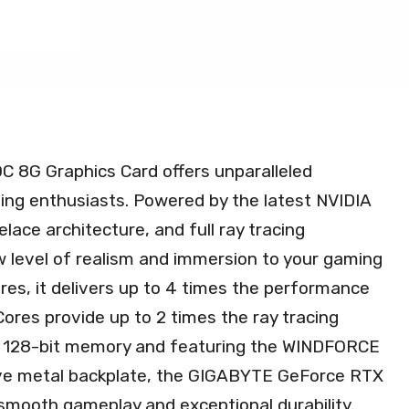
8G Graphics Card offers unparalleled
ing enthusiasts. Powered by the latest NVIDIA
lace architecture, and full ray tracing
ew level of realism and immersion to your gaming
res, it delivers up to 4 times the performance
ores provide up to 2 times the ray tracing
 128-bit memory and featuring the WINDFORCE
ive metal backplate, the GIGABYTE GeForce RTX
mooth gameplay and exceptional durability.