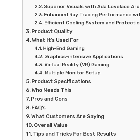
Superior Visuals with Ada Lovelace Ar
Enhanced Ray Tracing Performance wi
Efficient Cooling System and Protectio
Product Quality
What It’s Used For
High-End Gaming
Graphics-intensive Applications
Virtual Reality (VR) Gaming
Multiple Monitor Setup
Product Specifications
Who Needs This
Pros and Cons
FAQ’s
What Customers Are Saying
Overall Value
Tips and Tricks For Best Results