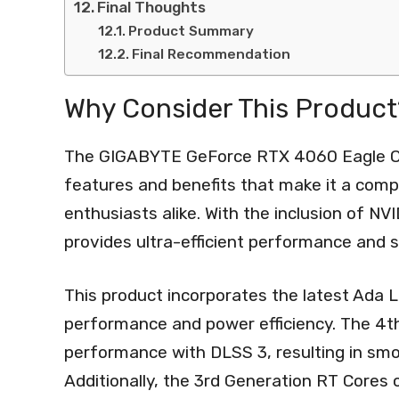
Final Thoughts
Product Summary
Final Recommendation
Why Consider This Product
The GIGABYTE GeForce RTX 4060 Eagle OC 
features and benefits that make it a comp
enthusiasts alike. With the inclusion of NV
provides ultra-efficient performance and s
This product incorporates the latest Ada 
performance and power efficiency. The 4th
performance with DLSS 3, resulting in sm
Additionally, the 3rd Generation RT Cores 