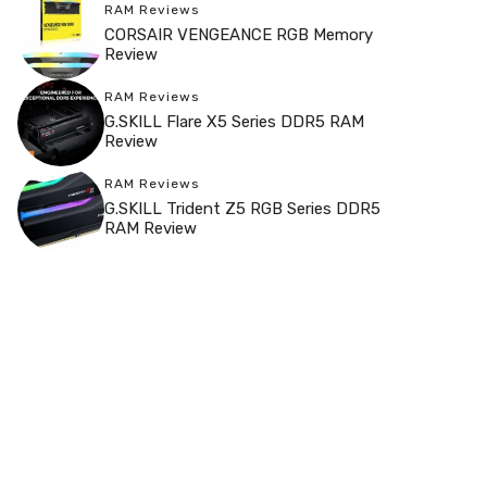
RAM Reviews
CORSAIR VENGEANCE RGB Memory
Review
RAM Reviews
G.SKILL Flare X5 Series DDR5 RAM
Review
RAM Reviews
G.SKILL Trident Z5 RGB Series DDR5
RAM Review