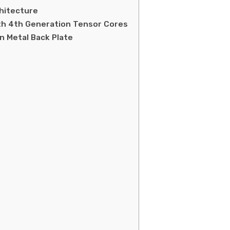
chitecture
th 4th Generation Tensor Cores
n Metal Back Plate