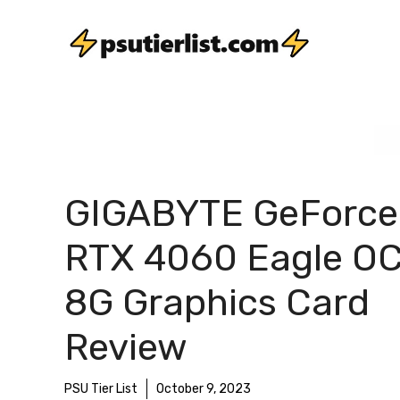
Skip
to
content
GIGABYTE GeForce
RTX 4060 Eagle O
8G Graphics Card
Review
PSU Tier List
October 9, 2023