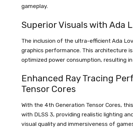
gameplay.
Superior Visuals with Ada 
The inclusion of the ultra-efficient Ada L
graphics performance. This architecture is
optimized power consumption, resulting i
Enhanced Ray Tracing Per
Tensor Cores
With the 4th Generation Tensor Cores, thi
with DLSS 3, providing realistic lighting a
visual quality and immersiveness of games