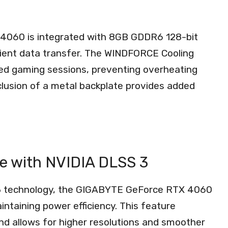
4060 is integrated with 8GB GDDR6 128-bit
cient data transfer. The WINDFORCE Cooling
ed gaming sessions, preventing overheating
lusion of a metal backplate provides added
ce with NVIDIA DLSS 3
 3 technology, the GIGABYTE GeForce RTX 4060
ntaining power efficiency. This feature
d allows for higher resolutions and smoother