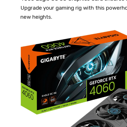
Upgrade your gaming rig with this powerho
new heights.