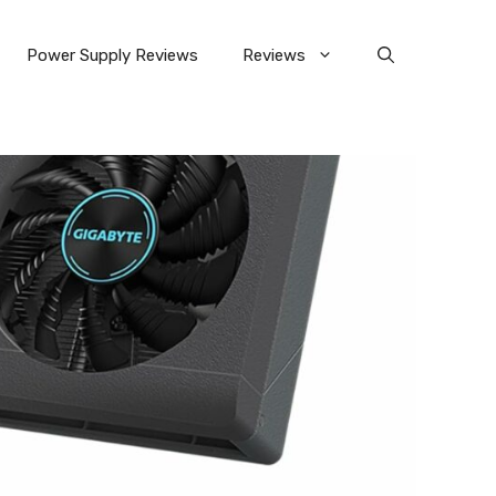
Power Supply Reviews
Reviews