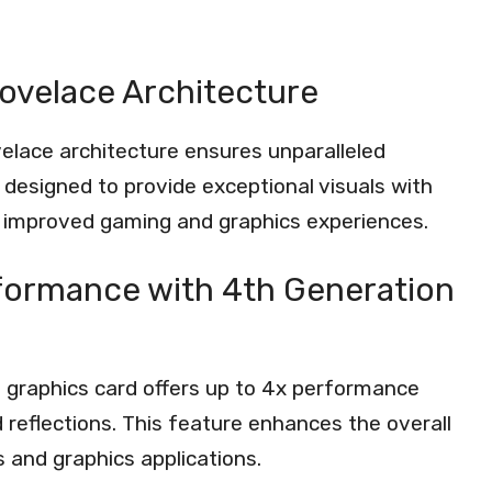
Lovelace Architecture
ovelace architecture ensures unparalleled
 designed to provide exceptional visuals with
n improved gaming and graphics experiences.
formance with 4th Generation
s graphics card offers up to 4x performance
nd reflections. This feature enhances the overall
 and graphics applications.