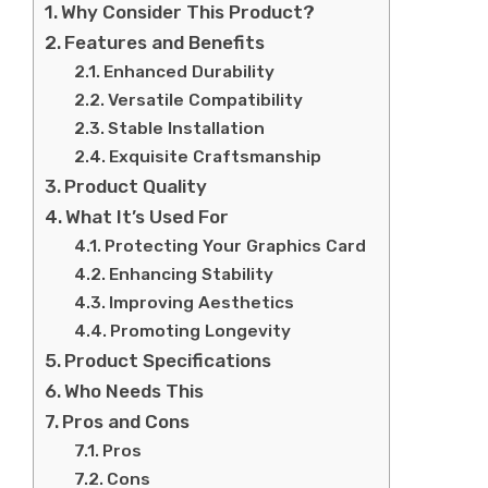
Why Consider This Product?
Features and Benefits
Enhanced Durability
Versatile Compatibility
Stable Installation
Exquisite Craftsmanship
Product Quality
What It’s Used For
Protecting Your Graphics Card
Enhancing Stability
Improving Aesthetics
Promoting Longevity
Product Specifications
Who Needs This
Pros and Cons
Pros
Cons