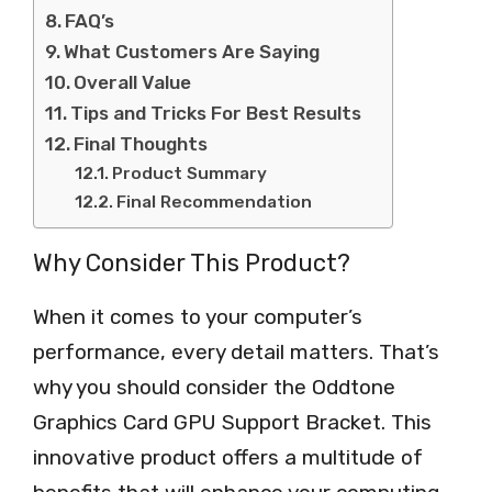
FAQ’s
What Customers Are Saying
Overall Value
Tips and Tricks For Best Results
Final Thoughts
Product Summary
Final Recommendation
Why Consider This Product?
When it comes to your computer’s
performance, every detail matters. That’s
why you should consider the Oddtone
Graphics Card GPU Support Bracket. This
innovative product offers a multitude of