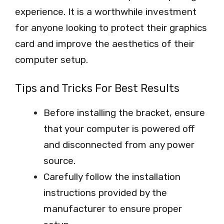
experience. It is a worthwhile investment
for anyone looking to protect their graphics
card and improve the aesthetics of their
computer setup.
Tips and Tricks For Best Results
Before installing the bracket, ensure
that your computer is powered off
and disconnected from any power
source.
Carefully follow the installation
instructions provided by the
manufacturer to ensure proper