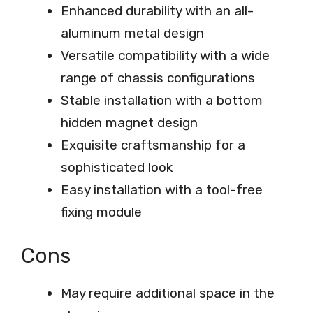
Enhanced durability with an all-
aluminum metal design
Versatile compatibility with a wide
range of chassis configurations
Stable installation with a bottom
hidden magnet design
Exquisite craftsmanship for a
sophisticated look
Easy installation with a tool-free
fixing module
Cons
May require additional space in the