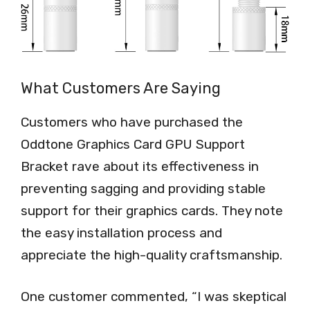
What Customers Are Saying
Customers who have purchased the
Oddtone Graphics Card GPU Support
Bracket rave about its effectiveness in
preventing sagging and providing stable
support for their graphics cards. They note
the easy installation process and
appreciate the high-quality craftsmanship.
One customer commented, “I was skeptical