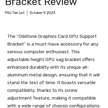
Bracket Review
PSU Tier List
October 9, 2023
The “Oddtone Graphics Card GPU Support
Bracket” is a must-have accessory for any
serious computer enthusiast. This
adjustable height GPU sag bracket offers
enhanced durability with its unique all-
aluminum metal design, ensuring that it will
stand the test of time. It boasts versatile
compatibility, thanks to its screw
adjustment feature, making it compatible
with a wide range of chassis configurations.