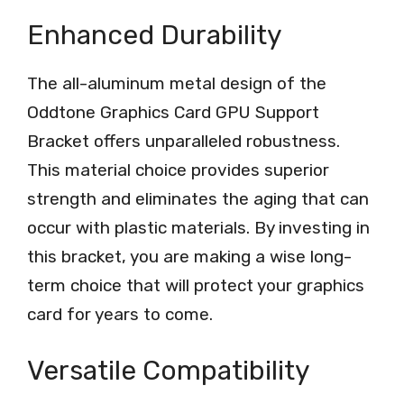
Enhanced Durability
The all-aluminum metal design of the
Oddtone Graphics Card GPU Support
Bracket offers unparalleled robustness.
This material choice provides superior
strength and eliminates the aging that can
occur with plastic materials. By investing in
this bracket, you are making a wise long-
term choice that will protect your graphics
card for years to come.
Versatile Compatibility