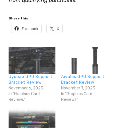
from qualifying purchases.
Share this:
Facebook
X
Uyubao GPU Support
Aivalas GPU Support
Bracket Review
Bracket Review
November 6, 2023
November 7, 2023
In "Graphics Card
In "Graphics Card
Reviews"
Reviews"