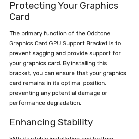
Protecting Your Graphics
Card
The primary function of the Oddtone
Graphics Card GPU Support Bracket is to
prevent sagging and provide support for
your graphics card. By installing this
bracket, you can ensure that your graphics
card remains in its optimal position,
preventing any potential damage or
performance degradation.
Enhancing Stability
With its stable installation and bottom