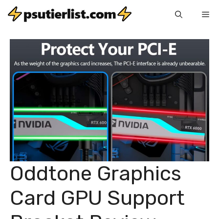
Skip
Me
to
content
Oddtone Graphics
Card GPU Support