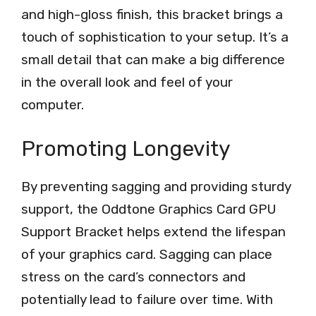
and high-gloss finish, this bracket brings a
touch of sophistication to your setup. It’s a
small detail that can make a big difference
in the overall look and feel of your
computer.
Promoting Longevity
By preventing sagging and providing sturdy
support, the Oddtone Graphics Card GPU
Support Bracket helps extend the lifespan
of your graphics card. Sagging can place
stress on the card’s connectors and
potentially lead to failure over time. With