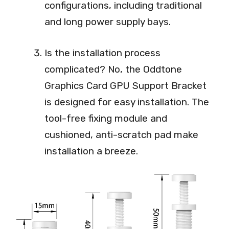
configurations, including traditional
and long power supply bays.
Is the installation process
complicated? No, the Oddtone
Graphics Card GPU Support Bracket
is designed for easy installation. The
tool-free fixing module and
cushioned, anti-scratch pad make
installation a breeze.