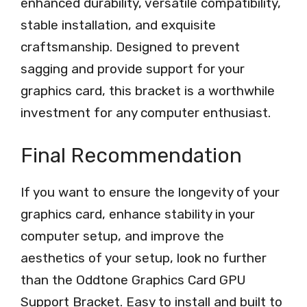
enhanced durability, versatile compatibility,
stable installation, and exquisite
craftsmanship. Designed to prevent
sagging and provide support for your
graphics card, this bracket is a worthwhile
investment for any computer enthusiast.
Final Recommendation
If you want to ensure the longevity of your
graphics card, enhance stability in your
computer setup, and improve the
aesthetics of your setup, look no further
than the Oddtone Graphics Card GPU
Support Bracket. Easy to install and built to