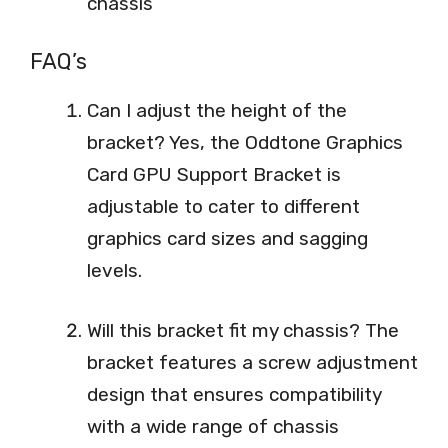
chassis
FAQ’s
Can I adjust the height of the
bracket? Yes, the Oddtone Graphics
Card GPU Support Bracket is
adjustable to cater to different
graphics card sizes and sagging
levels.
Will this bracket fit my chassis? The
bracket features a screw adjustment
design that ensures compatibility
with a wide range of chassis