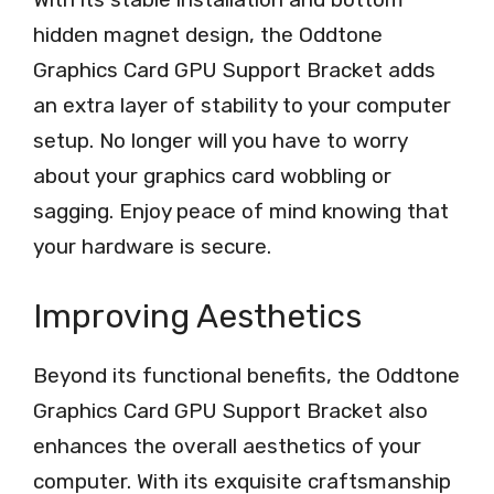
hidden magnet design, the Oddtone
Graphics Card GPU Support Bracket adds
an extra layer of stability to your computer
setup. No longer will you have to worry
about your graphics card wobbling or
sagging. Enjoy peace of mind knowing that
your hardware is secure.
Improving Aesthetics
Beyond its functional benefits, the Oddtone
Graphics Card GPU Support Bracket also
enhances the overall aesthetics of your
computer. With its exquisite craftsmanship