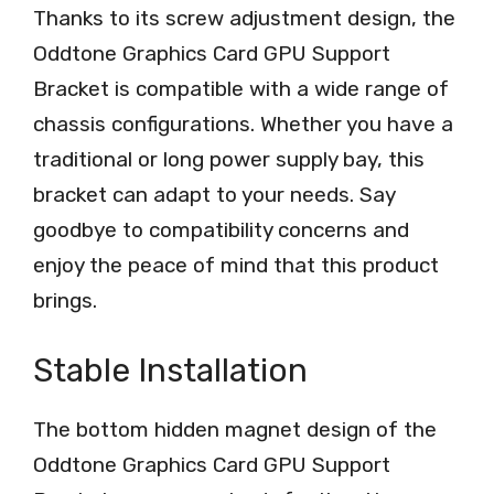
Thanks to its screw adjustment design, the
Oddtone Graphics Card GPU Support
Bracket is compatible with a wide range of
chassis configurations. Whether you have a
traditional or long power supply bay, this
bracket can adapt to your needs. Say
goodbye to compatibility concerns and
enjoy the peace of mind that this product
brings.
Stable Installation
The bottom hidden magnet design of the
Oddtone Graphics Card GPU Support