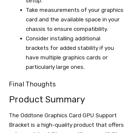
setup.
Take measurements of your graphics
card and the available space in your
chassis to ensure compatibility.
Consider installing additional
brackets for added stability if you
have multiple graphics cards or
particularly large ones.
Final Thoughts
Product Summary
The Oddtone Graphics Card GPU Support
Bracket is a high-quality product that offers