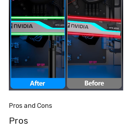
Pros and Cons
Pros