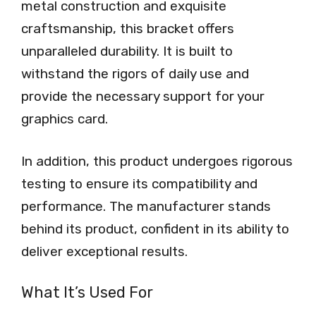
metal construction and exquisite
craftsmanship, this bracket offers
unparalleled durability. It is built to
withstand the rigors of daily use and
provide the necessary support for your
graphics card.
In addition, this product undergoes rigorous
testing to ensure its compatibility and
performance. The manufacturer stands
behind its product, confident in its ability to
deliver exceptional results.
What It’s Used For