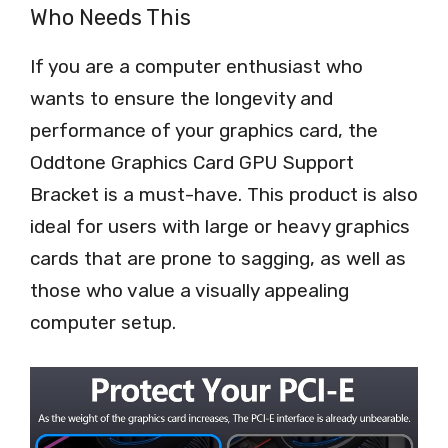
Who Needs This
If you are a computer enthusiast who
wants to ensure the longevity and
performance of your graphics card, the
Oddtone Graphics Card GPU Support
Bracket is a must-have. This product is also
ideal for users with large or heavy graphics
cards that are prone to sagging, as well as
those who value a visually appealing
computer setup.