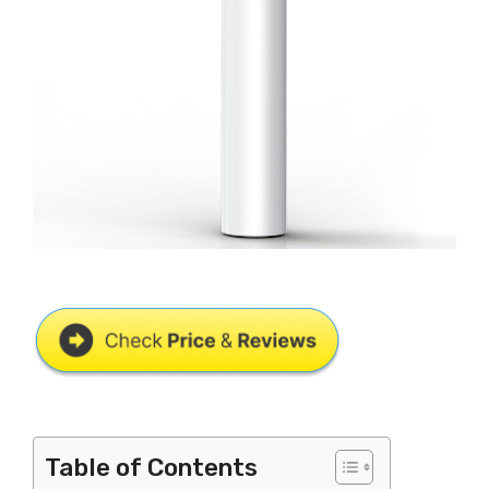
Table of Contents