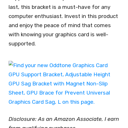
last, this bracket is a must-have for any
computer enthusiast. Invest in this product
and enjoy the peace of mind that comes
with knowing your graphics card is well-
supported.
Disclosure: As an Amazon Associate, I earn