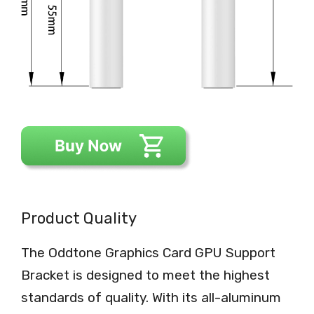
Product Quality
The Oddtone Graphics Card GPU Support
Bracket is designed to meet the highest
standards of quality. With its all-aluminum