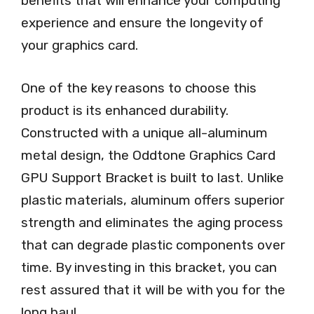
benefits that will enhance your computing
experience and ensure the longevity of
your graphics card.
One of the key reasons to choose this
product is its enhanced durability.
Constructed with a unique all-aluminum
metal design, the Oddtone Graphics Card
GPU Support Bracket is built to last. Unlike
plastic materials, aluminum offers superior
strength and eliminates the aging process
that can degrade plastic components over
time. By investing in this bracket, you can
rest assured that it will be with you for the
long haul.