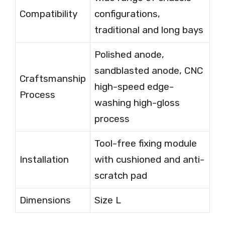
Compatibility
configurations,
traditional and long bays
Polished anode,
sandblasted anode, CNC
Craftsmanship
high-speed edge-
Process
washing high-gloss
process
Tool-free fixing module
Installation
with cushioned and anti-
scratch pad
Dimensions
Size L