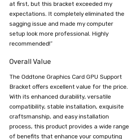
at first, but this bracket exceeded my
expectations. It completely eliminated the
sagging issue and made my computer
setup look more professional. Highly
recommended!”
Overall Value
The Oddtone Graphics Card GPU Support
Bracket offers excellent value for the price.
With its enhanced durability, versatile
compatibility, stable installation, exquisite
craftsmanship, and easy installation
process, this product provides a wide range
of benefits that enhance your computing