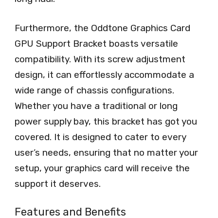
Furthermore, the Oddtone Graphics Card
GPU Support Bracket boasts versatile
compatibility. With its screw adjustment
design, it can effortlessly accommodate a
wide range of chassis configurations.
Whether you have a traditional or long
power supply bay, this bracket has got you
covered. It is designed to cater to every
user’s needs, ensuring that no matter your
setup, your graphics card will receive the
support it deserves.
Features and Benefits