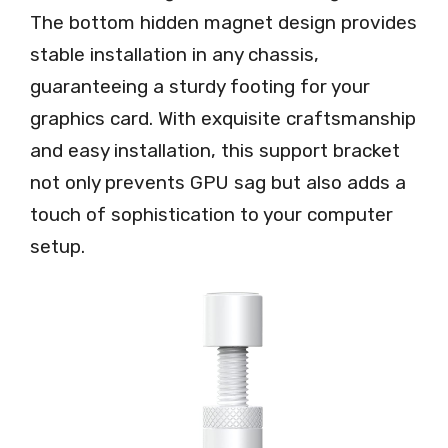
The bottom hidden magnet design provides
stable installation in any chassis,
guaranteeing a sturdy footing for your
graphics card. With exquisite craftsmanship
and easy installation, this support bracket
not only prevents GPU sag but also adds a
touch of sophistication to your computer
setup.