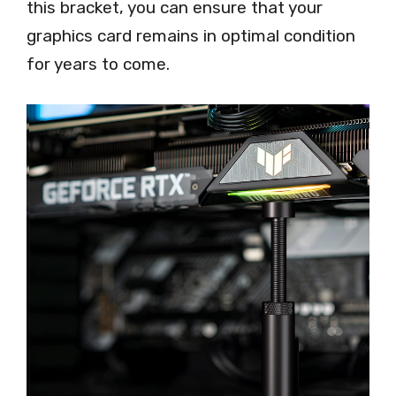
this bracket, you can ensure that your
graphics card remains in optimal condition
for years to come.