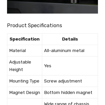
Product Specifications
Specification
Details
Material
All-aluminum metal
Adjustable
Yes
Height
Mounting Type
Screw adjustment
Magnet Design
Bottom hidden magnet
Wide range of chassis