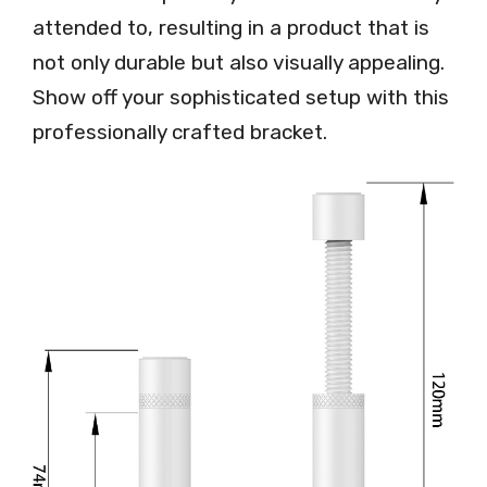
attended to, resulting in a product that is
not only durable but also visually appealing.
Show off your sophisticated setup with this
professionally crafted bracket.