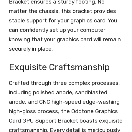
Bracket ensures a sturdy footing. No
matter the chassis, this bracket provides
stable support for your graphics card. You
can confidently set up your computer
knowing that your graphics card will remain
securely in place.
Exquisite Craftsmanship
Crafted through three complex processes,
including polished anode, sandblasted
anode, and CNC high-speed edge-washing
high-gloss process, the Oddtone Graphics
Card GPU Support Bracket boasts exquisite
craftsmanship. Every detail is meticulously