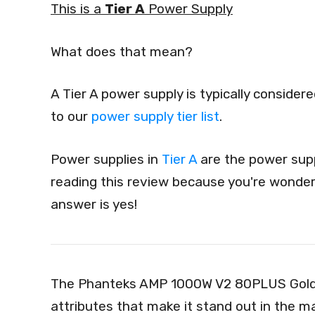
This is a
Tier A
Power Supply
What does that mean?
A Tier A power supply is typically conside
to our
power supply tier list
.
Power supplies in
Tier A
are the power supp
reading this review because you're wonderi
answer is yes!
The Phanteks AMP 1000W V2 80PLUS Gold,
attributes that make it stand out in the 