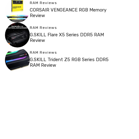
RAM Reviews
CORSAIR VENGEANCE RGB Memory
Review
RAM Reviews
G.SKILL Flare X5 Series DDR5 RAM
Review
RAM Reviews
G.SKILL Trident Z5 RGB Series DDR5
RAM Review