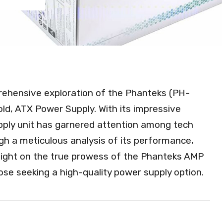
prehensive exploration of the Phanteks (PH-
 ATX Power Supply. With its impressive
upply unit has garnered attention among tech
gh a meticulous analysis of its performance,
eds light on the true prowess of the Phanteks AMP
hose seeking a high-quality power supply option.