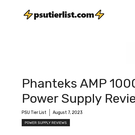
Skip
to
content
Phanteks AMP 100
Power Supply Revi
PSU Tier List
August 7, 2023
POWER SUPPLY REVIEWS