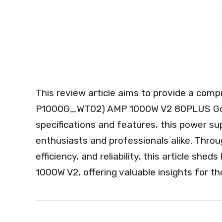
This review article aims to provide a com
P1000G_WT02) AMP 1000W V2 80PLUS Gold,
specifications and features, this power s
enthusiasts and professionals alike. Throu
efficiency, and reliability, this article sh
1000W V2, offering valuable insights for t