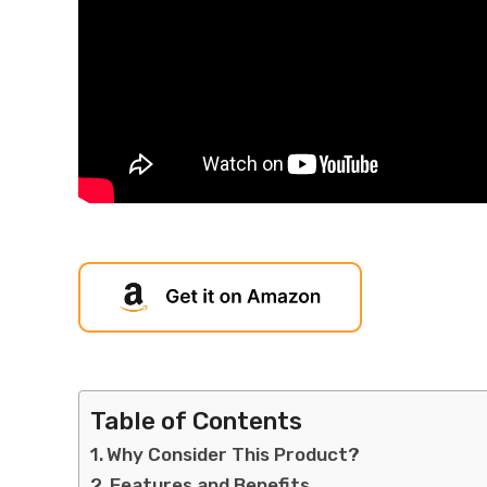
Table of Contents
Why Consider This Product?
Features and Benefits