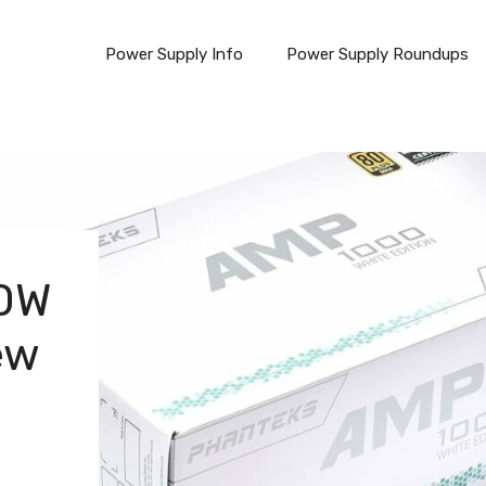
Power Supply Info
Power Supply Roundups
0W
ew