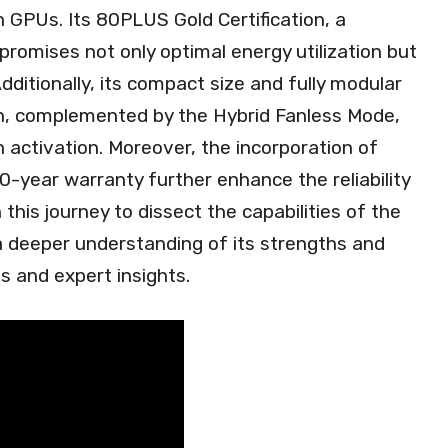
 GPUs. Its 80PLUS Gold Certification, a
 promises not only optimal energy utilization but
Additionally, its compact size and fully modular
ion, complemented by the Hybrid Fanless Mode,
activation. Moreover, the incorporation of
-year warranty further enhance the reliability
this journey to dissect the capabilities of the
 deeper understanding of its strengths and
s and expert insights.