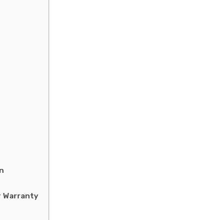
n
r Warranty