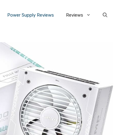
Power Supply Reviews
Reviews