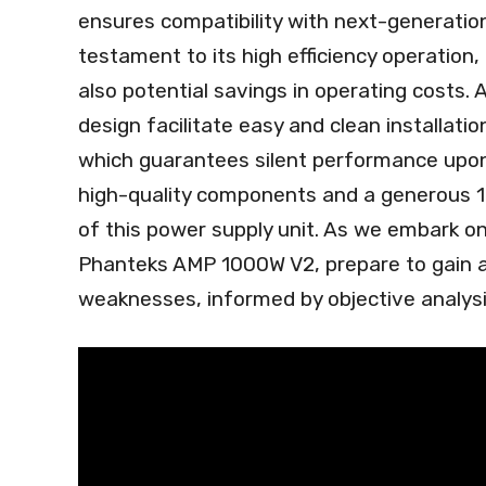
ensures compatibility with next-generation
testament to its high efficiency operation,
also potential savings in operating costs. 
design facilitate easy and clean installat
which guarantees silent performance upon 
high-quality components and a generous 10
of this power supply unit. As we embark on 
Phanteks AMP 1000W V2, prepare to gain a
weaknesses, informed by objective analysi