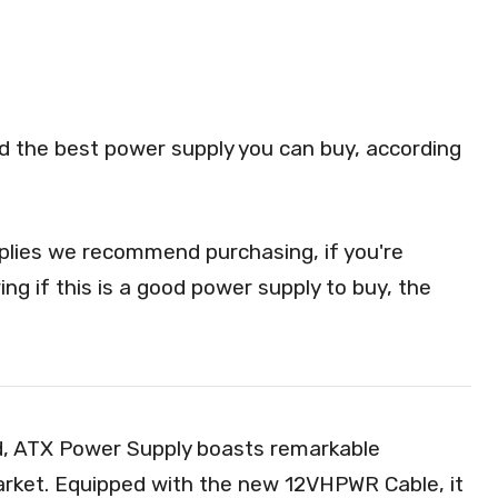
red the best power supply you can buy, according
lies we recommend purchasing, if you're
ng if this is a good power supply to buy, the
 ATX Power Supply boasts remarkable
market. Equipped with the new 12VHPWR Cable, it