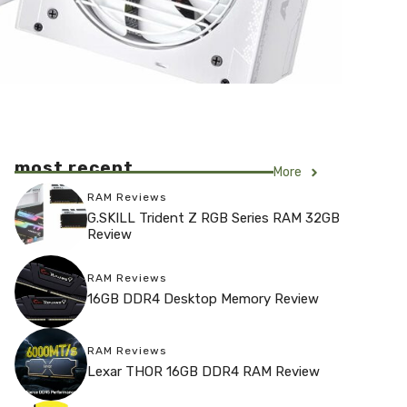
most recent
More
RAM Reviews
G.SKILL Trident Z RGB Series RAM 32GB
Review
RAM Reviews
16GB DDR4 Desktop Memory Review
RAM Reviews
Lexar THOR 16GB DDR4 RAM Review