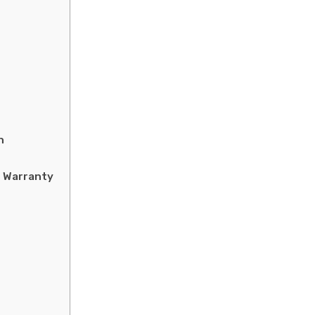
n
 Warranty