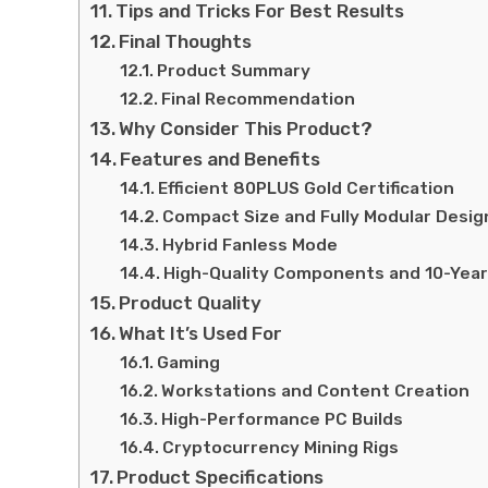
Tips and Tricks For Best Results
Final Thoughts
Product Summary
Final Recommendation
Why Consider This Product?
Features and Benefits
Efficient 80PLUS Gold Certification
Compact Size and Fully Modular Desig
Hybrid Fanless Mode
High-Quality Components and 10-Year
Product Quality
What It’s Used For
Gaming
Workstations and Content Creation
High-Performance PC Builds
Cryptocurrency Mining Rigs
Product Specifications