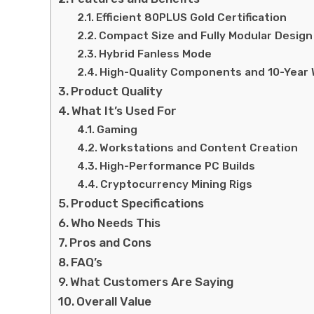
Efficient 80PLUS Gold Certification
Compact Size and Fully Modular Design
Hybrid Fanless Mode
High-Quality Components and 10-Year
Product Quality
What It’s Used For
Gaming
Workstations and Content Creation
High-Performance PC Builds
Cryptocurrency Mining Rigs
Product Specifications
Who Needs This
Pros and Cons
FAQ’s
What Customers Are Saying
Overall Value