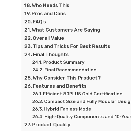
Who Needs This
Pros and Cons
FAQ’s
What Customers Are Saying
Overall Value
Tips and Tricks For Best Results
Final Thoughts
Product Summary
Final Recommendation
Why Consider This Product?
Features and Benefits
Efficient 80PLUS Gold Certification
Compact Size and Fully Modular Desig
Hybrid Fanless Mode
High-Quality Components and 10-Yea
Product Quality