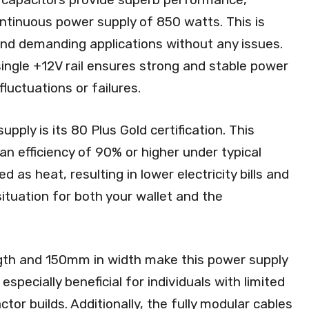
ntinuous power supply of 850 watts. This is
nd demanding applications without any issues.
single +12V rail ensures strong and stable power
luctuations or failures.
pply is its 80 Plus Gold certification. This
 an efficiency of 90% or higher under typical
 as heat, resulting in lower electricity bills and
situation for both your wallet and the
th and 150mm in width make this power supply
especially beneficial for individuals with limited
or builds. Additionally, the fully modular cables