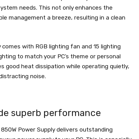
 system needs. This not only enhances the
able management a breeze, resulting in a clean
comes with RGB lighting fan and 15 lighting
ighting to match your PC’s theme or personal
 good heat dissipation while operating quietly,
istracting noise.
ide superb performance
 850W Power Supply delivers outstanding