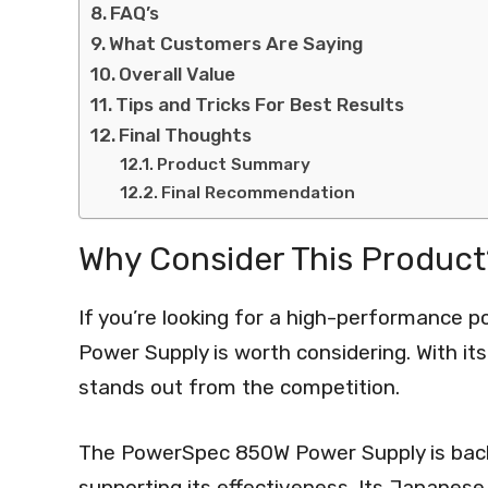
FAQ’s
What Customers Are Saying
Overall Value
Tips and Tricks For Best Results
Final Thoughts
Product Summary
Final Recommendation
Why Consider This Product
If you’re looking for a high-performance 
Power Supply is worth considering. With it
stands out from the competition.
The PowerSpec 850W Power Supply is backe
supporting its effectiveness. Its Japanes