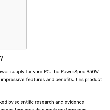
?
power supply for your PC, the PowerSpec 850W
s impressive features and benefits, this product
d by scientific research and evidence
e capacitors provide superb performance,