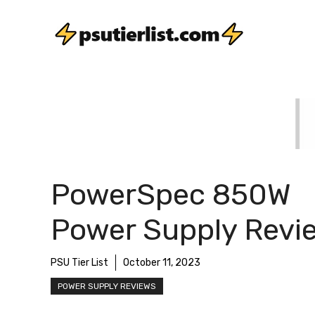
Skip
to
content
PowerSpec 850W
Power Supply Revi
PSU Tier List
October 11, 2023
POWER SUPPLY REVIEWS