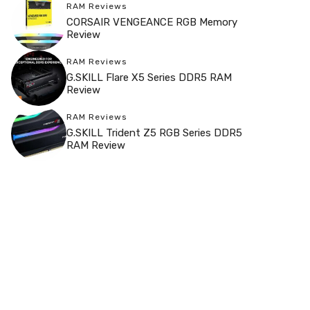
RAM Reviews
CORSAIR VENGEANCE RGB Memory
Review
RAM Reviews
G.SKILL Flare X5 Series DDR5 RAM
Review
RAM Reviews
G.SKILL Trident Z5 RGB Series DDR5
RAM Review