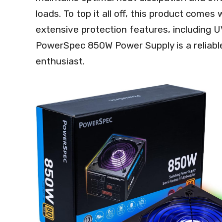
loads. To top it all off, this product come
extensive protection features, including 
PowerSpec 850W Power Supply is a reliabl
enthusiast.