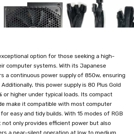
ceptional option for those seeking a high-
eir computer systems. With its Japanese
ers a continuous power supply of 850w, ensuring
Additionally, this power supply is 80 Plus Gold
% or higher under typical loads. Its compact
e make it compatible with most computer
w for easy and tidy builds. With 15 modes of RGB
t not only provides efficient power but also
ers a near-silent operation at low to medium