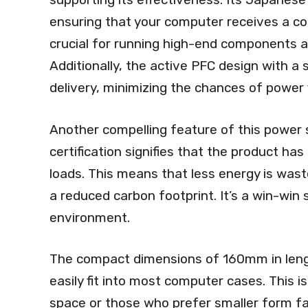
ensuring that your computer receives a co
crucial for running high-end components a
Additionally, the active PFC design with a 
delivery, minimizing the chances of power f
Another compelling feature of this power su
certification signifies that the product has
loads. This means that less energy is wasted
a reduced carbon footprint. It’s a win-win 
environment.
The compact dimensions of 160mm in leng
easily fit into most computer cases. This is 
space or those who prefer smaller form fact