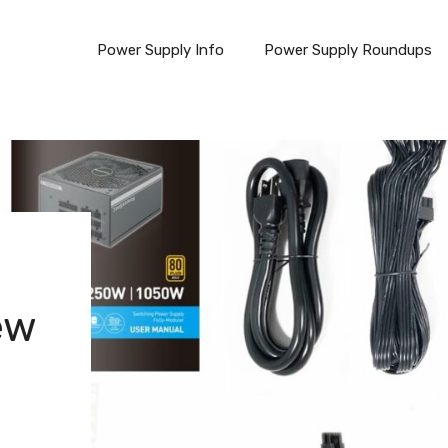
Power Supply Info
Power Supply Roundups
ew