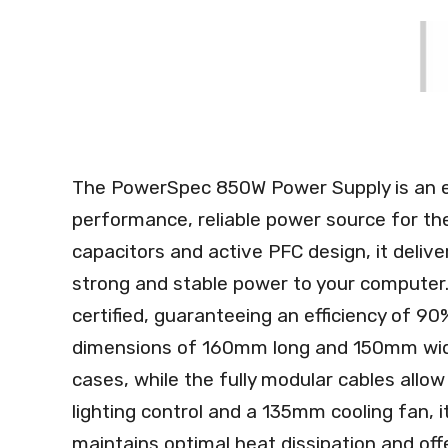
The PowerSpec 850W Power Supply is an ex
performance, reliable power source for th
capacitors and active PFC design, it deliv
strong and stable power to your computer. 
certified, guaranteeing an efficiency of 90
dimensions of 160mm long and 150mm wid
cases, while the fully modular cables allo
lighting control and a 135mm cooling fan, i
maintains optimal heat dissipation and off