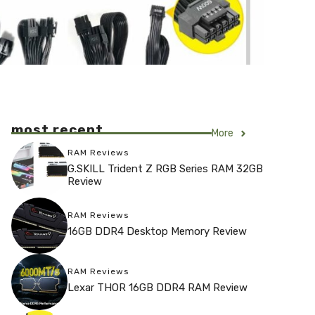
most recent
More
RAM Reviews
G.SKILL Trident Z RGB Series RAM 32GB
Review
RAM Reviews
16GB DDR4 Desktop Memory Review
RAM Reviews
Lexar THOR 16GB DDR4 RAM Review