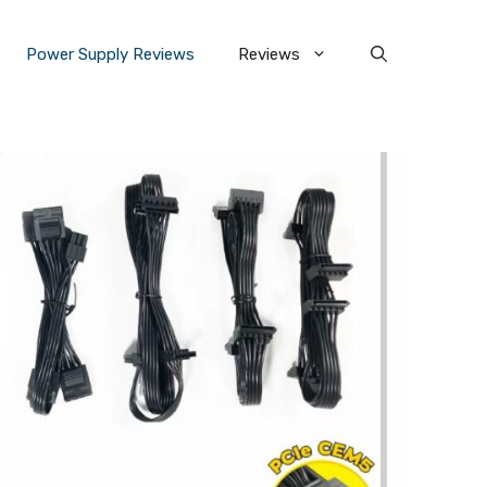
Power Supply Reviews
Reviews