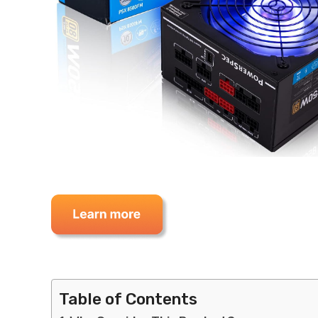
Table of Contents