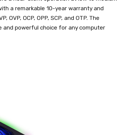
s with a remarkable 10-year warranty and
UVP, OVP, OCP, OPP, SCP, and OTP. The
e and powerful choice for any computer