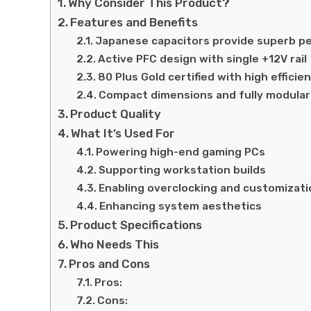
Why Consider This Product?
Features and Benefits
Japanese capacitors provide superb p
Active PFC design with single +12V rail
80 Plus Gold certified with high efficie
Compact dimensions and fully modular
Product Quality
What It’s Used For
Powering high-end gaming PCs
Supporting workstation builds
Enabling overclocking and customizati
Enhancing system aesthetics
Product Specifications
Who Needs This
Pros and Cons
Pros:
Cons: