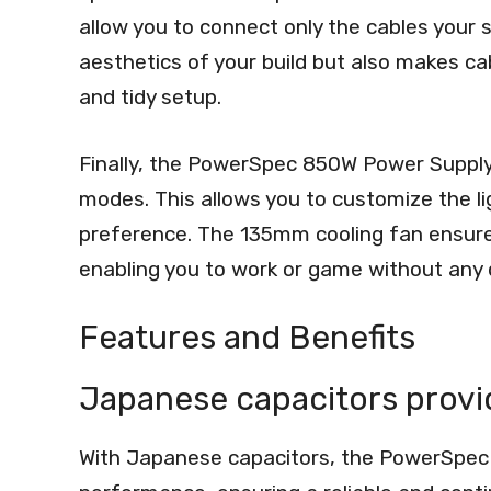
allow you to connect only the cables your
aesthetics of your build but also makes c
and tidy setup.
Finally, the PowerSpec 850W Power Supply 
modes. This allows you to customize the l
preference. The 135mm cooling fan ensures
enabling you to work or game without any d
Features and Benefits
Japanese capacitors prov
With Japanese capacitors, the PowerSpec