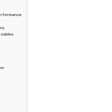
erformance
ncy
 cables
on