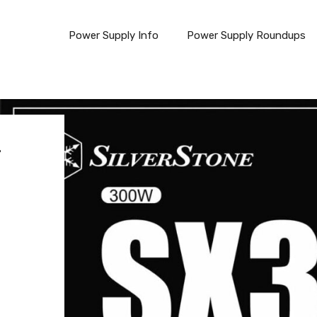
Power Supply Info
Power Supply Roundups
F