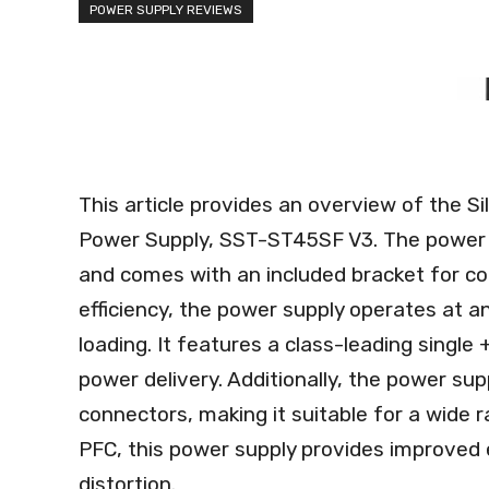
POWER SUPPLY REVIEWS
This article provides an overview of the
Power Supply, SST-ST45SF V3. The power 
and comes with an included bracket for co
efficiency, the power supply operates at 
loading. It features a class-leading single 
power delivery. Additionally, the power sup
connectors, making it suitable for a wide 
PFC, this power supply provides improved 
distortion.