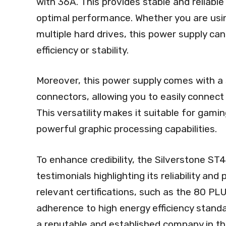
with 36A. This provides stable and reliabl
optimal performance. Whether you are usi
multiple hard drives, this power supply 
efficiency or stability.
Moreover, this power supply comes with a 
connectors, allowing you to easily connec
This versatility makes it suitable for gam
powerful graphic processing capabilities.
To enhance credibility, the Silverstone S
testimonials highlighting its reliability and
relevant certifications, such as the 80 PL
adherence to high energy efficiency standa
a reputable and established company in t