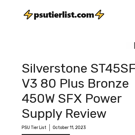
Skip
to
content
Silverstone ST45S
V3 80 Plus Bronze
450W SFX Power
Supply Review
PSU Tier List
October 11, 2023