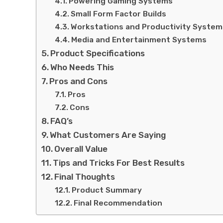
Powering Gaming Systems
Small Form Factor Builds
Workstations and Productivity System
Media and Entertainment Systems
Product Specifications
Who Needs This
Pros and Cons
Pros
Cons
FAQ’s
What Customers Are Saying
Overall Value
Tips and Tricks For Best Results
Final Thoughts
Product Summary
Final Recommendation