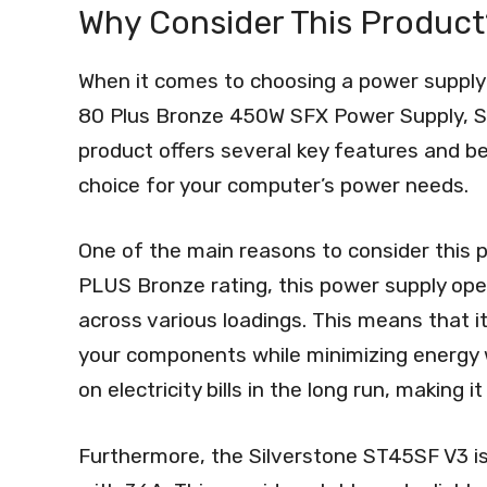
Why Consider This Product
When it comes to choosing a power supply
80 Plus Bronze 450W SFX Power Supply, SS
product offers several key features and ben
choice for your computer’s power needs.
One of the main reasons to consider this pro
PLUS Bronze rating, this power supply oper
across various loadings. This means that 
your components while minimizing energy w
on electricity bills in the long run, making 
Furthermore, the Silverstone ST45SF V3 is 