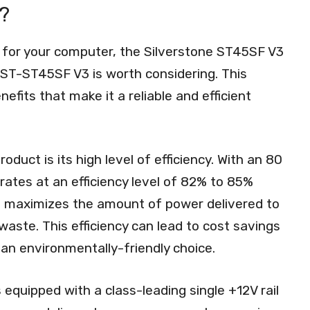
?
 for your computer, the Silverstone ST45SF V3
T-ST45SF V3 is worth considering. This
efits that make it a reliable and efficient
duct is its high level of efficiency. With an 80
ates at an efficiency level of 82% to 85%
it maximizes the amount of power delivered to
aste. This efficiency can lead to cost savings
it an environmentally-friendly choice.
equipped with a class-leading single +12V rail