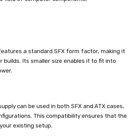
eatures a standard SFX form factor, making it
uilds. Its smaller size enables it to fit into
ower.
 supply can be used in both SFX and ATX cases,
onfigurations. This compatibility ensures that the
your existing setup.