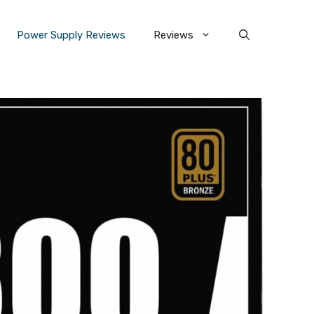
Power Supply Reviews
Reviews