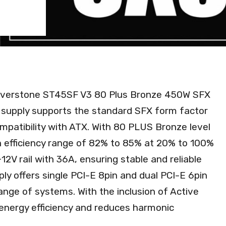
 Silverstone ST45SF V3 80 Plus Bronze 450W SFX
supply supports the standard SFX form factor
mpatibility with ATX. With 80 PLUS Bronze level
an efficiency range of 82% to 85% at 20% to 100%
+12V rail with 36A, ensuring stable and reliable
ply offers single PCI-E 8pin and dual PCI-E 6pin
range of systems. With the inclusion of Active
energy efficiency and reduces harmonic