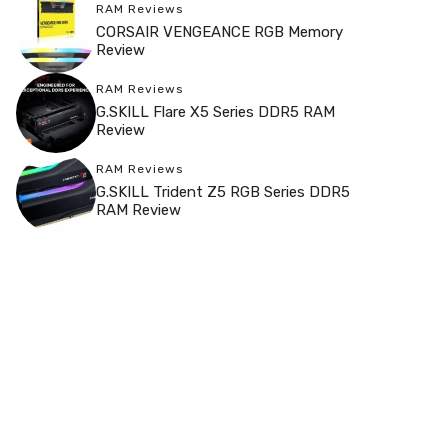
RAM Reviews
CORSAIR VENGEANCE RGB Memory
Review
RAM Reviews
G.SKILL Flare X5 Series DDR5 RAM
Review
RAM Reviews
G.SKILL Trident Z5 RGB Series DDR5
RAM Review