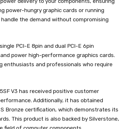
e power delivery to your components, ensuring
ng power-hungry graphic cards or running
can handle the demand without compromising
single PCI-E 8pin and dual PCI-E 6pin
t and power high-performance graphics cards.
ing enthusiasts and professionals who require
T45SF V3 has received positive customer
 performance. Additionally, it has obtained
US Bronze certification, which demonstrates its
rds. This product is also backed by Silverstone,
he field of computer components.