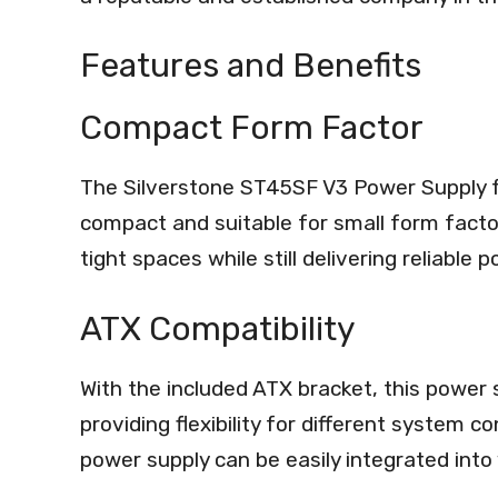
Features and Benefits
Compact Form Factor
The Silverstone ST45SF V3 Power Supply f
compact and suitable for small form factor b
tight spaces while still delivering reliable p
ATX Compatibility
With the included ATX bracket, this power
providing flexibility for different system c
power supply can be easily integrated into 