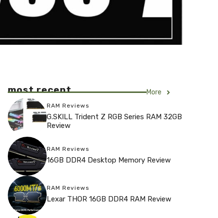
most recent
More
RAM Reviews
G.SKILL Trident Z RGB Series RAM 32GB
Review
RAM Reviews
16GB DDR4 Desktop Memory Review
RAM Reviews
Lexar THOR 16GB DDR4 RAM Review