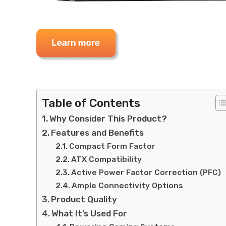
Table of Contents
Why Consider This Product?
Features and Benefits
Compact Form Factor
ATX Compatibility
Active Power Factor Correction (PFC)
Ample Connectivity Options
Product Quality
What It’s Used For