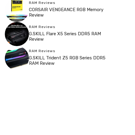
RAM Reviews
CORSAIR VENGEANCE RGB Memory
Review
RAM Reviews
G.SKILL Flare X5 Series DDR5 RAM
Review
RAM Reviews
G.SKILL Trident Z5 RGB Series DDR5
RAM Review