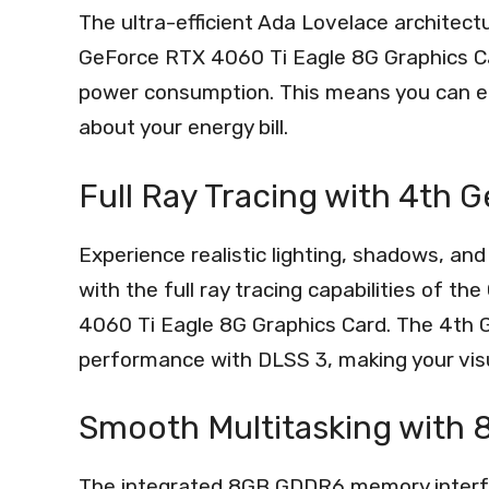
The ultra-efficient Ada Lovelace archi
GeForce RTX 4060 Ti Eagle 8G Graphics C
power consumption. This means you can en
about your energy bill.
Full Ray Tracing with 4th 
Experience realistic lighting, shadows, and
with the full ray tracing capabilities 
4060 Ti Eagle 8G Graphics Card. The 4th G
performance with DLSS 3, making your vis
Smooth Multitasking wit
The integrated 8GB GDDR6 memory interf