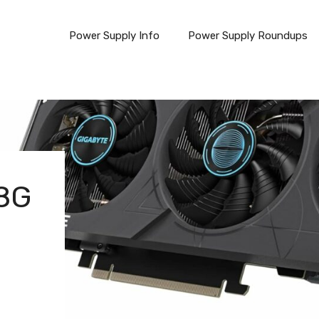
Power Supply Info
Power Supply Roundups
 8G