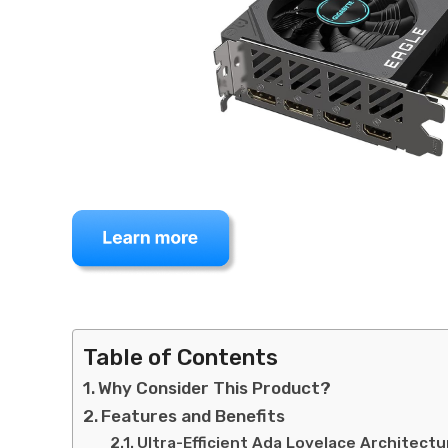
Table of Contents
Why Consider This Product?
Features and Benefits
Ultra-Efficient Ada Lovelace Architectu