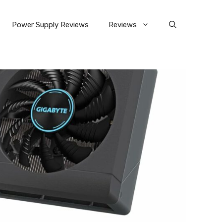
Power Supply Reviews
Reviews