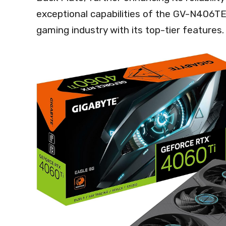
exceptional capabilities of the GV-N406T
gaming industry with its top-tier features.