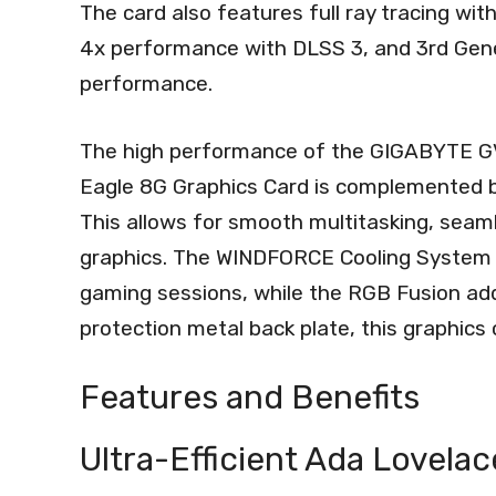
The card also features full ray tracing wi
4x performance with DLSS 3, and 3rd Gener
performance.
The high performance of the GIGABYTE
Eagle 8G Graphics Card is complemented 
This allows for smooth multitasking, seam
graphics. The WINDFORCE Cooling System k
gaming sessions, while the RGB Fusion adds
protection metal back plate, this graphics c
Features and Benefits
Ultra-Efficient Ada Lovela