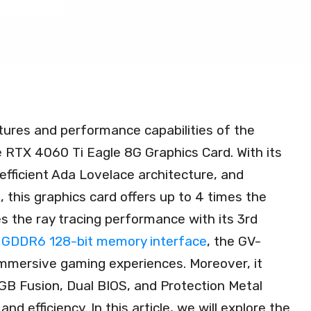
tures and performance capabilities of the
X 4060 Ti Eagle 8G Graphics Card. With its
efficient Ada Lovelace architecture, and
this graphics card offers up to 4 times the
 the ray tracing performance with its 3rd
GDDR6 128-bit memory interface
, the GV-
ersive gaming experiences. Moreover, it
B Fusion, Dual BIOS, and Protection Metal
and efficiency. In this article, we will explore the