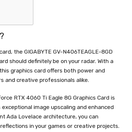
?
cs card, the GIGABYTE GV-N406TEAGLE-8GD
d should definitely be on your radar. With a
this graphics card offers both power and
rs and creative professionals alike.
e RTX 4060 Ti Eagle 8G Graphics Card is
s exceptional image upscaling and enhanced
ent Ada Lovelace architecture, you can
 reflections in your games or creative projects.