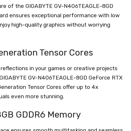
tecture of the GIGABYTE GV-N406TEAGLE-8GD
ard ensures exceptional performance with low
joy high-quality graphics without worrying
Generation Tensor Cores
 reflections in your games or creative projects
of the GIGABYTE GV-N406TEAGLE-8GD GeForce RTX
eneration Tensor Cores offer up to 4x
uals even more stunning.
h 8GB GDDR6 Memory
ace ensures smooth multitasking and seamless