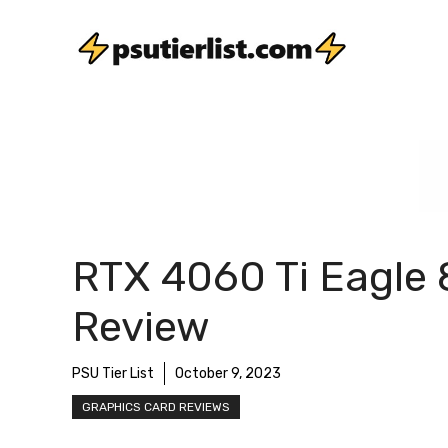
Skip
to
content
RTX 4060 Ti Eagle
Review
PSU Tier List
October 9, 2023
GRAPHICS CARD REVIEWS