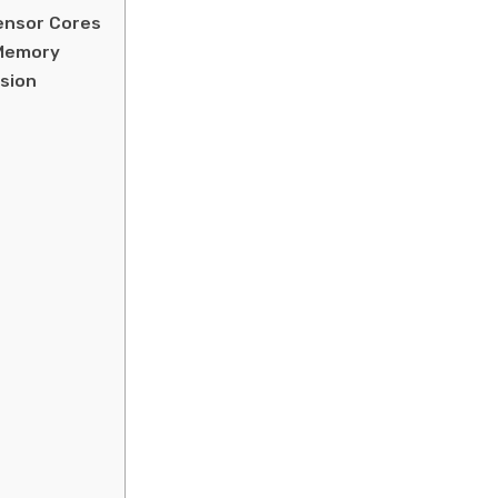
Tensor Cores
 Memory
sion