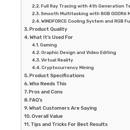
Full Ray Tracing with 4th Generation 
Smooth Multitasking with 8GB GDDR6
WINDFORCE Cooling System and RGB Fu
Product Quality
What It’s Used For
Gaming
Graphic Design and Video Editing
Virtual Reality
Cryptocurrency Mining
Product Specifications
Who Needs This
Pros and Cons
FAQ’s
What Customers Are Saying
Overall Value
Tips and Tricks For Best Results