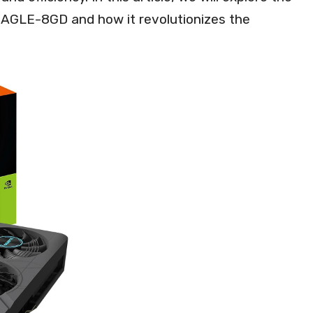
EAGLE-8GD and how it revolutionizes the