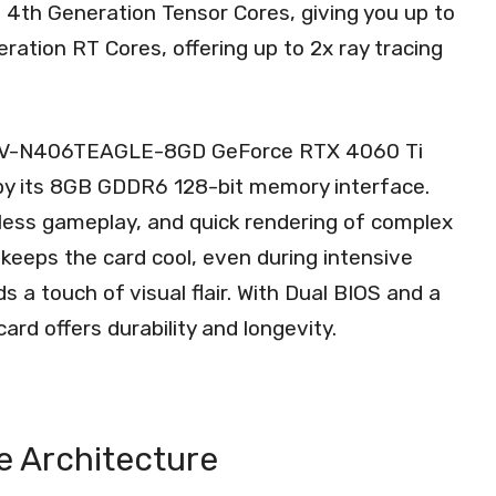
th 4th Generation Tensor Cores, giving you up to
ation RT Cores, offering up to 2x ray tracing
 GV-N406TEAGLE-8GD GeForce RTX 4060 Ti
by its 8GB GDDR6 128-bit memory interface.
less gameplay, and quick rendering of complex
eeps the card cool, even during intensive
 a touch of visual flair. With Dual BIOS and a
ard offers durability and longevity.
ce Architecture