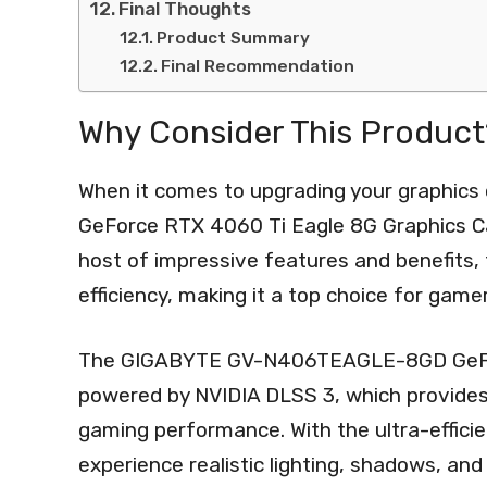
Final Thoughts
Product Summary
Final Recommendation
Why Consider This Product
When it comes to upgrading your graphi
GeForce RTX 4060 Ti Eagle 8G Graphics Car
host of impressive features and benefits, 
efficiency, making it a top choice for game
The GIGABYTE GV-N406TEAGLE-8GD GeForc
powered by NVIDIA DLSS 3, which provide
gaming performance. With the ultra-effici
experience realistic lighting, shadows, and