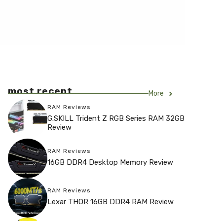
most recent
More
RAM Reviews
G.SKILL Trident Z RGB Series RAM 32GB
Review
RAM Reviews
16GB DDR4 Desktop Memory Review
RAM Reviews
Lexar THOR 16GB DDR4 RAM Review