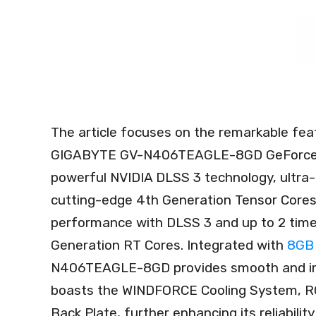
The article focuses on the remarkable fea
GIGABYTE GV-N406TEAGLE-8GD GeForce RT
powerful NVIDIA DLSS 3 technology, ultra-
cutting-edge 4th Generation Tensor Cores, 
performance with DLSS 3 and up to 2 times
Generation RT Cores. Integrated with
8GB 
N406TEAGLE-8GD provides smooth and imm
boasts the WINDFORCE Cooling System, RG
Back Plate, further enhancing its reliability 