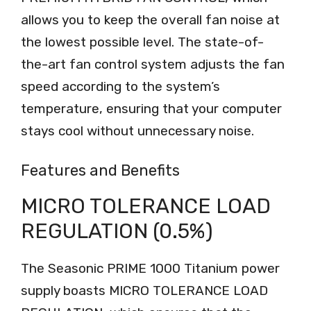
allows you to keep the overall fan noise at
the lowest possible level. The state-of-
the-art fan control system adjusts the fan
speed according to the system’s
temperature, ensuring that your computer
stays cool without unnecessary noise.
Features and Benefits
MICRO TOLERANCE LOAD
REGULATION (0.5%)
The Seasonic PRIME 1000 Titanium power
supply boasts MICRO TOLERANCE LOAD