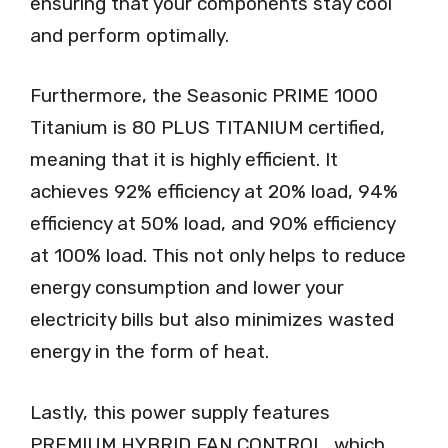
ensuring that your components stay cool
and perform optimally.
Furthermore, the Seasonic PRIME 1000
Titanium is 80 PLUS TITANIUM certified,
meaning that it is highly efficient. It
achieves 92% efficiency at 20% load, 94%
efficiency at 50% load, and 90% efficiency
at 100% load. This not only helps to reduce
energy consumption and lower your
electricity bills but also minimizes wasted
energy in the form of heat.
Lastly, this power supply features
PREMIUM HYBRID FAN CONTROL, which