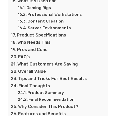
What It’s Used For
Gaming Rigs
Professional Workstations
Content Creation
Server Environments
Product Specifications
Who Needs This
Pros and Cons
FAQ’s
What Customers Are Saying
Overall Value
Tips and Tricks For Best Results
Final Thoughts
Product Summary
Final Recommendation
Why Consider This Product?
Features and Benefits