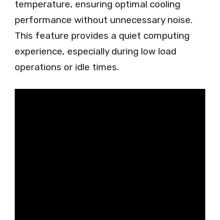
temperature, ensuring optimal cooling
performance without unnecessary noise.
This feature provides a quiet computing
experience, especially during low load
operations or idle times.