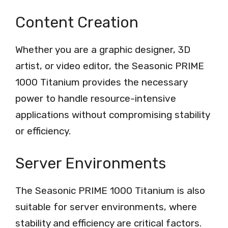
Content Creation
Whether you are a graphic designer, 3D
artist, or video editor, the Seasonic PRIME
1000 Titanium provides the necessary
power to handle resource-intensive
applications without compromising stability
or efficiency.
Server Environments
The Seasonic PRIME 1000 Titanium is also
suitable for server environments, where
stability and efficiency are critical factors.