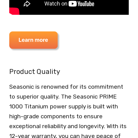
Product Quality
Seasonic is renowned for its commitment
to superior quality. The Seasonic PRIME
1000 Titanium power supply is built with
high-grade components to ensure
exceptional reliability and longevity. With its
12-year warranty, you can have peace of