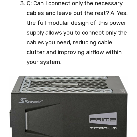
Q: Can I connect only the necessary
cables and leave out the rest? A: Yes,
the full modular design of this power
supply allows you to connect only the
cables you need, reducing cable
clutter and improving airflow within
your system.