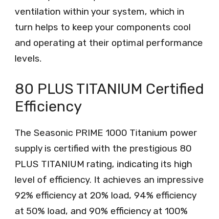
ventilation within your system, which in
turn helps to keep your components cool
and operating at their optimal performance
levels.
80 PLUS TITANIUM Certified
Efficiency
The Seasonic PRIME 1000 Titanium power
supply is certified with the prestigious 80
PLUS TITANIUM rating, indicating its high
level of efficiency. It achieves an impressive
92% efficiency at 20% load, 94% efficiency
at 50% load, and 90% efficiency at 100%