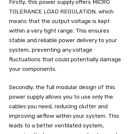
Firstly, this power supply offers MICRO
TOLERANCE LOAD REGULATION, which
means that the output voltage is kept
within a very tight range. This ensures
stable and reliable power delivery to your
system, preventing any voltage
fluctuations that could potentially damage
your components.
Secondly, the full modular design of this
power supply allows you to use only the
cables you need, reducing clutter and
improving airflow within your system. This
leads to a better ventilated system,