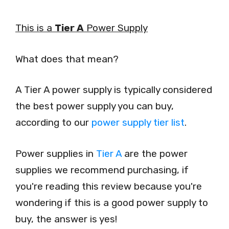
This is a
Tier A
Power Supply
What does that mean?
A Tier A power supply is typically considered
the best power supply you can buy,
according to our
power supply tier list
.
Power supplies in
Tier A
are the power
supplies we recommend purchasing, if
you're reading this review because you're
wondering if this is a good power supply to
buy, the answer is yes!