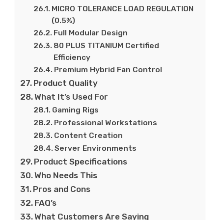
MICRO TOLERANCE LOAD REGULATION
(0.5%)
Full Modular Design
80 PLUS TITANIUM Certified
Efficiency
Premium Hybrid Fan Control
Product Quality
What It’s Used For
Gaming Rigs
Professional Workstations
Content Creation
Server Environments
Product Specifications
Who Needs This
Pros and Cons
FAQ’s
What Customers Are Saying