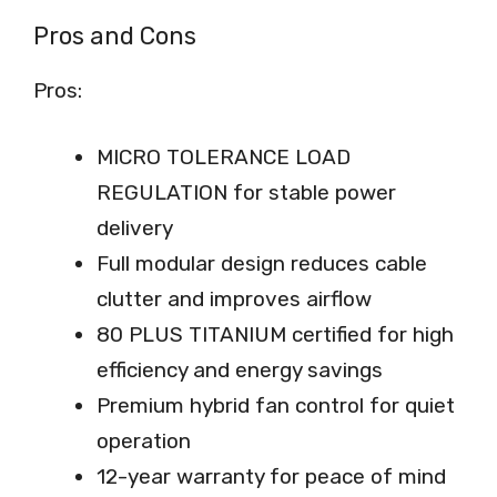
Pros and Cons
Pros:
MICRO TOLERANCE LOAD
REGULATION for stable power
delivery
Full modular design reduces cable
clutter and improves airflow
80 PLUS TITANIUM certified for high
efficiency and energy savings
Premium hybrid fan control for quiet
operation
12-year warranty for peace of mind