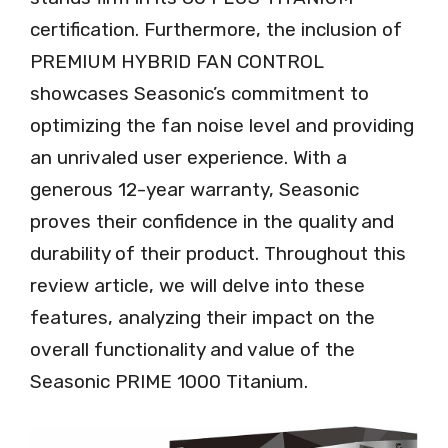
certification. Furthermore, the inclusion of
PREMIUM HYBRID FAN CONTROL
showcases Seasonic’s commitment to
optimizing the fan noise level and providing
an unrivaled user experience. With a
generous 12-year warranty, Seasonic
proves their confidence in the quality and
durability of their product. Throughout this
review article, we will delve into these
features, analyzing their impact on the
overall functionality and value of the
Seasonic PRIME 1000 Titanium.