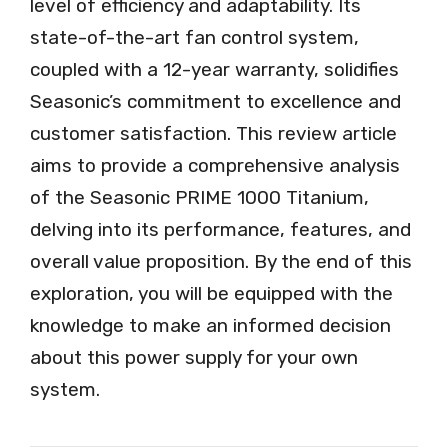
level of efficiency and adaptability. Its
state-of-the-art fan control system,
coupled with a 12-year warranty, solidifies
Seasonic’s commitment to excellence and
customer satisfaction. This review article
aims to provide a comprehensive analysis
of the Seasonic PRIME 1000 Titanium,
delving into its performance, features, and
overall value proposition. By the end of this
exploration, you will be equipped with the
knowledge to make an informed decision
about this power supply for your own
system.