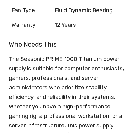
Fan Type
Fluid Dynamic Bearing
Warranty
12 Years
Who Needs This
The Seasonic PRIME 1000 Titanium power
supply is suitable for computer enthusiasts,
gamers, professionals, and server
administrators who prioritize stability,
efficiency, and reliability in their systems.
Whether you have a high-performance
gaming rig, a professional workstation, or a
server infrastructure, this power supply