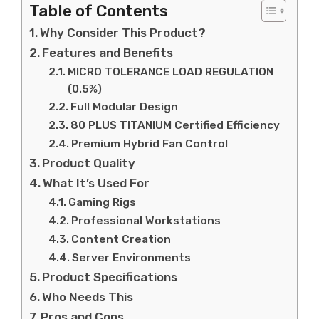
Table of Contents
Why Consider This Product?
Features and Benefits
MICRO TOLERANCE LOAD REGULATION
(0.5%)
Full Modular Design
80 PLUS TITANIUM Certified Efficiency
Premium Hybrid Fan Control
Product Quality
What It’s Used For
Gaming Rigs
Professional Workstations
Content Creation
Server Environments
Product Specifications
Who Needs This
Pros and Cons