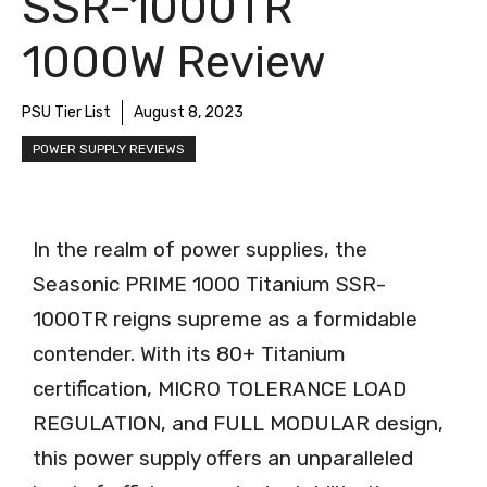
SSR-1000TR
1000W Review
PSU Tier List
August 8, 2023
POWER SUPPLY REVIEWS
In the realm of power supplies, the
Seasonic PRIME 1000 Titanium SSR-
1000TR reigns supreme as a formidable
contender. With its 80+ Titanium
certification, MICRO TOLERANCE LOAD
REGULATION, and FULL MODULAR design,
this power supply offers an unparalleled