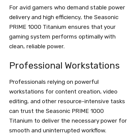
For avid gamers who demand stable power
delivery and high efficiency, the Seasonic
PRIME 1000 Titanium ensures that your
gaming system performs optimally with
clean, reliable power.
Professional Workstations
Professionals relying on powerful
workstations for content creation, video
editing, and other resource-intensive tasks
can trust the Seasonic PRIME 1000
Titanium to deliver the necessary power for
smooth and uninterrupted workflow.