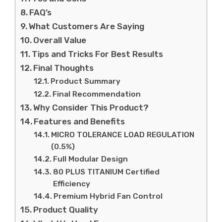
FAQ’s
What Customers Are Saying
Overall Value
Tips and Tricks For Best Results
Final Thoughts
Product Summary
Final Recommendation
Why Consider This Product?
Features and Benefits
MICRO TOLERANCE LOAD REGULATION
(0.5%)
Full Modular Design
80 PLUS TITANIUM Certified
Efficiency
Premium Hybrid Fan Control
Product Quality