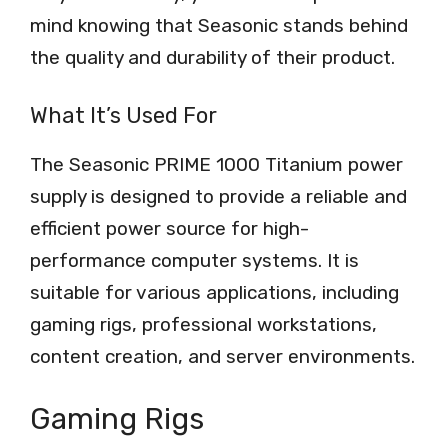
mind knowing that Seasonic stands behind
the quality and durability of their product.
What It’s Used For
The Seasonic PRIME 1000 Titanium power
supply is designed to provide a reliable and
efficient power source for high-
performance computer systems. It is
suitable for various applications, including
gaming rigs, professional workstations,
content creation, and server environments.
Gaming Rigs