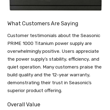
What Customers Are Saying
Customer testimonials about the Seasonic
PRIME 1000 Titanium power supply are
overwhelmingly positive. Users appreciate
the power supply’s stability, efficiency, and
quiet operation. Many customers praise the
build quality and the 12-year warranty,
demonstrating their trust in Seasonic’s
superior product offering.
Overall Value