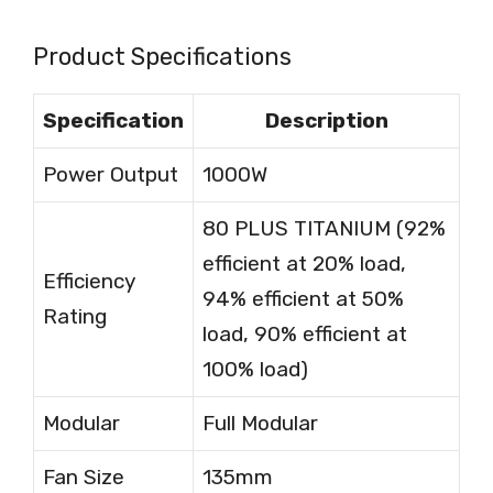
Product Specifications
Specification
Description
Power Output
1000W
80 PLUS TITANIUM (92%
efficient at 20% load,
Efficiency
94% efficient at 50%
Rating
load, 90% efficient at
100% load)
Modular
Full Modular
Fan Size
135mm