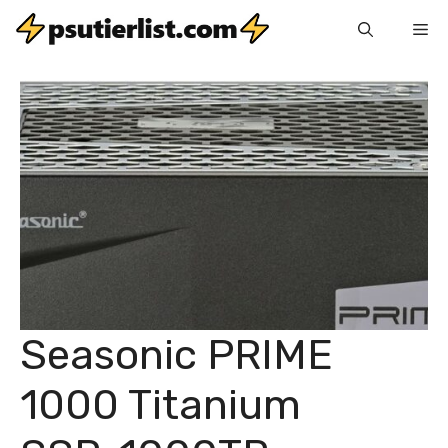
Skip
Me
to
content
Seasonic PRIME
1000 Titanium