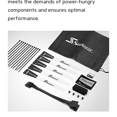
meets the demands of power-hungry
components and ensures optimal
performance.