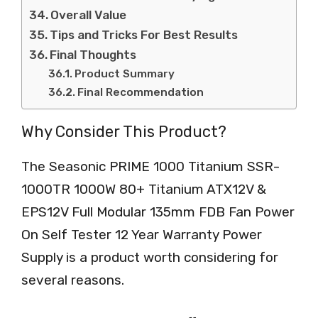
Overall Value
Tips and Tricks For Best Results
Final Thoughts
Product Summary
Final Recommendation
Why Consider This Product?
The Seasonic PRIME 1000 Titanium SSR-
1000TR 1000W 80+ Titanium ATX12V &
EPS12V Full Modular 135mm FDB Fan Power
On Self Tester 12 Year Warranty Power
Supply is a product worth considering for
several reasons.