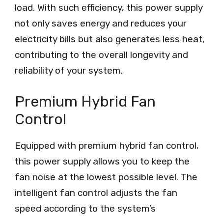
load. With such efficiency, this power supply
not only saves energy and reduces your
electricity bills but also generates less heat,
contributing to the overall longevity and
reliability of your system.
Premium Hybrid Fan
Control
Equipped with premium hybrid fan control,
this power supply allows you to keep the
fan noise at the lowest possible level. The
intelligent fan control adjusts the fan
speed according to the system’s