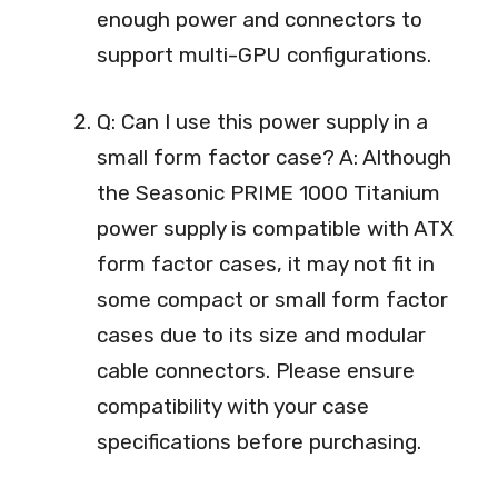
enough power and connectors to
support multi-GPU configurations.
Q: Can I use this power supply in a
small form factor case? A: Although
the Seasonic PRIME 1000 Titanium
power supply is compatible with ATX
form factor cases, it may not fit in
some compact or small form factor
cases due to its size and modular
cable connectors. Please ensure
compatibility with your case
specifications before purchasing.