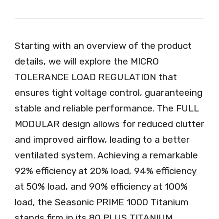
Starting with an overview of the product
details, we will explore the MICRO
TOLERANCE LOAD REGULATION that
ensures tight voltage control, guaranteeing
stable and reliable performance. The FULL
MODULAR design allows for reduced clutter
and improved airflow, leading to a better
ventilated system. Achieving a remarkable
92% efficiency at 20% load, 94% efficiency
at 50% load, and 90% efficiency at 100%
load, the Seasonic PRIME 1000 Titanium
stands firm in its 80 PLUS TITANIUM