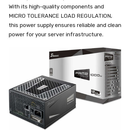
With its high-quality components and
MICRO TOLERANCE LOAD REGULATION,
this power supply ensures reliable and clean
power for your server infrastructure.