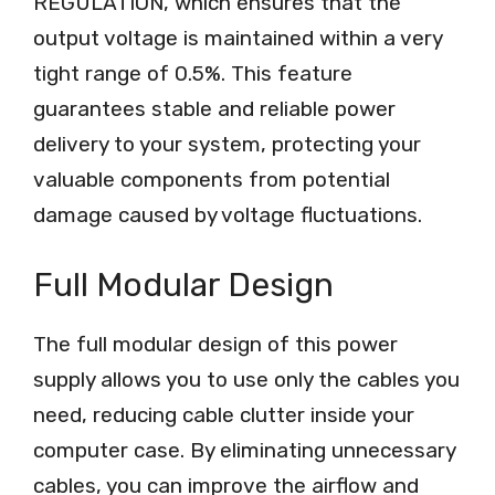
REGULATION, which ensures that the
output voltage is maintained within a very
tight range of 0.5%. This feature
guarantees stable and reliable power
delivery to your system, protecting your
valuable components from potential
damage caused by voltage fluctuations.
Full Modular Design
The full modular design of this power
supply allows you to use only the cables you
need, reducing cable clutter inside your
computer case. By eliminating unnecessary
cables, you can improve the airflow and