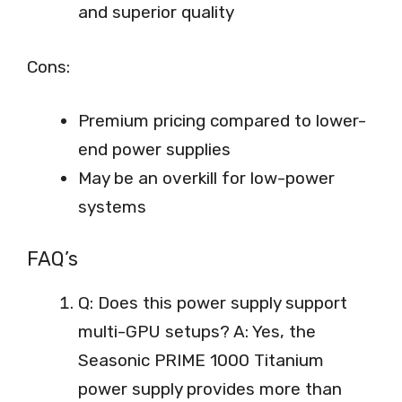
and superior quality
Cons:
Premium pricing compared to lower-
end power supplies
May be an overkill for low-power
systems
FAQ’s
Q: Does this power supply support
multi-GPU setups? A: Yes, the
Seasonic PRIME 1000 Titanium
power supply provides more than