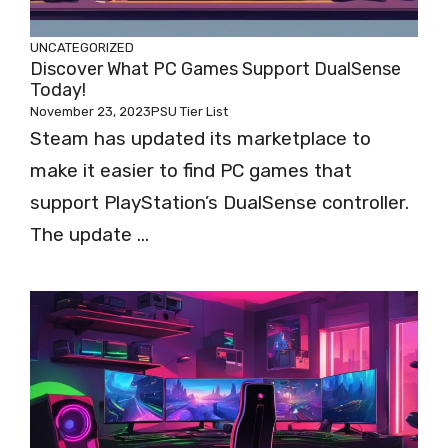
UNCATEGORIZED
Discover What PC Games Support DualSense
Today!
November 23, 2023
PSU Tier List
Steam has updated its marketplace to
make it easier to find PC games that
support PlayStation’s DualSense controller.
The update ...