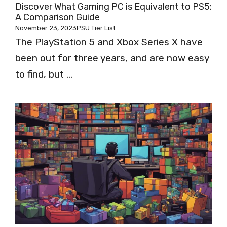
Discover What Gaming PC is Equivalent to PS5:
A Comparison Guide
November 23, 2023
PSU Tier List
The PlayStation 5 and Xbox Series X have
been out for three years, and are now easy
to find, but ...