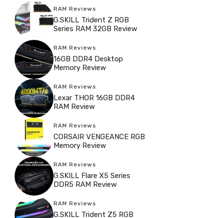
RAM Reviews
G.SKILL Trident Z RGB
Series RAM 32GB Review
RAM Reviews
16GB DDR4 Desktop
Memory Review
RAM Reviews
Lexar THOR 16GB DDR4
RAM Review
RAM Reviews
CORSAIR VENGEANCE RGB
Memory Review
RAM Reviews
G.SKILL Flare X5 Series
DDR5 RAM Review
RAM Reviews
G.SKILL Trident Z5 RGB