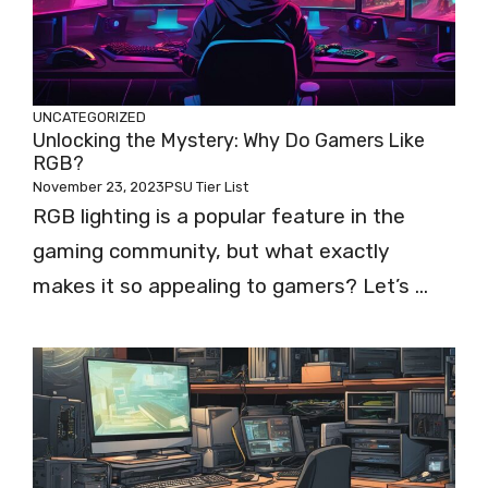
UNCATEGORIZED
Unlocking the Mystery: Why Do Gamers Like
RGB?
November 23, 2023
PSU Tier List
RGB lighting is a popular feature in the
gaming community, but what exactly
makes it so appealing to gamers? Let’s ...