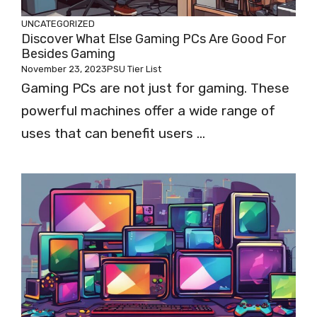
UNCATEGORIZED
Discover What Else Gaming PCs Are Good For
Besides Gaming
November 23, 2023
PSU Tier List
Gaming PCs are not just for gaming. These
powerful machines offer a wide range of
uses that can benefit users ...