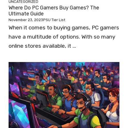
UNCATEGORIZED
Where Do PC Gamers Buy Games? The
Ultimate Guide
November 23, 2023
PSU Tier List
When it comes to buying games, PC gamers
have a multitude of options. With so many
online stores available, it ...