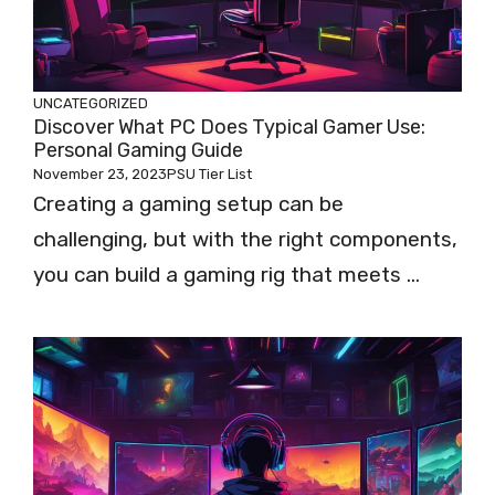
UNCATEGORIZED
Discover What PC Does Typical Gamer Use:
Personal Gaming Guide
November 23, 2023
PSU Tier List
Creating a gaming setup can be
challenging, but with the right components,
you can build a gaming rig that meets ...