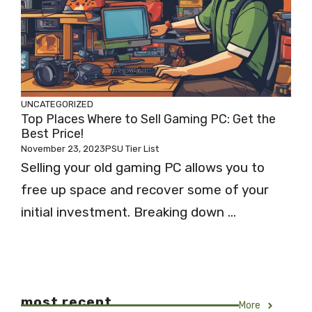
UNCATEGORIZED
Top Places Where to Sell Gaming PC: Get the
Best Price!
November 23, 2023
PSU Tier List
Selling your old gaming PC allows you to
free up space and recover some of your
initial investment. Breaking down ...
most recent
More