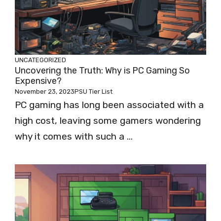
UNCATEGORIZED
Uncovering the Truth: Why is PC Gaming So
Expensive?
November 23, 2023
PSU Tier List
PC gaming has long been associated with a
high cost, leaving some gamers wondering
why it comes with such a ...