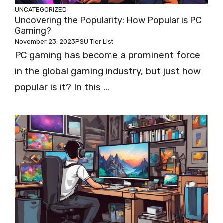
UNCATEGORIZED
Uncovering the Popularity: How Popular is PC
Gaming?
November 23, 2023
PSU Tier List
PC gaming has become a prominent force
in the global gaming industry, but just how
popular is it? In this ...