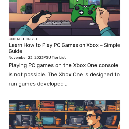
UNCATEGORIZED
Learn How to Play PC Games on Xbox – Simple
Guide
November 23, 2023
PSU Tier List
Playing PC games on the Xbox One console
is not possible. The Xbox One is designed to
run games developed ...